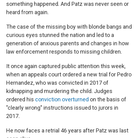
something happened. And Patz was never seen or
heard from again.
The case of the missing boy with blonde bangs and
curious eyes stunned the nation and led to a
generation of anxious parents and changes in how
law enforcement responds to missing children.
It once again captured public attention this week,
when an appeals court ordered a new trial for Pedro
Hernandez, who was convicted in 2017 of
kidnapping and murdering the child. Judges
ordered his
conviction overturned
on the basis of
"clearly wrong" instructions issued to jurors in
2017.
He now faces a retrial 46 years after Patz was last