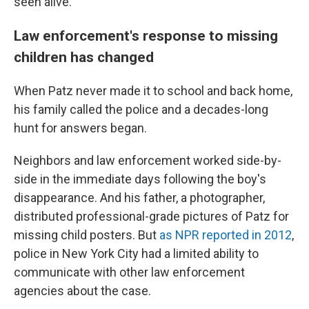
seen alive.
Law enforcement's response to missing
children has changed
When Patz never made it to school and back home,
his family called the police and a decades-long
hunt for answers began.
Neighbors and law enforcement worked side-by-
side in the immediate days following the boy's
disappearance. And his father, a photographer,
distributed professional-grade pictures of Patz for
missing child posters. But
as NPR reported in 2012
,
police in New York City had a limited ability to
communicate with other law enforcement
agencies about the case.