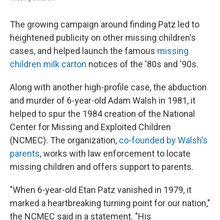
The growing campaign around finding Patz led to
heightened publicity on other missing children's
cases, and helped launch the famous
missing
children milk carton
notices of the '80s and '90s.
Along with another high-profile case, the abduction
and murder of 6-year-old Adam Walsh in 1981, it
helped to spur the 1984 creation of the National
Center for Missing and Exploited Children
(NCMEC). The organization,
co-founded by Walsh's
parents
, works with law enforcement to locate
missing children and offers support to parents.
"When 6-year-old Etan Patz vanished in 1979, it
marked a heartbreaking turning point for our nation,"
the NCMEC said in a statement. "His