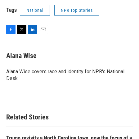
Tags
National
NPR Top Stories
F
T
L
E
a
w
i
m
c
i
n
a
e
t
k
i
Alana Wise
b
t
e
l
o
e
d
o
r
I
Alana Wise covers race and identity for NPR's National
k
n
Desk.
Related Stories
Trump revisits a North Carolina town, now the focus of a