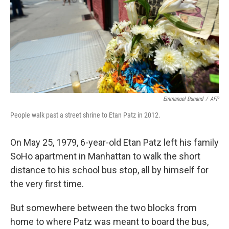
Emmanuel Dunand
/
AFP
People walk past a street shrine to Etan Patz in 2012.
On May 25, 1979, 6-year-old Etan Patz left his family
SoHo apartment in Manhattan to walk the short
distance to his school bus stop, all by himself for
the very first time.
But somewhere between the two blocks from
home to where Patz was meant to board the bus,