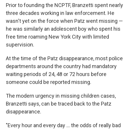
Prior to founding the NCPTF, Branzetti spent nearly
three decades working in law enforcement. He
wasn't yet on the force when Patz went missing —
he was similarly an adolescent boy who spent his
free time roaming New York City with limited
supervision.
At the time of the Patz disappearance, most police
departments around the country had mandatory
waiting periods of 24, 48 or 72 hours before
someone could be reported missing.
The modern urgency in missing children cases,
Branzetti says, can be traced back to the Patz
disappearance.
"Every hour and every day … the odds of really bad