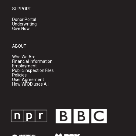
SUPPORT
Donor Portal
Underwriting
Give Now
ABOUT
Who We Are
Financial Information
Employment
Public Inspection Files
Policies
User Agreement
How WFDD uses A.I.