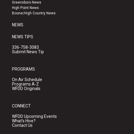
g
b
o
Greensboro News
r
e
o
High Point News
a
k
Boone/High Country News
m
NEWS
NEWS TIPS
336-758-3083
Submit News Tip
PROGRAMS
On Air Schedule
Programs A-Z
WFDD Originals
CONNECT
WFDD Upcoming Events
What's Hive?
Contact Us