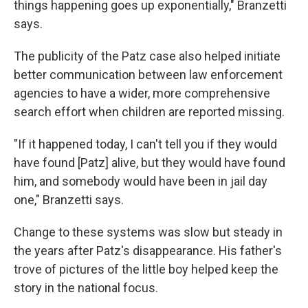
things happening goes up exponentially," Branzetti
says.
The publicity of the Patz case also helped initiate
better communication between law enforcement
agencies to have a wider, more comprehensive
search effort when children are reported missing.
"If it happened today, I can't tell you if they would
have found [Patz] alive, but they would have found
him, and somebody would have been in jail day
one," Branzetti says.
Change to these systems was slow but steady in
the years after Patz's disappearance. His father's
trove of pictures of the little boy helped keep the
story in the national focus.