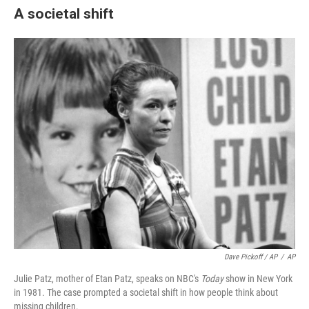
A societal shift
Dave Pickoff / AP
/
AP
Julie Patz, mother of Etan Patz, speaks on NBC's
Today
show in New York
in 1981. The case prompted a societal shift in how people think about
missing children.