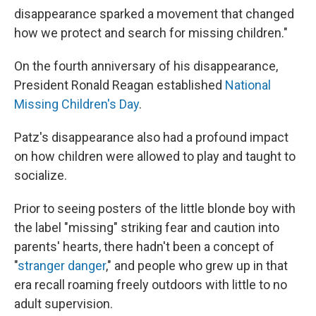
disappearance sparked a movement that changed
how we protect and search for missing children."
On the fourth anniversary of his disappearance,
President Ronald Reagan established
National
Missing Children's Day
.
Patz's disappearance also had a profound impact
on how children were allowed to play and taught to
socialize.
Prior to seeing posters of the little blonde boy with
the label "missing" striking fear and caution into
parents' hearts, there hadn't been a concept of
"
stranger danger
," and people who grew up in that
era recall roaming freely outdoors with little to no
adult supervision.