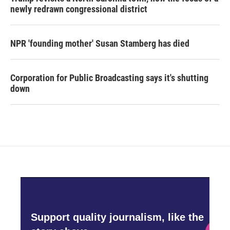
newly redrawn congressional district
NPR 'founding mother' Susan Stamberg has died
Corporation for Public Broadcasting says it's shutting
down
Support quality journalism, like the