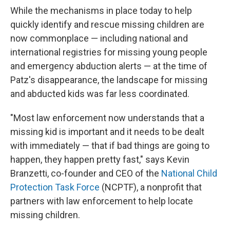
While the mechanisms in place today to help
quickly identify and rescue missing children are
now commonplace — including national and
international registries for missing young people
and emergency abduction alerts — at the time of
Patz's disappearance, the landscape for missing
and abducted kids was far less coordinated.
"Most law enforcement now understands that a
missing kid is important and it needs to be dealt
with immediately — that if bad things are going to
happen, they happen pretty fast," says Kevin
Branzetti, co-founder and CEO of the
National Child
Protection Task Force
(NCPTF), a nonprofit that
partners with law enforcement to help locate
missing children.