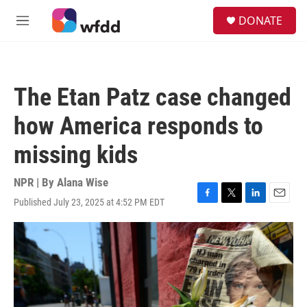
Skip to main content
S
DONATE
e
M
a
e
r
n
c
u
h
The Etan Patz case changed
u
e
how America responds to
r
y
missing kids
NPR | By
Alana Wise
Published July 23, 2025 at 4:52 PM EDT
F
T
L
E
a
w
i
m
c
i
n
a
e
t
k
i
b
t
e
l
o
e
d
o
r
I
k
n