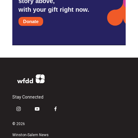
story above,
with your gift right now.
Donate
Stay Connected
i
y
f
n
o
a
s
u
c
© 2026
t
t
e
a
u
b
Winston-Salem News