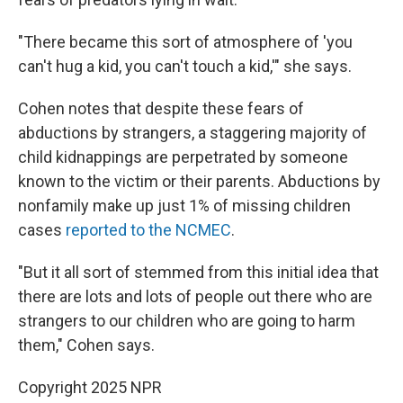
"There became this sort of atmosphere of 'you
can't hug a kid, you can't touch a kid,'" she says.
Cohen notes that despite these fears of
abductions by strangers, a staggering majority of
child kidnappings are perpetrated by someone
known to the victim or their parents. Abductions by
nonfamily make up just 1% of missing children
cases
reported to the NCMEC
.
"But it all sort of stemmed from this initial idea that
there are lots and lots of people out there who are
strangers to our children who are going to harm
them," Cohen says.
Copyright 2025 NPR