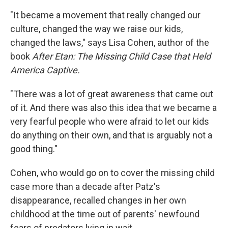
"It became a movement that really changed our
culture, changed the way we raise our kids,
changed the laws," says Lisa Cohen, author of the
book
After Etan: The Missing Child Case that Held
America Captive.
"There was a lot of great awareness that came out
of it. And there was also this idea that we became a
very fearful people who were afraid to let our kids
do anything on their own, and that is arguably not a
good thing."
Cohen, who would go on to cover the missing child
case more than a decade after Patz's
disappearance, recalled changes in her own
childhood at the time out of parents' newfound
fears of predators lying in wait.