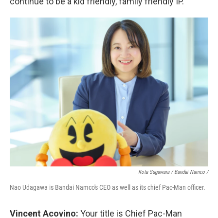
continue to be a kid friendly, family friendly IP.
Kota Sugawara / Bandai Namco /
Nao Udagawa is Bandai Namco's CEO as well as its chief Pac-Man officer.
Vincent Acovino:
Your title is Chief Pac-Man