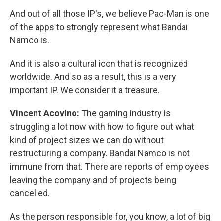
And out of all those IP's, we believe Pac-Man is one
of the apps to strongly represent what Bandai
Namco is.
And it is also a cultural icon that is recognized
worldwide. And so as a result, this is a very
important IP. We consider it a treasure.
Vincent Acovino:
The gaming industry is
struggling a lot now with how to figure out what
kind of project sizes we can do without
restructuring a company. Bandai Namco is not
immune from that. There are reports of employees
leaving the company and of projects being
cancelled.
As the person responsible for, you know, a lot of big