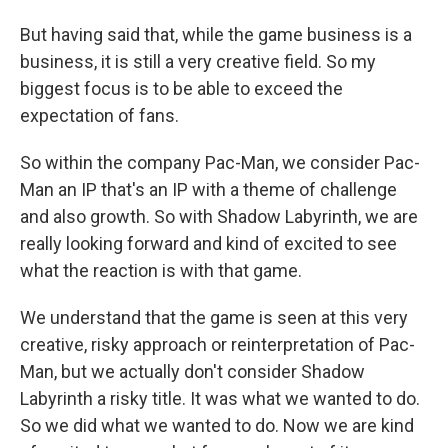
But having said that, while the game business is a
business, it is still a very creative field. So my
biggest focus is to be able to exceed the
expectation of fans.
So within the company Pac-Man, we consider Pac-
Man an IP that's an IP with a theme of challenge
and also growth. So with Shadow Labyrinth, we are
really looking forward and kind of excited to see
what the reaction is with that game.
We understand that the game is seen at this very
creative, risky approach or reinterpretation of Pac-
Man, but we actually don't consider Shadow
Labyrinth a risky title. It was what we wanted to do.
So we did what we wanted to do. Now we are kind