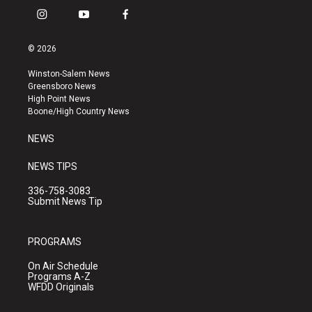
i
y
f
n
o
a
s
u
c
© 2026
t
t
e
a
u
b
Winston-Salem News
g
b
o
Greensboro News
r
e
o
High Point News
a
k
Boone/High Country News
m
NEWS
NEWS TIPS
336-758-3083
Submit News Tip
PROGRAMS
On Air Schedule
Programs A-Z
WFDD Originals