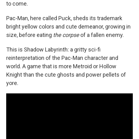
to come.
Pac-Man, here called Puck, sheds its trademark
bright yellow colors and cute demeanor, growing in
size, before eating
the corpse
of a fallen enemy.
This is Shadow Labyrinth: a gritty sci-fi
reinterpretation of the Pac-Man character and
world. A game that is more Metroid or Hollow
Knight than the cute ghosts and power pellets of
yore.