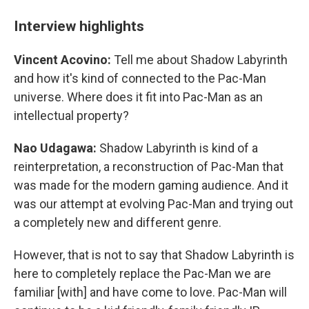
Interview highlights
Vincent Acovino:
Tell me about Shadow Labyrinth
and how it's kind of connected to the Pac-Man
universe. Where does it fit into Pac-Man as an
intellectual property?
Nao Udagawa:
Shadow Labyrinth is kind of a
reinterpretation, a reconstruction of Pac-Man that
was made for the modern gaming audience. And it
was our attempt at evolving Pac-Man and trying out
a completely new and different genre.
However, that is not to say that Shadow Labyrinth is
here to completely replace the Pac-Man we are
familiar [with] and have come to love. Pac-Man will