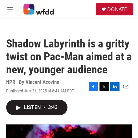
Skip to main content
S
DONATE
e
M
a
e
r
n
c
u
h
Shadow Labyrinth is a gritty
u
e
twist on Pac-Man aimed at a
r
y
new, younger audience
NPR | By
Vincent Acovino
Published July 21, 2025 at 8:41 AM EDT
F
T
L
E
a
w
i
m
c
i
n
a
LISTEN
•
3:43
e
t
k
i
b
t
e
l
o
e
d
o
r
I
k
n