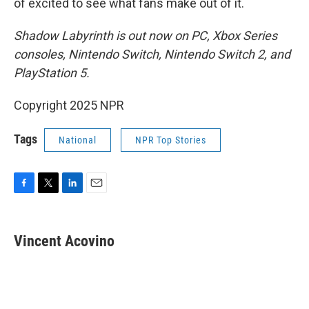
of excited to see what fans make out of it.
Shadow Labyrinth is out now on PC, Xbox Series
consoles, Nintendo Switch, Nintendo Switch 2, and
PlayStation 5.
Copyright 2025 NPR
Tags
National
NPR Top Stories
F
T
L
E
a
w
i
m
c
i
n
a
e
t
k
i
Vincent Acovino
b
t
e
l
o
e
d
o
r
I
k
n