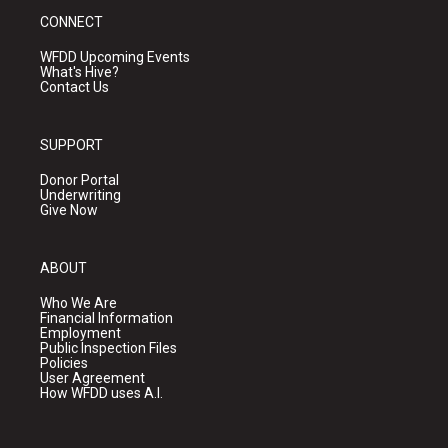
CONNECT
WFDD Upcoming Events
What's Hive?
Contact Us
SUPPORT
Donor Portal
Underwriting
Give Now
ABOUT
Who We Are
Financial Information
Employment
Public Inspection Files
Policies
User Agreement
How WFDD uses A.I.