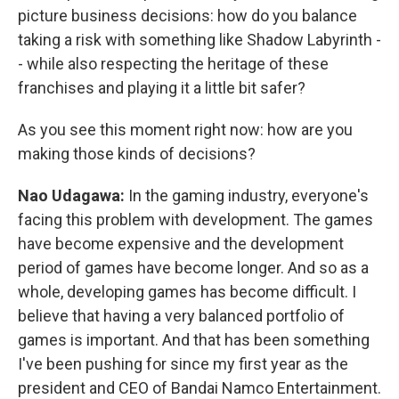
picture business decisions: how do you balance
taking a risk with something like Shadow Labyrinth -
- while also respecting the heritage of these
franchises and playing it a little bit safer?
As you see this moment right now: how are you
making those kinds of decisions?
Nao Udagawa:
In the gaming industry, everyone's
facing this problem with development. The games
have become expensive and the development
period of games have become longer. And so as a
whole, developing games has become difficult. I
believe that having a very balanced portfolio of
games is important. And that has been something
I've been pushing for since my first year as the
president and CEO of Bandai Namco Entertainment.