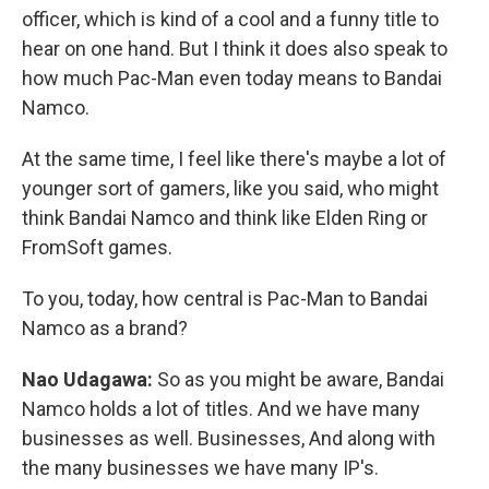
officer, which is kind of a cool and a funny title to
hear on one hand. But I think it does also speak to
how much Pac-Man even today means to Bandai
Namco.
At the same time, I feel like there's maybe a lot of
younger sort of gamers, like you said, who might
think Bandai Namco and think like Elden Ring or
FromSoft games.
To you, today, how central is Pac-Man to Bandai
Namco as a brand?
Nao Udagawa:
So as you might be aware, Bandai
Namco holds a lot of titles. And we have many
businesses as well. Businesses, And along with
the many businesses we have many IP's.