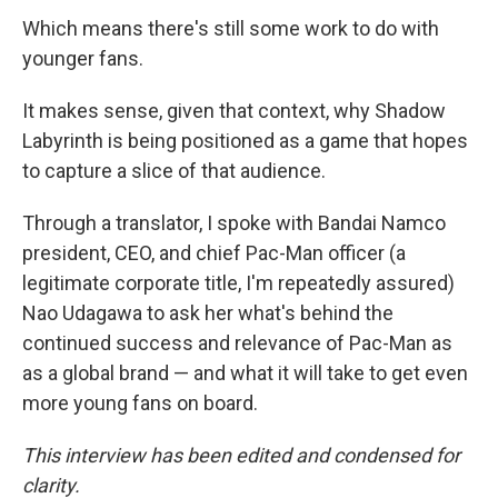
Which means there's still some work to do with
younger fans.
It makes sense, given that context, why Shadow
Labyrinth is being positioned as a game that hopes
to capture a slice of that audience.
Through a translator, I spoke with Bandai Namco
president, CEO, and chief Pac-Man officer (a
legitimate corporate title, I'm repeatedly assured)
Nao Udagawa to ask her what's behind the
continued success and relevance of Pac-Man as
as a global brand — and what it will take to get even
more young fans on board.
This interview has been edited and condensed for
clarity.