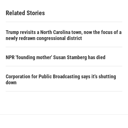
Related Stories
Trump revisits a North Carolina town, now the focus of a
newly redrawn congressional district
NPR 'founding mother' Susan Stamberg has died
Corporation for Public Broadcasting says it's shutting
down