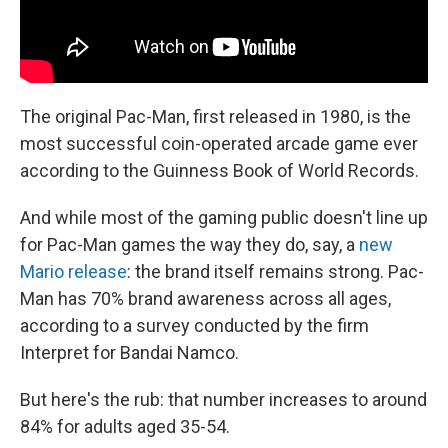
The original Pac-Man, first released in 1980, is the
most successful coin-operated arcade game ever
according to the Guinness Book of World Records.
And while most of the gaming public doesn't line up
for Pac-Man games the way they do, say, a
new
Mario release
: the brand itself remains strong. Pac-
Man has 70% brand awareness across all ages,
according to a survey conducted by the firm
Interpret for Bandai Namco.
But here's the rub: that number increases to around
84% for adults aged 35-54.