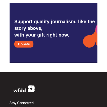
Support quality journalism, like the
story above,
with your gift right now.
Donate
Stay Connected