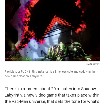
Bandai Namco
Pac-Man, or PUCK in this instance, is a little less cute and cuddly in the
new game Shadow Labyrinth.
There's a moment about 20 minutes into Shadow
Labyrinth, a new video game that takes place within
the Pac-Man universe, that sets the tone for what's