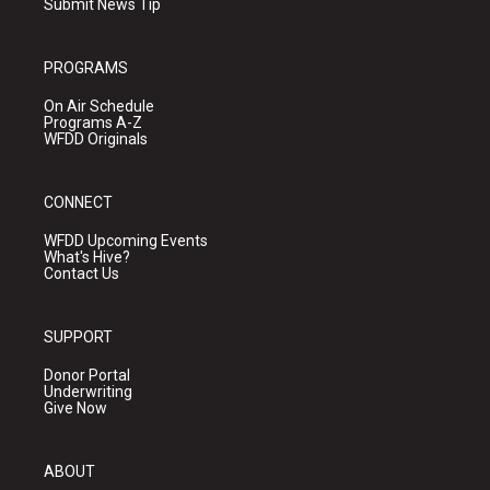
Submit News Tip
PROGRAMS
On Air Schedule
Programs A-Z
WFDD Originals
CONNECT
WFDD Upcoming Events
What's Hive?
Contact Us
SUPPORT
Donor Portal
Underwriting
Give Now
ABOUT