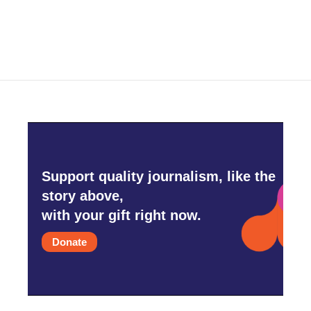
Support quality journalism, like the
story above,
with your gift right now.
Donate