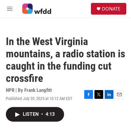
Skip to main content
S
DONATE
e
M
a
e
r
n
c
u
h
In the West Virginia
u
e
mountains, a radio station is
r
y
caught in the funding cut
crossfire
NPR | By
Frank Langfitt
Published July 20, 2025 at 10:12 AM EDT
F
T
L
E
a
w
i
m
c
i
n
a
LISTEN
•
4:13
e
t
k
i
b
t
e
l
o
e
d