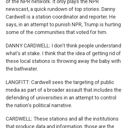
of the NPR network. It only plays the NPR
newscast, a quick rundown of top stories. Danny
Cardwell is a station coordinator and reporter. He
says, in an attempt to punish NPR, Trump is hurting
some of the communities that voted for him.
DANNY CARDWELL: I don't think people understand
what's at stake. I think that the idea of getting rid of
these local stations is throwing away the baby with
the bathwater.
LANGFITT: Cardwell sees the targeting of public
media as part of a broader assault that includes the
defending of universities in an attempt to control
the nation's political narrative.
CARDWELL: These stations and all the institutions
that produce data and information, those are the