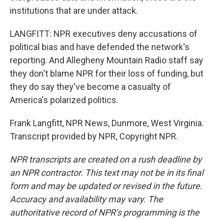
institutions that are under attack.
LANGFITT: NPR executives deny accusations of
political bias and have defended the network's
reporting. And Allegheny Mountain Radio staff say
they don't blame NPR for their loss of funding, but
they do say they've become a casualty of
America's polarized politics.
Frank Langfitt, NPR News, Dunmore, West Virginia.
Transcript provided by NPR, Copyright NPR.
NPR transcripts are created on a rush deadline by
an NPR contractor. This text may not be in its final
form and may be updated or revised in the future.
Accuracy and availability may vary. The
authoritative record of NPR’s programming is the