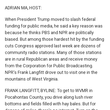
o
r
I
k
n
ADRIAN MA, HOST:
When President Trump moved to slash federal
funding for public media, he said a key reason was
because he thinks PBS and NPR are politically
biased. But among those hardest hit by the funding
cuts Congress approved last week are dozens of
community radio stations. Many of those stations
are in rural Republican areas and receive money
from the Corporation for Public Broadcasting.
NPR's Frank Langfitt drove out to visit one in the
mountains of West Virginia.
FRANK LANGFITT, BYLINE: To get to WVMR in
Pocahontas County, you drive along lush river
bottoms and fields filled with hay bales. But for