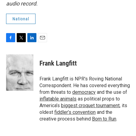
audio record.
National
F
T
L
E
a
w
i
m
c
i
n
a
e
t
k
i
Frank Langfitt
b
t
e
l
o
e
d
o
r
I
Frank Langfitt is NPR's Roving National
k
n
Correspondent. He has covered everything
from threats to
democracy
and the use of
inflatable animals
as political props to
America’s
biggest croquet tournament
, its
oldest
fiddler’s convention
and the
creative process behind
Born to Run
.