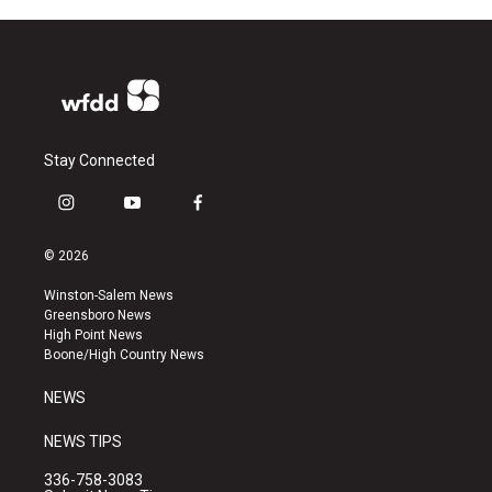
Stay Connected
i
y
f
n
o
a
s
u
c
© 2026
t
t
e
a
u
b
Winston-Salem News
g
b
o
Greensboro News
r
e
o
High Point News
a
k
Boone/High Country News
m
NEWS
NEWS TIPS
336-758-3083