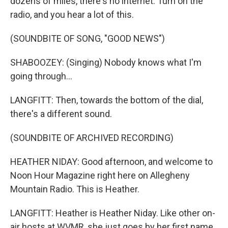
dozens of miles, there's no internet. Turn on the
radio, and you hear a lot of this.
(SOUNDBITE OF SONG, "GOOD NEWS")
SHABOOZEY: (Singing) Nobody knows what I'm
going through...
LANGFITT: Then, towards the bottom of the dial,
there's a different sound.
(SOUNDBITE OF ARCHIVED RECORDING)
HEATHER NIDAY: Good afternoon, and welcome to
Noon Hour Magazine right here on Allegheny
Mountain Radio. This is Heather.
LANGFITT: Heather is Heather Niday. Like other on-
air hosts at WVMR, she just goes by her first name.