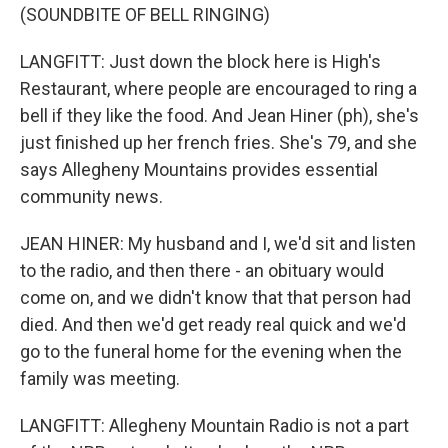
(SOUNDBITE OF BELL RINGING)
LANGFITT: Just down the block here is High's
Restaurant, where people are encouraged to ring a
bell if they like the food. And Jean Hiner (ph), she's
just finished up her french fries. She's 79, and she
says Allegheny Mountains provides essential
community news.
JEAN HINER: My husband and I, we'd sit and listen
to the radio, and then there - an obituary would
come on, and we didn't know that that person had
died. And then we'd get ready real quick and we'd
go to the funeral home for the evening when the
family was meeting.
LANGFITT: Allegheny Mountain Radio is not a part