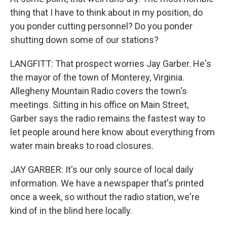
thing that I have to think about in my position, do
you ponder cutting personnel? Do you ponder
shutting down some of our stations?
LANGFITT: That prospect worries Jay Garber. He's
the mayor of the town of Monterey, Virginia.
Allegheny Mountain Radio covers the town's
meetings. Sitting in his office on Main Street,
Garber says the radio remains the fastest way to
let people around here know about everything from
water main breaks to road closures.
JAY GARBER: It's our only source of local daily
information. We have a newspaper that's printed
once a week, so without the radio station, we're
kind of in the blind here locally.