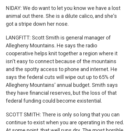
NIDAY: We do want to let you know we have a lost
animal out there. She is a dilute calico, and she's
got a stripe down her nose.
LANGFITT: Scott Smith is general manager of
Allegheny Mountains. He says the radio
cooperative helps knit together a region where it
isn't easy to connect because of the mountains
and the spotty access to phone and internet. He
says the federal cuts will wipe out up to 65% of
Allegheny Mountains' annual budget. Smith says
they have financial reserves, but the loss of that
federal funding could become existential.
SCOTT SMITH: There is only so long that you can
continue to exist when you are operating in the red.
At some point, that well runs dry. The most horrible