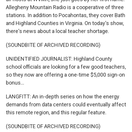
Allegheny Mountain Radio is a cooperative of three
stations. In addition to Pocahontas, they cover Bath
and Highland Counties in Virginia. On today's show,
there's news about a local teacher shortage.
(SOUNDBITE OF ARCHIVED RECORDING)
UNIDENTIFIED JOURNALIST: Highland County
school officials are looking for a few good teachers,
so they now are offering a one-time $5,000 sign-on
bonus...
LANGFITT: An in-depth series on how the energy
demands from data centers could eventually affect
this remote region, and this regular feature.
(SOUNDBITE OF ARCHIVED RECORDING)