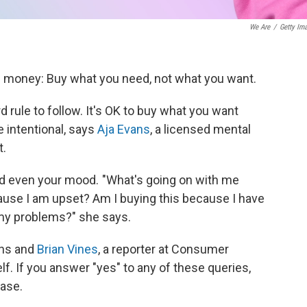
We Are
/
Getty Im
e money: Buy what you need, not what you want.
d rule to follow. It's OK to buy what you want
e intentional, says
Aja Evans
, a licensed mental
t.
nd even your mood. "What's going on with me
ause I am upset? Am I buying this because I have
l my problems?" she says.
ans and
Brian Vines
, a reporter at Consumer
f. If you answer "yes" to any of these queries,
ase.