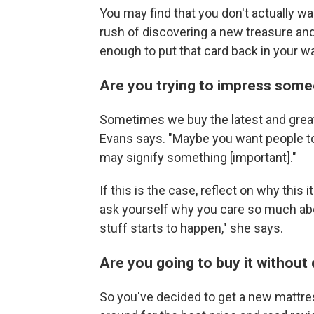
You may find that you don't actually w
rush of discovering a new treasure a
enough to put that card back in your wa
Are you trying to impress som
Sometimes we buy the latest and greate
Evans says. "Maybe you want people to 
may signify something [important]."
If this is the case, reflect on why thi
ask yourself why you care so much abo
stuff starts to happen," she says.
Are you going to buy it without
So you've decided to get a new mattre