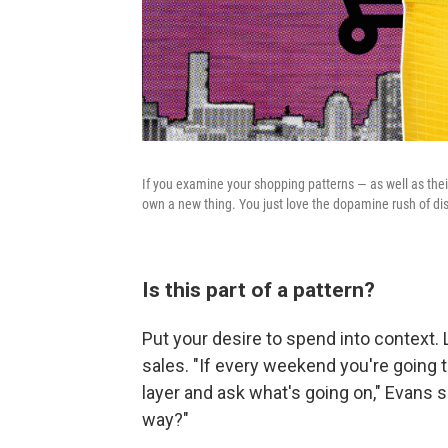
If you examine your shopping patterns — as well as thei
own a new thing. You just love the dopamine rush of d
Is this part of a pattern?
Put your desire to spend into context. 
sales. "If every weekend you're going t
layer and ask what's going on," Evans s
way?"