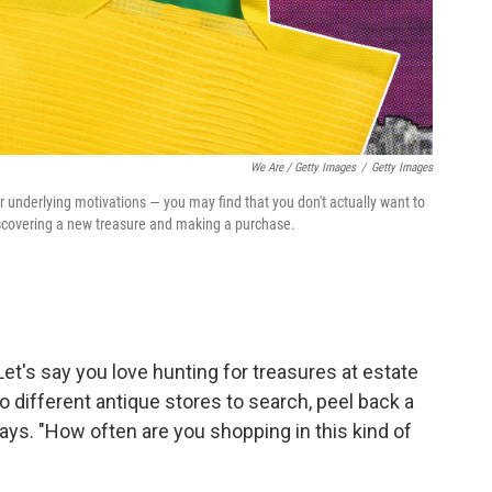
We Are / Getty Images
/
Getty Images
r underlying motivations — you may find that you don't actually want to
iscovering a new treasure and making a purchase.
Let's say you love hunting for treasures at estate
o different antique stores to search, peel back a
ays. "How often are you shopping in this kind of