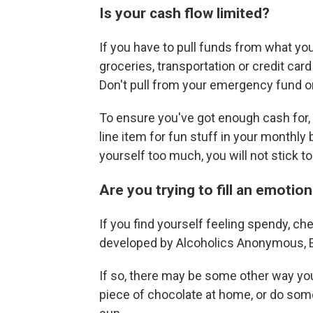
Is your cash flow limited?
If you have to pull funds from what you
groceries, transportation or credit ca
Don't pull from your emergency fund or
To ensure you've got enough cash for, 
line item for fun stuff in your monthly 
yourself too much, you will not stick to 
Are you trying to fill an emotio
If you find yourself feeling spendy, ch
developed by Alcoholics Anonymous, Eva
If so, there may be some other way you 
piece of chocolate at home, or do somet