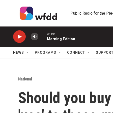
Skip to main content
Public Radio for the Pi
WFDD
Morning Edition
NEWS
PROGRAMS
CONNECT
SUPPOR
National
Should you buy 