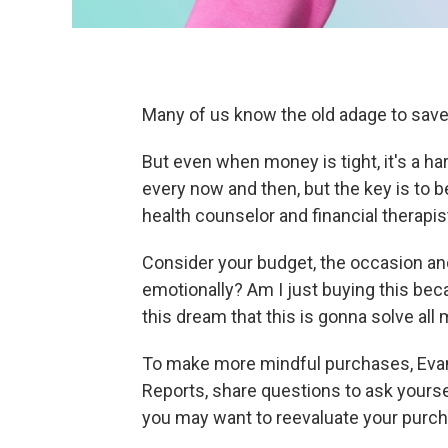
Many of us know the old adage to sav
But even when money is tight, it's a har
every now and then, but the key is to b
health counselor and financial therapis
Consider your budget, the occasion a
emotionally? Am I just buying this bec
this dream that this is gonna solve al
To make more mindful purchases, Ev
Reports, share questions to ask yoursel
you may want to reevaluate your purch