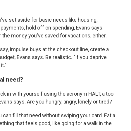
've set aside for basic needs like housing,
rd payments, hold off on spending, Evans says.
 the money you've saved for vacations, either.
say, impulse buys at the checkout line, create a
budget, Evans says. Be realistic. "If you deprive
it."
nal need?
eck in with yourself using the acronym HALT, a tool
ns says. Are you hungry, angry, lonely or tired?
can fill that need without swiping your card. Eat a
hing that feels good, like going for a walk in the