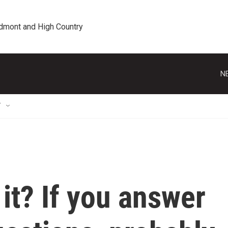
edmont and High Country
N
T
it? If you answer