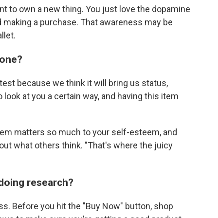
ant to own a new thing. You just love the dopamine
nd making a purchase. That awareness may be
llet.
eone?
st because we think it will bring us status,
look at you a certain way, and having this item
s item matters so much to your self-esteem, and
ut what others think. "That's where the juicy
 doing research?
ss. Before you hit the "Buy Now" button, shop