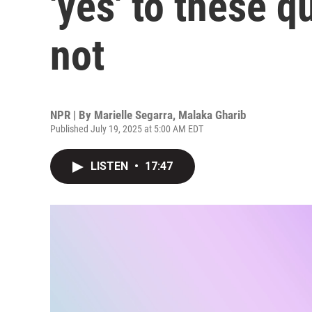
'yes' to these q
not
NPR | By
Marielle Segarra
,
Malaka Gharib
Published July 19, 2025 at 5:00 AM EDT
LISTEN
•
17:47