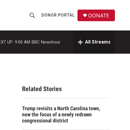
DONATE
DONOR PORTAL
S
S
e
h
a
r
All Streams
EXT UP:
9:00 AM
BBC Newshour
o
c
h
w
Q
u
S
e
r
e
y
Related Stories
a
r
Trump revisits a North Carolina town,
c
now the focus of a newly redrawn
congressional district
h