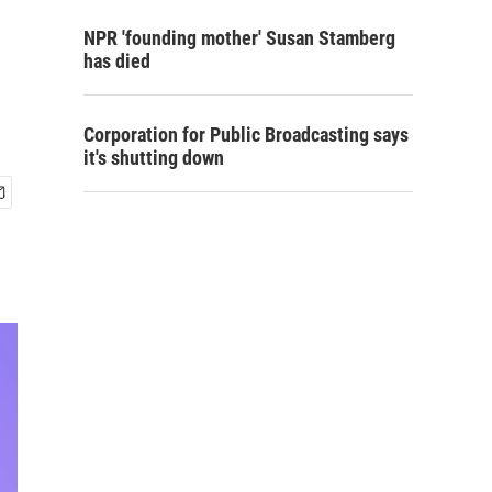
NPR 'founding mother' Susan Stamberg
has died
Corporation for Public Broadcasting says
it's shutting down