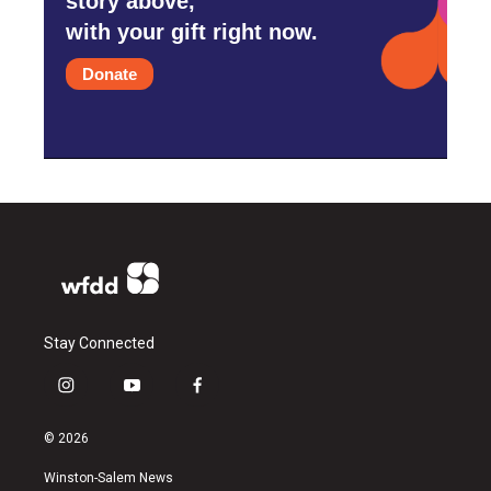
story above,
with your gift right now.
Donate
Stay Connected
i
y
f
n
o
a
s
u
c
© 2026
t
t
e
a
u
b
Winston-Salem News