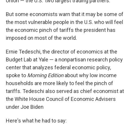
Union — the U.S.' two largest trading partners.
But some economists warn that it may be some of
the most vulnerable people in the U.S. who will feel
the economic pinch of tariffs the president has
imposed on most of the world.
Ernie Tedeschi, the director of economics at the
Budget Lab at Yale — a nonpartisan research policy
center that analyzes federal economic policy,
spoke to
Morning Edition
about why low income
households are more likely to feel the pinch of
tariffs. Tedeschi also served as chief economist at
the White House Council of Economic Advisers
under Joe Biden
Here's what he had to say: