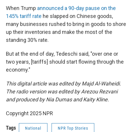
When Trump
announced a 90-day pause on the
145% tariff rate
he slapped on Chinese goods,
many businesses rushed to bring in goods to shore
up their inventories and make the most of the
standing 30% rate.
But at the end of day, Tedeschi said, "over one or
two years, [tariffs] should start flowing through the
economy."
This digital article was edited by Majd Al-Waheidi.
The radio version was edited by Arezou Rezvani
and produced by Nia Dumas and Kaity Kline.
Copyright 2025 NPR
Tags
National
NPR Top Stories