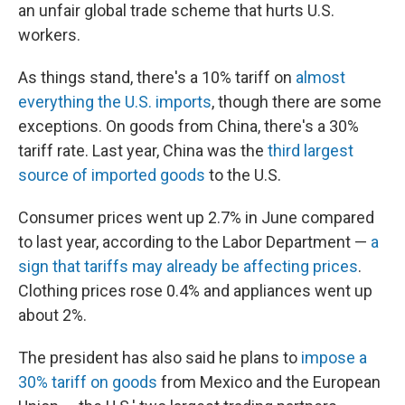
an unfair global trade scheme that hurts U.S.
workers.
As things stand, there's a 10% tariff on
almost
everything the U.S. imports
, though there are some
exceptions. On goods from China, there's a 30%
tariff rate. Last year, China was the
third largest
source of imported goods
to the U.S.
Consumer prices went up 2.7% in June compared
to last year, according to the Labor Department —
a
sign that tariffs may already be affecting prices
.
Clothing prices rose 0.4% and appliances went up
about 2%.
The president has also said he plans to
impose a
30% tariff on goods
from Mexico and the European