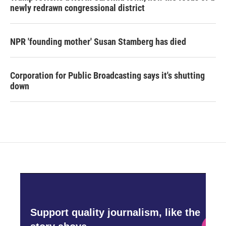
newly redrawn congressional district
NPR 'founding mother' Susan Stamberg has died
Corporation for Public Broadcasting says it's shutting
down
Support quality journalism, like the