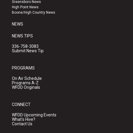
g
b
o
Greensboro News
r
e
o
High Point News
a
k
Boone/High Country News
m
NEWS
NEWS TIPS
336-758-3083
Submit News Tip
PROGRAMS
On Air Schedule
Programs A-Z
WFDD Originals
CONNECT
WFDD Upcoming Events
What's Hive?
Contact Us