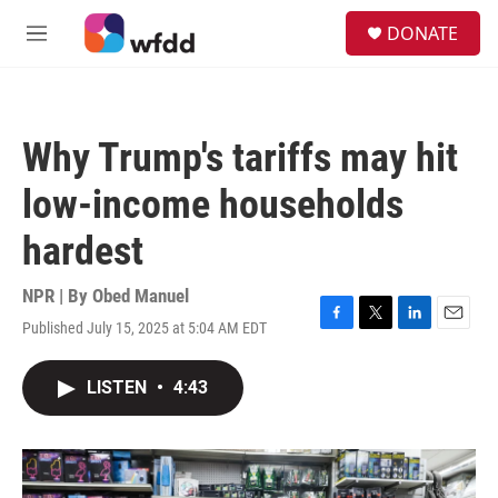
Skip to main content
S
DONATE
e
M
a
e
r
n
c
u
h
Why Trump's tariffs may hit
u
e
low-income households
r
y
hardest
NPR | By
Obed Manuel
Published July 15, 2025 at 5:04 AM EDT
F
T
L
E
a
w
i
m
c
i
n
a
LISTEN
•
4:43
e
t
k
i
b
t
e
l
o
e
d
o
r
I
k
n