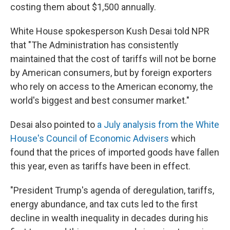
costing them about $1,500 annually.
White House spokesperson Kush Desai told NPR
that "The Administration has consistently
maintained that the cost of tariffs will not be borne
by American consumers, but by foreign exporters
who rely on access to the American economy, the
world's biggest and best consumer market."
Desai also pointed to
a July analysis from the White
House's Council of Economic Advisers
which
found that the prices of imported goods have fallen
this year, even as tariffs have been in effect.
"President Trump's agenda of deregulation, tariffs,
energy abundance, and tax cuts led to the first
decline in wealth inequality in decades during his