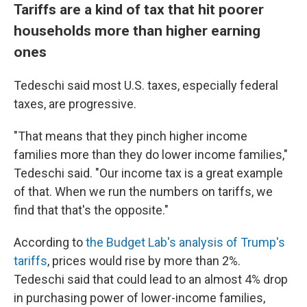
Tariffs are a kind of tax that hit poorer
households more than higher earning
ones
Tedeschi said most U.S. taxes, especially federal
taxes, are progressive.
"That means that they pinch higher income
families more than they do lower income families,"
Tedeschi said. "Our income tax is a great example
of that. When we run the numbers on tariffs, we
find that that's the opposite."
According to
the Budget Lab's analysis of Trump's
tariffs
, prices would rise by more than 2%.
Tedeschi said that could lead to an almost 4% drop
in purchasing power of lower-income families,