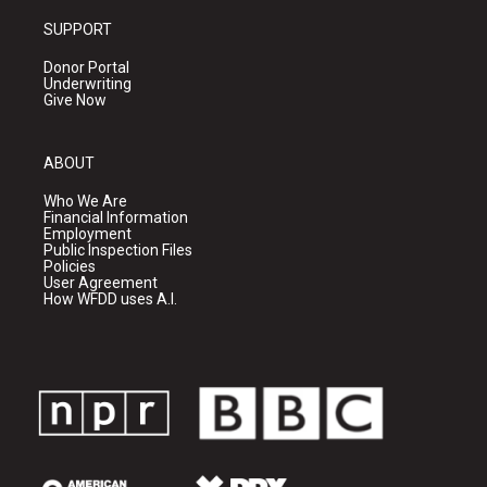
SUPPORT
Donor Portal
Underwriting
Give Now
ABOUT
Who We Are
Financial Information
Employment
Public Inspection Files
Policies
User Agreement
How WFDD uses A.I.