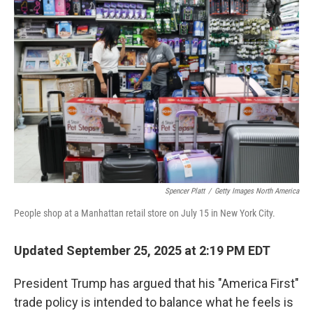
Spencer Platt
/
Getty Images North America
People shop at a Manhattan retail store on July 15 in New York City.
Updated September 25, 2025 at 2:19 PM EDT
President Trump has argued that his "America First"
trade policy is intended to balance what he feels is