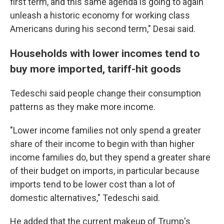
first term, and this same agenda is going to again
unleash a historic economy for working class
Americans during his second term," Desai said.
Households with lower incomes tend to
buy more imported, tariff-hit goods
Tedeschi said people change their consumption
patterns as they make more income.
"Lower income families not only spend a greater
share of their income to begin with than higher
income families do, but they spend a greater share
of their budget on imports, in particular because
imports tend to be lower cost than a lot of
domestic alternatives," Tedeschi said.
He added that the current makeup of Trump's