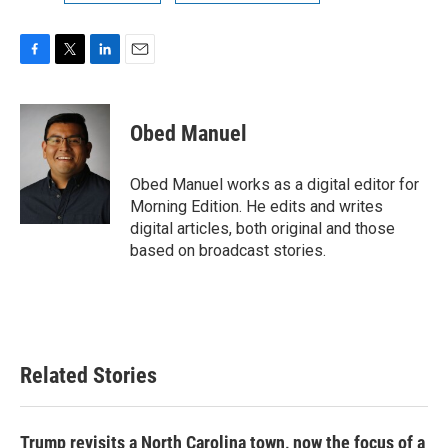
F
T
L
E
a
w
i
m
c
i
n
a
e
t
k
i
Obed Manuel
b
t
e
l
o
e
d
o
r
I
Obed Manuel works as a digital editor for
k
n
Morning Edition. He edits and writes
digital articles, both original and those
based on broadcast stories.
Related Stories
Trump revisits a North Carolina town, now the focus of a