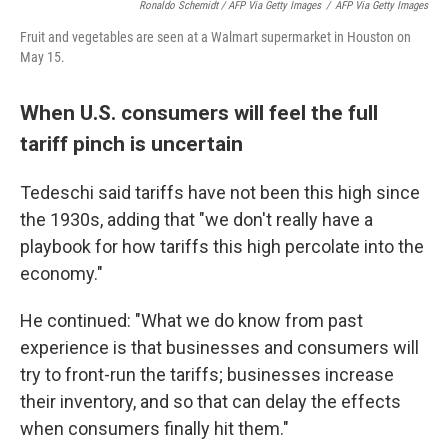
Ronaldo Schemidt / AFP Via Getty Images
/
AFP Via Getty Images
Fruit and vegetables are seen at a Walmart supermarket in Houston on
May 15.
When U.S. consumers will feel the full
tariff pinch is uncertain
Tedeschi said tariffs have not been this high since
the 1930s, adding that "we don't really have a
playbook for how tariffs this high percolate into the
economy."
He continued: "What we do know from past
experience is that businesses and consumers will
try to front-run the tariffs; businesses increase
their inventory, and so that can delay the effects
when consumers finally hit them."