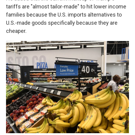
tariffs are "almost tailor-made" to hit lower income
families because the U.S. imports alternatives to
U.S.-made goods specifically because they are
cheaper.