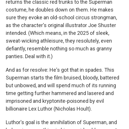
returns the classic red trunks to the Superman
costume, he doubles down on them. He makes
sure they evoke an old-school circus strongman,
as the character's original illustrator Joe Shuster
intended. (Which means, in the 2025 of sleek,
sweat-wicking athleisure, they resolutely, even
defiantly, resemble nothing so much as granny
panties. Deal with it.)
And as for resolve: He's got that in spades. This
Superman starts the film bruised, bloody, battered
but unbowed, and will spend much of its running
time getting further hammered and lasered and
imprisoned and kryptonite-poisoned by evil
billionaire Lex Luthor (Nicholas Hoult).
Luthor's goal is the annihilation of Superman, and