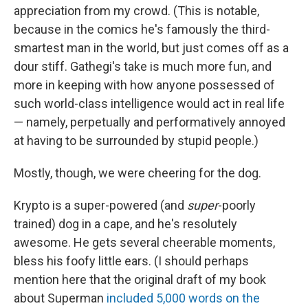
appreciation from my crowd. (This is notable,
because in the comics he's famously the third-
smartest man in the world, but just comes off as a
dour stiff. Gathegi's take is much more fun, and
more in keeping with how anyone possessed of
such world-class intelligence would act in real life
— namely, perpetually and performatively annoyed
at having to be surrounded by stupid people.)
Mostly, though, we were cheering for the dog.
Krypto is a super-powered (and
super
-poorly
trained) dog in a cape, and he's resolutely
awesome. He gets several cheerable moments,
bless his foofy little ears. (I should perhaps
mention here that the original draft of my book
about Superman
included 5,000 words on the