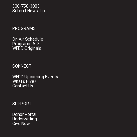
336-758-3083
Submit News Tip
PROGRAMS
On Air Schedule
Programs A-Z
WFDD Originals
CONNECT
WFDD Upcoming Events
What's Hive?
Contact Us
SUPPORT
Donor Portal
Underwriting
Give Now