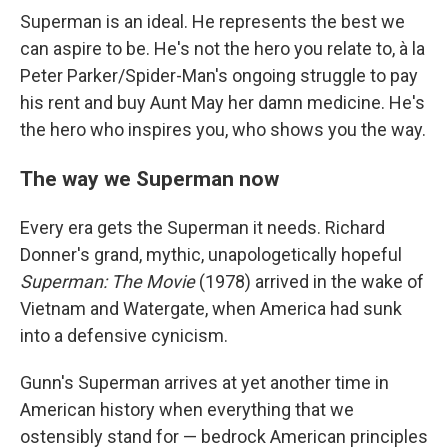
Superman is an ideal. He represents the best we
can aspire to be. He's not the hero you relate to, à la
Peter Parker/Spider-Man's ongoing struggle to pay
his rent and buy Aunt May her damn medicine. He's
the hero who inspires you, who shows you the way.
The way we Superman now
Every era gets the Superman it needs. Richard
Donner's grand, mythic, unapologetically hopeful
Superman: The Movie
(1978) arrived in the wake of
Vietnam and Watergate, when America had sunk
into a defensive cynicism.
Gunn's Superman arrives at yet another time in
American history when everything that we
ostensibly stand for — bedrock American principles