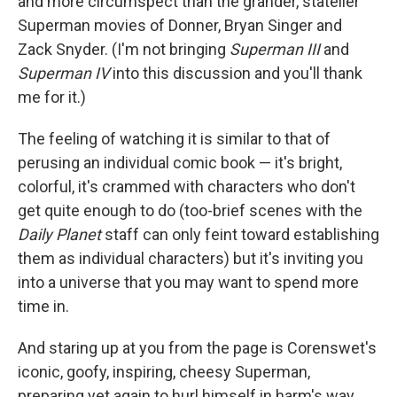
and more circumspect than the grander, statelier
Superman movies of Donner, Bryan Singer and
Zack Snyder. (I'm not bringing
Superman III
and
Superman IV
into this discussion and you'll thank
me for it.)
The feeling of watching it is similar to that of
perusing an individual comic book — it's bright,
colorful, it's crammed with characters who don't
get quite enough to do (too-brief scenes with the
Daily Planet
staff can only feint toward establishing
them as individual characters) but it's inviting you
into a universe that you may want to spend more
time in.
And staring up at you from the page is Corenswet's
iconic, goofy, inspiring, cheesy Superman,
preparing yet again to hurl himself in harm's way,