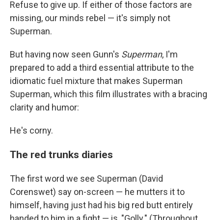
Refuse to give up. If either of those factors are
missing, our minds rebel — it's simply not
Superman.
But having now seen Gunn's
Superman
, I'm
prepared to add a third essential attribute to the
idiomatic fuel mixture that makes Superman
Superman, which this film illustrates with a bracing
clarity and humor:
He's corny.
The red trunks diaries
The first word we see Superman (David
Corenswet) say on-screen — he mutters it to
himself, having just had his big red butt entirely
handed to him in a fight — is, "Golly." (Throughout