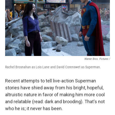
Warner Bros. Pictures /
Rachel Brosnahan as Lois Lane and David Corenswet as Superman.
Recent attempts to tell live-action Superman
stories have shied away from his bright, hopeful,
altruistic nature in favor of making him more cool
and relatable (read: dark and brooding). That's not
who he is; it never has been.