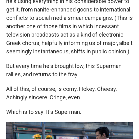
he's using everything in his considerable power to
get it, from nanite-enhanced goons to international
conflicts to social media smear campaigns. (This is
another one of those films in which incessant
television broadcasts act as a kind of electronic
Greek chorus, helpfully informing us of major, albeit
seemingly instantaneous, shifts in public opinion.)
But every time he's brought low, this Superman
rallies, and returns to the fray.
All of this, of course, is corny. Hokey. Cheesy.
Achingly sincere. Cringe, even.
Which is to say: It's Superman.