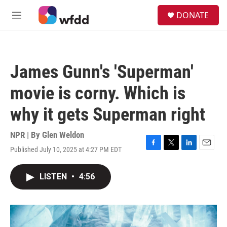
Skip to main content
S
DONATE
e
M
a
e
r
n
c
u
h
James Gunn's 'Superman'
u
e
movie is corny. Which is
r
y
why it gets Superman right
NPR | By
Glen Weldon
Published July 10, 2025 at 4:27 PM EDT
F
T
L
E
a
w
i
m
c
i
n
a
LISTEN
•
4:56
e
t
k
i
b
t
e
l
o
e
d
o
r
I
k
n