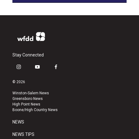
Stay Connected
i
y
f
n
o
a
s
u
c
© 2026
t
t
e
a
u
b
Winston-Salem News
g
b
o
Greensboro News
r
e
o
High Point News
a
k
Boone/High Country News
m
NEWS
NEWS TIPS