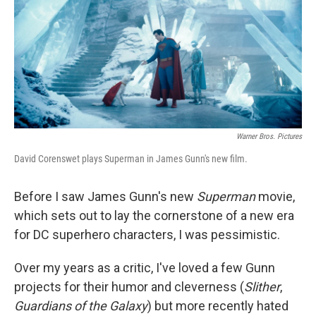
Warner Bros. Pictures
David Corenswet plays Superman in James Gunn's new film.
Before I saw James Gunn's new
Superman
movie,
which sets out to lay the cornerstone of a new era
for DC superhero characters, I was pessimistic.
Over my years as a critic, I've loved a few Gunn
projects for their humor and cleverness (
Slither
,
Guardians of the Galaxy
) but more recently hated