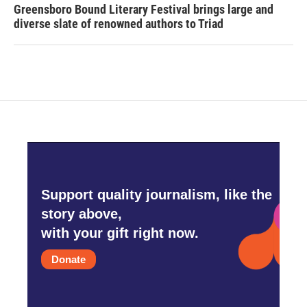
Greensboro Bound Literary Festival brings large and
diverse slate of renowned authors to Triad
Support quality journalism, like the
story above,
with your gift right now.
Donate