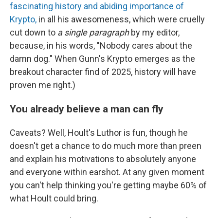
fascinating history and abiding importance of
Krypto,
in all his awesomeness, which were cruelly
cut down to
a single paragraph
by my editor,
because, in his words, "Nobody cares about the
damn dog." When Gunn's Krypto emerges as the
breakout character find of 2025, history will have
proven me right.)
You already believe a man can fly
Caveats? Well, Hoult's Luthor is fun, though he
doesn't get a chance to do much more than preen
and explain his motivations to absolutely anyone
and everyone within earshot. At any given moment
you can't help thinking you're getting maybe 60% of
what Hoult could bring.