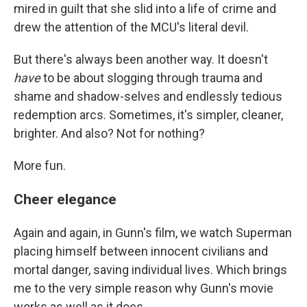
mired in guilt that she slid into a life of crime and
drew the attention of the MCU's literal devil.
But there's always been another way. It doesn't
have
to be about slogging through trauma and
shame and shadow-selves and endlessly tedious
redemption arcs. Sometimes, it's simpler, cleaner,
brighter. And also? Not for nothing?
More fun.
Cheer elegance
Again and again, in Gunn's film, we watch Superman
placing himself between innocent civilians and
mortal danger, saving individual lives. Which brings
me to the very simple reason why Gunn's movie
works as well as it does.