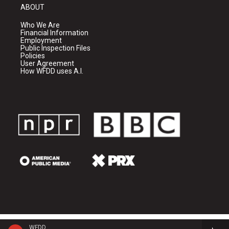
ABOUT
Who We Are
Financial Information
Employment
Public Inspection Files
Policies
User Agreement
How WFDD uses A.I.
WFDD