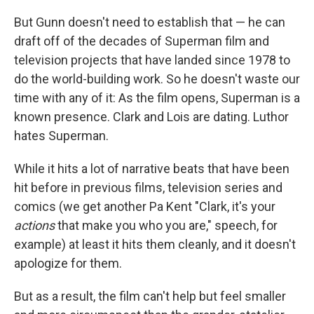
But Gunn doesn't need to establish that — he can
draft off of the decades of Superman film and
television projects that have landed since 1978 to
do the world-building work. So he doesn't waste our
time with any of it: As the film opens, Superman is a
known presence. Clark and Lois are dating. Luthor
hates Superman.
While it hits a lot of narrative beats that have been
hit before in previous films, television series and
comics (we get another Pa Kent "Clark, it's your
actions
that make you who you are," speech, for
example) at least it hits them cleanly, and it doesn't
apologize for them.
But as a result, the film can't help but feel smaller