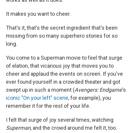
It makes you want to cheer.
That's it, that's the secret ingredient that's been
missing from so many superhero stories for so
long.
You come to a Superman movie to feel that surge
of elation, that vicarious joy that moves you to
cheer and applaud the events on screen. If you've
ever found yourself in a crowded theater and got
swept up in such a moment (
Avengers: Endgame
's
iconic "On your left" scene
, for example), you
remember it for the rest of your life.
I felt that surge of joy several times, watching
Superman
, and the crowd around me felt it, too.