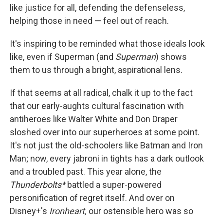
like justice for all, defending the defenseless,
helping those in need — feel out of reach.
It's inspiring to be reminded what those ideals look
like, even if Superman (and
Superman
) shows
them to us through a bright, aspirational lens.
If that seems at all radical, chalk it up to the fact
that our early-aughts cultural fascination with
antiheroes like Walter White and Don Draper
sloshed over into our superheroes at some point.
It's not just the old-schoolers like Batman and Iron
Man; now, every jabroni in tights has a dark outlook
and a troubled past. This year alone, the
Thunderbolts*
battled a super-powered
personification of regret itself. And over on
Disney+'s
Ironheart,
our ostensible hero was so