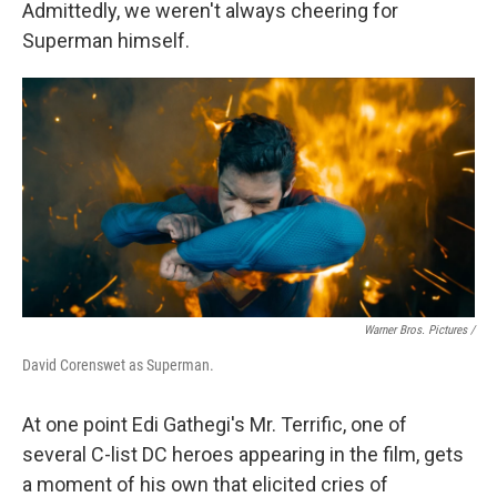
Admittedly, we weren't always cheering for
Superman himself.
Warner Bros. Pictures /
David Corenswet as Superman.
At one point Edi Gathegi's Mr. Terrific, one of
several C-list DC heroes appearing in the film, gets
a moment of his own that elicited cries of