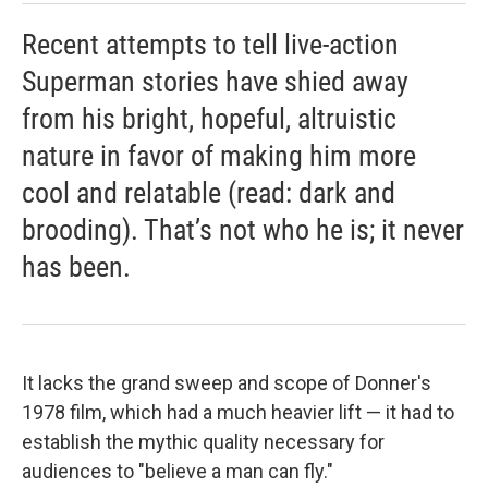
Recent attempts to tell live-action
Superman stories have shied away
from his bright, hopeful, altruistic
nature in favor of making him more
cool and relatable (read: dark and
brooding). That’s not who he is; it never
has been.
It lacks the grand sweep and scope of Donner's
1978 film, which had a much heavier lift — it had to
establish the mythic quality necessary for
audiences to "believe a man can fly."