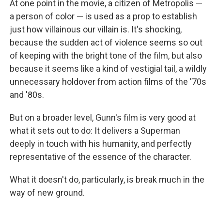
At one point in the movie, a citizen of Metropolis —
a person of color — is used as a prop to establish
just how villainous our villain is. It's shocking,
because the sudden act of violence seems so out
of keeping with the bright tone of the film, but also
because it seems like a kind of vestigial tail, a wildly
unnecessary holdover from action films of the '70s
and '80s.
But on a broader level, Gunn's film is very good at
what it sets out to do: It delivers a Superman
deeply in touch with his humanity, and perfectly
representative of the essence of the character.
What it doesn't do, particularly, is break much in the
way of new ground.