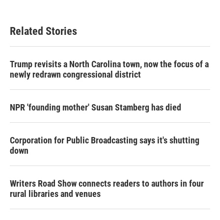
Related Stories
Trump revisits a North Carolina town, now the focus of a
newly redrawn congressional district
NPR 'founding mother' Susan Stamberg has died
Corporation for Public Broadcasting says it's shutting
down
Writers Road Show connects readers to authors in four
rural libraries and venues