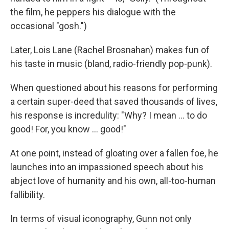
the film, he peppers his dialogue with the
occasional "gosh.")
Later, Lois Lane (Rachel Brosnahan) makes fun of
his taste in music (bland, radio-friendly pop-punk).
When questioned about his reasons for performing
a certain super-deed that saved thousands of lives,
his response is incredulity: "Why? I mean … to do
good! For, you know … good!"
At one point, instead of gloating over a fallen foe, he
launches into an impassioned speech about his
abject love of humanity and his own, all-too-human
fallibility.
In terms of visual iconography, Gunn not only