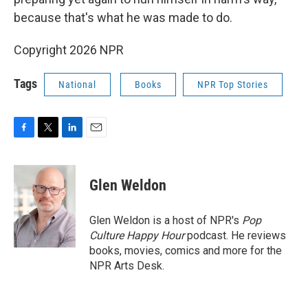
because that's what he was made to do.
Copyright 2026 NPR
Tags
National
Books
NPR Top Stories
F
T
L
E
a
w
i
m
c
i
n
a
e
t
k
i
Glen Weldon
b
t
e
l
o
e
d
o
r
I
Glen Weldon is a host of NPR's
Pop
k
n
Culture Happy Hour
podcast. He reviews
books, movies, comics and more for the
NPR Arts Desk.