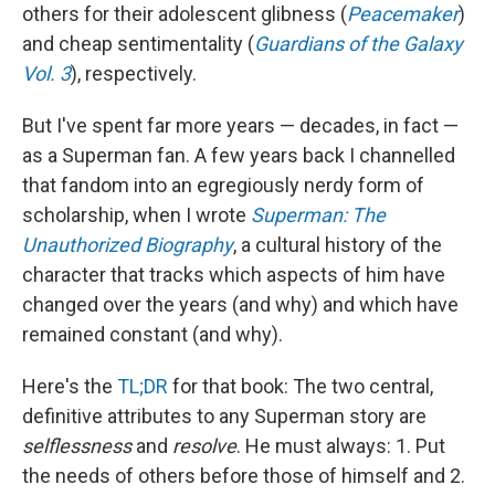
others for their adolescent glibness (
Peacemaker
)
and cheap sentimentality (
Guardians of the Galaxy
Vol. 3
), respectively.
But I've spent far more years — decades, in fact —
as a Superman fan. A few years back I channelled
that fandom into an egregiously nerdy form of
scholarship, when I wrote
Superman: The
Unauthorized Biography
, a cultural history of the
character that tracks which aspects of him have
changed over the years (and why) and which have
remained constant (and why).
Here's the
TL;DR
for that book: The two central,
definitive attributes to any Superman story are
selflessness
and
resolve
. He must always: 1. Put
the needs of others before those of himself and 2.