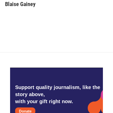
e
t
k
i
Blaise Gainey
b
t
e
l
o
e
d
o
r
I
k
n
Support quality journalism, like the
story above,
with your gift right now.
Donate