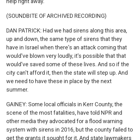
help right away.
(SOUNDBITE OF ARCHIVED RECORDING)
DAN PATRICK: Had we had sirens along this area,
up and down, the same type of sirens that they
have in Israel when there's an attack coming that
would've blown very loudly, it's possible that that
would've saved some of these lives. And so if the
city can't afford it, then the state will step up. And
we need to have these in place by the next
summer.
GAINEY: Some local officials in Kerr County, the
scene of the most fatalities, have told NPR and
other media they advocated for a flood warning
system with sirens in 2016, but the county failed to
get the grants it sought for it. And state lawmakers