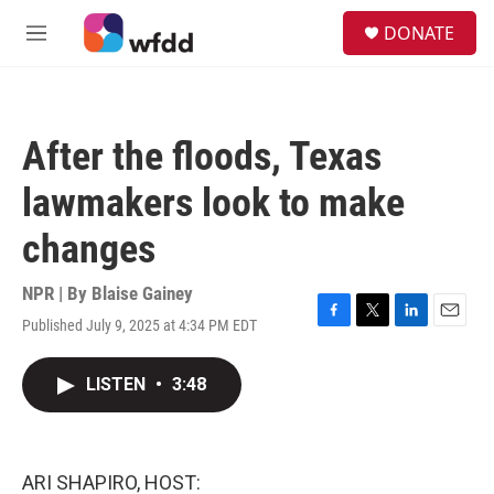
Skip to main content
S
DONATE
e
M
a
e
r
n
c
u
h
After the floods, Texas
u
e
lawmakers look to make
r
y
changes
NPR | By
Blaise Gainey
Published July 9, 2025 at 4:34 PM EDT
F
T
L
E
a
w
i
m
c
i
n
a
LISTEN
•
3:48
e
t
k
i
b
t
e
l
o
e
d
o
r
I
k
n
ARI SHAPIRO, HOST: