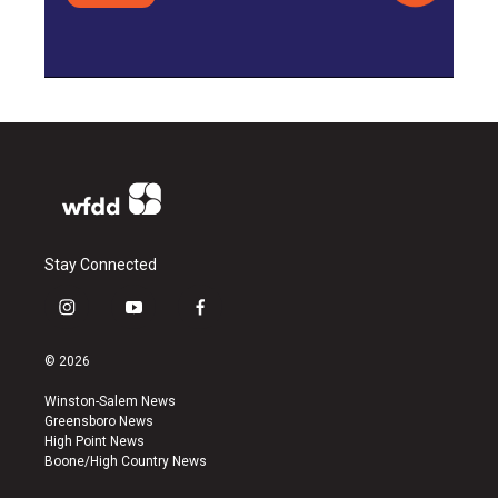
Stay Connected
i
y
f
n
o
a
s
u
c
© 2026
t
t
e
a
u
b
Winston-Salem News
g
b
o
Greensboro News
r
e
o
High Point News
a
k
Boone/High Country News
m