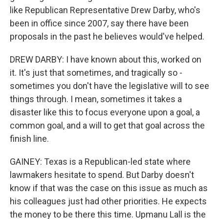
like Republican Representative Drew Darby, who's
been in office since 2007, say there have been
proposals in the past he believes would've helped.
DREW DARBY: I have known about this, worked on
it. It's just that sometimes, and tragically so -
sometimes you don't have the legislative will to see
things through. I mean, sometimes it takes a
disaster like this to focus everyone upon a goal, a
common goal, and a will to get that goal across the
finish line.
GAINEY: Texas is a Republican-led state where
lawmakers hesitate to spend. But Darby doesn't
know if that was the case on this issue as much as
his colleagues just had other priorities. He expects
the money to be there this time. Upmanu Lall is the