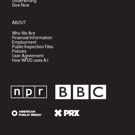
Underwriting
Give Now
ABOUT
Who We Are
Financial Information
Employment
Public Inspection Files
Policies
User Agreement
How WFDD uses A.I.