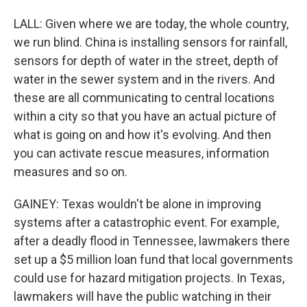
LALL: Given where we are today, the whole country,
we run blind. China is installing sensors for rainfall,
sensors for depth of water in the street, depth of
water in the sewer system and in the rivers. And
these are all communicating to central locations
within a city so that you have an actual picture of
what is going on and how it's evolving. And then
you can activate rescue measures, information
measures and so on.
GAINEY: Texas wouldn't be alone in improving
systems after a catastrophic event. For example,
after a deadly flood in Tennessee, lawmakers there
set up a $5 million loan fund that local governments
could use for hazard mitigation projects. In Texas,
lawmakers will have the public watching in their