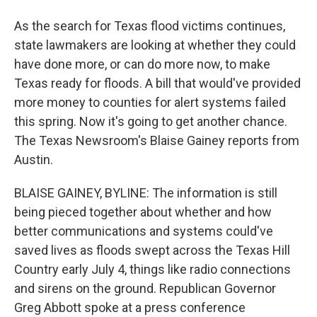
As the search for Texas flood victims continues,
state lawmakers are looking at whether they could
have done more, or can do more now, to make
Texas ready for floods. A bill that would've provided
more money to counties for alert systems failed
this spring. Now it's going to get another chance.
The Texas Newsroom's Blaise Gainey reports from
Austin.
BLAISE GAINEY, BYLINE: The information is still
being pieced together about whether and how
better communications and systems could've
saved lives as floods swept across the Texas Hill
Country early July 4, things like radio connections
and sirens on the ground. Republican Governor
Greg Abbott spoke at a press conference