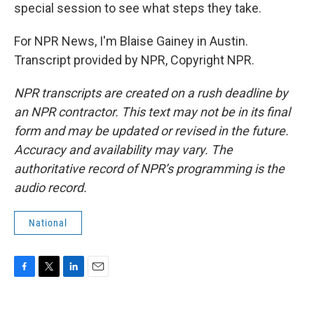
special session to see what steps they take.
For NPR News, I'm Blaise Gainey in Austin.
Transcript provided by NPR, Copyright NPR.
NPR transcripts are created on a rush deadline by
an NPR contractor. This text may not be in its final
form and may be updated or revised in the future.
Accuracy and availability may vary. The
authoritative record of NPR’s programming is the
audio record.
National
F
T
L
E
a
w
i
m
c
i
n
a