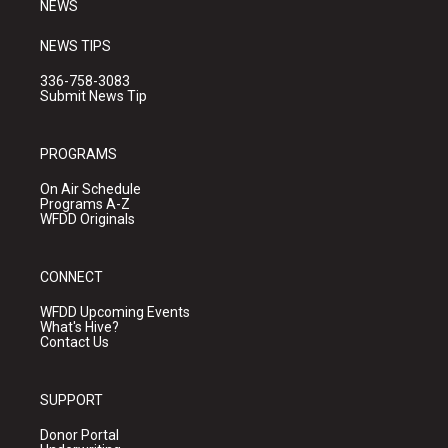
NEWS
NEWS TIPS
336-758-3083
Submit News Tip
PROGRAMS
On Air Schedule
Programs A-Z
WFDD Originals
CONNECT
WFDD Upcoming Events
What's Hive?
Contact Us
SUPPORT
Donor Portal