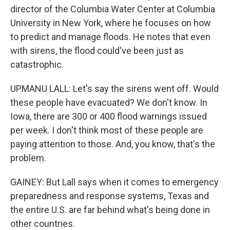
director of the Columbia Water Center at Columbia
University in New York, where he focuses on how
to predict and manage floods. He notes that even
with sirens, the flood could've been just as
catastrophic.
UPMANU LALL: Let's say the sirens went off. Would
these people have evacuated? We don't know. In
Iowa, there are 300 or 400 flood warnings issued
per week. I don't think most of these people are
paying attention to those. And, you know, that's the
problem.
GAINEY: But Lall says when it comes to emergency
preparedness and response systems, Texas and
the entire U.S. are far behind what's being done in
other countries.