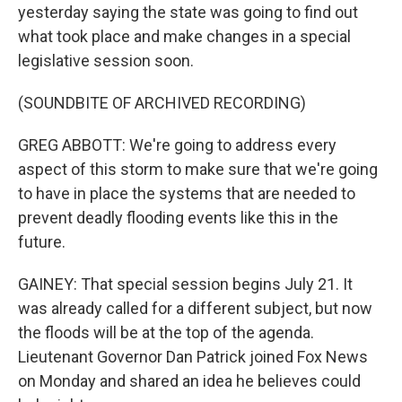
yesterday saying the state was going to find out
what took place and make changes in a special
legislative session soon.
(SOUNDBITE OF ARCHIVED RECORDING)
GREG ABBOTT: We're going to address every
aspect of this storm to make sure that we're going
to have in place the systems that are needed to
prevent deadly flooding events like this in the
future.
GAINEY: That special session begins July 21. It
was already called for a different subject, but now
the floods will be at the top of the agenda.
Lieutenant Governor Dan Patrick joined Fox News
on Monday and shared an idea he believes could