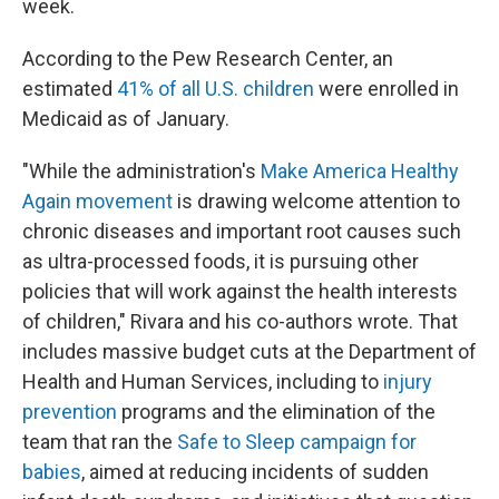
week.
According to the Pew Research Center, an
estimated
41% of all U.S. children
were enrolled in
Medicaid as of January.
"While the administration's
Make America Healthy
Again movement
is drawing welcome attention to
chronic diseases and important root causes such
as ultra-processed foods, it is pursuing other
policies that will work against the health interests
of children," Rivara and his co-authors wrote. That
includes massive budget cuts at the Department of
Health and Human Services, including to
injury
prevention
programs and the elimination of the
team that ran the
Safe to Sleep campaign for
babies
, aimed at reducing incidents of sudden