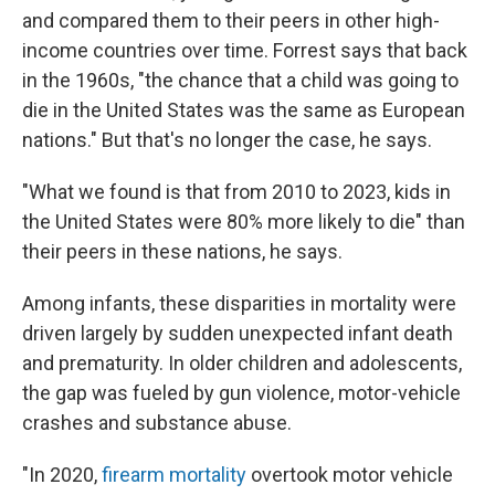
and compared them to their peers in other high-
income countries over time. Forrest says that back
in the 1960s, "the chance that a child was going to
die in the United States was the same as European
nations." But that's no longer the case, he says.
"What we found is that from 2010 to 2023, kids in
the United States were 80% more likely to die" than
their peers in these nations, he says.
Among infants, these disparities in mortality were
driven largely by sudden unexpected infant death
and prematurity. In older children and adolescents,
the gap was fueled by gun violence, motor-vehicle
crashes and substance abuse.
"In 2020,
firearm mortality
overtook motor vehicle