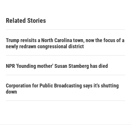
Related Stories
Trump revisits a North Carolina town, now the focus of a
newly redrawn congressional district
NPR 'founding mother' Susan Stamberg has died
Corporation for Public Broadcasting says it's shutting
down