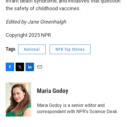
infant death syndrome,
and initiatives that question
the safety of childhood vaccines.
Edited by Jane Greenhalgh
Copyright 2025 NPR
Tags
National
NPR Top Stories
F
T
L
E
a
w
i
m
c
i
n
a
e
t
k
i
Maria Godoy
b
t
e
l
o
e
d
o
r
I
Maria Godoy is a senior editor and
k
n
correspondent with NPR's Science Desk.