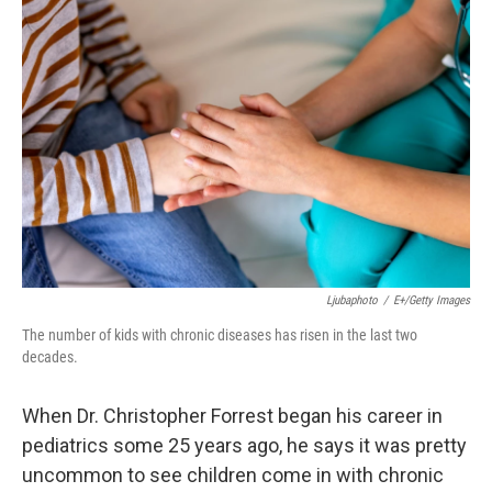
Ljubaphoto
/
E+/Getty Images
The number of kids with chronic diseases has risen in the last two
decades.
When Dr. Christopher Forrest began his career in
pediatrics some 25 years ago, he says it was pretty
uncommon to see children come in with chronic