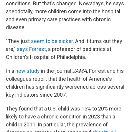
conditions. But that's changed. Nowadays, he says
anecdotally, more children come into the hospital
and even primary care practices with chronic
disease.
"They just
seem to be sicker.
And it turns out they
are,"
says Forrest,
a professor of pediatrics at
Children's Hospital of Philadelphia.
In a
new study
in the journal
JAMA
, Forrest and his
colleagues report that the health of America's
children has significantly worsened across several
key indicators since 2007.
They found that a U.S. child was 15% to 20% more
likely to have a chronic condition in 2023 than a
child in 2011. In particular, the prevalence of