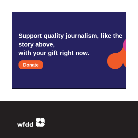
Support quality journalism, like the
story above,
with your gift right now.
Donate