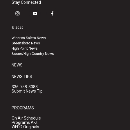
Stay Connected
i
y
f
n
o
a
s
u
c
© 2026
t
t
e
a
u
b
Winston-Salem News
g
b
o
Greensboro News
r
e
o
High Point News
a
k
Boone/High Country News
m
NEWS
NEWS TIPS
336-758-3083
Submit News Tip
PROGRAMS
On Air Schedule
Programs A-Z
WFDD Originals