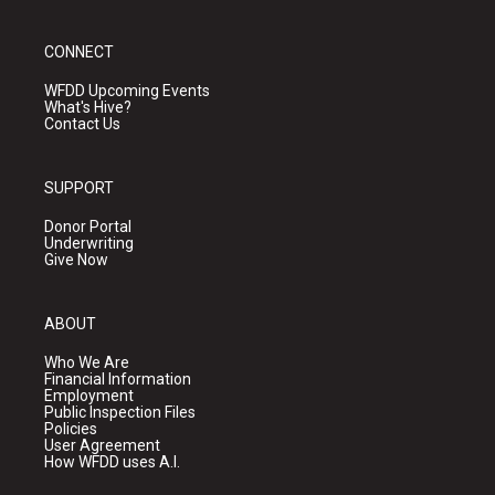
CONNECT
WFDD Upcoming Events
What's Hive?
Contact Us
SUPPORT
Donor Portal
Underwriting
Give Now
ABOUT
Who We Are
Financial Information
Employment
Public Inspection Files
Policies
User Agreement
How WFDD uses A.I.