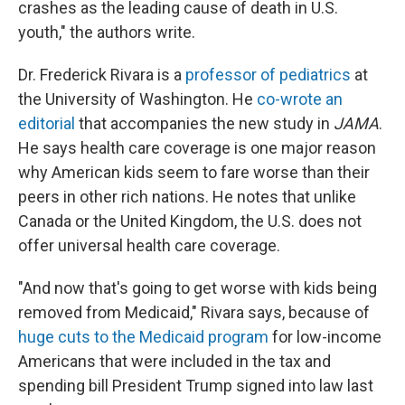
crashes as the leading cause of death in U.S.
youth," the authors write.
Dr. Frederick Rivara is a
professor of pediatrics
at
the University of Washington. He
co-wrote an
editorial
that accompanies the new study in
JAMA
.
He says health care coverage is one major reason
why American kids seem to fare worse than their
peers in other rich nations. He notes that unlike
Canada or the United Kingdom, the U.S. does not
offer universal health care coverage.
"And now that's going to get worse with kids being
removed from Medicaid," Rivara says, because of
huge cuts to the Medicaid program
for low-income
Americans that were included in the tax and
spending bill President Trump signed into law last