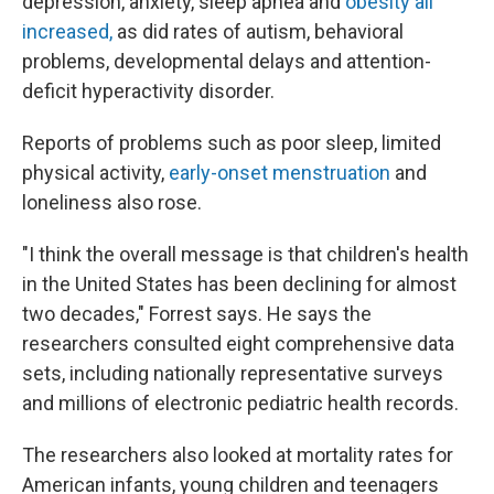
depression, anxiety, sleep apnea and
obesity all
increased,
as did rates of autism, behavioral
problems, developmental delays and attention-
deficit hyperactivity disorder.
Reports of problems such as poor sleep, limited
physical activity,
early-onset menstruation
and
loneliness also rose.
"I think the overall message is that children's health
in the United States has been declining for almost
two decades," Forrest says. He says the
researchers consulted eight comprehensive data
sets, including nationally representative surveys
and millions of electronic pediatric health records.
The researchers also looked at mortality rates for
American infants, young children and teenagers