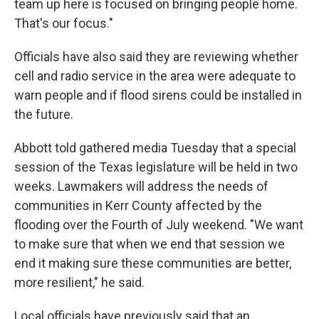
team up here is focused on bringing people home.
That's our focus."
Officials have also said they are reviewing whether
cell and radio service in the area were adequate to
warn people and if flood sirens could be installed in
the future.
Abbott told gathered media Tuesday that a special
session of the Texas legislature will be held in two
weeks. Lawmakers will address the needs of
communities in Kerr County affected by the
flooding over the Fourth of July weekend. "We want
to make sure that when we end that session we
end it making sure these communities are better,
more resilient," he said.
Local officials have previously said that an