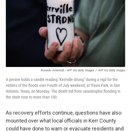
Ronaldo Schemidt / AFP Via Getty Images
/
AFP Via Getty Images
A person holds a candle reading "Kerrville strong" during a vigil for the
victims of the floods over Fourth of July weekend, at Travis Park, in San
Antonio, Texas, on Monday. The death toll from catastrophic flooding in
the state rose to more than 100.
As recovery efforts continue, questions have also
mounted over what local officials in Kerr County
could have done to warn or evacuate residents and