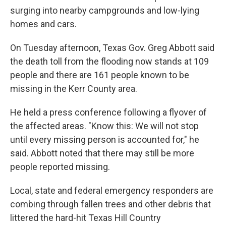
surging into nearby campgrounds and low-lying
homes and cars.
On Tuesday afternoon, Texas Gov. Greg Abbott said
the death toll from the flooding now stands at 109
people and there are 161 people known to be
missing in the Kerr County area.
He held a press conference following a flyover of
the affected areas. "Know this: We will not stop
until every missing person is accounted for," he
said. Abbott noted that there may still be more
people reported missing.
Local, state and federal emergency responders are
combing through fallen trees and other debris that
littered the hard-hit Texas Hill Country