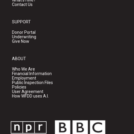
What's Hive?
Contact Us
SUPPORT
Donor Portal
Underwriting
Give Now
ABOUT
Who We Are
Financial Information
Employment
Public Inspection Files
Policies
User Agreement
How WFDD uses A.I.