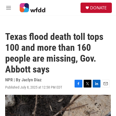
Skip to main content
S
DONATE
e
M
a
e
r
n
c
u
h
Texas flood death toll tops
u
e
100 and more than 160
r
y
people are missing, Gov.
Abbott says
NPR | By
Jaclyn Diaz
Published July 8, 2025 at 12:58 PM EDT
F
T
L
E
a
w
i
m
c
i
n
a
e
t
k
i
b
t
e
l
o
e
d