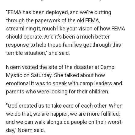
"FEMA has been deployed, and we're cutting
through the paperwork of the old FEMA,
streamlining it, much like your vision of how FEMA
should operate. And it's been a much better
response to help these families get through this
terrible situation," she said.
Noem visited the site of the disaster at Camp
Mystic on Saturday.
She talked about how
emotional it was to speak with camp leaders and
parents who were looking for their children.
"God created us to take care of each other. When
we do that, we are happier, we are more fulfilled,
and we can walk alongside people on their worst
day," Noem said.