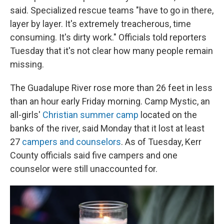
said. Specialized rescue teams "have to go in there,
layer by layer. It's extremely treacherous, time
consuming. It's dirty work." Officials told reporters
Tuesday that it's not clear how many people remain
missing.
The Guadalupe River rose more than 26 feet in less
than an hour early Friday morning. Camp Mystic, an
all-girls'
Christian summer camp
located on the
banks of the river, said Monday
that it lost at least
27
campers and counselors
. As of Tuesday, Kerr
County officials said five campers and one
counselor were still unaccounted for.