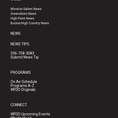
t
t
e
a
u
b
Winston-Salem News
g
b
o
Greensboro News
r
e
o
High Point News
a
k
Boone/High Country News
m
NEWS
NEWS TIPS
336-758-3083
Submit News Tip
PROGRAMS
On Air Schedule
Programs A-Z
WFDD Originals
CONNECT
WFDD Upcoming Events