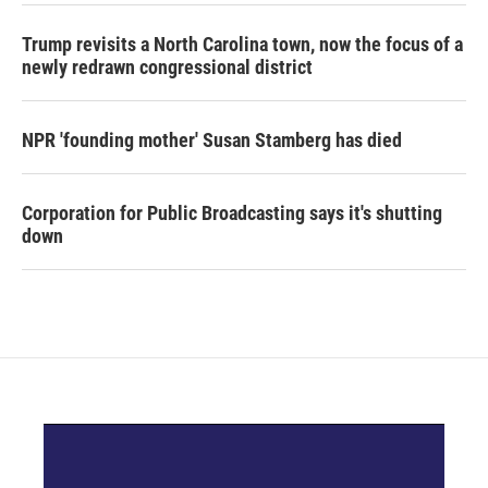
Trump revisits a North Carolina town, now the focus of a
newly redrawn congressional district
NPR 'founding mother' Susan Stamberg has died
Corporation for Public Broadcasting says it's shutting
down