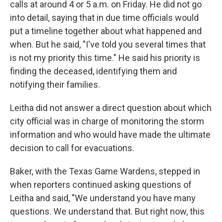
calls at around 4 or 5 a.m. on Friday. He did not go
into detail, saying that in due time officials would
put a timeline together about what happened and
when. But he said, "I've told you several times that
is not my priority this time." He said his priority is
finding the deceased, identifying them and
notifying their families.
Leitha did not answer a direct question about which
city official was in charge of monitoring the storm
information and who would have made the ultimate
decision to call for evacuations.
Baker, with the Texas Game Wardens, stepped in
when reporters continued asking questions of
Leitha and said, "We understand you have many
questions. We understand that. But right now, this