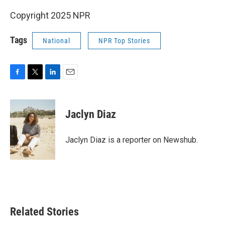
Copyright 2025 NPR
Tags
National
NPR Top Stories
F
T
L
E
a
w
i
m
c
i
n
a
e
t
k
i
Jaclyn Diaz
b
t
e
l
o
e
d
o
r
I
Jaclyn Diaz is a reporter on Newshub.
k
n
Related Stories