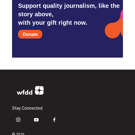
Support quality journalism, like the
story above,
with your gift right now.
Donate
Stay Connected
i
y
f
n
o
a
s
u
c
© 2026