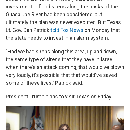
investment in flood sirens along the banks of the
Guadalupe River had been considered, but
ultimately the plan was never executed. But Texas
Lt. Gov. Dan Patrick
told Fox News
on Monday that
the state needs to invest in an alarm system.
"Had we had sirens along this area, up and down,
the same type of sirens that they have in Israel
when there's an attack coming, that would've blown
very loudly, it's possible that that would've saved
some of these lives," Patrick said.
President Trump plans to visit Texas on Friday.