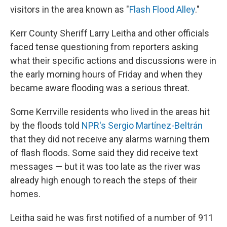
visitors in the area known as "
Flash Flood Alley
."
Kerr County Sheriff Larry Leitha and other officials
faced tense questioning from reporters asking
what their specific actions and discussions were in
the early morning hours of Friday and when they
became aware flooding was a serious threat.
Some Kerrville residents who lived in the areas hit
by the floods told
NPR's Sergio Martínez-Beltrán
that they did not receive any alarms warning them
of flash floods. Some said they did receive text
messages — but it was too late as the river was
already high enough to reach the steps of their
homes.
Leitha said he was first notified of a number of 911