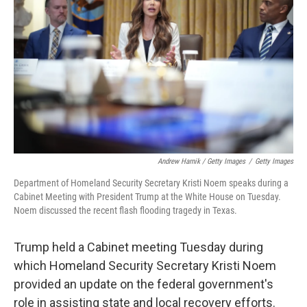
Andrew Harnik / Getty Images
/
Getty Images
Department of Homeland Security Secretary Kristi Noem speaks during a
Cabinet Meeting with President Trump at the White House on Tuesday.
Noem discussed the recent flash flooding tragedy in Texas.
Trump held a Cabinet meeting Tuesday during
which Homeland Security Secretary Kristi Noem
provided an update on the federal government's
role in assisting state and local recovery efforts.