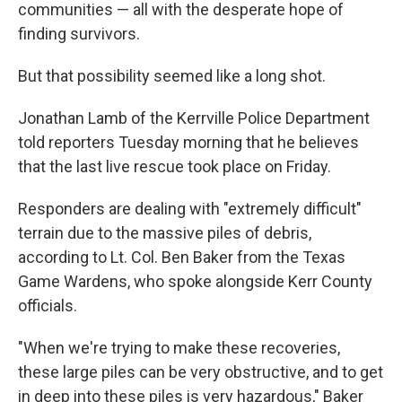
communities — all with the desperate hope of
finding survivors.
But that possibility seemed like a long shot.
Jonathan Lamb of the Kerrville Police Department
told reporters Tuesday morning that he believes
that the last live rescue took place on Friday.
Responders are dealing with "extremely difficult"
terrain due to the massive piles of debris,
according to Lt. Col. Ben Baker from the Texas
Game Wardens, who spoke alongside Kerr County
officials.
"When we're trying to make these recoveries,
these large piles can be very obstructive, and to get
in deep into these piles is very hazardous," Baker