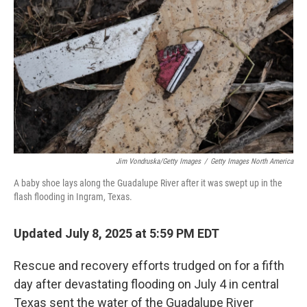
o
r
I
k
n
Jim Vondruska/Getty Images
/
Getty Images North America
A baby shoe lays along the Guadalupe River after it was swept up in the
flash flooding in Ingram, Texas.
Updated July 8, 2025 at 5:59 PM EDT
Rescue and recovery efforts trudged on for a fifth
day after devastating flooding on July 4 in central
Texas sent the water of the Guadalupe River