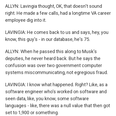
ALLYN: Lavingia thought, OK, that doesn't sound
right. He made a few calls, had a longtime VA career
employee dig into it.
LAVINGIA: He comes back to us and says, hey, you
know, this guy's - in our database, he's 75.
ALLYN: When he passed this along to Musk's
deputies, he never heard back. But he says the
confusion was over two government computer
systems miscommunicating, not egregious fraud.
LAVINGIA: I know what happened. Right? Like, as a
software engineer who's worked on software and
seen data, like, you know, some software
languages - like, there was a null value that then got
set to 1,900 or something.