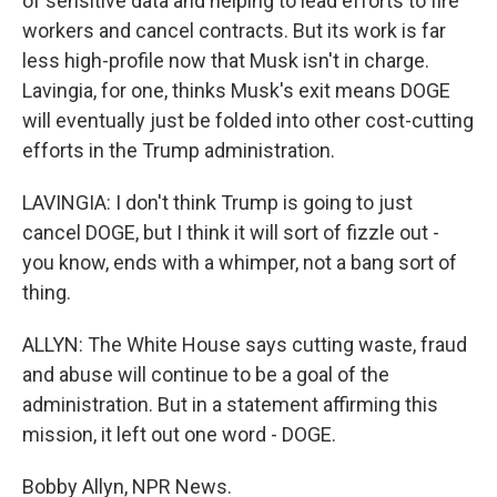
of sensitive data and helping to lead efforts to fire
workers and cancel contracts. But its work is far
less high-profile now that Musk isn't in charge.
Lavingia, for one, thinks Musk's exit means DOGE
will eventually just be folded into other cost-cutting
efforts in the Trump administration.
LAVINGIA: I don't think Trump is going to just
cancel DOGE, but I think it will sort of fizzle out -
you know, ends with a whimper, not a bang sort of
thing.
ALLYN: The White House says cutting waste, fraud
and abuse will continue to be a goal of the
administration. But in a statement affirming this
mission, it left out one word - DOGE.
Bobby Allyn, NPR News.