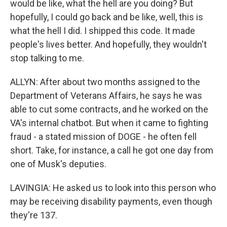
would be like, what the hell are you doing? But
hopefully, I could go back and be like, well, this is
what the hell I did. I shipped this code. It made
people's lives better. And hopefully, they wouldn't
stop talking to me.
ALLYN: After about two months assigned to the
Department of Veterans Affairs, he says he was
able to cut some contracts, and he worked on the
VA's internal chatbot. But when it came to fighting
fraud - a stated mission of DOGE - he often fell
short. Take, for instance, a call he got one day from
one of Musk's deputies.
LAVINGIA: He asked us to look into this person who
may be receiving disability payments, even though
they're 137.