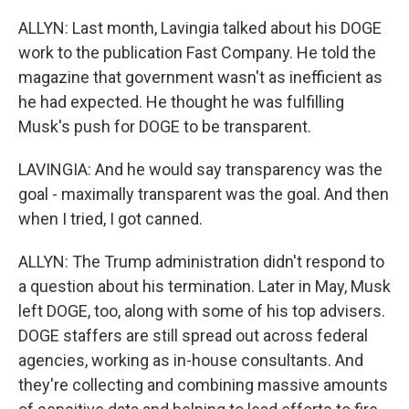
ALLYN: Last month, Lavingia talked about his DOGE
work to the publication Fast Company. He told the
magazine that government wasn't as inefficient as
he had expected. He thought he was fulfilling
Musk's push for DOGE to be transparent.
LAVINGIA: And he would say transparency was the
goal - maximally transparent was the goal. And then
when I tried, I got canned.
ALLYN: The Trump administration didn't respond to
a question about his termination. Later in May, Musk
left DOGE, too, along with some of his top advisers.
DOGE staffers are still spread out across federal
agencies, working as in-house consultants. And
they're collecting and combining massive amounts