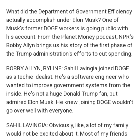
What did the Department of Government Efficiency
actually accomplish under Elon Musk? One of
Musk's former DOGE workers is going public with
his account. From the Planet Money podcast, NPR's
Bobby Allyn brings us his story of the first phase of
the Trump administration's efforts to cut spending.
BOBBY ALLYN, BYLINE: Sahil Lavingia joined DOGE
as a techie idealist. He's a software engineer who
wanted to improve government systems from the
inside. He's not a huge Donald Trump fan, but
admired Elon Musk. He knew joining DOGE wouldn't
go over well with everyone.
SAHIL LAVINGIA: Obviously, like, a lot of my family
would not be excited about it. Most of my friends