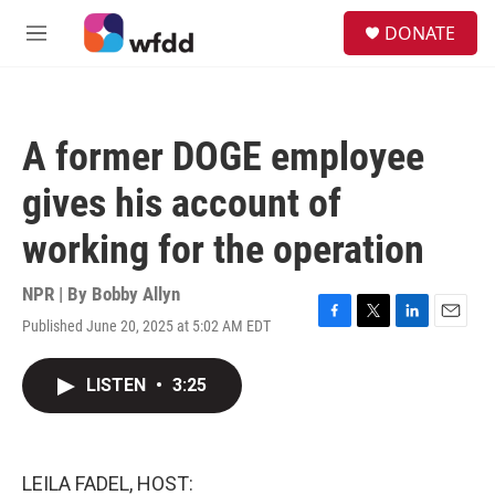
Skip to main content
S
DONATE
e
M
a
e
r
n
c
u
h
A former DOGE employee
u
e
gives his account of
r
y
working for the operation
NPR | By
Bobby Allyn
Published June 20, 2025 at 5:02 AM EDT
F
T
L
E
a
w
i
m
c
i
n
a
LISTEN
•
3:25
e
t
k
i
b
t
e
l
o
e
d
o
r
I
k
n
LEILA FADEL, HOST: