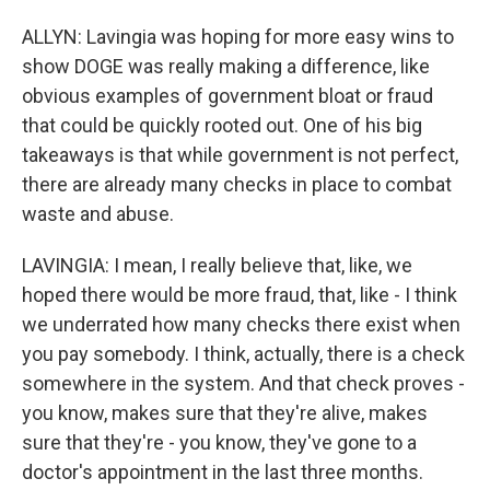
ALLYN: Lavingia was hoping for more easy wins to
show DOGE was really making a difference, like
obvious examples of government bloat or fraud
that could be quickly rooted out. One of his big
takeaways is that while government is not perfect,
there are already many checks in place to combat
waste and abuse.
LAVINGIA: I mean, I really believe that, like, we
hoped there would be more fraud, that, like - I think
we underrated how many checks there exist when
you pay somebody. I think, actually, there is a check
somewhere in the system. And that check proves -
you know, makes sure that they're alive, makes
sure that they're - you know, they've gone to a
doctor's appointment in the last three months.