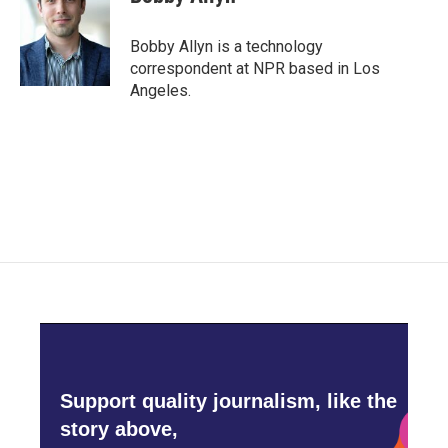
b
t
e
l
o
e
d
o
r
I
Bobby Allyn is a technology
k
n
correspondent at NPR based in Los
Angeles.
Support quality journalism, like the
story above,