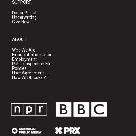
SUPPORT
Donor Portal
Underwriting
Give Now
ABOUT
Who We Are
Financial Information
Employment
Public Inspection Files
Policies
User Agreement
How WFDD uses A.I.