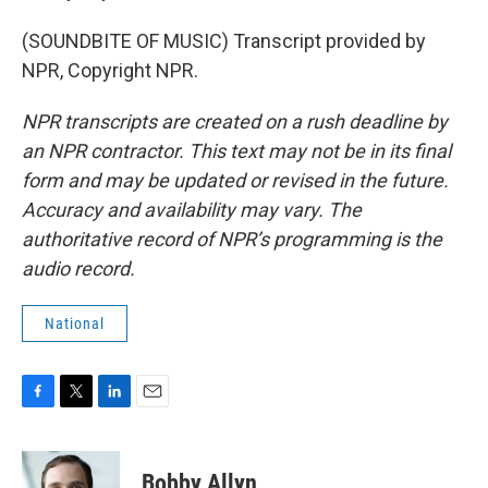
(SOUNDBITE OF MUSIC) Transcript provided by
NPR, Copyright NPR.
NPR transcripts are created on a rush deadline by
an NPR contractor. This text may not be in its final
form and may be updated or revised in the future.
Accuracy and availability may vary. The
authoritative record of NPR’s programming is the
audio record.
National
F
T
L
E
a
w
i
m
c
i
n
a
e
t
k
i
Bobby Allyn