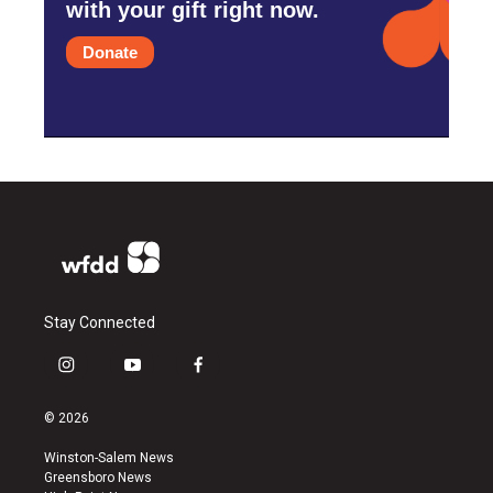
with your gift right now.
Donate
Stay Connected
i
y
f
n
o
a
s
u
c
© 2026
t
t
e
a
u
b
Winston-Salem News
g
b
o
Greensboro News
r
e
o