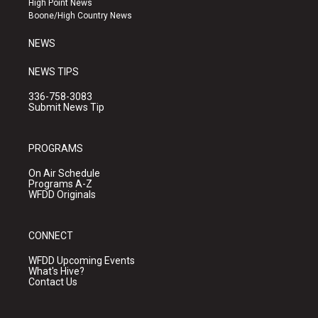
High Point News
a
k
Boone/High Country News
m
NEWS
NEWS TIPS
336-758-3083
Submit News Tip
PROGRAMS
On Air Schedule
Programs A-Z
WFDD Originals
CONNECT
WFDD Upcoming Events
What's Hive?
Contact Us