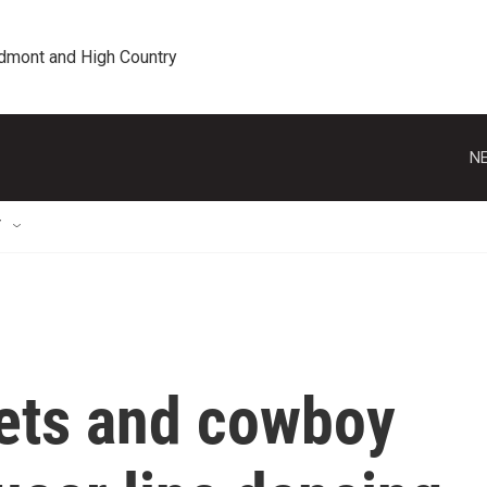
edmont and High Country
NE
T
nets and cowboy