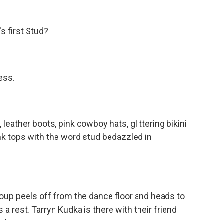
 first Stud?
ess.
leather boots, pink cowboy hats, glittering bikini
nk tops with the word stud bedazzled in
roup peels off from the dance floor and heads to
s a rest. Tarryn Kudka is there with their friend