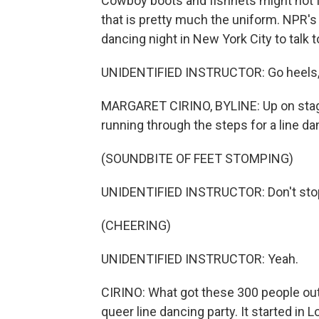
Cowboy boots and fishnets might not fee
that is pretty much the uniform. NPR's
dancing night in New York City to talk t
UNIDENTIFIED INSTRUCTOR: Go heels, toe
MARGARET CIRINO, BYLINE: Up on stage 
running through the steps for a line da
(SOUNDBITE OF FEET STOMPING)
UNIDENTIFIED INSTRUCTOR: Don't stop, d
(CHEERING)
UNIDENTIFIED INSTRUCTOR: Yeah.
CIRINO: What got these 300 people out
queer line dancing party. It started in