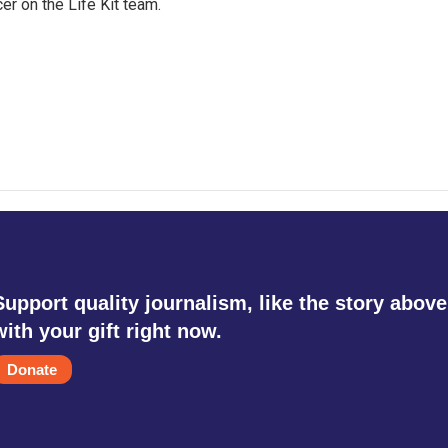
er on the Life Kit team.
Support quality journalism, like the story above
with your gift right now.
Donate