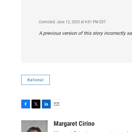
Corrected: June 12, 2025 at 9:01 PM EDT
A previous version of this story incorrectly sa
National
F
T
L
E
a
w
i
m
c
i
n
a
Margaret Cirino
e
t
k
i