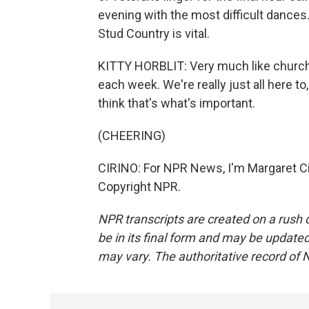
evening with the most difficult dances.
Stud Country is vital.
KITTY HORBLIT: Very much like church.
each week. We're really just all here to,
think that's what's important.
(CHEERING)
CIRINO: For NPR News, I'm Margaret Ci
Copyright NPR.
NPR transcripts are created on a rush 
be in its final form and may be updated 
may vary. The authoritative record of 