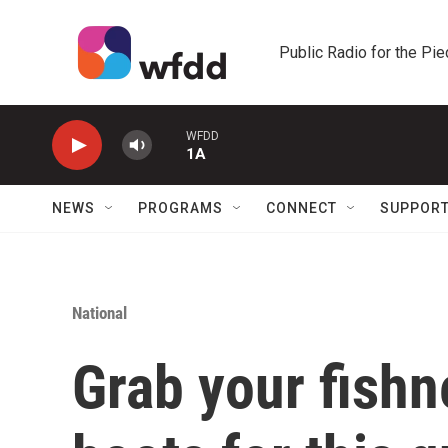
Skip to main content
Public Radio for the Pi
WFDD
1A
NEWS
PROGRAMS
CONNECT
SUPPOR
National
Grab your fish