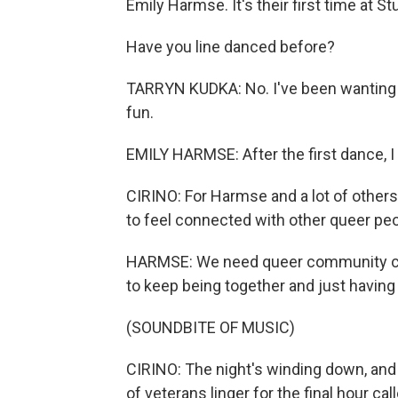
Emily Harmse. It's their first time at S
Have you line danced before?
TARRYN KUDKA: No. I've been wanting to d
fun.
EMILY HARMSE: After the first dance, I
CIRINO: For Harmse and a lot of others
to feel connected with other queer peo
HARMSE: We need queer community con
to keep being together and just having j
(SOUNDBITE OF MUSIC)
CIRINO: The night's winding down, and 
of veterans linger for the final hour ca