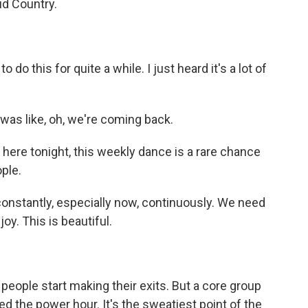
tud Country.
o this for quite a while. I just heard it's a lot of
 was like, oh, we're coming back.
 here tonight, this weekly dance is a rare chance
ple.
stantly, especially now, continuously. We need
oy. This is beautiful.
people start making their exits. But a core group
lled the power hour. It's the sweatiest point of the