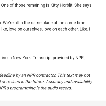
 One of those remaining is Kitty Horblit. She says
 We're all in the same place at the same time
 like, love on ourselves, love on each other. Like, I
rino in New York. Transcript provided by NPR,
deadline by an NPR contractor. This text may not
or revised in the future. Accuracy and availability
NPR’s programming is the audio record.