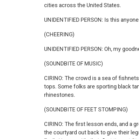
cities across the United States.
UNIDENTIFIED PERSON: Is this anyone's
(CHEERING)
UNIDENTIFIED PERSON: Oh, my goodn
(SOUNDBITE OF MUSIC)
CIRINO: The crowd is a sea of fishnets, 
tops. Some folks are sporting black ta
rhinestones.
(SOUNDBITE OF FEET STOMPING)
CIRINO: The first lesson ends, and a g
the courtyard out back to give their leg