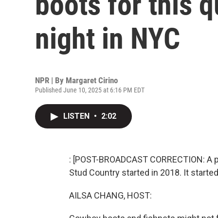
boots for this 
night in NYC
NPR | By
Margaret Cirino
Published June 10, 2025 at 6:16 PM EDT
LISTEN
•
2:02
: [POST-BROADCAST CORRECTION: A previ
Stud Country started in 2018. It started
AILSA CHANG, HOST: