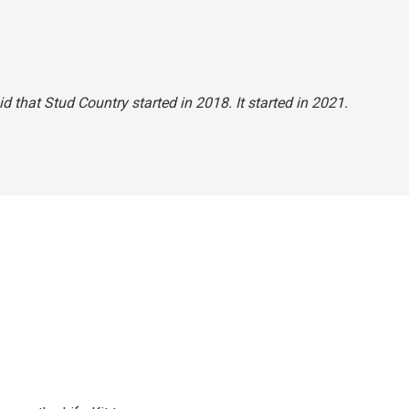
id that Stud Country started in 2018. It started in 2021.