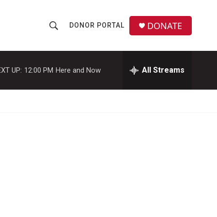
DONATE
DONOR PORTAL
S
S
e
h
a
r
All Streams
XT UP:
12:00 PM
Here and Now
o
c
h
w
Q
u
S
e
r
e
y
a
r
c
h