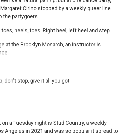
l like a natural pairing, but at one dance party,
 Margaret Cirino stopped by a weekly queer line
o the partygoers.
s, heels, toes. Right heel, left heel and step.
at the Brooklyn Monarch, an instructor is
nce.
on't stop, give it all you got.
 on a Tuesday night is Stud Country, a weekly
 Los Angeles in 2021 and was so popular it spread to