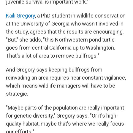
juvenile survival is important work."
Kaili Gregory
, a PhD student in wildlife conservation
at the University of Georgia who wasn't involved in
the study, agrees that the results are encouraging.
"But," she adds, "this Northwestern pond turtle
goes from central California up to Washington.
That's a lot of area to remove bullfrogs."
And Gregory says keeping bullfrogs from
reinvading an area requires near constant vigilance,
which means wildlife managers will have to be
strategic.
"Maybe parts of the population are really important
for genetic diversity," Gregory says. "Or it's high-
quality habitat, maybe that's where we really focus
our efforts."