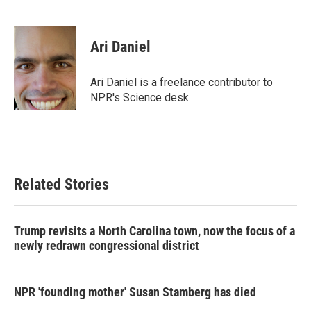
F
T
L
E
a
w
i
m
c
i
n
a
e
t
k
i
Ari Daniel
b
t
e
l
o
e
d
o
r
I
Ari Daniel is a freelance contributor to
k
n
NPR's Science desk.
Related Stories
Trump revisits a North Carolina town, now the focus of a
newly redrawn congressional district
NPR 'founding mother' Susan Stamberg has died