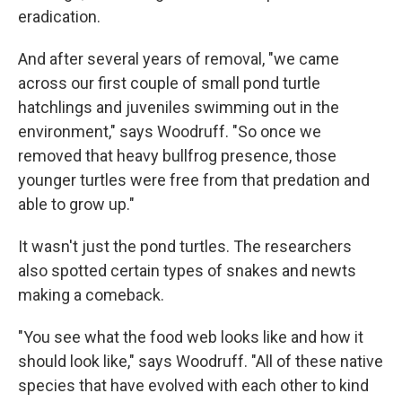
eradication.
And after several years of removal, "we came
across our first couple of small pond turtle
hatchlings and juveniles swimming out in the
environment," says Woodruff. "So once we
removed that heavy bullfrog presence, those
younger turtles were free from that predation and
able to grow up."
It wasn't just the pond turtles. The researchers
also spotted certain types of snakes and newts
making a comeback.
"You see what the food web looks like and how it
should look like," says Woodruff. "All of these native
species that have evolved with each other to kind