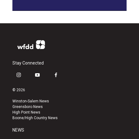
Stay Connected
i
y
f
n
o
a
s
u
c
© 2026
t
t
e
a
u
b
Winston-Salem News
g
b
o
Greensboro News
r
e
o
High Point News
a
k
Boone/High Country News
m
NEWS