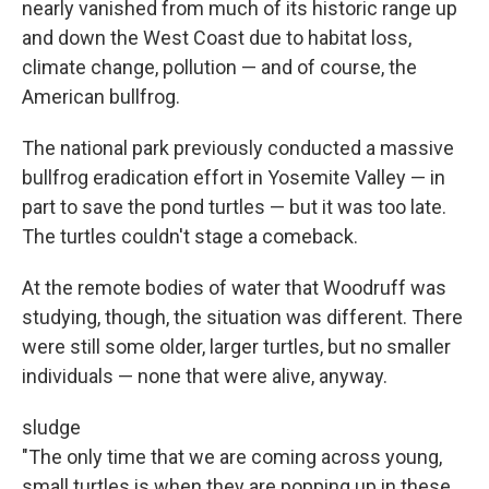
nearly vanished from much of its historic range up
and down the West Coast due to habitat loss,
climate change, pollution — and of course, the
American bullfrog.
The national park previously conducted a massive
bullfrog eradication effort in Yosemite Valley — in
part to save the pond turtles — but it was too late.
The turtles couldn't stage a comeback.
At the remote bodies of water that Woodruff was
studying, though, the situation was different. There
were still some older, larger turtles, but no smaller
individuals — none that were alive, anyway.
sludge
"The only time that we are coming across young,
small turtles is when they are popping up in these