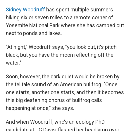
Sidney Woodruff
has spent multiple summers
hiking six or seven miles to a remote corner of
Yosemite National Park where she has camped out
next to ponds and lakes.
"At night," Woodruff says, "you look out, it's pitch
black, but you have the moon reflecting off the
water."
Soon, however, the dark quiet would be broken by
the telltale sound of an American bullfrog. "Once
one starts, another one starts, and then it becomes
this big deafening chorus of bullfrog calls
happening at once," she says.
And when Woodruff, who's an ecology PhD
candidate at UC Davis, flashed her headlamp over