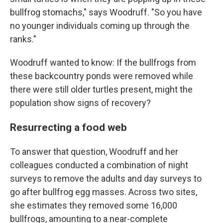
bullfrog stomachs," says Woodruff. "So you have
no younger individuals coming up through the
ranks."
Woodruff wanted to know: If the bullfrogs from
these backcountry ponds were removed while
there were still older turtles present, might the
population show signs of recovery?
Resurrecting a food web
To answer that question, Woodruff and her
colleagues conducted a combination of night
surveys to remove the adults and day surveys to
go after bullfrog egg masses.
Across two sites,
she estimates they removed some 16,000
bullfrogs, amounting to a near-complete