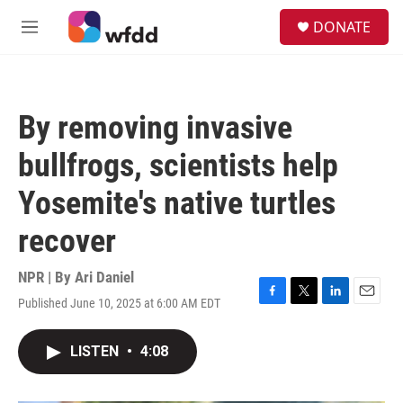
Skip to main content
S
DONATE
e
M
a
e
r
n
c
u
h
By removing invasive
u
e
bullfrogs, scientists help
r
y
Yosemite's native turtles
recover
NPR | By
Ari Daniel
Published June 10, 2025 at 6:00 AM EDT
F
T
L
E
a
w
i
m
c
i
n
a
LISTEN
•
4:08
e
t
k
i
b
t
e
l
o
e
d