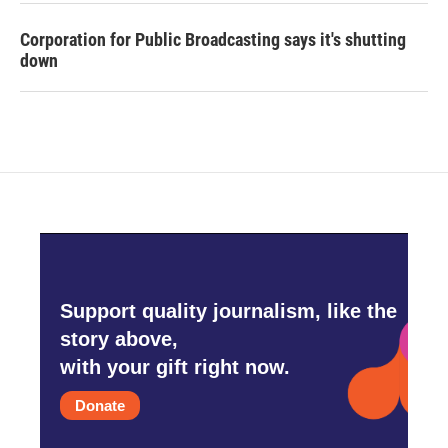
Corporation for Public Broadcasting says it's shutting
down
Support quality journalism, like the
story above,
with your gift right now.
Donate