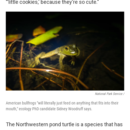
"'little cookies,' because they're so cute."
National Park Service /
American bullfrogs "will literally just feed on anything that fits into their
mouth," ecology PhD candidate Sidney Woodruff says.
The Northwestern pond turtle is a species that has