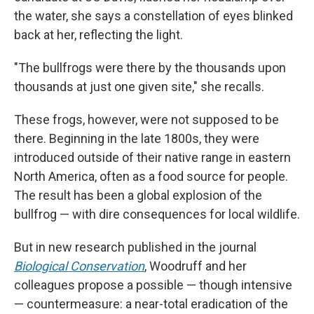
the water, she says a constellation of eyes blinked
back at her, reflecting the light.
"The bullfrogs were there by the thousands upon
thousands
at just one given site," she recalls.
These frogs, however, were not supposed to be
there. Beginning in the late 1800s, they were
introduced outside of their native range in eastern
North America, often as a food source for people.
The result has been a global explosion of the
bullfrog — with dire consequences for local wildlife.
But in new research published in the journal
Biological Conservation
, Woodruff and her
colleagues propose a possible — though intensive
— countermeasure: a near-total eradication of the