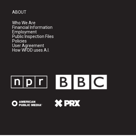
ABOUT
Who We Are
Financial Information
Employment
Public Inspection Files
Policies
User Agreement
How WFDD uses A.I.