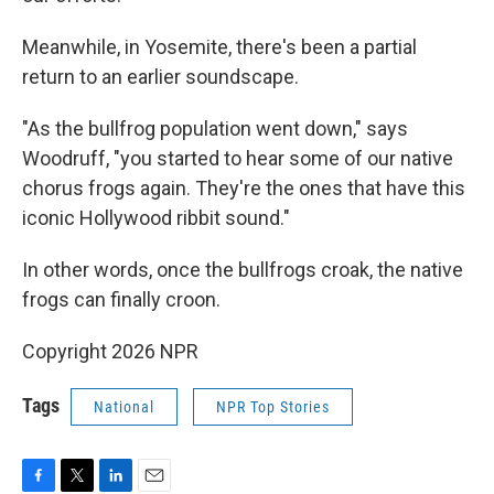
Meanwhile, in Yosemite, there's been a partial
return to an earlier soundscape.
"As the bullfrog population went down," says
Woodruff, "you started to hear some of our native
chorus frogs again. They're the ones that have this
iconic Hollywood ribbit sound."
In other words, once the bullfrogs croak, the native
frogs can finally croon.
Copyright 2026 NPR
Tags
National
NPR Top Stories