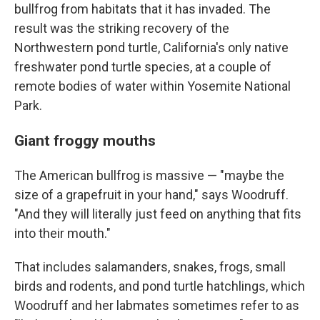
bullfrog from habitats that it has invaded. The
result was the striking recovery of the
Northwestern pond turtle, California's only native
freshwater pond turtle species, at a couple of
remote bodies of water within Yosemite National
Park.
Giant froggy mouths
The American bullfrog is massive — "maybe the
size of a grapefruit in your hand," says Woodruff.
"And they will literally just feed on anything that fits
into their mouth."
That includes salamanders, snakes, frogs, small
birds and rodents, and pond turtle hatchlings, which
Woodruff and her labmates sometimes refer to as