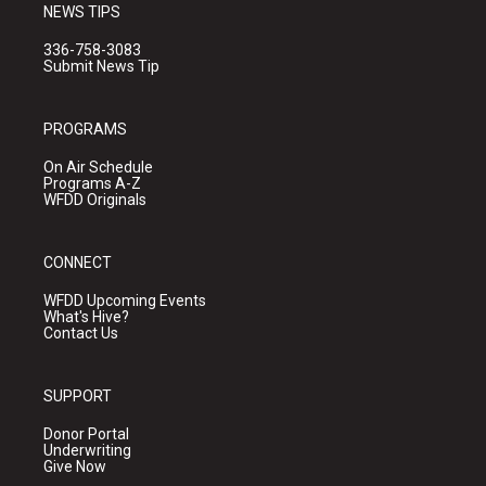
NEWS TIPS
336-758-3083
Submit News Tip
PROGRAMS
On Air Schedule
Programs A-Z
WFDD Originals
CONNECT
WFDD Upcoming Events
What's Hive?
Contact Us
SUPPORT
Donor Portal
Underwriting
Give Now