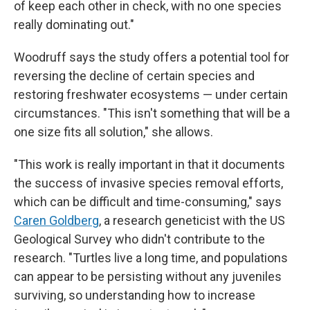
of keep each other in check, with no one species
really dominating out."
Woodruff says the study offers a potential tool for
reversing the decline of certain species and
restoring freshwater ecosystems — under certain
circumstances. "This isn't something that will be a
one size fits all solution," she allows.
"This work is really important in that it documents
the success of invasive species removal efforts,
which can be difficult and time-consuming," says
Caren Goldberg
, a research geneticist with the US
Geological Survey who didn't contribute to the
research. "Turtles live a long time, and populations
can appear to be persisting without any juveniles
surviving, so understanding how to increase