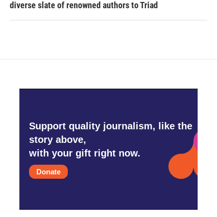
diverse slate of renowned authors to Triad
Support quality journalism, like the
story above,
with your gift right now.
Donate