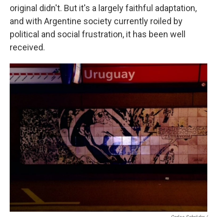
original didn't. But it's a largely faithful adaptation,
and with Argentine society currently roiled by
political and social frustration, it has been well
received.