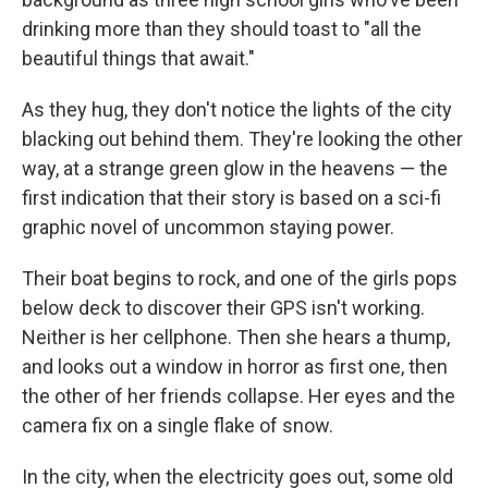
drinking more than they should toast to "all the
beautiful things that await."
As they hug, they don't notice the lights of the city
blacking out behind them. They're looking the other
way, at a strange green glow in the heavens — the
first indication that their story is based on a sci-fi
graphic novel of uncommon staying power.
Their boat begins to rock, and one of the girls pops
below deck to discover their GPS isn't working.
Neither is her cellphone. Then she hears a thump,
and looks out a window in horror as first one, then
the other of her friends collapse. Her eyes and the
camera fix on a single flake of snow.
In the city, when the electricity goes out, some old