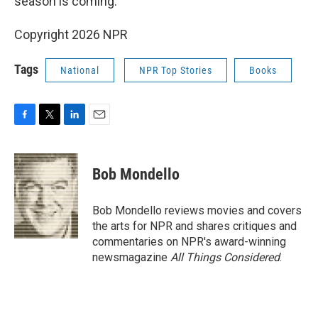
season is coming."
Copyright 2026 NPR
Tags
National
NPR Top Stories
Books
F
T
L
E
a
w
i
m
c
i
n
a
e
t
k
i
Bob Mondello
b
t
e
l
o
e
d
o
r
I
Bob Mondello reviews movies and covers
k
n
the arts for NPR and shares critiques and
commentaries on NPR's award-winning
newsmagazine
All Things Considered
.