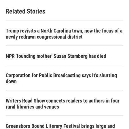
Related Stories
Trump revisits a North Carolina town, now the focus of a
newly redrawn congressional district
NPR 'founding mother' Susan Stamberg has died
Corporation for Public Broadcasting says it's shutting
down
Writers Road Show connects readers to authors in four
rural libraries and venues
Greensboro Bound Literary Festival brings large and