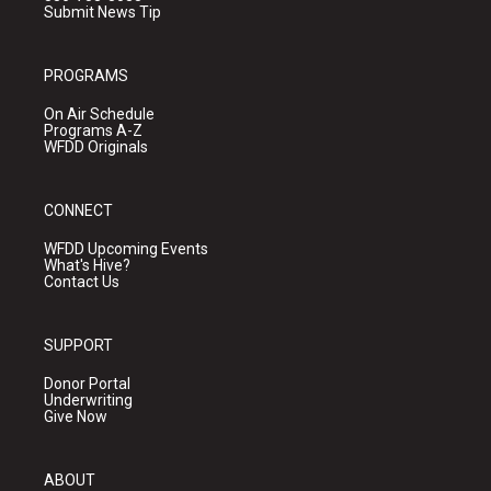
Submit News Tip
PROGRAMS
On Air Schedule
Programs A-Z
WFDD Originals
CONNECT
WFDD Upcoming Events
What's Hive?
Contact Us
SUPPORT
Donor Portal
Underwriting
Give Now
ABOUT