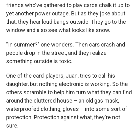
friends who've gathered to play cards chalk it up to
yet another power outage. But as they joke about
that, they hear loud bangs outside. They go to the
window and also see what looks like snow.
"In summer?" one wonders. Then cars crash and
people drop in the street, and they realize
something outside is toxic.
One of the card-players, Juan, tries to call his
daughter, but nothing electronic is working. So the
others scramble to help him turn what they can find
around the cluttered house – an old gas mask,
waterproofed clothing, gloves – into some sort of
protection. Protection against what, they're not
sure.