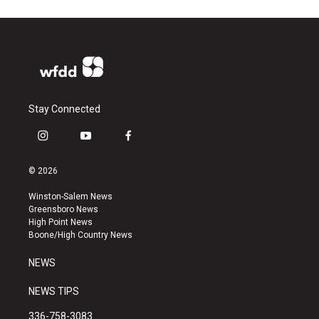
Stay Connected
i
y
f
n
o
a
s
u
c
© 2026
t
t
e
a
u
b
Winston-Salem News
g
b
o
Greensboro News
r
e
o
High Point News
a
k
Boone/High Country News
m
NEWS
NEWS TIPS
336-758-3083