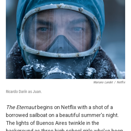
o
r
I
k
n
Mariano Landet
/
Netflix
Ricardo Darín as Juan.
The Eternaut
begins on Netflix with a shot of a
borrowed sailboat on a beautiful summer's night.
The lights of Buenos Aires twinkle in the
background as three high school girls who've been