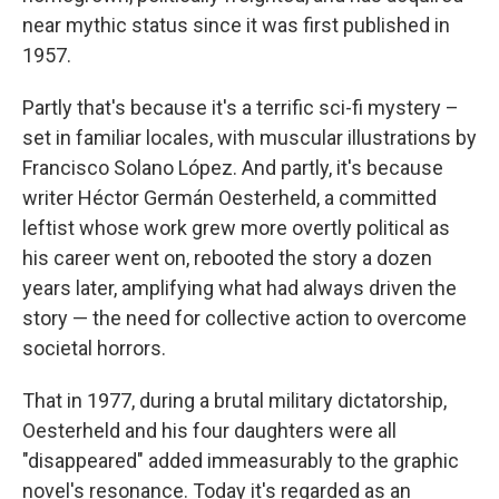
near mythic status since it was first published in
1957.
Partly that's because it's a terrific sci-fi mystery –
set in familiar locales, with muscular illustrations by
Francisco Solano López. And partly, it's because
writer Héctor Germán Oesterheld, a committed
leftist whose work grew more overtly political as
his career went on, rebooted the story a dozen
years later, amplifying what had always driven the
story — the need for collective action to overcome
societal horrors.
That in 1977, during a brutal military dictatorship,
Oesterheld and his four daughters were all
"disappeared" added immeasurably to the graphic
novel's resonance. Today it's regarded as an