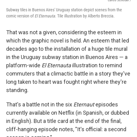
Carlos Schröder /
Subway tiles in Buenos Aires' Uruguay station depict scenes from the
comic version of
El Eternauta.
Tile
illustration by Alberto Breccia.
That was not a given, considering the esteem in
which the graphic novel is held. An esteem that led
decades ago to the installation of a huge tile mural
in the Uruguay subway station in Buenos Aires — a
platform-wide
El Eternauta
illustration to remind
commuters that a climactic battle in a story they've
long taken to heart was fought right where they're
standing.
That's a battle not in the six
Eternaut
episodes
currently available on Netflix (in Spanish, or dubbed
in English). But a title card at the end of the final,
cliff-hanging episode notes, "It's official: a second