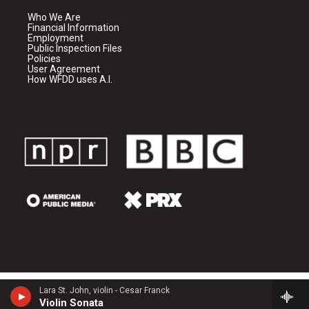
Who We Are
Financial Information
Employment
Public Inspection Files
Policies
User Agreement
How WFDD uses A.I.
Lara St. John, violin - Cesar Franck
Violin Sonata