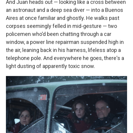
And Juan heads out — looking like a cross between
an astronaut and a deep sea diver — into a Buenos
Aires at once familiar and ghostly. He walks past
corpses seemingly felled in mid-gesture — two
policemen who'd been chatting through a car
window, a power line repairman suspended high in
the air, leaning back in his harness, lifeless atop a
telephone pole. And everywhere he goes, there's a
light dusting of apparently toxic snow.