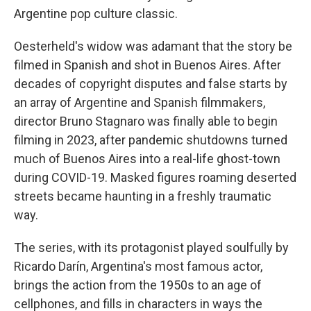
Argentine pop culture classic.
Oesterheld's widow was adamant that the story be
filmed in Spanish and shot in Buenos Aires. After
decades of copyright disputes and false starts by
an array of Argentine and Spanish filmmakers,
director Bruno Stagnaro was finally able to begin
filming in 2023, after pandemic shutdowns turned
much of Buenos Aires into a real-life ghost-town
during COVID-19. Masked figures roaming deserted
streets became haunting in a freshly traumatic
way.
The series, with its protagonist played soulfully by
Ricardo Darín, Argentina's most famous actor,
brings the action from the 1950s to an age of
cellphones, and fills in characters in ways the