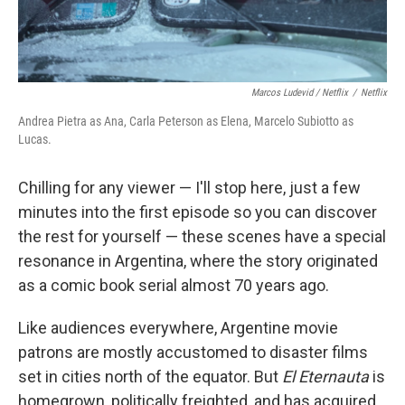
Marcos Ludevid / Netflix
/
Netflix
Andrea Pietra as Ana, Carla Peterson as Elena, Marcelo Subiotto as
Lucas.
Chilling for any viewer — I'll stop here, just a few
minutes into the first episode so you can discover
the rest for yourself — these scenes have a special
resonance in Argentina, where the story originated
as a comic book serial almost 70 years ago.
Like audiences everywhere, Argentine movie
patrons are mostly accustomed to disaster films
set in cities north of the equator. But
El Eternauta
is
homegrown, politically freighted, and has acquired