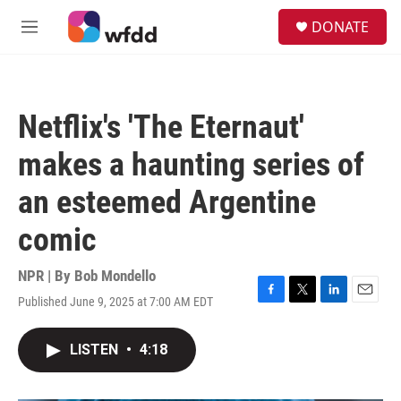
Skip to main content
S
DONATE
e
M
a
e
r
n
c
u
h
Netflix's 'The Eternaut'
u
e
makes a haunting series of
r
y
an esteemed Argentine
comic
NPR | By
Bob Mondello
Published June 9, 2025 at 7:00 AM EDT
F
T
L
E
a
w
i
m
c
i
n
a
LISTEN
•
4:18
e
t
k
i
b
t
e
l
o
e
d