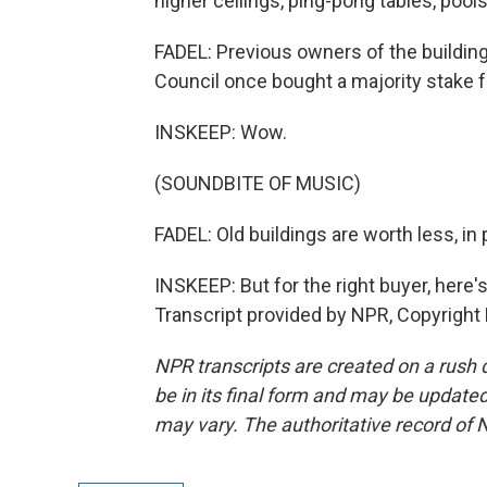
higher ceilings, ping-pong tables, pools
FADEL: Previous owners of the buildin
Council once bought a majority stake for
INSKEEP: Wow.
(SOUNDBITE OF MUSIC)
FADEL: Old buildings are worth less, i
INSKEEP: But for the right buyer, here's 
Transcript provided by NPR, Copyright
NPR transcripts are created on a rush 
be in its final form and may be updated 
may vary. The authoritative record of 