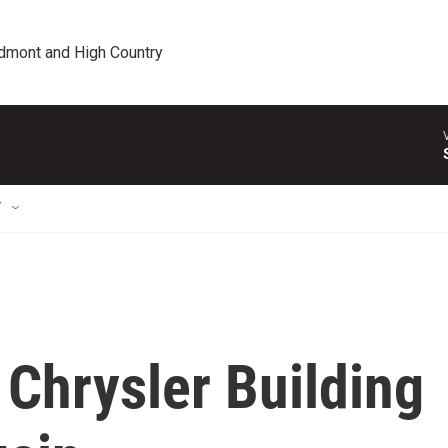
edmont and High Country
T
 Chrysler Building