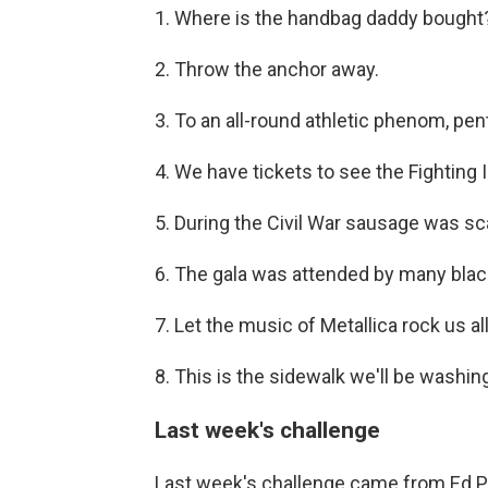
1. Where is the handbag daddy bought
2. Throw the anchor away.
3. To an all-round athletic phenom, pent
4. We have tickets to see the Fighting Il
5. During the Civil War sausage was sc
6. The gala was attended by many blac
7. Let the music of Metallica rock us all
8. This is the sidewalk we'll be washing
Last week's challenge
Last week's challenge came from Ed 