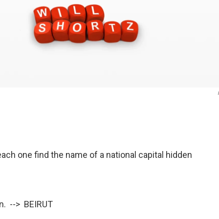
ach one find the name of a national capital hidden
en. --> BEIRUT