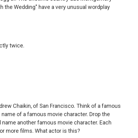
th the Wedding" have a very unusual wordplay
ctly twice.
rew Chaikin, of San Francisco. Think of a famous
the name of a famous movie character. Drop the
'll name another famous movie character. Each
 or more films. What actor is this?