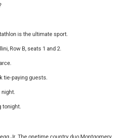
?
athlon is the ultimate sport.
lini, Row B, seats 1 and 2.
arce.
k tie-paying guests.
 night.
 tonight.
Pegg Jr. The onetime country duo Montgomery