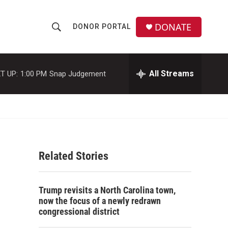
DONATE
DONOR PORTAL
S
S
e
h
a
r
All Streams
T UP:
1:00 PM
Snap Judgement
o
c
h
w
Q
u
S
e
r
e
y
Related Stories
a
r
Trump revisits a North Carolina town,
c
now the focus of a newly redrawn
congressional district
h