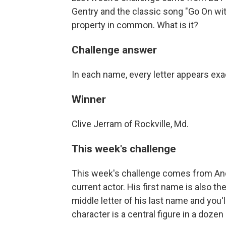
Gentry and the classic song "Go On wi
property in common. What is it?
Challenge answer
In each name, every letter appears exa
Winner
Clive Jerram of Rockville, Md.
This week's challenge
This week's challenge comes from And
current actor. His first name is also 
middle letter of his last name and you
character is a central figure in a dozen