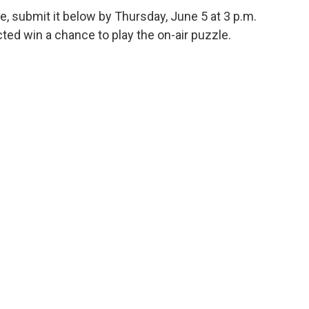
e, submit it below by Thursday, June 5 at 3 p.m.
ed win a chance to play the on-air puzzle.