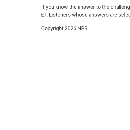
If you know the answer to the challeng
ET. Listeners whose answers are select
Copyright 2026 NPR