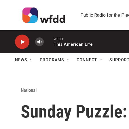
Skip to main content
Public Radio for the Pi
WFDD
This American Life
NEWS
PROGRAMS
CONNECT
SUPPOR
National
Sunday Puzzle: