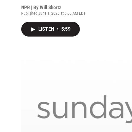
NPR | By
Will Shortz
Published June 1, 2025 at 6:00 AM EDT
LISTEN
•
5:59