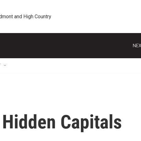
edmont and High Country
NEX
T
 Hidden Capitals