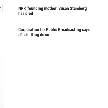
NPR 'founding mother' Susan Stamberg
has died
Corporation for Public Broadcasting says
it's shutting down