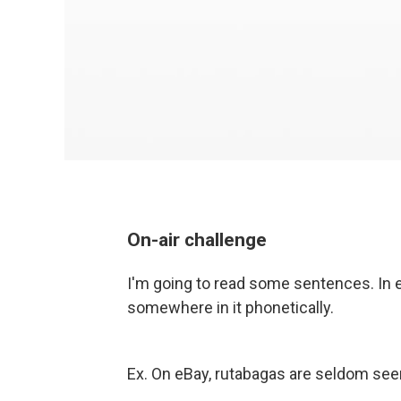
On-air challenge
I'm going to read some sentences. In e
somewhere in it phonetically.
Ex. On eBay, rutabagas are seldom se