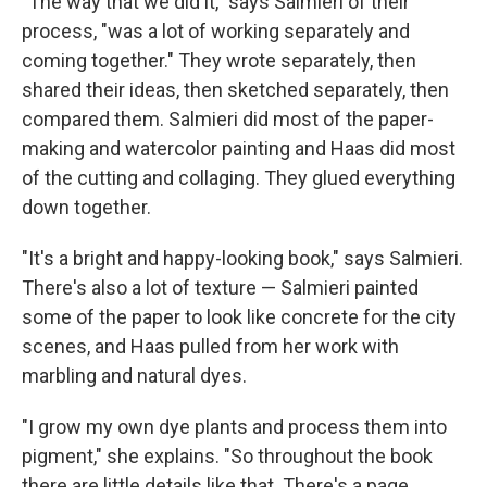
"The way that we did it," says Salmieri of their
process, "was a lot of working separately and
coming together." They wrote separately, then
shared their ideas, then sketched separately, then
compared them. Salmieri did most of the paper-
making and watercolor painting and Haas did most
of the cutting and collaging. They glued everything
down together.
"It's a bright and happy-looking book," says Salmieri.
There's also a lot of texture — Salmieri painted
some of the paper to look like concrete for the city
scenes, and Haas pulled from her work with
marbling and natural dyes.
"I grow my own dye plants and process them into
pigment," she explains. "So throughout the book
there are little details like that. There's a page