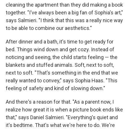
cleaning the apartment than they did making a book
together. "I've always been a big fan of Sophia's art,"
says Salmieri. "I think that this was a really nice way
to be able to combine our aesthetics."
After dinner and a bath, it's time to get ready for
bed. Things wind down and get cozy. Instead of
noticing and seeing, the child starts feeling — the
blankets and stuffed animals. Soft, next to soft,
next to soft. "That's something in the end that we
really wanted to convey," says Sophia Haas. "This
feeling of safety and kind of slowing down."
And there's a reason for that. "As a parent now, I
realize how great it is when a picture book ends like
that," says Daniel Salmieri. "Everything's quiet and
it's bedtime. That's what we're here to do. We're