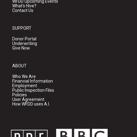
WFDD Upcoming Events
What's Hive?
Contact Us
SUPPORT
Donor Portal
Underwriting
Give Now
ABOUT
Who We Are
Financial Information
Employment
Public Inspection Files
Policies
User Agreement
How WFDD uses A.I.