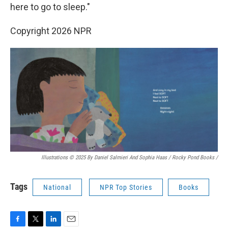
here to go to sleep."
Copyright 2026 NPR
Illustrations © 2025 By Daniel Salmieri And Sophia Haas / Rocky Pond Books
/
Tags
National
NPR Top Stories
Books