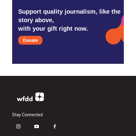
Support quality journalism, like the
story above,
with your gift right now.
Donate
Stay Connected
i
y
f
n
o
a