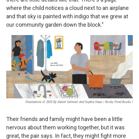
where the child notices a cloud next to an airplane
and that sky is painted with indigo that we grew at
our community garden down the block."
Illustrations © 2025 By Daniel Salmieri And Sophia Haas / Rocky Pond Books
/
Their friends and family might have been a little
nervous about them working together, but it was
great, the pair says. In fact, they might fight more