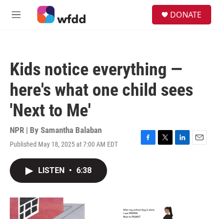
Skip to main content
S
DONATE
e
M
a
e
r
n
c
u
h
Kids notice everything —
u
e
here's what one child sees
r
y
'Next to Me'
NPR | By
Samantha Balaban
Published May 18, 2025 at 7:00 AM EDT
F
T
L
E
a
w
i
m
c
i
n
a
LISTEN
•
6:38
e
t
k
i
b
t
e
l
o
e
d
o
r
I
k
n