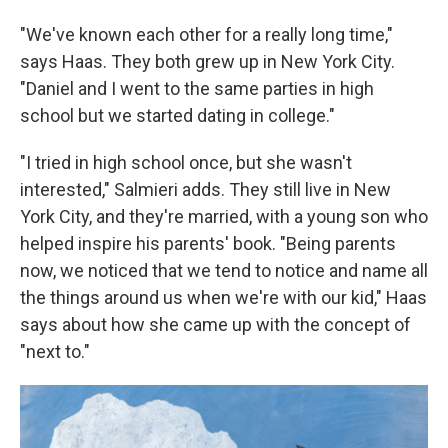
"We've known each other for a really long time,"
says Haas. They both grew up in New York City.
"Daniel and I went to the same parties in high
school but we started dating in college."
"I tried in high school once, but she wasn't
interested," Salmieri adds. They still live in New
York City, and they're married, with a young son who
helped inspire his parents' book. "Being parents
now, we noticed that we tend to notice and name all
the things around us when we're with our kid," Haas
says about how she came up with the concept of
"next to."