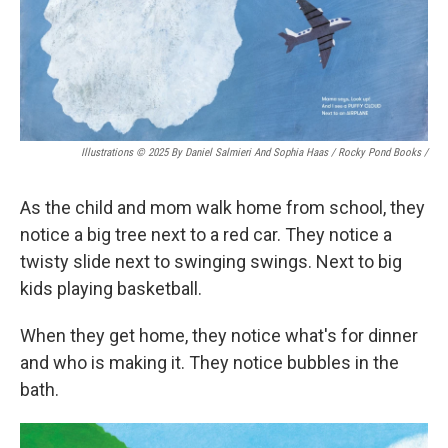
Illustrations © 2025 By Daniel Salmieri And Sophia Haas / Rocky Pond Books
/
As the child and mom walk home from school, they
notice a big tree next to a red car. They notice a
twisty slide next to swinging swings. Next to big
kids playing basketball.
When they get home, they notice what's for dinner
and who is making it. They notice bubbles in the
bath.