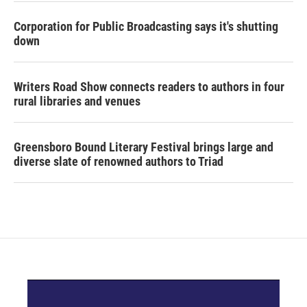
Corporation for Public Broadcasting says it's shutting
down
Writers Road Show connects readers to authors in four
rural libraries and venues
Greensboro Bound Literary Festival brings large and
diverse slate of renowned authors to Triad