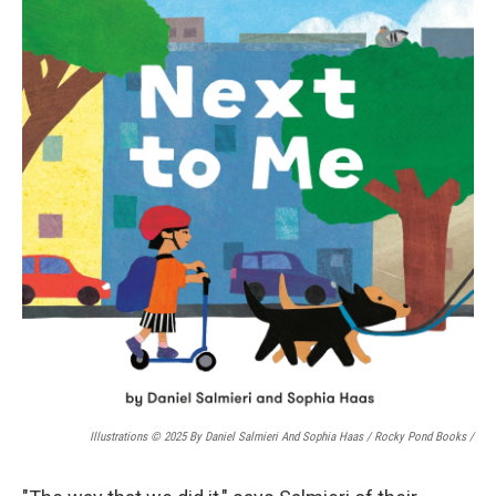
Illustrations © 2025 By Daniel Salmieri And Sophia Haas / Rocky Pond Books
/