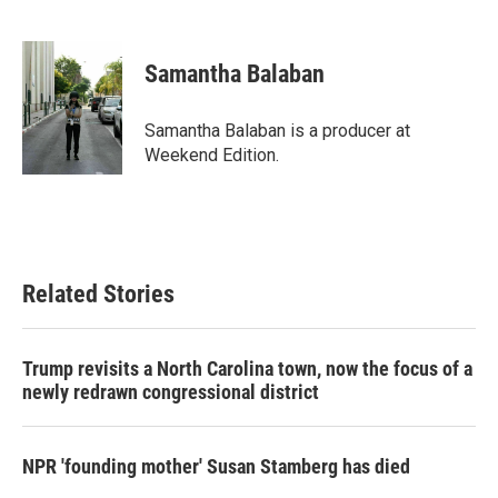
F
T
L
E
a
w
i
m
c
i
n
a
e
t
k
i
Samantha Balaban
b
t
e
l
o
e
d
o
r
I
Samantha Balaban is a producer at
k
n
Weekend Edition.
Related Stories
Trump revisits a North Carolina town, now the focus of a
newly redrawn congressional district
NPR 'founding mother' Susan Stamberg has died