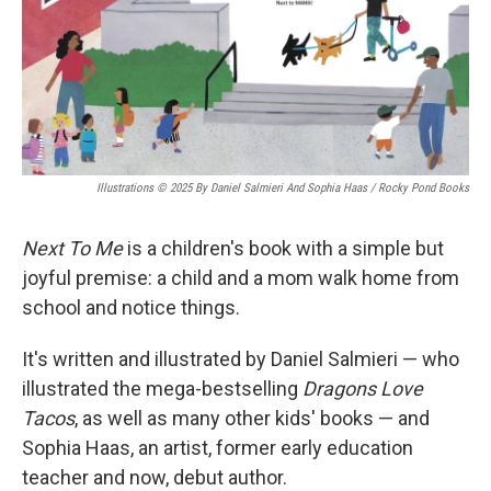
Illustrations © 2025 By Daniel Salmieri And Sophia Haas / Rocky Pond Books
Next To Me
is a children's book with a simple but
joyful premise: a child and a mom walk home from
school and notice things.
It's written and illustrated by Daniel Salmieri — who
illustrated the mega-bestselling
Dragons Love
Tacos
, as well as many other kids' books — and
Sophia Haas, an artist, former early education
teacher and now, debut author.