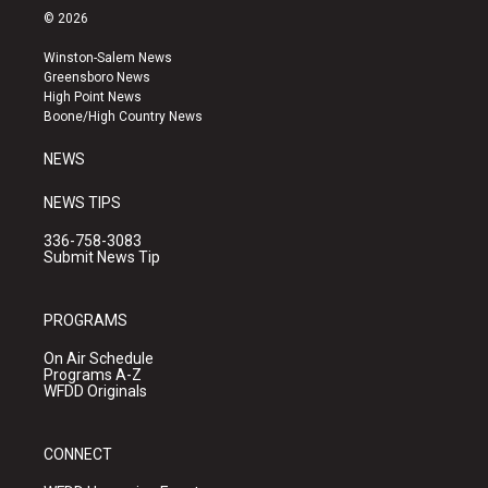
s
u
c
© 2026
t
t
e
a
u
b
Winston-Salem News
g
b
o
Greensboro News
r
e
o
High Point News
a
k
Boone/High Country News
m
NEWS
NEWS TIPS
336-758-3083
Submit News Tip
PROGRAMS
On Air Schedule
Programs A-Z
WFDD Originals
CONNECT