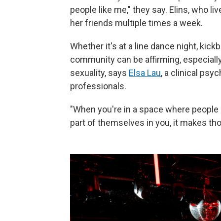
people like me," they say. Elins, who l
her friends multiple times a week.
Whether it's at a line dance night, kickb
community can be affirming, especially
sexuality, says
Elsa Lau
, a clinical ps
professionals.
"When you're in a space where people 
part of themselves in you, it makes tho