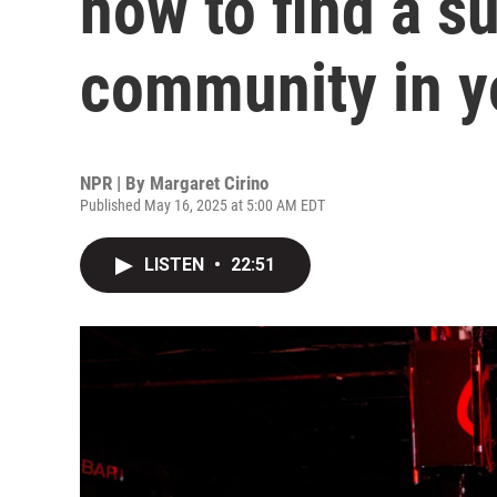
how to find a s
community in y
NPR | By
Margaret Cirino
Published May 16, 2025 at 5:00 AM EDT
LISTEN
•
22:51