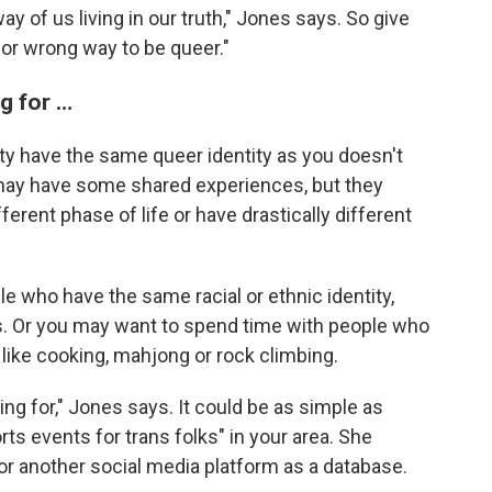
way of us living in our truth," Jones says. So give
 or wrong way to be queer."
g for …
 have the same queer identity as you doesn't
 may have some shared experiences, but they
fferent phase of life or have drastically different
ple who have the same
racial or ethnic identity,
s. Or you may want to spend time with people who
like cooking, mahjong or rock climbing.
ing for," Jones says. It could be as simple as
orts
events for trans folks" in your area. She
 another social media platform as a database.