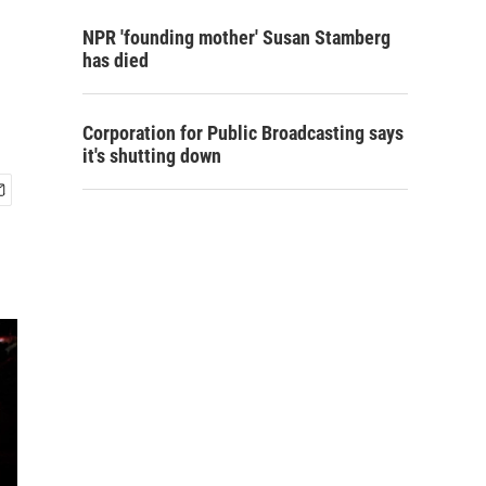
NPR 'founding mother' Susan Stamberg
has died
Corporation for Public Broadcasting says
it's shutting down