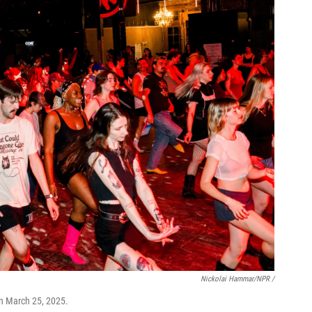
Nickolai Hammar/NPR /
on March 25, 2025.