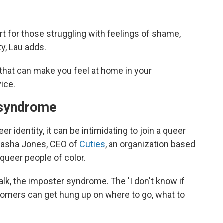
rt for those struggling with feelings of shame,
ty, Lau adds.
 that can make you feel at home in your
ice.
r syndrome
er identity, it can be intimidating to join a queer
 Sasha Jones, CEO of
Cuties
, an organization based
queer people of color.
talk, the imposter syndrome. The 'I don't know if
omers can get hung up on where to go, what to