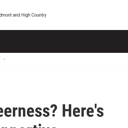
edmont and High Country
T
eerness? Here's