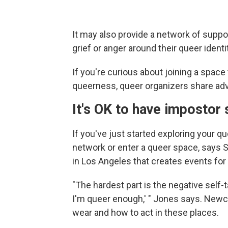
It may also provide a network of suppo
grief or anger around their queer identi
If you're curious about joining a space
queerness, queer organizers share adv
It's OK to have imposto
If you've just started exploring your que
network or enter a queer space, says
in Los Angeles that creates events for 
"The hardest part is the negative self-
I'm queer enough,' " Jones says. Newc
wear and how to act in these places.