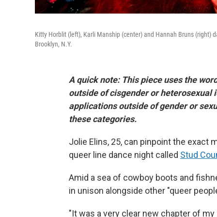
Kitty Horblit (left), Karli Manship (center) and Hannah Bruns (right)
Brooklyn, N.Y.
A quick note: This piece uses the word
outside of cisgender or heterosexual 
applications outside of gender or sexua
these categories.
Jolie Elins, 25, can pinpoint the exac
queer line dance night called
Stud Cou
Amid a sea of cowboy boots and fishne
in unison alongside other "queer people
"It was a very clear new chapter of my