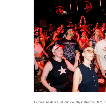
A crowd line dances at Stud Country in Brooklyn, N.Y., 