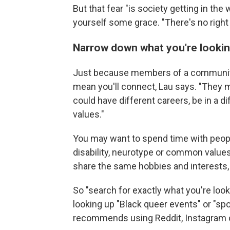
But that fear "is society getting in the 
yourself some grace. "There's no right
Narrow down what you're lookin
Just because members of a community
mean you'll connect, Lau says. "They
could have different careers, be in a di
values."
You may want to spend time with peo
disability, neurotype or common value
share the same hobbies and interests, 
So "search for exactly what you're look
looking up "Black queer events" or "sp
recommends using Reddit, Instagram or