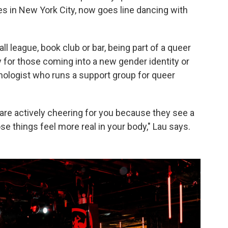
ives in New York City, now goes line dancing with
all league, book club or bar, being part of a queer
 for those coming into a new gender identity or
ychologist who runs a support group for queer
are actively cheering for you because they see a
se things feel more real in your body," Lau says.