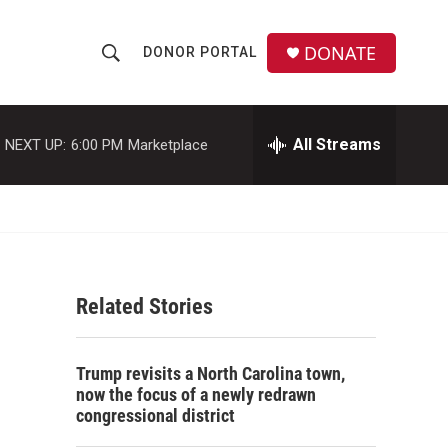
DONATE
DONOR PORTAL
S
S
e
h
a
r
All Streams
NEXT UP:
6:00 PM
Marketplace
o
c
h
w
Q
u
S
e
r
e
y
Related Stories
a
r
Trump revisits a North Carolina town,
c
now the focus of a newly redrawn
congressional district
h