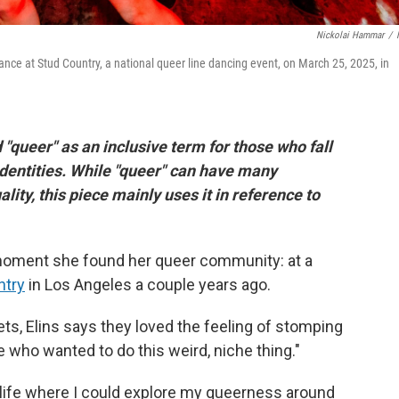
Nickolai Hammar
/
 dance at Stud Country, a national queer line dancing event, on March 25, 2025, in
 "queer" as an inclusive term for those who fall
identities. While "queer" can have many
lity, this piece mainly uses it in reference to
t moment she found her queer community: at a
ntry
in Los Angeles a couple years ago.
ts, Elins says they loved
the feeling of stomping
 who wanted to do this weird, niche thing."
 life where I could explore my queerness around