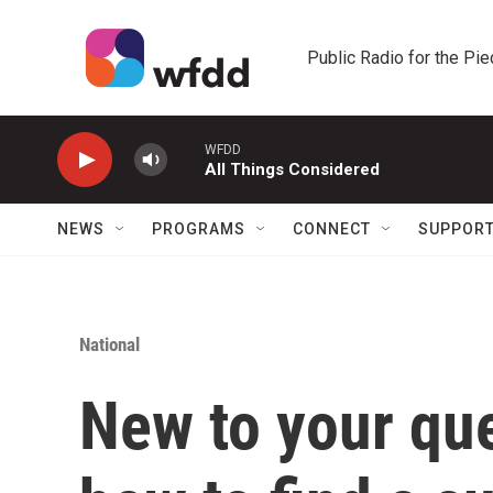
Skip to main content
Public Radio for the Pi
WFDD
All Things Considered
NEWS
PROGRAMS
CONNECT
SUPPOR
National
New to your qu