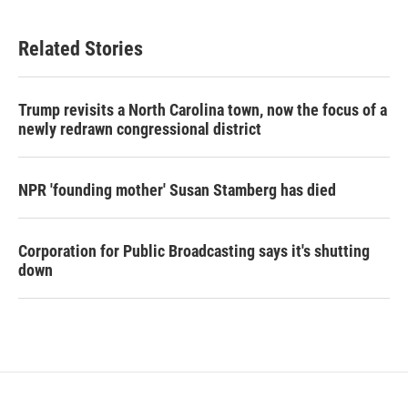
Related Stories
Trump revisits a North Carolina town, now the focus of a
newly redrawn congressional district
NPR 'founding mother' Susan Stamberg has died
Corporation for Public Broadcasting says it's shutting
down