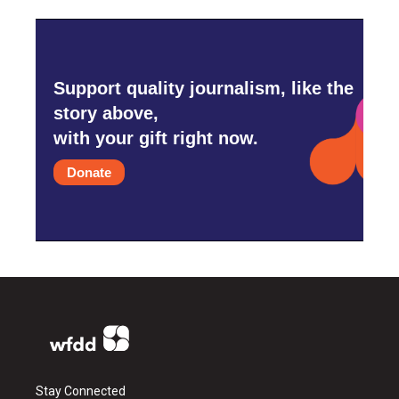
Support quality journalism, like the
story above,
with your gift right now.
Donate
Stay Connected