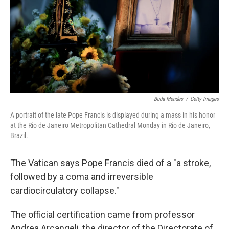
Buda Mendes
/
Getty Images
A portrait of the late Pope Francis is displayed during a mass in his honor
at the Rio de Janeiro Metropolitan Cathedral Monday in Rio de Janeiro,
Brazil.
The Vatican says Pope Francis died of a "a stroke,
followed by a coma and irreversible
cardiocirculatory collapse."
The official certification came from professor
Andrea Arcangeli, the director of the Directorate of