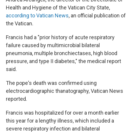
Health and Hygiene of the Vatican City State,
according to Vatican News
, an official publication of
the Vatican.
Francis had a "prior history of acute respiratory
failure caused by multimicrobial bilateral
pneumonia, multiple bronchiectases, high blood
pressure, and type II diabetes," the medical report
said.
The pope's death was confirmed using
electrocardiographic thanatography, Vatican News
reported.
Francis was hospitalized for over a month earlier
this year for a lengthy illness, which included a
severe respiratory infection and bilateral