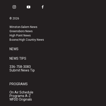
i
y
f
n
o
a
s
u
c
© 2026
t
t
e
a
u
b
Winston-Salem News
g
b
o
Greensboro News
r
e
o
High Point News
a
k
Boone/High Country News
m
NEWS
NEWS TIPS
336-758-3083
Submit News Tip
PROGRAMS
On Air Schedule
Programs A-Z
WFDD Originals