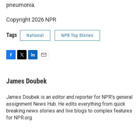
pneumonia.
Copyright 2026 NPR
Tags
National
NPR Top Stories
F
T
L
E
a
w
i
m
c
i
n
a
e
t
k
i
James Doubek
b
t
e
l
o
e
d
o
r
I
James Doubek is an editor and reporter for NPR's general
k
n
assignment News Hub. He edits everything from quick
breaking news stories and live blogs to complex features
for NPR.org.