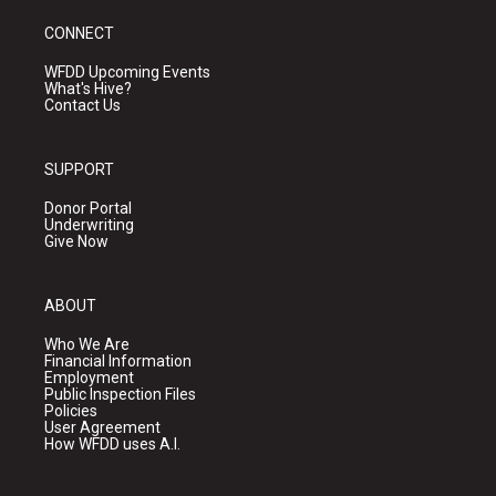
CONNECT
WFDD Upcoming Events
What's Hive?
Contact Us
SUPPORT
Donor Portal
Underwriting
Give Now
ABOUT
Who We Are
Financial Information
Employment
Public Inspection Files
Policies
User Agreement
How WFDD uses A.I.