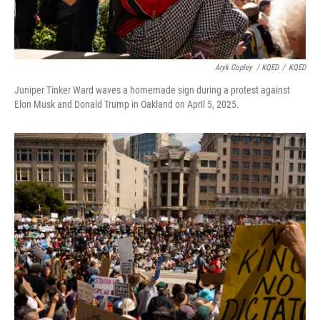
Aryk Copley
/ KQED
/
KQED
Juniper Tinker Ward waves a homemade sign during a protest against
Elon Musk and Donald Trump in Oakland on April 5, 2025.