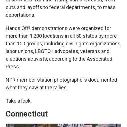
cuts and layoffs to federal departments, to mass
deportations.
Hands Off! demonstrations were organized for
more than 1,200 locations in all 50 states by more
than 150 groups, including civil rights organizations,
labor unions, LBGTQ+ advocates, veterans and
elections activists, according to the Associated
Press.
NPR member station photographers documented
what they saw at the rallies.
Take a look.
Connecticut