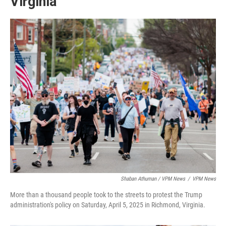
Virginia
Shaban Athuman / VPM News
/
VPM News
More than a thousand people took to the streets to protest the Trump
administration's policy on Saturday, April 5, 2025 in Richmond, Virginia.