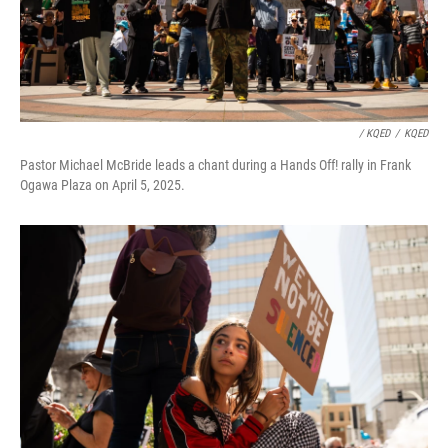
/ KQED
/
KQED
Pastor Michael McBride leads a chant during a Hands Off! rally in Frank
Ogawa Plaza on April 5, 2025.