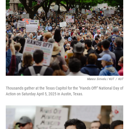
Manoo Sirivelu / KUT
/
KUT
Thousands gather at the Texas Capitol for the "Hands Off!" National Day of
Action on Saturday April 5, 2025 in Austin, Texas.