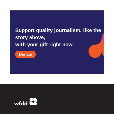
Support quality journalism, like the
story above,
with your gift right now.
Donate