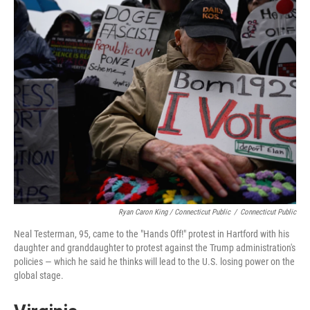
Ryan Caron King / Connecticut Public
/
Connecticut Public
Neal Testerman, 95, came to the "Hands Off!" protest in Hartford with his
daughter and granddaughter to protest against the Trump administration's
policies — which he said he thinks will lead to the U.S. losing power on the
global stage.