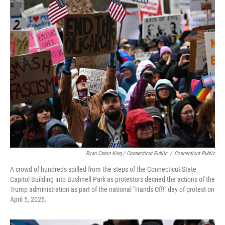
Ryan Caron King / Connecticut Public
/
Connecticut Public
A crowd of hundreds spilled from the steps of the Connecticut State
Capitol Building into Bushnell Park as protestors decried the actions of the
Trump administration as part of the national "Hands Off!" day of protest on
April 5, 2025.