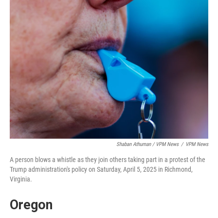
Shaban Athuman / VPM News
/
VPM News
A person blows a whistle as they join others taking part in a protest of the
Trump administration's policy on Saturday, April 5, 2025 in Richmond,
Virginia.
Oregon