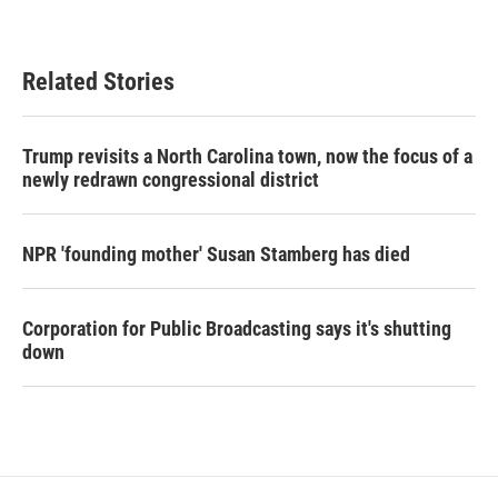
Related Stories
Trump revisits a North Carolina town, now the focus of a
newly redrawn congressional district
NPR 'founding mother' Susan Stamberg has died
Corporation for Public Broadcasting says it's shutting
down