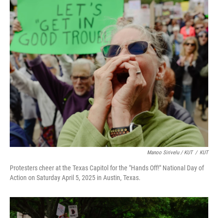
Manoo Sirivelu / KUT
/
KUT
Protesters cheer at the Texas Capitol for the "Hands Off!" National Day of
Action on Saturday April 5, 2025 in Austin, Texas.