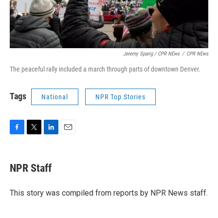
Jeremy Sparig
/ CPR NEws
/
CPR NEws
The peaceful rally included a march through parts of downtown Denver.
Tags
National
NPR Top Stories
F
T
L
E
a
w
i
m
c
i
n
a
e
t
k
i
NPR Staff
b
t
e
l
o
e
d
o
r
I
This story was compiled from reports by NPR News staff.
k
n