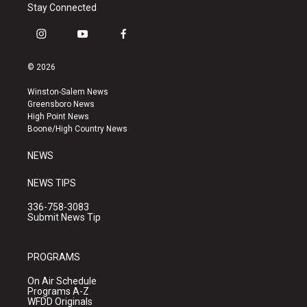
Stay Connected
i
y
f
n
o
a
s
u
c
© 2026
t
t
e
a
u
b
Winston-Salem News
g
b
o
Greensboro News
r
e
o
High Point News
a
k
Boone/High Country News
m
NEWS
NEWS TIPS
336-758-3083
Submit News Tip
PROGRAMS
On Air Schedule
Programs A-Z
WFDD Originals