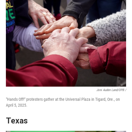
Joni Auden Land/OPB /
"Hands Off!" protesters gather at the Universal Plaza in Tigard, Ore., on
April 5, 2025.
Texas