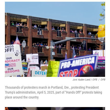
Joni Auden Land / OPB
/
OPB
Thousands of protesters march in Portland, Ore., protesting President
Trump's administration, April 5, 2025, part of "Hands Off!" protests taking
place around the country.