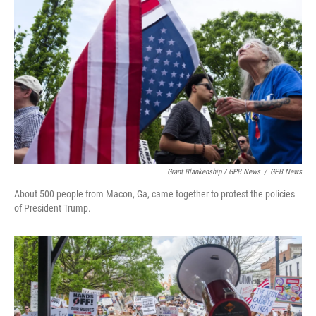
Grant Blankenship / GPB News
/
GPB News
About 500 people from Macon, Ga, came together to protest the policies
of President Trump.