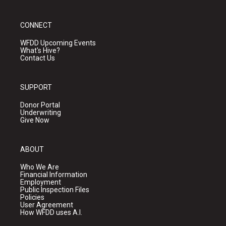
CONNECT
WFDD Upcoming Events
What's Hive?
Contact Us
SUPPORT
Donor Portal
Underwriting
Give Now
ABOUT
Who We Are
Financial Information
Employment
Public Inspection Files
Policies
User Agreement
How WFDD uses A.I.