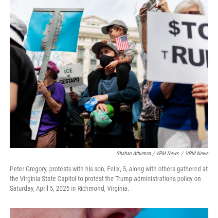
Shaban Athuman / VPM News
/
VPM News
Peter Gregory, protests with his son, Felix, 5, along with others gathered at
the Virginia State Capitol to protest the Trump administration's policy on
Saturday, April 5, 2025 in Richmond, Virginia.