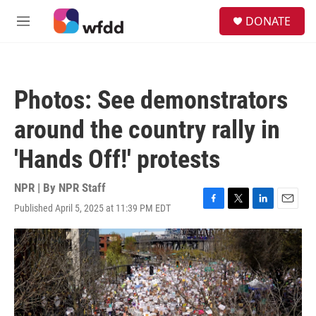
Skip to main content
S
DONATE
e
M
a
e
r
n
c
u
h
Photos: See demonstrators
u
e
around the country rally in
r
y
'Hands Off!' protests
NPR | By
NPR Staff
Published April 5, 2025 at 11:39 PM EDT
F
T
L
E
a
w
i
m
c
i
n
a
e
t
k
i
b
t
e
l
o
e
d
o
r
I
k
n