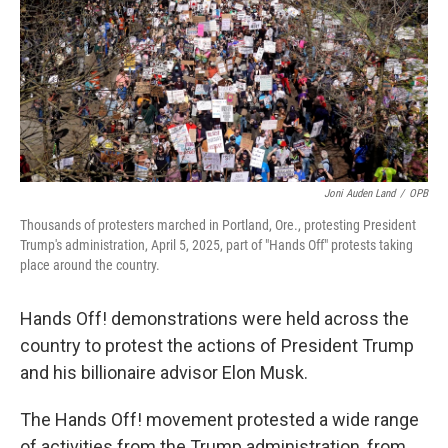
Joni Auden Land
/
OPB
Thousands of protesters marched in Portland, Ore., protesting President
Trump's administration, April 5, 2025, part of "Hands Off" protests taking
place around the country.
Hands Off! demonstrations were held across the
country to protest the actions of President Trump
and his billionaire advisor Elon Musk.
The Hands Off! movement protested a wide range
of activities from the Trump administration, from