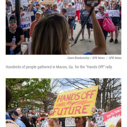
Grant Blankenship / GPB News
/
GPB News
Hundreds of people gathered in Macon, Ga. for the "Hands Off!" rally.