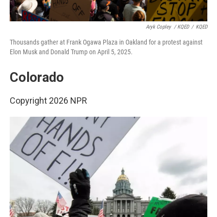
Aryk Copley
/ KQED
/
KQED
Thousands gather at Frank Ogawa Plaza in Oakland for a protest against
Elon Musk and Donald Trump on April 5, 2025.
Colorado
Copyright 2026 NPR