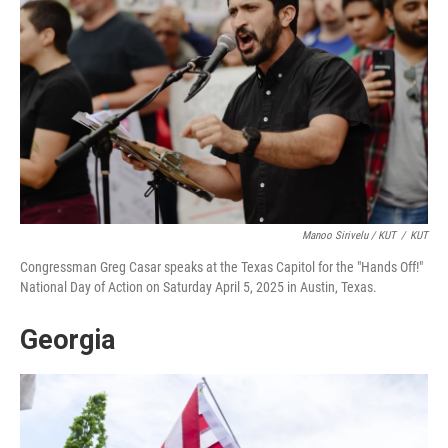
Manoo Sirivelu / KUT
/
KUT
Congressman Greg Casar speaks at the Texas Capitol for the "Hands Off!"
National Day of Action on Saturday April 5, 2025 in Austin, Texas.
Georgia