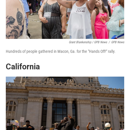
Grant Blankenship / GPB News
/
GPB News
Hundreds of people gathered in Macon, Ga. for the "Hands Off!" rally.
California