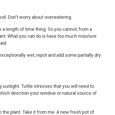
soil. Don't worry about overwatering.
s a length of time thing. So you cannot, from a
ant. What you can do is have too much moisture
aid.
 exceptionally wet, repot and add some partially dry
g sunlight. Tuttle stresses that you will need to
hich direction your window or natural source of
o the plant. Take it from me. A new fresh pot of