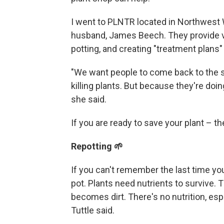
I went to PLNTR located in Northwest W
husband, James Beech. They provide v
potting, and creating "treatment plans"
"We want people to come back to the s
killing plants. But because they're doing
she said.
If you are ready to save your plant –
Repotting 🌱
If you can't remember the last time you 
pot. Plants need nutrients to survive. Th
becomes dirt. There's no nutrition, espec
Tuttle said.