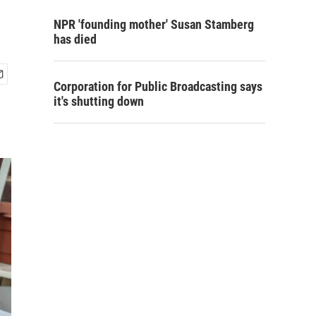
NPR 'founding mother' Susan Stamberg
has died
Corporation for Public Broadcasting says
it's shutting down