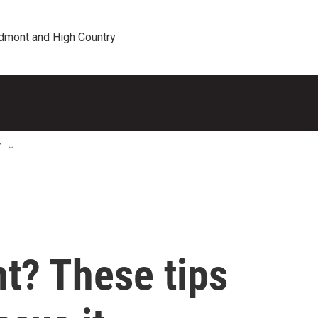
edmont and High Country
T
nt? These tips