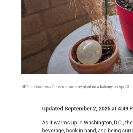
NPR producer Ana Perez's strawberry plant on a balcony on April 3.
Updated September 2, 2025 at 4:49 
As it warms up in Washington, D.C., the
beverage, book in hand, and being surr