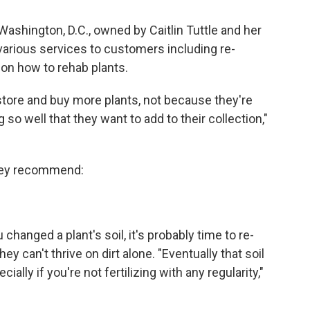
ashington, D.C., owned by Caitlin Tuttle and her
arious services to customers including re-
 on how to rehab plants.
tore and buy more plants, not because they're
 so well that they want to add to their collection,"
 they recommend:
changed a plant's soil, it's probably time to re-
ey can't thrive on dirt alone. "Eventually that soil
ially if you're not fertilizing with any regularity,"