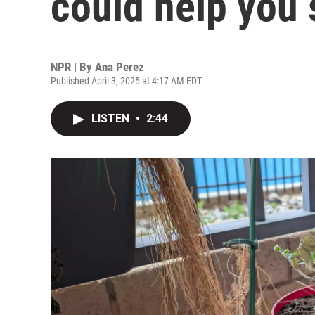
could help you 
NPR | By
Ana Perez
Published April 3, 2025 at 4:17 AM EDT
LISTEN
•
2:44