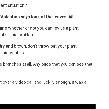
lant situation?
 Valentino says look at the leaves. 🍃
ine whether or not you can revive a plant,
hat's a big problem.
dry and brown, don't throw out your plant.
 signs of life.
he branches at all. Any buds that you can see that
over a video call and luckily enough, it was a