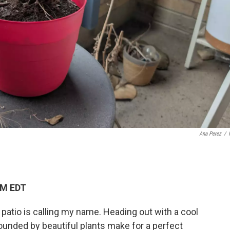
Ana Perez
/
PM EDT
 patio is calling my name. Heading out with a cool
ounded by beautiful plants make for a perfect