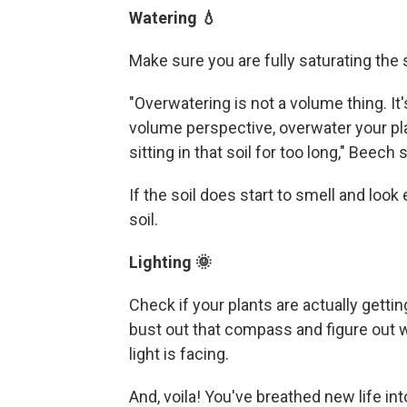
Watering 💧
Make sure you are fully saturating the 
"Overwatering is not a volume thing. It'
volume perspective, overwater your pl
sitting in that soil for too long," Beech s
If the soil does start to smell and look
soil.
Lighting 🌞
Check if your plants are actually gettin
bust out that compass and figure out w
light is facing.
And, voila! You've breathed new life int