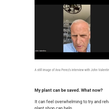
A still image of Ana Perez's interview with John Valenti
My plant can be saved. What now?
It can feel overwhelming to try and reha
plant shop can help.