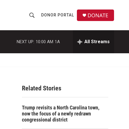
DONATE
DONOR PORTAL
S
S
e
h
a
r
All Streams
NEXT UP:
10:00 AM
1A
o
c
h
w
Q
u
S
e
r
e
y
Related Stories
a
r
Trump revisits a North Carolina town,
c
now the focus of a newly redrawn
congressional district
h