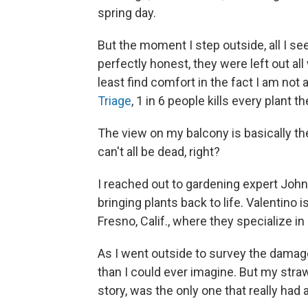
spring day.
But the moment I step outside, all I se
perfectly honest, they were left out all
least find comfort in the fact I am not
Triage
, 1 in 6 people kills every plant t
The view on my balcony is basically the
can't all be dead, right?
I reached out to gardening expert John
bringing plants back to life. Valentino 
Fresno, Calif., where they specialize in 
As I went outside to survey the damage
than I could ever imagine. But my stra
story, was the only one that really had a