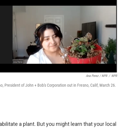
Ana Perez / NPR
/
NPR
no, President of John + Bob's Corporation out in Fresno, Calif, March 26.
bilitate a plant. But you might learn that your local