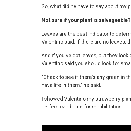
So, what did he have to say about my p
Not sure if your plant is salvageable?
Leaves are the best indicator to determ
Valentino said. If there are no leaves, t
And if you've got leaves, but they look 
Valentino said you should look for small
"Check to see if there's any green in t
have life in them," he said.
I showed Valentino my strawberry plant 
perfect candidate for rehabilitation.