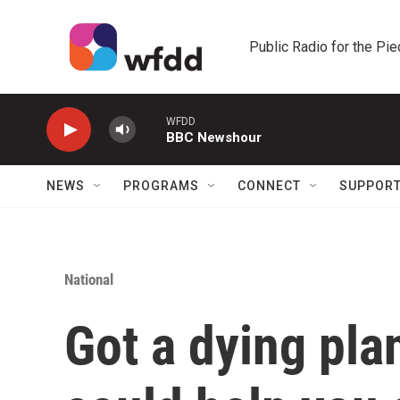
Skip to main content
Public Radio for the Pi
WFDD
BBC Newshour
NEWS
PROGRAMS
CONNECT
SUPPOR
National
Got a dying pla