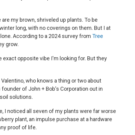
e are my brown, shriveled up plants. To be
 winter long, with no coverings on them. But I at
 alone. According to a 2024 survey from
Tree
hey grow.
 exact opposite vibe I'm looking for. But they
 Valentino, who knows a thing or two about
is founder of John + Bob's Corporation out in
soil solutions.
, I noticed all seven of my plants were far worse
wberry plant, an impulse purchase at a hardware
ny proof of life.