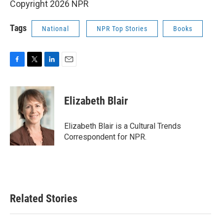
Copyright 2026 NPR
Tags
National
NPR Top Stories
Books
F
T
L
E
a
w
i
m
c
i
n
a
e
t
k
i
Elizabeth Blair
b
t
e
l
o
e
d
o
r
I
Elizabeth Blair is a Cultural Trends
k
n
Correspondent for NPR.
Related Stories