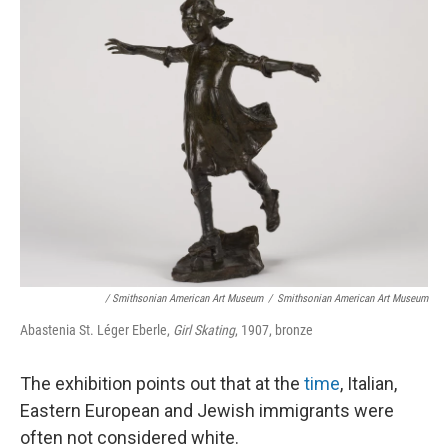
/ Smithsonian American Art Museum
/
Smithsonian American Art Museum
Abastenia St. Léger Eberle,
Girl Skating
, 1907, bronze
The exhibition points out that at the
time
, Italian,
Eastern European and Jewish immigrants were
often not considered white.