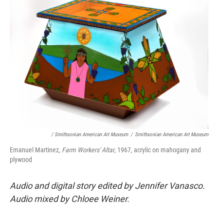
/ Smithsonian American Art Museum
/
Smithsonian American Art Museum
Emanuel Martinez,
Farm Workers' Altar
, 1967, acrylic on mahogany and
plywood
Audio and digital story edited by Jennifer Vanasco.
Audio mixed by Chloee Weiner.