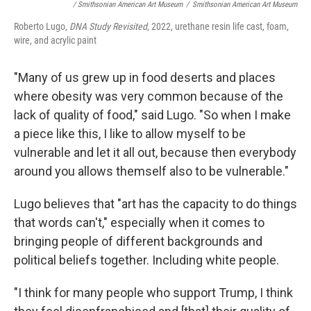
/ Smithsonian American Art Museum
/
Smithsonian American Art Museum
Roberto Lugo,
DNA Study Revisited
, 2022, urethane resin life cast, foam,
wire, and acrylic paint
"Many of us grew up in food deserts and places
where obesity was very common because of the
lack of quality of food," said Lugo. "So when I make
a piece like this, I like to allow myself to be
vulnerable and let it all out, because then everybody
around you allows themself also to be vulnerable."
Lugo believes that "art has the capacity to do things
that words can't," especially when it comes to
bringing people of different backgrounds and
political beliefs together. Including white people.
"I think for many people who support Trump, I think