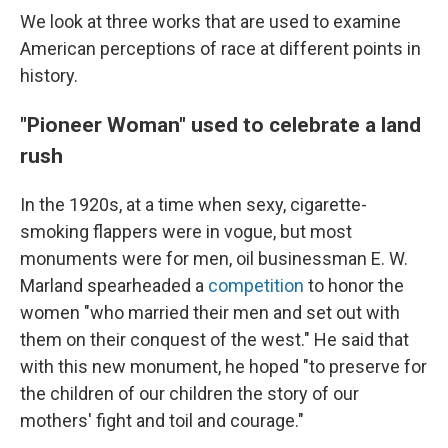
We look at three works that are used to examine
American perceptions of race at different points in
history.
"Pioneer Woman" used to celebrate a land
rush
In the 1920s, at a time when sexy, cigarette-
smoking flappers were in vogue, but most
monuments were for men, oil businessman E. W.
Marland spearheaded a
competition
to honor the
women "who married their men and set out with
them on their conquest of the west." He said that
with this new monument, he hoped "to preserve for
the children of our children the story of our
mothers' fight and toil and courage."