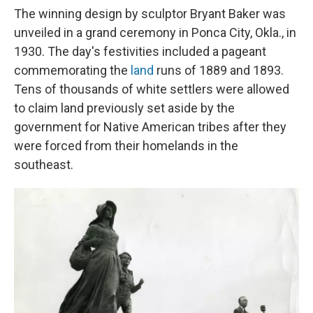
The winning design by sculptor Bryant Baker was
unveiled in a grand ceremony in Ponca City, Okla., in
1930. The day's festivities included a pageant
commemorating the
land
runs of 1889 and 1893.
Tens of thousands of white settlers were allowed
to claim land previously set aside by the
government for Native American tribes after they
were forced from their homelands in the
southeast.