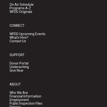
On Air Schedule
Programs A-Z
WFDD Originals
CONNECT
WFDD Upcoming Events
What's Hive?
Contact Us
SUPPORT
Donor Portal
Underwriting
Give Now
ABOUT
Who We Are
Financial Information
Employment
Public Inspection Files