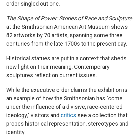
order singled out one.
The Shape of Power: Stories of Race and Sculpture
at the Smithsonian American Art Museum shows
82 artworks by 70 artists, spanning some three
centuries from the late 1700s to the present day.
Historical statues are put in a context that sheds
new light on their meaning. Contemporary
sculptures reflect on current issues.
While the executive order claims the exhibition is
an example of how the Smithsonian has "come
under the influence of a divisive, race-centered
ideology," visitors and
critics
see a collection that
probes historical representation, stereotypes and
identity.