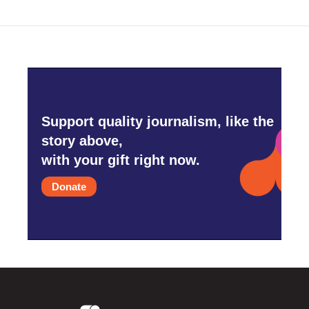
Support quality journalism, like the
story above,
with your gift right now.
Donate