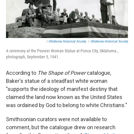
/
Oklahoma Historical Society
/
Oklahoma Historical Society
A ceremony at the Pioneer Woman Statue at Ponca City, Oklahoma.,
photograph, September 5, 1941.
According to
The Shape of Power
catalogue,
Baker's statue of a steadfast white woman
"supports the ideology of manifest destiny that
claimed the land now known as the United States
was ordained by God to belong to white Christians."
Smithsonian curators were not available to
comment, but the catalogue drew on research