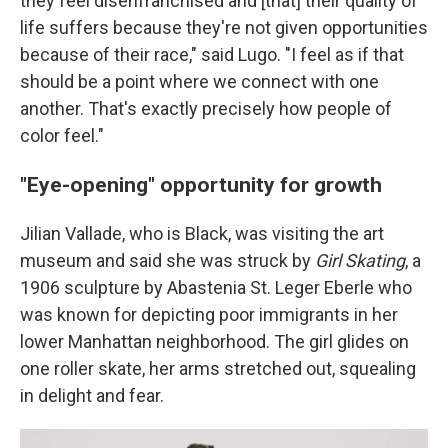
they feel disenfranchised and [that] their quality of
life suffers because they're not given opportunities
because of their race," said Lugo. "I feel as if that
should be a point where we connect with one
another. That's exactly precisely how people of
color feel."
"Eye-opening" opportunity for growth
Jilian Vallade, who is Black, was visiting the art
museum and said she was struck by
Girl Skating
, a
1906 sculpture by Abastenia St. Leger Eberle who
was known for depicting poor immigrants in her
lower Manhattan neighborhood. The girl glides on
one roller skate, her arms stretched out, squealing
in delight and fear.