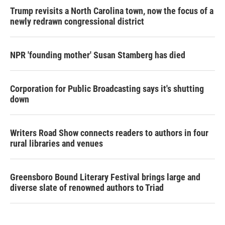
Trump revisits a North Carolina town, now the focus of a
newly redrawn congressional district
NPR 'founding mother' Susan Stamberg has died
Corporation for Public Broadcasting says it's shutting
down
Writers Road Show connects readers to authors in four
rural libraries and venues
Greensboro Bound Literary Festival brings large and
diverse slate of renowned authors to Triad