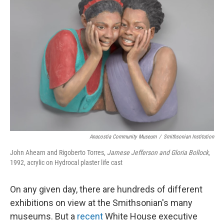
Anacostia Community Museum
/
Smithsonian Institution
John Ahearn and Rigoberto Torres,
Jamese Jefferson and Gloria Bollock
,
1992, acrylic on Hydrocal plaster life cast
On any given day, there are hundreds of different
exhibitions on view at the Smithsonian's many
museums. But a
recent
White House executive