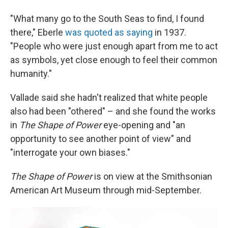
"What many go to the South Seas to find, I found
there," Eberle
was quoted as saying
in 1937.
"People who were just enough apart from me to act
as symbols, yet close enough to feel their common
humanity."
Vallade said she hadn't realized that white people
also had been "othered" – and she found the works
in
The Shape of Power
eye-opening and "an
opportunity to see another point of view" and
"interrogate your own biases."
The Shape of Power
is on view at the Smithsonian
American Art Museum through mid-September.