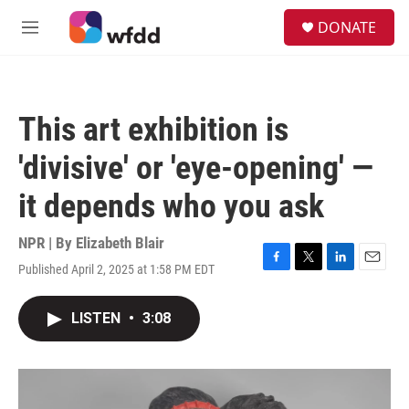
Skip to main content
S
DONATE
e
M
a
e
r
n
c
u
h
This art exhibition is
u
e
'divisive' or 'eye-opening' —
r
y
it depends who you ask
NPR | By
Elizabeth Blair
Published April 2, 2025 at 1:58 PM EDT
F
T
L
E
a
w
i
m
c
i
n
a
LISTEN
•
3:08
e
t
k
i
b
t
e
l
o
e
d
o
r
I
k
n