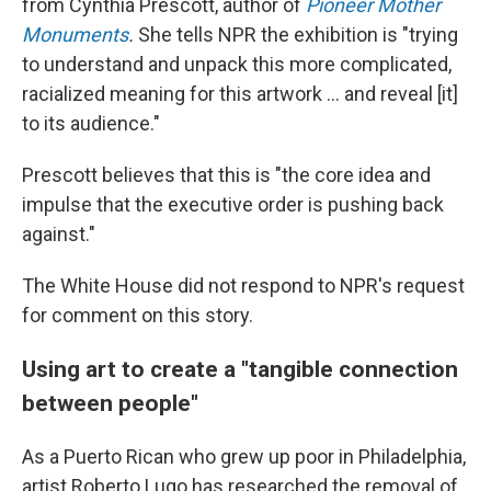
from Cynthia Prescott, author of
Pioneer Mother
Monuments
.
She tells NPR the exhibition is "trying
to understand and unpack this more complicated,
racialized meaning for this artwork … and reveal [it]
to its audience."
Prescott believes that this is "the core idea and
impulse that the executive order is pushing back
against."
The White House did not respond to NPR's request
for comment on this story.
Using art to create a "tangible connection
between people"
As a Puerto Rican who grew up poor in Philadelphia,
artist Roberto Lugo has researched the removal of