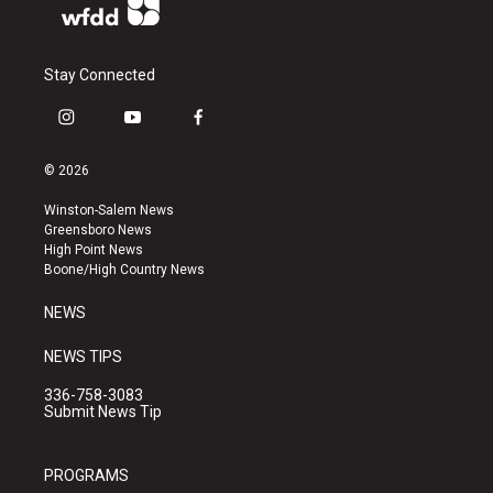
Stay Connected
i
y
f
n
o
a
s
u
c
© 2026
t
t
e
a
u
b
Winston-Salem News
g
b
o
Greensboro News
r
e
o
High Point News
a
k
Boone/High Country News
m
NEWS
NEWS TIPS
336-758-3083
Submit News Tip
PROGRAMS