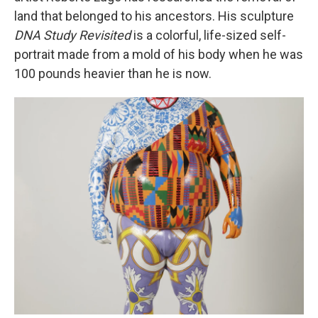
land that belonged to his ancestors. His sculpture
DNA Study Revisited
is a colorful, life-sized self-
portrait made from a mold of his body when he was
100 pounds heavier than he is now.