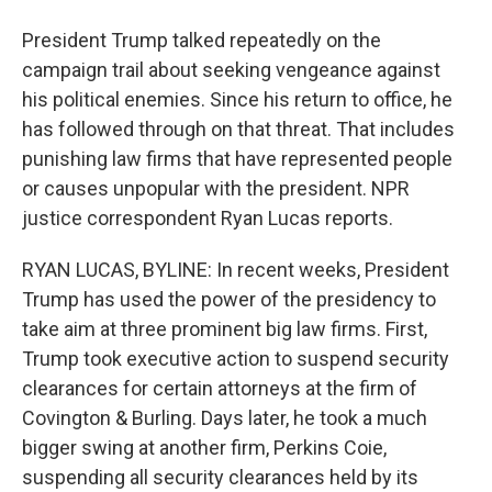
President Trump talked repeatedly on the
campaign trail about seeking vengeance against
his political enemies. Since his return to office, he
has followed through on that threat. That includes
punishing law firms that have represented people
or causes unpopular with the president. NPR
justice correspondent Ryan Lucas reports.
RYAN LUCAS, BYLINE: In recent weeks, President
Trump has used the power of the presidency to
take aim at three prominent big law firms. First,
Trump took executive action to suspend security
clearances for certain attorneys at the firm of
Covington & Burling. Days later, he took a much
bigger swing at another firm, Perkins Coie,
suspending all security clearances held by its