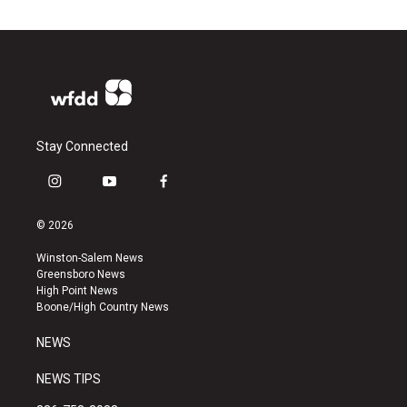
Stay Connected
i
y
f
n
o
a
s
u
c
© 2026
t
t
e
a
u
b
Winston-Salem News
g
b
o
Greensboro News
r
e
o
High Point News
a
k
Boone/High Country News
m
NEWS
NEWS TIPS