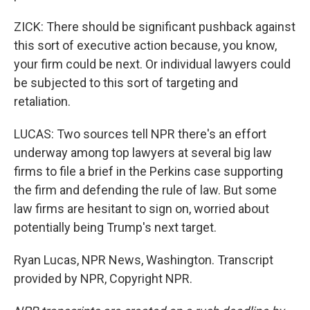
ZICK: There should be significant pushback against
this sort of executive action because, you know,
your firm could be next. Or individual lawyers could
be subjected to this sort of targeting and
retaliation.
LUCAS: Two sources tell NPR there's an effort
underway among top lawyers at several big law
firms to file a brief in the Perkins case supporting
the firm and defending the rule of law. But some
law firms are hesitant to sign on, worried about
potentially being Trump's next target.
Ryan Lucas, NPR News, Washington. Transcript
provided by NPR, Copyright NPR.