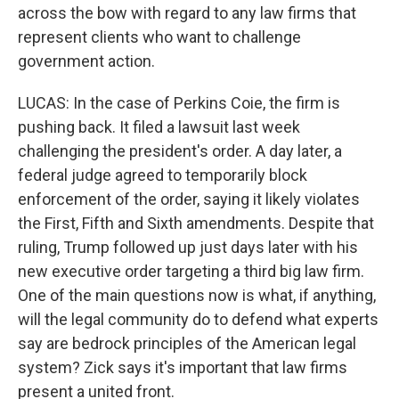
across the bow with regard to any law firms that
represent clients who want to challenge
government action.
LUCAS: In the case of Perkins Coie, the firm is
pushing back. It filed a lawsuit last week
challenging the president's order. A day later, a
federal judge agreed to temporarily block
enforcement of the order, saying it likely violates
the First, Fifth and Sixth amendments. Despite that
ruling, Trump followed up just days later with his
new executive order targeting a third big law firm.
One of the main questions now is what, if anything,
will the legal community do to defend what experts
say are bedrock principles of the American legal
system? Zick says it's important that law firms
present a united front.