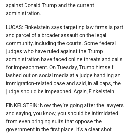
against Donald Trump and the current
administration.
LUCAS: Finkelstein says targeting law firms is part
and parcel of a broader assault on the legal
community, including the courts. Some federal
judges who have ruled against the Trump
administration have faced online threats and calls
for impeachment. On Tuesday, Trump himself
lashed out on social media at a judge handling an
immigration-related case and said, in all caps, the
judge should be impeached. Again, Finkelstein.
FINKELSTEIN: Now they're going after the lawyers
and saying, you know, you should be intimidated
from even bringing suits that oppose the
government in the first place. It's a clear shot