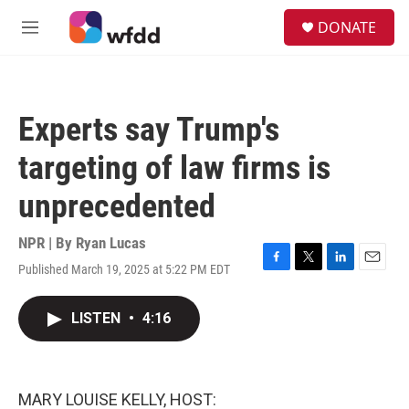
Skip to main content
S
DONATE
e
M
a
e
r
n
c
u
h
Experts say Trump's
u
e
targeting of law firms is
r
y
unprecedented
NPR | By
Ryan Lucas
Published March 19, 2025 at 5:22 PM EDT
F
T
L
E
a
w
i
m
c
i
n
a
LISTEN
•
4:16
e
t
k
i
b
t
e
l
o
e
d
o
r
I
k
n
MARY LOUISE KELLY, HOST: