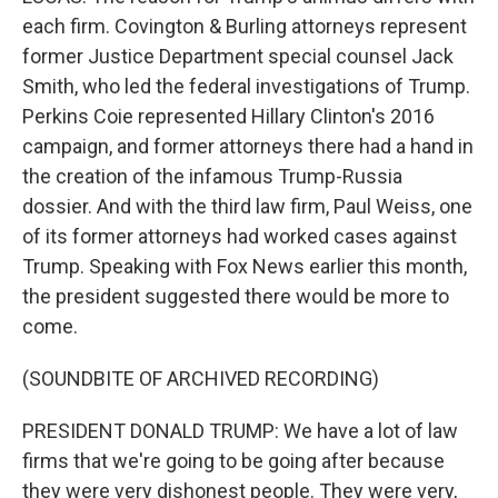
each firm. Covington & Burling attorneys represent
former Justice Department special counsel Jack
Smith, who led the federal investigations of Trump.
Perkins Coie represented Hillary Clinton's 2016
campaign, and former attorneys there had a hand in
the creation of the infamous Trump-Russia
dossier. And with the third law firm, Paul Weiss, one
of its former attorneys had worked cases against
Trump. Speaking with Fox News earlier this month,
the president suggested there would be more to
come.
(SOUNDBITE OF ARCHIVED RECORDING)
PRESIDENT DONALD TRUMP: We have a lot of law
firms that we're going to be going after because
they were very dishonest people. They were very,