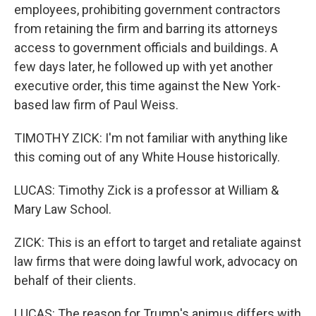
employees, prohibiting government contractors
from retaining the firm and barring its attorneys
access to government officials and buildings. A
few days later, he followed up with yet another
executive order, this time against the New York-
based law firm of Paul Weiss.
TIMOTHY ZICK: I'm not familiar with anything like
this coming out of any White House historically.
LUCAS: Timothy Zick is a professor at William &
Mary Law School.
ZICK: This is an effort to target and retaliate against
law firms that were doing lawful work, advocacy on
behalf of their clients.
LUCAS: The reason for Trump's animus differs with