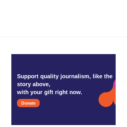
Support quality journalism, like the
story above,
with your gift right now.
Donate