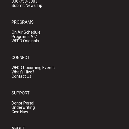
336-758-3083
Submit News Tip
PROGRAMS
On Air Schedule
Programs A-Z
WFDD Originals
CONNECT
WFDD Upcoming Events
What's Hive?
Contact Us
SUPPORT
Donor Portal
Underwriting
Give Now
ABOUT