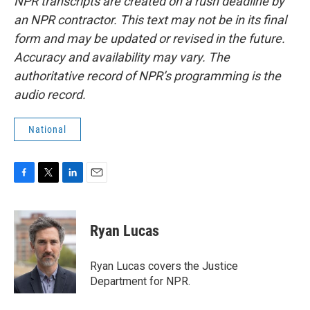
NPR transcripts are created on a rush deadline by
an NPR contractor. This text may not be in its final
form and may be updated or revised in the future.
Accuracy and availability may vary. The
authoritative record of NPR’s programming is the
audio record.
National
F
T
L
E
a
w
i
m
c
i
n
a
e
t
k
i
Ryan Lucas
b
t
e
l
o
e
d
o
r
I
Ryan Lucas covers the Justice
k
n
Department for NPR.