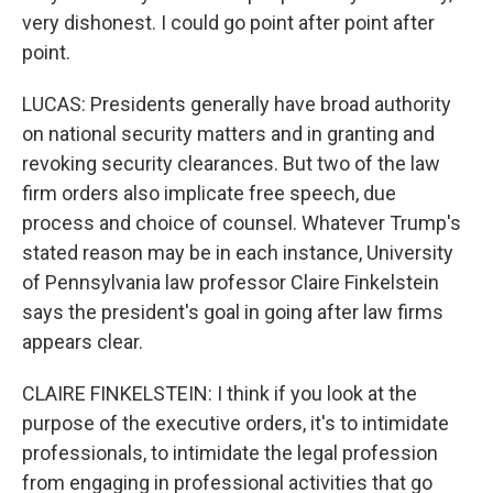
very dishonest. I could go point after point after
point.
LUCAS: Presidents generally have broad authority
on national security matters and in granting and
revoking security clearances. But two of the law
firm orders also implicate free speech, due
process and choice of counsel. Whatever Trump's
stated reason may be in each instance, University
of Pennsylvania law professor Claire Finkelstein
says the president's goal in going after law firms
appears clear.
CLAIRE FINKELSTEIN: I think if you look at the
purpose of the executive orders, it's to intimidate
professionals, to intimidate the legal profession
from engaging in professional activities that go