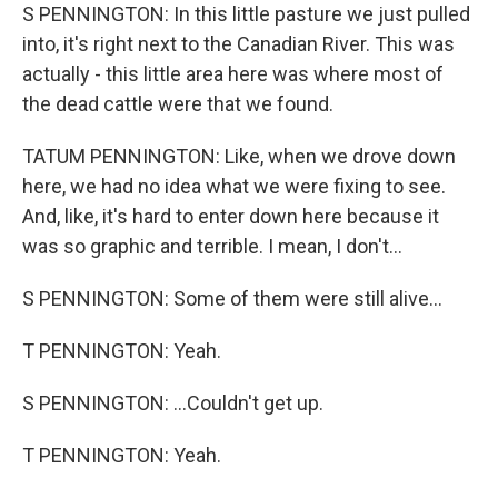
S PENNINGTON: In this little pasture we just pulled
into, it's right next to the Canadian River. This was
actually - this little area here was where most of
the dead cattle were that we found.
TATUM PENNINGTON: Like, when we drove down
here, we had no idea what we were fixing to see.
And, like, it's hard to enter down here because it
was so graphic and terrible. I mean, I don't...
S PENNINGTON: Some of them were still alive...
T PENNINGTON: Yeah.
S PENNINGTON: ...Couldn't get up.
T PENNINGTON: Yeah.