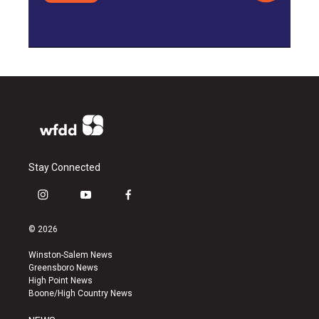
Stay Connected
i
y
f
n
o
a
s
u
c
© 2026
t
t
e
a
u
b
Winston-Salem News
g
b
o
Greensboro News
r
e
o
High Point News
a
k
Boone/High Country News
m