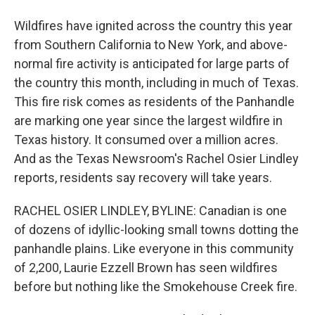
Wildfires have ignited across the country this year
from Southern California to New York, and above-
normal fire activity is anticipated for large parts of
the country this month, including in much of Texas.
This fire risk comes as residents of the Panhandle
are marking one year since the largest wildfire in
Texas history. It consumed over a million acres.
And as the Texas Newsroom's Rachel Osier Lindley
reports, residents say recovery will take years.
RACHEL OSIER LINDLEY, BYLINE: Canadian is one
of dozens of idyllic-looking small towns dotting the
panhandle plains. Like everyone in this community
of 2,200, Laurie Ezzell Brown has seen wildfires
before but nothing like the Smokehouse Creek fire.