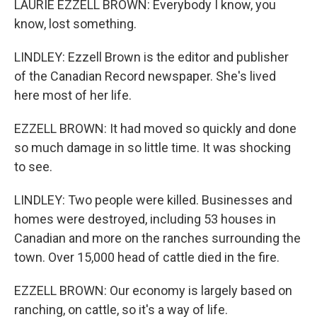
LAURIE EZZELL BROWN: Everybody I know, you
know, lost something.
LINDLEY: Ezzell Brown is the editor and publisher
of the Canadian Record newspaper. She's lived
here most of her life.
EZZELL BROWN: It had moved so quickly and done
so much damage in so little time. It was shocking
to see.
LINDLEY: Two people were killed. Businesses and
homes were destroyed, including 53 houses in
Canadian and more on the ranches surrounding the
town. Over 15,000 head of cattle died in the fire.
EZZELL BROWN: Our economy is largely based on
ranching, on cattle, so it's a way of life.