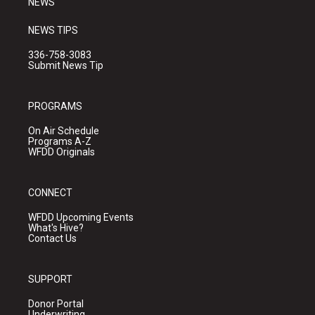
NEWS
NEWS TIPS
336-758-3083
Submit News Tip
PROGRAMS
On Air Schedule
Programs A-Z
WFDD Originals
CONNECT
WFDD Upcoming Events
What's Hive?
Contact Us
SUPPORT
Donor Portal
Underwriting