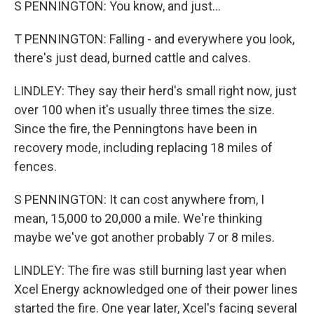
S PENNINGTON: You know, and just...
T PENNINGTON: Falling - and everywhere you look,
there's just dead, burned cattle and calves.
LINDLEY: They say their herd's small right now, just
over 100 when it's usually three times the size.
Since the fire, the Penningtons have been in
recovery mode, including replacing 18 miles of
fences.
S PENNINGTON: It can cost anywhere from, I
mean, 15,000 to 20,000 a mile. We're thinking
maybe we've got another probably 7 or 8 miles.
LINDLEY: The fire was still burning last year when
Xcel Energy acknowledged one of their power lines
started the fire. One year later, Xcel's facing several