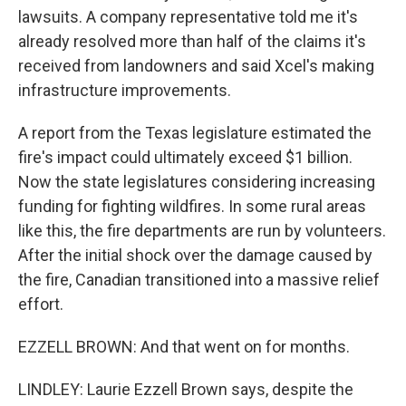
lawsuits. A company representative told me it's
already resolved more than half of the claims it's
received from landowners and said Xcel's making
infrastructure improvements.
A report from the Texas legislature estimated the
fire's impact could ultimately exceed $1 billion.
Now the state legislatures considering increasing
funding for fighting wildfires. In some rural areas
like this, the fire departments are run by volunteers.
After the initial shock over the damage caused by
the fire, Canadian transitioned into a massive relief
effort.
EZZELL BROWN: And that went on for months.
LINDLEY: Laurie Ezzell Brown says, despite the