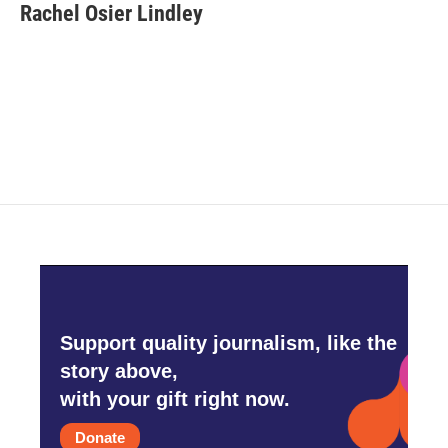
e
t
k
i
Rachel Osier Lindley
b
t
e
l
o
e
d
o
r
I
k
n
Support quality journalism, like the
story above,
with your gift right now.
Donate