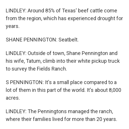
LINDLEY: Around 85% of Texas' beef cattle come
from the region, which has experienced drought for
years.
SHANE PENNINGTON: Seatbelt.
LINDLEY: Outside of town, Shane Pennington and
his wife, Tatum, climb into their white pickup truck
to survey the Fields Ranch.
S PENNINGTON: It's a small place compared to a
lot of them in this part of the world. It's about 8,000
acres.
LINDLEY: The Penningtons managed the ranch,
where their families lived for more than 20 years.