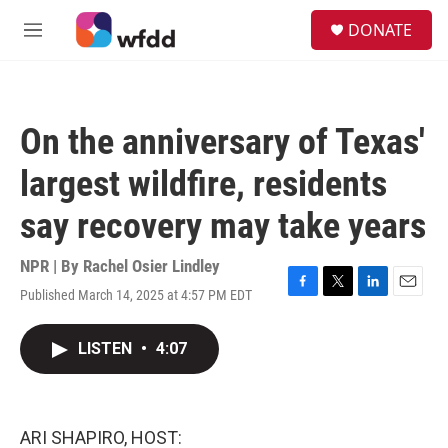
Skip to main content
S
DONATE
e
M
a
e
r
n
c
u
h
On the anniversary of Texas'
u
e
largest wildfire, residents
r
y
say recovery may take years
NPR | By
Rachel Osier Lindley
Published March 14, 2025 at 4:57 PM EDT
F
T
L
E
a
w
i
m
c
i
n
a
LISTEN
•
4:07
e
t
k
i
b
t
e
l
o
e
d
o
r
I
k
n
ARI SHAPIRO, HOST: