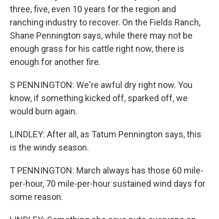
three, five, even 10 years for the region and
ranching industry to recover. On the Fields Ranch,
Shane Pennington says, while there may not be
enough grass for his cattle right now, there is
enough for another fire.
S PENNINGTON: We're awful dry right now. You
know, if something kicked off, sparked off, we
would burn again.
LINDLEY: After all, as Tatum Pennington says, this
is the windy season.
T PENNINGTON: March always has those 60 mile-
per-hour, 70 mile-per-hour sustained wind days for
some reason.