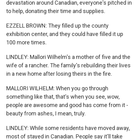
devastation around Canadian, everyone's pitched in
to help, donating their time and supplies.
EZZELL BROWN: They filled up the county
exhibition center, and they could have filled it up
100 more times.
LINDLEY: Mallori Wilhelm's a mother of five and the
wife of a rancher. The family's rebuilding their lives
in a new home after losing theirs in the fire.
MALLORI WILHELM: When you go through
something like that, that's when you see, wow,
people are awesome and good has come from it -
beauty from ashes, I mean, truly.
LINDLEY: While some residents have moved away,
most of stayed in Canadian. People say it'll take