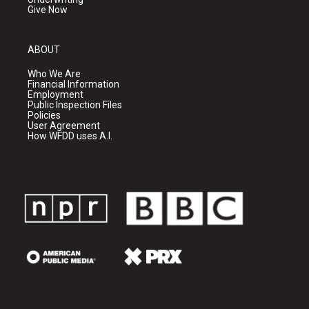
Give Now
ABOUT
Who We Are
Financial Information
Employment
Public Inspection Files
Policies
User Agreement
How WFDD uses A.I.