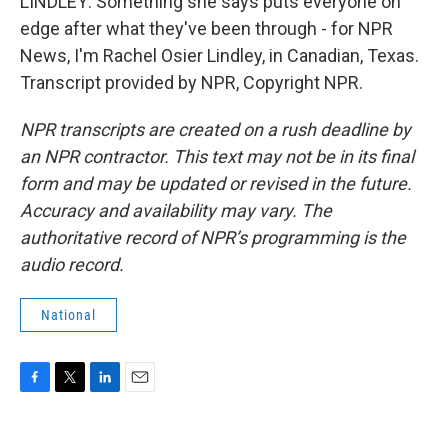
LINDLEY: Something she says puts everyone on
edge after what they've been through - for NPR
News, I'm Rachel Osier Lindley, in Canadian, Texas.
Transcript provided by NPR, Copyright NPR.
NPR transcripts are created on a rush deadline by
an NPR contractor. This text may not be in its final
form and may be updated or revised in the future.
Accuracy and availability may vary. The
authoritative record of NPR’s programming is the
audio record.
National
F
T
L
E
a
w
i
m
c
i
n
a