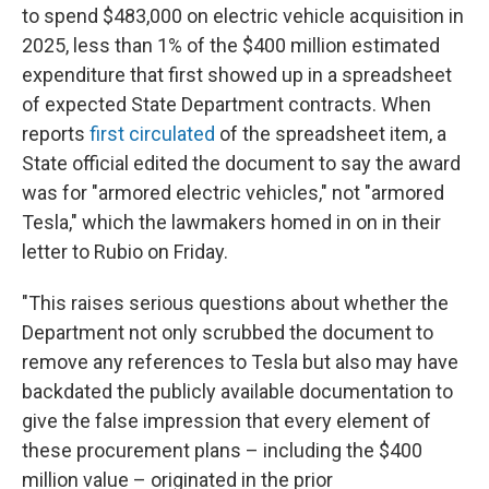
to spend $483,000 on electric vehicle acquisition in
2025, less than 1% of the $400 million estimated
expenditure that first showed up in a spreadsheet
of expected State Department contracts. When
reports
first circulated
of the spreadsheet item, a
State official edited the document to say the award
was for "armored electric vehicles," not "armored
Tesla," which the lawmakers homed in on in their
letter to Rubio on Friday.
"This raises serious questions about whether the
Department not only scrubbed the document to
remove any references to Tesla but also may have
backdated the publicly available documentation to
give the false impression that every element of
these procurement plans – including the $400
million value – originated in the prior