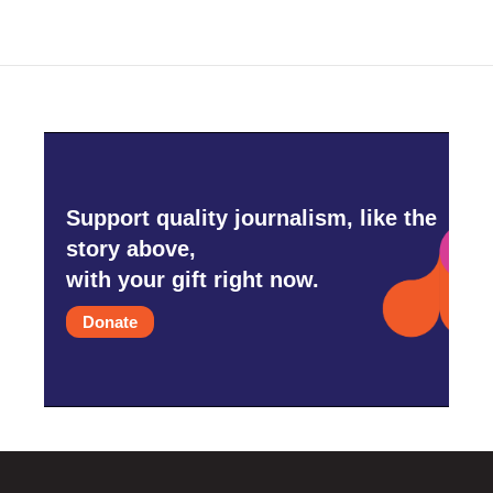
Support quality journalism, like the
story above,
with your gift right now.
Donate