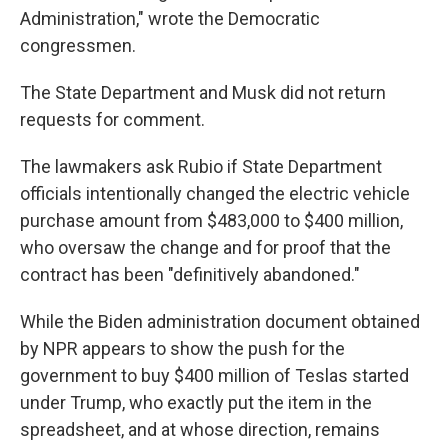
Administration," wrote the Democratic
congressmen.
The State Department and Musk did not return
requests for comment.
The lawmakers ask Rubio if State Department
officials intentionally changed the electric vehicle
purchase amount from $483,000 to $400 million,
who oversaw the change and for proof that the
contract has been "definitively abandoned."
While the Biden administration document obtained
by NPR appears to show the push for the
government to buy $400 million of Teslas started
under Trump, who exactly put the item in the
spreadsheet, and at whose direction, remains