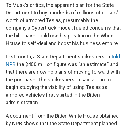
To Musk's critics, the apparent plan for the State
Department to buy hundreds of millions of dollars'
worth of armored Teslas, presumably the
company's Cybertruck model, fueled concerns that
the billionaire could use his position in the White
House to self-deal and boost his business empire.
Last month, a State Department spokesperson
told
NPR
the $400 million figure was "an estimate," and
that there are now no plans of moving forward with
the purchase. The spokesperson said a plan to
begin studying the viability of using Teslas as
armored vehicles first started in the Biden
administration.
A document from the Biden White House obtained
by NPR shows that the State Department planned