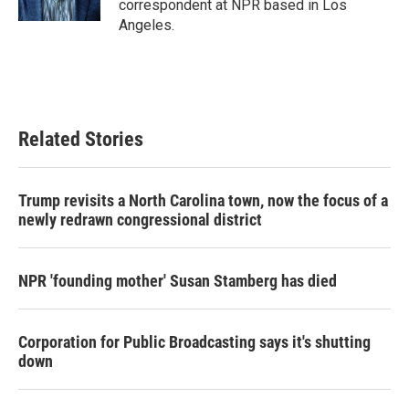
correspondent at NPR based in Los
Angeles.
Related Stories
Trump revisits a North Carolina town, now the focus of a
newly redrawn congressional district
NPR 'founding mother' Susan Stamberg has died
Corporation for Public Broadcasting says it's shutting
down