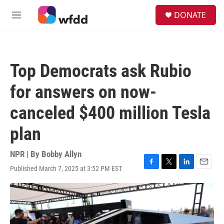
Skip to main content
S
DONATE
e
M
a
e
r
n
c
u
h
Top Democrats ask Rubio
u
e
for answers on now-
r
y
canceled $400 million Tesla
plan
NPR | By
Bobby Allyn
Published March 7, 2025 at 3:52 PM EST
F
T
L
E
a
w
i
m
c
i
n
a
e
t
k
i
b
t
e
l
o
e
d