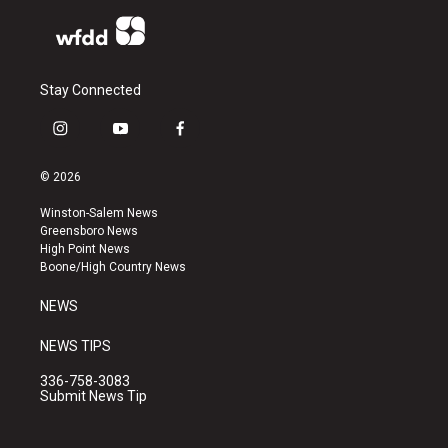
Stay Connected
i
y
f
n
o
a
s
u
c
© 2026
t
t
e
a
u
b
Winston-Salem News
g
b
o
Greensboro News
r
e
o
High Point News
a
k
Boone/High Country News
m
NEWS
NEWS TIPS
336-758-3083
Submit News Tip