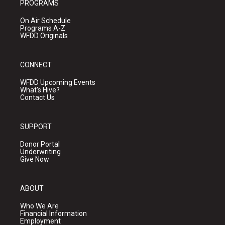
PROGRAMS
On Air Schedule
Programs A-Z
WFDD Originals
CONNECT
WFDD Upcoming Events
What's Hive?
Contact Us
SUPPORT
Donor Portal
Underwriting
Give Now
ABOUT
Who We Are
Financial Information
Employment