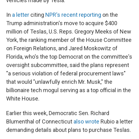
vehicles made by Tesla.
In
a letter
citing
NPR's recent reporting
on the
Trump administration's move to acquire $400
million of Teslas, U.S. Reps. Gregory Meeks of New
York, the ranking member of the House Committee
on Foreign Relations, and Jared Moskowitz of
Florida, who's the top Democrat on the committee's
oversight subcommittee, said the plans represent
"a serious violation of federal procurement laws"
that would "unlawfully enrich Mr. Musk," the
billionaire tech mogul serving as a top official in the
White House.
Earlier this week, Democratic Sen. Richard
Blumenthal of Connecticut
also wrote
Rubio a letter
demanding details about plans to purchase Teslas.