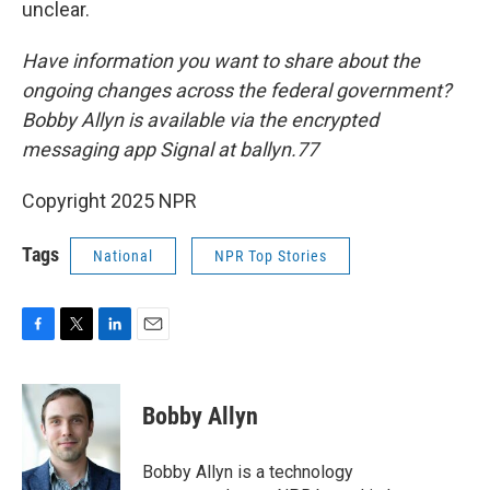
unclear.
Have information you want to share about the
ongoing changes across the federal government?
Bobby Allyn is available via the encrypted
messaging app Signal at ballyn.77
Copyright 2025 NPR
Tags
National
NPR Top Stories
F
T
L
E
a
w
i
m
c
i
n
a
e
t
k
i
Bobby Allyn
b
t
e
l
o
e
d
o
r
I
Bobby Allyn is a technology
k
n