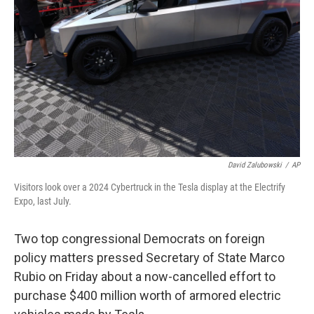
o
r
I
k
n
David Zalubowski
/
AP
Visitors look over a 2024 Cybertruck in the Tesla display at the Electrify
Expo, last July.
Two top congressional Democrats on foreign
policy matters pressed Secretary of State Marco
Rubio on Friday about a now-cancelled effort to
purchase $400 million worth of armored electric