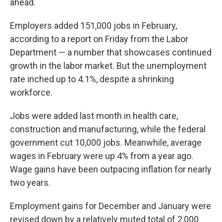
ahead.
Employers added 151,000 jobs in February,
according to a report on Friday from the Labor
Department — a number that showcases continued
growth in the labor market. But the unemployment
rate inched up to 4.1%, despite a shrinking
workforce.
Jobs were added last month in health care,
construction and manufacturing, while the federal
government cut 10,000 jobs. Meanwhile, average
wages in February were up 4% from a year ago.
Wage gains have been outpacing inflation for nearly
two years.
Employment gains for December and January were
revised down by a relatively muted total of 2,000