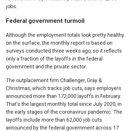
jobs.
Federal government turmoil
Although the employment totals look pretty healthy
on the surface, the monthly report is based on
surveys conducted three weeks ago, so it reflects
only a fraction of the layoffs in the federal
government and the private sector.
The outplacement firm Challenger, Gray &
Christmas, which tracks job cuts, says employers
announced more than 172,000 layoffs in February.
That's the largest monthly total since July 2020, in
the early stages of the coronavirus pandemic. The
layoffs include more than 62,000 job cuts
announced by the federal government across 17