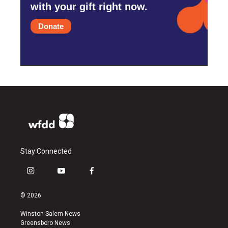
with your gift right now.
Donate
Stay Connected
i
y
f
n
o
a
s
u
c
© 2026
t
t
e
a
u
b
Winston-Salem News
g
b
o
Greensboro News