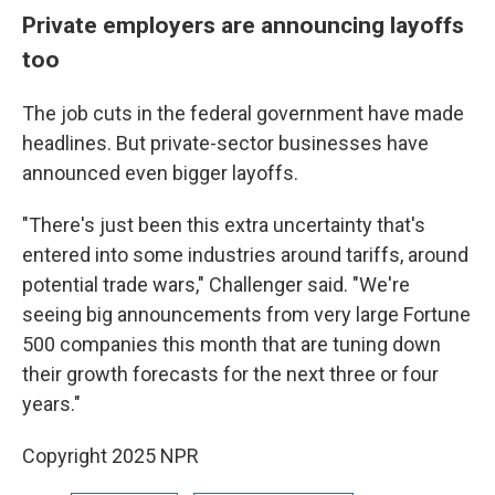
Private employers are announcing layoffs
too
The job cuts in the federal government have made
headlines. But private-sector businesses have
announced even bigger layoffs.
"There's just been this extra uncertainty that's
entered into some industries around tariffs, around
potential trade wars," Challenger said. "We're
seeing big announcements from very large Fortune
500 companies this month that are tuning down
their growth forecasts for the next three or four
years."
Copyright 2025 NPR