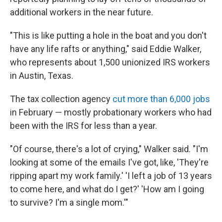
additional workers in the near future.
"This is like putting a hole in the boat and you don't
have any life rafts or anything," said Eddie Walker,
who represents about 1,500 unionized IRS workers
in Austin, Texas.
The tax collection agency
cut more than 6,000 jobs
in February — mostly probationary workers who had
been with the IRS for less than a year.
"Of course, there's a lot of crying," Walker said. "I'm
looking at some of the emails I've got, like, 'They're
ripping apart my work family.' 'I left a job of 13 years
to come here, and what do I get?' 'How am I going
to survive? I'm a single mom.'"