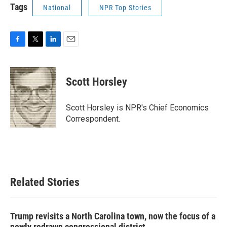
Tags
National
NPR Top Stories
F
T
L
E
a
w
i
m
c
i
n
a
e
t
k
i
Scott Horsley
b
t
e
l
o
e
d
o
r
I
Scott Horsley is NPR's Chief Economics
k
n
Correspondent.
Related Stories
Trump revisits a North Carolina town, now the focus of a
newly redrawn congressional district