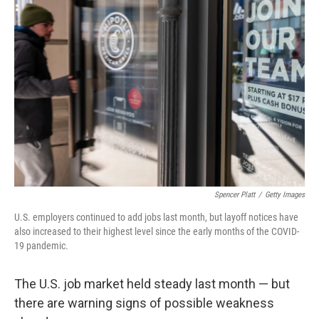
Spencer Platt
/
Getty Images
U.S. employers continued to add jobs last month, but layoff notices have
also increased to their highest level since the early months of the COVID-
19 pandemic.
The U.S. job market held steady last month — but
there are warning signs of possible weakness