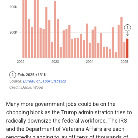
Many more government jobs could be on the
chopping block as the Trump administration tries to
radically downsize the federal workforce. The IRS
and the Department of Veterans Affairs are each
reportedly planning to lay off tens of thousands of