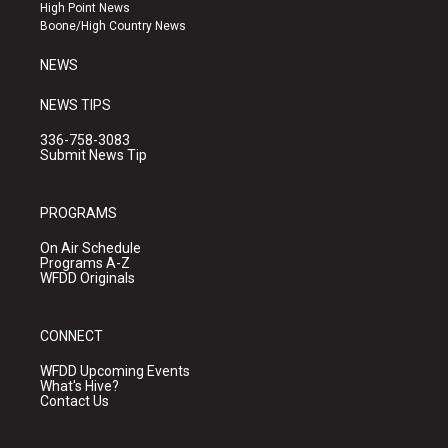
r
e
o
High Point News
a
k
Boone/High Country News
m
NEWS
NEWS TIPS
336-758-3083
Submit News Tip
PROGRAMS
On Air Schedule
Programs A-Z
WFDD Originals
CONNECT
WFDD Upcoming Events
What's Hive?
Contact Us