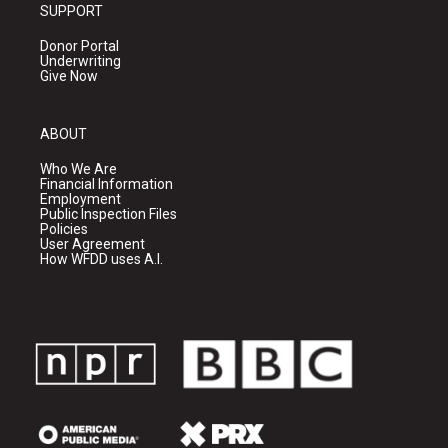
SUPPORT
Donor Portal
Underwriting
Give Now
ABOUT
Who We Are
Financial Information
Employment
Public Inspection Files
Policies
User Agreement
How WFDD uses A.I.