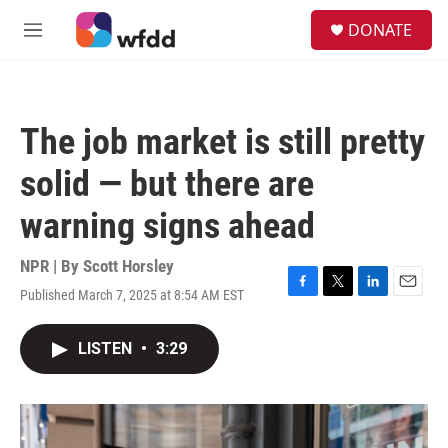
Skip to main content
S
DONATE
e
M
a
e
r
n
c
u
h
The job market is still pretty
u
e
solid — but there are
r
y
warning signs ahead
NPR | By
Scott Horsley
Published March 7, 2025 at 8:54 AM EST
F
T
L
E
a
w
i
m
c
i
n
a
LISTEN
•
3:29
e
t
k
i
b
t
e
l
o
e
d
o
r
I
k
n