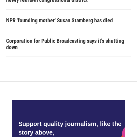
NPR 'founding mother' Susan Stamberg has died
Corporation for Public Broadcasting says it's shutting
down
Support quality journalism, like the
story above,