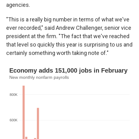
agencies.
"This is a really big number in terms of what we've
ever recorded," said Andrew Challenger, senior vice
president at the firm. "The fact that we've reached
that level so quickly this year is surprising to us and
certainly something worth taking note of."