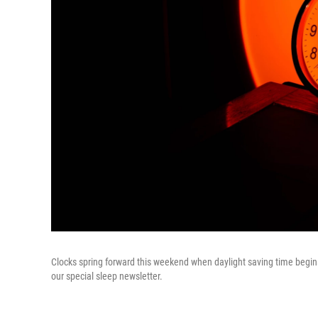
Clocks spring forward this weekend when daylight saving time begin
our special sleep newsletter.