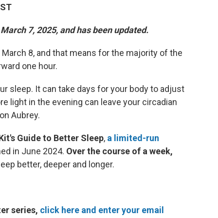
EST
n March 7, 2025, and has been updated.
 March 8, and that means for the majority of the
orward one hour.
r sleep. It can take days for your body to adjust
re light in the evening can leave your circadian
son Aubrey.
Kit's Guide to Better Sleep
,
a limited-run
ched in June 2024.
Over the course of a week,
leep better, deeper and longer.
er series,
click here and enter your email