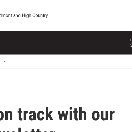
edmont and High Country
P
T
on track with our