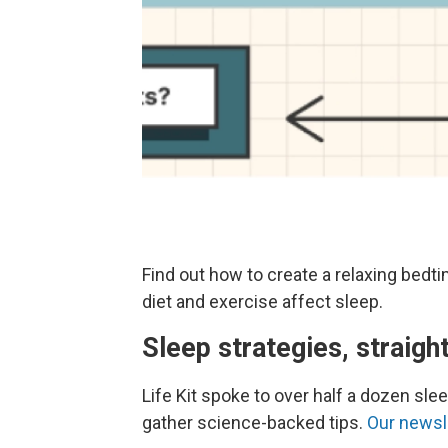
Find out how to create a relaxing bedt
diet and exercise affect sleep.
Sleep strategies, straigh
Life Kit spoke to over half a dozen sl
gather science-backed tips.
Our newsle