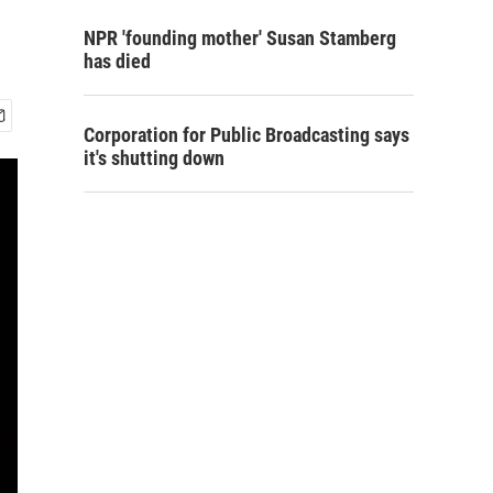
NPR 'founding mother' Susan Stamberg
has died
Corporation for Public Broadcasting says
it's shutting down