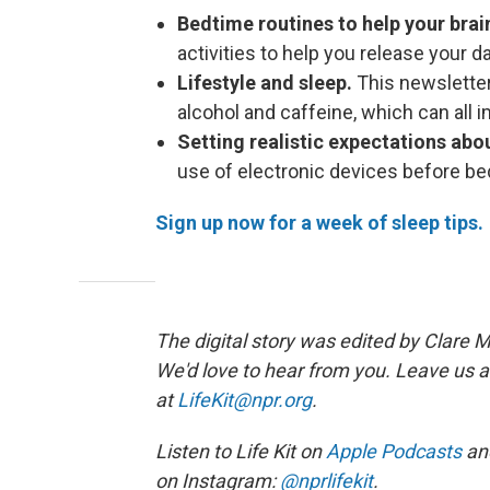
Bedtime routines to help your bra
activities to help you release your d
Lifestyle and sleep.
This newsletter
alcohol and caffeine, which can all i
Setting realistic expectations abo
use of electronic devices before be
Sign up now for a week of sleep tips.
The digital story was edited by Clare M
We'd love to hear from you. Leave us a
at
LifeKit@npr.org
.
Listen to Life Kit on
Apple Podcasts
an
on Instagram:
@nprlifekit
.