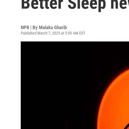
Better Sleep ne
NPR | By
Malaka Gharib
Published March 7, 2025 at 5:00 AM EST