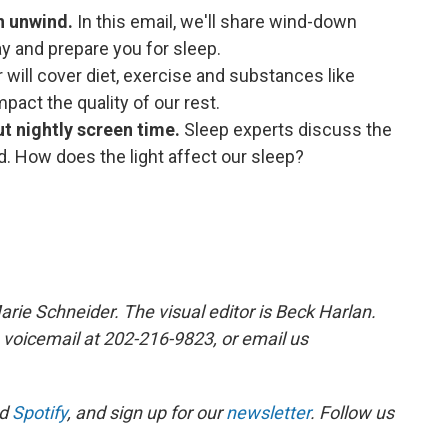
in unwind.
In this email, we'll share wind-down
ay and prepare you for sleep.
 will cover diet, exercise and substances like
mpact the quality of our rest.
ut nightly screen time.
Sleep experts discuss the
d. How does the light affect our sleep?
arie Schneider. The visual editor is Beck Harlan.
 voicemail at 202-216-9823, or email us
d
Spotify
, and sign up for our
newsletter
. Follow us