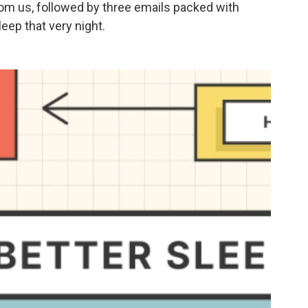
rom us, followed by three emails packed with
eep that very night.