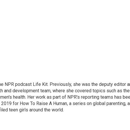
 the NPR podcast Life Kit. Previously, she was the deputy editor 
alth and development team, where she covered topics such as the
omen's health. Her work as part of NPR's reporting teams has be
 2019 for How To Raise A Human, a series on global parenting, 
filed teen girls around the world.