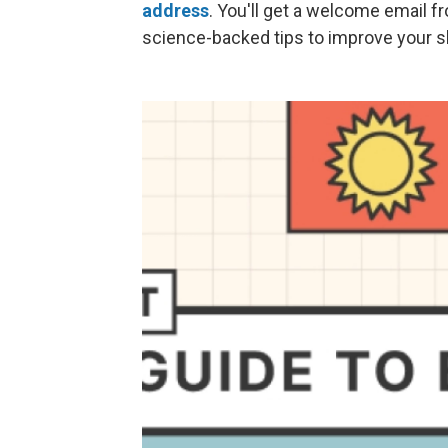
address
. You'll get a welcome email f
science-backed tips to improve your sl