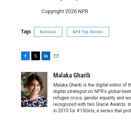
Copyright 2026 NPR
Tags
National
NPR Top Stories
F
T
L
E
a
w
i
m
c
i
n
a
Malaka Gharib
e
t
k
i
Malaka Gharib is the digital editor of
b
t
e
l
o
e
d
digital strategist on NPR's global he
o
r
I
refugee crisis, gender equality and w
k
n
recognized with two Gracie Awards: in
in 2015 for #15Girls, a series that pro