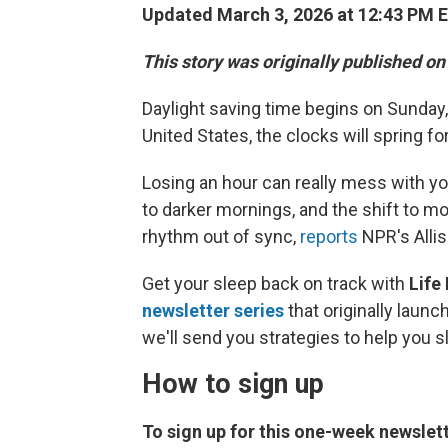
Updated March 3, 2026 at 12:43 PM 
This story was originally published o
Daylight saving time begins on Sunday,
United States, the clocks will spring f
Losing an hour can really mess with you
to darker mornings, and the shift to mo
rhythm out of sync,
reports
NPR's Alli
Get your sleep back on track with
Life 
newsletter series
that originally laun
we'll send you strategies to help you s
How to sign up
To sign up for this one-week newslett