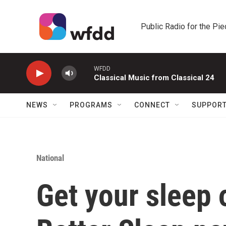
Skip to main content
Public Radio for the Pi
WFDD
Classical Music from Classical 24
NEWS
PROGRAMS
CONNECT
SUPPOR
National
Get your sleep 