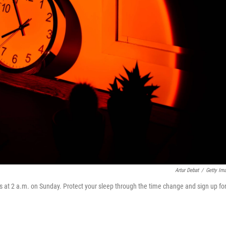
Artur Debat
/
Getty Im
s at 2 a.m. on Sunday. Protect your sleep through the time change and sign up fo