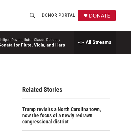
DONATE
DONOR PORTAL
S
S
e
h
a
r
hilippa Davies, flute -
Claude Debussy
All Streams
o
Sonata for Flute, Viola, and Harp
c
h
w
Q
u
S
e
r
e
y
Related Stories
a
r
Trump revisits a North Carolina town,
c
now the focus of a newly redrawn
congressional district
h