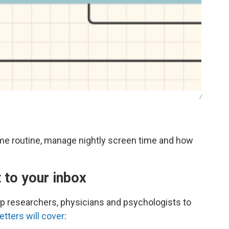
/
ime routine, manage nightly screen time and how
t to your inbox
eep researchers, physicians and psychologists to
tters will cover
: