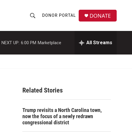
DONATE
DONOR PORTAL
S
S
e
h
a
r
All Streams
NEXT UP:
6:00 PM
Marketplace
o
c
h
w
Q
u
S
e
r
e
y
Related Stories
a
r
Trump revisits a North Carolina town,
c
now the focus of a newly redrawn
congressional district
h