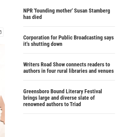
NPR 'founding mother' Susan Stamberg
has died
Corporation for Public Broadcasting says
it's shutting down
Writers Road Show connects readers to
authors in four rural libraries and venues
Greensboro Bound Literary Festival
brings large and diverse slate of
renowned authors to Triad