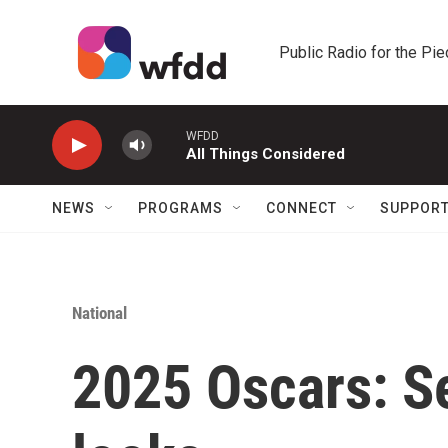
Skip to main content
Public Radio for the Pi
WFDD
All Things Considered
NEWS
PROGRAMS
CONNECT
SUPPOR
National
2025 Oscars: Se