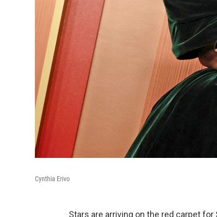
Cynthia Erivo
Stars are arriving on the red carpet f