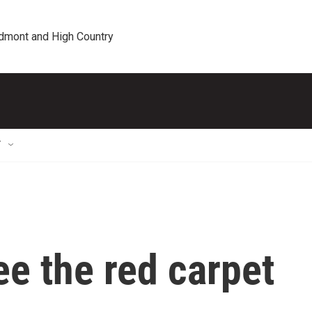
edmont and High Country
T
e the red carpet