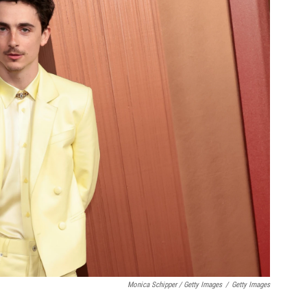
Monica Schipper / Getty Images
/
Getty Images