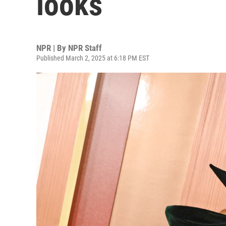
looks
NPR | By
NPR Staff
Published March 2, 2025 at 6:18 PM EST