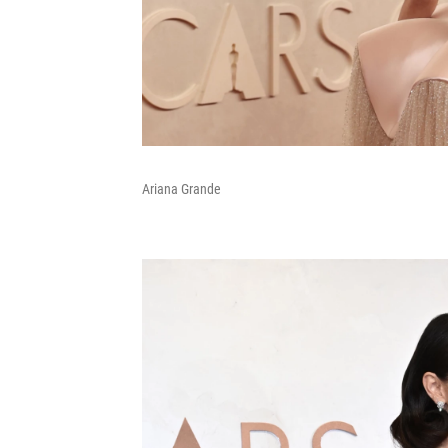
Ariana Grande