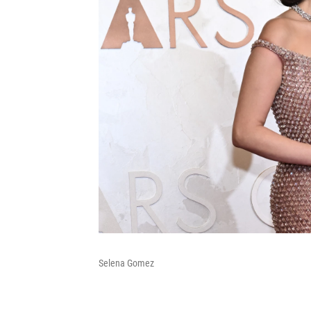
Selena Gomez