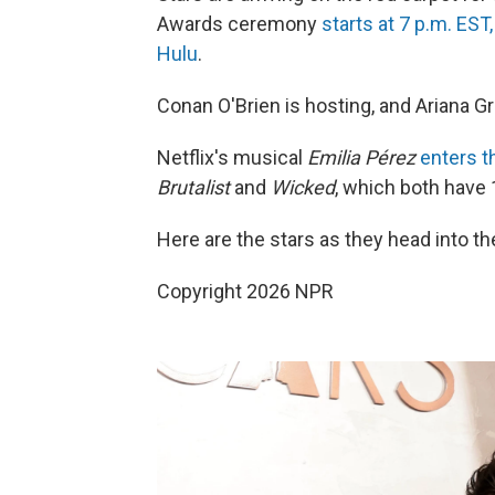
Awards ceremony
starts at 7 p.m. EST
Hulu
.
Conan O'Brien is hosting, and Ariana G
Netflix's musical
Emilia Pérez
enters t
Brutalist
and
Wicked
, which both have 
Here are the stars as they head into t
Copyright 2026 NPR