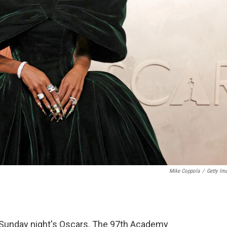
Mike Coppola
/
Getty Im
or Sunday night's Oscars. The 97th Academy