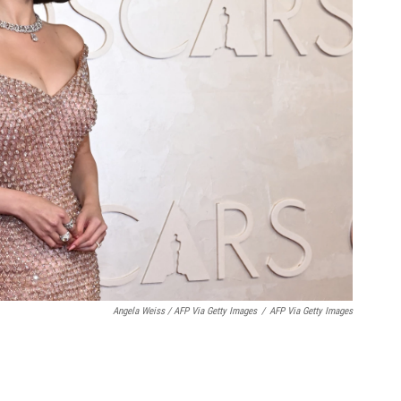
Angela Weiss / AFP Via Getty Images
/
AFP Via Getty Images