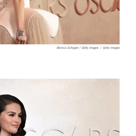
Monica Schipper / Getty Images
/
Getty Images