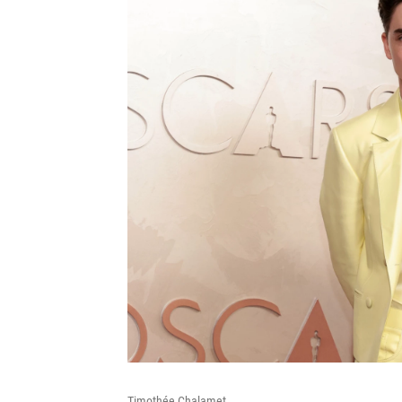
Timothée Chalamet