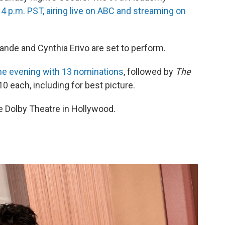
, 4 p.m. PST, airing live on ABC and streaming on
rande and Cynthia Erivo are set to perform.
he evening with 13 nominations
, followed by
The
10 each, including for best picture.
he Dolby Theatre in Hollywood.