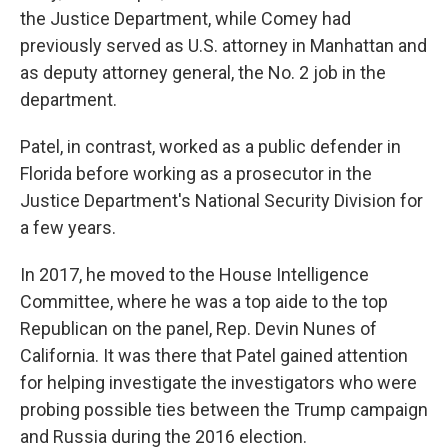
the Justice Department, while Comey had
previously served as U.S. attorney in Manhattan and
as deputy attorney general, the No. 2 job in the
department.
Patel, in contrast, worked as a public defender in
Florida before working as a prosecutor in the
Justice Department's National Security Division for
a few years.
In 2017, he moved to the House Intelligence
Committee, where he was a top aide to the top
Republican on the panel, Rep. Devin Nunes of
California. It was there that Patel gained attention
for helping investigate the investigators who were
probing possible ties between the Trump campaign
and Russia during the 2016 election.