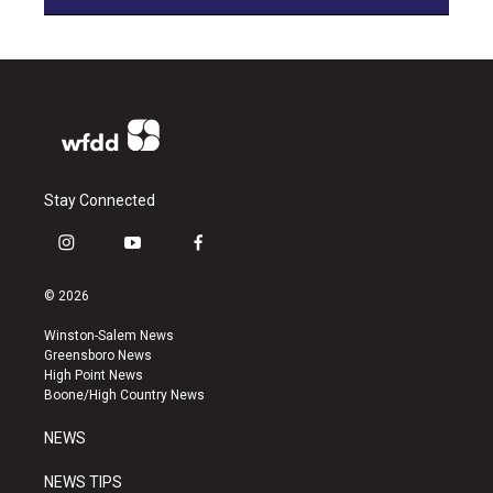
Stay Connected
i
y
f
n
o
a
s
u
c
© 2026
t
t
e
a
u
b
Winston-Salem News
g
b
o
Greensboro News
r
e
o
High Point News
a
k
Boone/High Country News
m
NEWS
NEWS TIPS