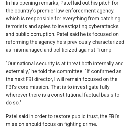
In his opening remarks, Patel laid out his pitch for
the country's premier law enforcement agency,
which is responsible for everything from catching
terrorists and spies to investigating cyberattacks
and public corruption. Patel said he is focused on
reforming the agency he's previously characterized
as mismanaged and politicized against Trump.
"Our national security is at threat both internally and
externally," he told the committee. "If confirmed as
the next FBI director, I will remain focused on the
FBI's core mission. That is to investigate fully
wherever there is a constitutional factual basis to
do so."
Patel said in order to restore public trust, the FBI's
mission should focus on fighting crime.