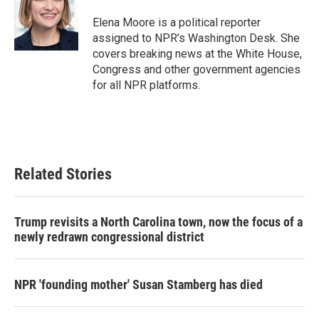
Elena Moore is a political reporter
assigned to NPR’s Washington Desk. She
covers breaking news at the White House,
Congress and other government agencies
for all NPR platforms.
Related Stories
Trump revisits a North Carolina town, now the focus of a
newly redrawn congressional district
NPR 'founding mother' Susan Stamberg has died