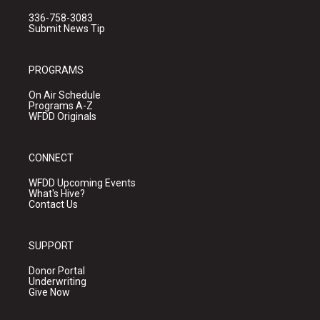
336-758-3083
Submit News Tip
PROGRAMS
On Air Schedule
Programs A-Z
WFDD Originals
CONNECT
WFDD Upcoming Events
What's Hive?
Contact Us
SUPPORT
Donor Portal
Underwriting
Give Now