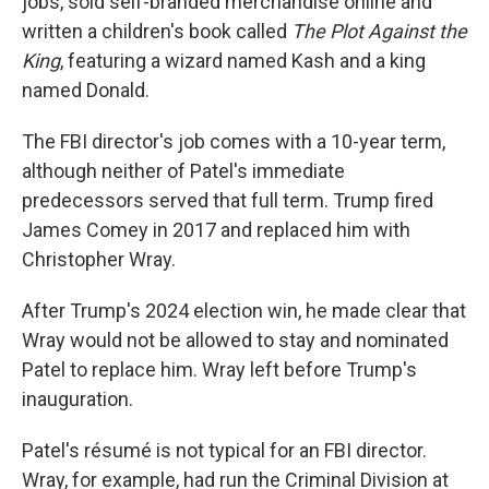
jobs, sold self-branded merchandise online and
written a children's book called
The Plot Against the
King
, featuring a wizard named Kash and a king
named Donald.
The FBI director's job comes with a 10-year term,
although neither of Patel's immediate
predecessors served that full term. Trump fired
James Comey in 2017 and replaced him with
Christopher Wray.
After Trump's 2024 election win, he made clear that
Wray would not be allowed to stay and nominated
Patel to replace him. Wray left before Trump's
inauguration.
Patel's résumé is not typical for an FBI director.
Wray, for example, had run the Criminal Division at