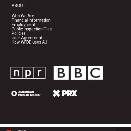
ABOUT
Who We Are
Financial Information
Employment
Public Inspection Files
Policies
User Agreement
How WFDD uses A.I.