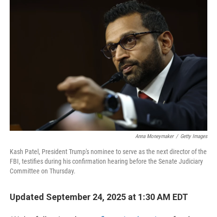
o
r
I
k
n
Anna Moneymaker
/
Getty Images
Kash Patel, President Trump's nominee to serve as the next director of the
FBI, testifies during his confirmation hearing before the Senate Judiciary
Committee on Thursday.
Updated September 24, 2025 at 1:30 AM EDT