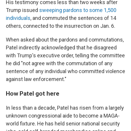
His testimony comes less than two weeks after
Trump issued
sweeping pardons to some 1,500
individuals
, and commuted the sentences of 14
others, connected to the insurrection on Jan. 6.
When asked about the pardons and commutations,
Patel indirectly acknowledged that he disagreed
with Trump's executive order, telling the committee
he did "not agree with the commutation of any
sentence of any individual who committed violence
against law enforcement."
How Patel got here
In less than a decade, Patel has risen from a largely
unknown congressional aide to become a MAGA-
world fixture. He has held senior national security