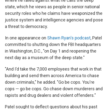
where he railed against what he calls the deep
state, which he views as people in senior national
security roles who he claims have weaponized the
justice system and intelligence agencies and pose
a threat to democracy.
In one appearance on
Shawn Ryan's podcast
, Patel
committed to shutting down the FBI headquarters
in Washington, D.C., "on Day 1 and reopening the
next day as a museum of the deep state."
"And I'd take the 7,000 employees that work in that
building and send them across America to chase
down criminals," he added. "Go be cops. You're
cops — go be cops. Go chase down murderers and
rapists and drug dealers and violent offenders."
Patel sought to deflect questions about his past