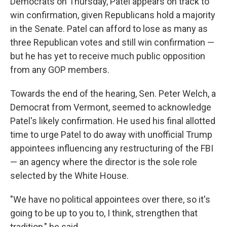
Democrats on Thursday, Patel appears on track to
win confirmation, given Republicans hold a majority
in the Senate. Patel can afford to lose as many as
three Republican votes and still win confirmation —
but he has yet to receive much public opposition
from any GOP members.
Towards the end of the hearing, Sen. Peter Welch, a
Democrat from Vermont, seemed to acknowledge
Patel's likely confirmation. He used his final allotted
time to urge Patel to do away with unofficial Trump
appointees influencing any restructuring of the FBI
— an agency where the director is the sole role
selected by the White House.
"We have no political appointees over there, so it's
going to be up to you to, I think, strengthen that
tradition," he said.