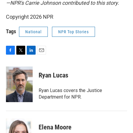
—NPR's Carrie Johnson contributed to this story.
Copyright 2026 NPR
Tags
National
NPR Top Stories
F
T
L
E
a
w
i
m
c
i
n
a
e
t
k
i
Ryan Lucas
b
t
e
l
o
e
d
o
r
I
Ryan Lucas covers the Justice
k
n
Department for NPR.
Elena Moore