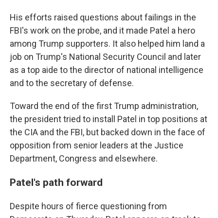
His efforts raised questions about failings in the
FBI's work on the probe, and it made Patel a hero
among Trump supporters. It also helped him land a
job on Trump's National Security Council and later
as a top aide to the director of national intelligence
and to the secretary of defense.
Toward the end of the first Trump administration,
the president tried to install Patel in top positions at
the CIA and the FBI, but backed down in the face of
opposition from senior leaders at the Justice
Department, Congress and elsewhere.
Patel's path forward
Despite hours of fierce questioning from