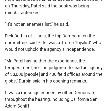
on Thursday, Patel said the book was being
mischaracterized.
"It's not an enemies list," he said.
Dick Durbin of Illinois, the top Democrat on the
committee, said Patel was a Trump "loyalist" who
would not uphold the agency's independence.
"Mr. Patel has neither the experience, the
temperament, nor the judgment to lead an agency
of 38,000 [people] and 400 field offices around the
globe," Durbin said in his opening remarks.
It was a message echoed by other Democrats
throughout the hearing, including California Sen.
Adam Schiff.