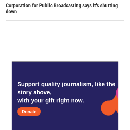
Corporation for Public Broadcasting says it's shutting
down
Support quality journalism, like the
story above,
with your gift right now.
Donate