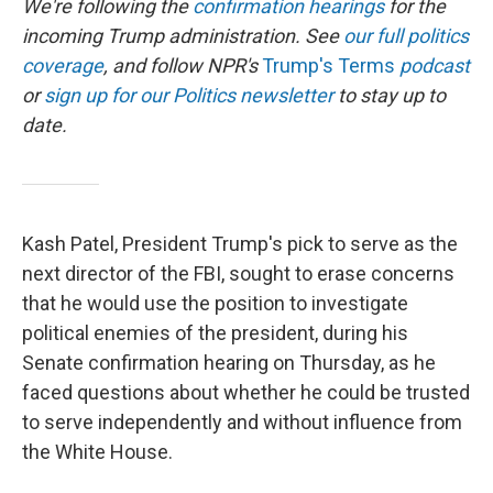
We're following the
confirmation hearings
for the
incoming Trump administration. See
our full politics
coverage
, and follow NPR's
Trump's Terms
podcast
or
sign up for our Politics newsletter
to stay up to
date.
Kash Patel, President Trump's pick to serve as the
next director of the FBI, sought to erase concerns
that he would use the position to investigate
political enemies of the president, during his
Senate confirmation hearing on Thursday, as he
faced questions about whether he could be trusted
to serve independently and without influence from
the White House.