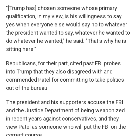
"[Trump has] chosen someone whose primary
qualification, in my view, is his willingness to say
yes when everyone else would say no to whatever
the president wanted to say, whatever he wanted to
do whatever he wanted," he said. "That's why he is
sitting here."
Republicans, for their part, cited past FBI probes
into Trump that they also disagreed with and
commended Patel for committing to take politics
out of the bureau.
The president and his supporters accuse the FBI
and the Justice Department of being weaponized
in recent years against conservatives, and they
view Patel as someone who will put the FBI on the
correct course.