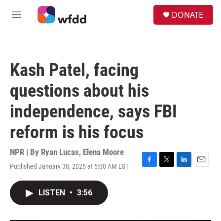
Skip to main content
S
DONATE
e
M
a
e
r
n
c
u
h
Kash Patel, facing
u
e
questions about his
r
y
independence, says FBI
reform is his focus
NPR | By
Ryan Lucas
,
Elena Moore
Published January 30, 2025 at 5:00 AM EST
F
T
L
E
a
w
i
m
c
i
n
a
LISTEN
•
3:56
e
t
k
i
b
t
e
l
o
e
d