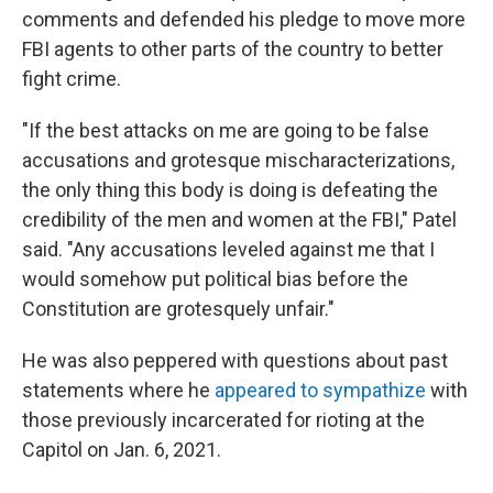
comments and defended his pledge to move more
FBI agents to other parts of the country to better
fight crime.
"If the best attacks on me are going to be false
accusations and grotesque mischaracterizations,
the only thing this body is doing is defeating the
credibility of the men and women at the FBI," Patel
said. "Any accusations leveled against me that I
would somehow put political bias before the
Constitution are grotesquely unfair."
He was also peppered with questions about past
statements where he
appeared to sympathize
with
those previously incarcerated for rioting at the
Capitol on Jan. 6, 2021.