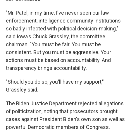
"Mr. Patel, in my time, I've never seen our law
enforcement, intelligence community institutions
so badly infected with political decision-making,"
said Iowa's Chuck Grassley, the committee
chairman. "You must be fair. You must be
consistent. But you must be aggressive. Your
actions must be based on accountability. And
transparency brings accountability.
"Should you do so, you'll have my support,"
Grassley said.
The Biden Justice Department rejected allegations
of politicization, noting that prosecutors brought
cases against President Biden's own son as well as
powerful Democratic members of Congress.