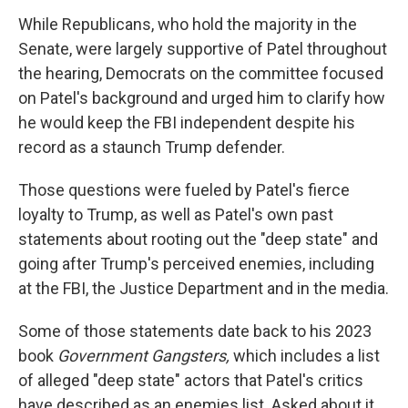
While Republicans, who hold the majority in the
Senate, were largely supportive of Patel throughout
the hearing, Democrats on the committee focused
on Patel's background and urged him to clarify how
he would keep the FBI independent despite his
record as a staunch Trump defender.
Those questions were fueled by Patel's fierce
loyalty to Trump, as well as Patel's own past
statements about rooting out the "deep state" and
going after Trump's perceived enemies, including
at the FBI, the Justice Department and in the media.
Some of those statements date back to his 2023
book
Government Gangsters,
which includes a list
of alleged "deep state" actors that Patel's critics
have described as an enemies list. Asked about it