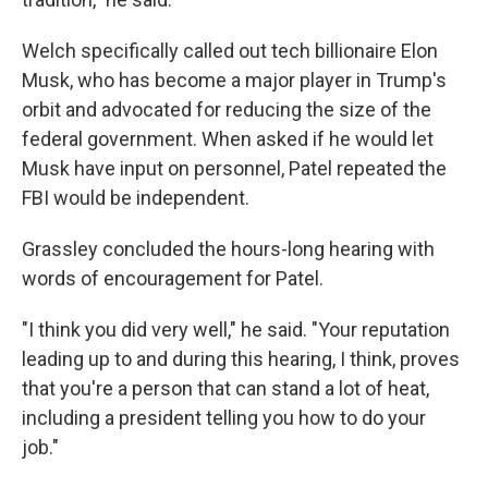
Welch specifically called out tech billionaire Elon
Musk, who has become a major player in Trump's
orbit and advocated for reducing the size of the
federal government. When asked if he would let
Musk have input on personnel, Patel repeated the
FBI would be independent.
Grassley concluded the hours-long hearing with
words of encouragement for Patel.
"I think you did very well," he said. "Your reputation
leading up to and during this hearing, I think, proves
that you're a person that can stand a lot of heat,
including a president telling you how to do your
job."