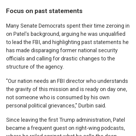
Focus on past statements
Many Senate Democrats spent their time zeroing in
on Patel's background, arguing he was unqualified
to lead the FBI, and highlighting past statements he
has made disparaging former national security
officials and calling for drastic changes to the
structure of the agency.
"Our nation needs an FBI director who understands
the gravity of this mission and is ready on day one,
not someone who is consumed by his own
personal political grievances," Durbin said.
Since leaving the first Trump administration, Patel
became a frequent guest on right-wing podcasts,