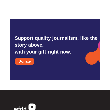
Support quality journalism, like the
story above,
with your gift right now.
Donate