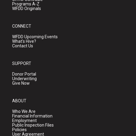
Programs A-Z
WFDD Originals
CONNECT
WFDD Upcoming Events
What's Hive?
Contact Us
SUPPORT
Donor Portal
Underwriting
Give Now
ABOUT
Who We Are
Financial Information
Employment
Public Inspection Files
Policies
User Agreement