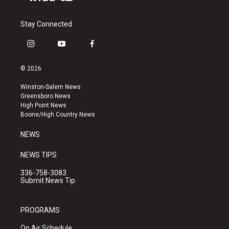
Stay Connected
i
y
f
n
o
a
s
u
c
© 2026
t
t
e
a
u
b
Winston-Salem News
g
b
o
Greensboro News
r
e
o
High Point News
a
k
Boone/High Country News
m
NEWS
NEWS TIPS
336-758-3083
Submit News Tip
PROGRAMS
On Air Schedule