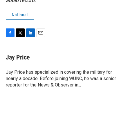
audio record.
National
F
T
L
E
a
w
i
m
c
i
n
a
e
t
k
i
Jay Price
b
t
e
l
o
e
d
o
r
I
Jay Price has specialized in covering the military for
k
n
nearly a decade. Before joining WUNC, he was a senior
reporter for the News & Observer in...