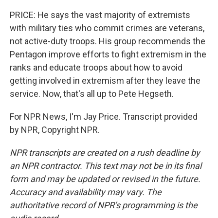
PRICE: He says the vast majority of extremists
with military ties who commit crimes are veterans,
not active-duty troops. His group recommends the
Pentagon improve efforts to fight extremism in the
ranks and educate troops about how to avoid
getting involved in extremism after they leave the
service. Now, that's all up to Pete Hegseth.
For NPR News, I'm Jay Price. Transcript provided
by NPR, Copyright NPR.
NPR transcripts are created on a rush deadline by
an NPR contractor. This text may not be in its final
form and may be updated or revised in the future.
Accuracy and availability may vary. The
authoritative record of NPR’s programming is the