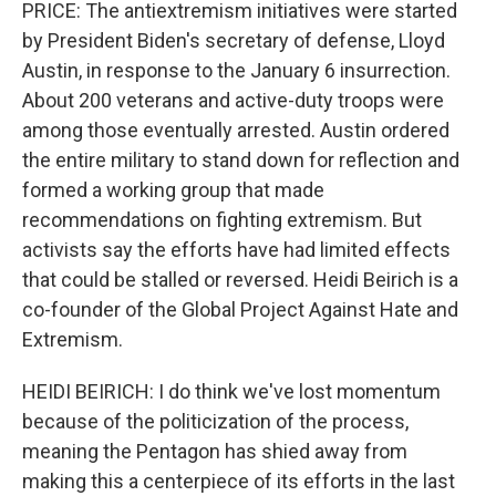
PRICE: The antiextremism initiatives were started
by President Biden's secretary of defense, Lloyd
Austin, in response to the January 6 insurrection.
About 200 veterans and active-duty troops were
among those eventually arrested. Austin ordered
the entire military to stand down for reflection and
formed a working group that made
recommendations on fighting extremism. But
activists say the efforts have had limited effects
that could be stalled or reversed. Heidi Beirich is a
co-founder of the Global Project Against Hate and
Extremism.
HEIDI BEIRICH: I do think we've lost momentum
because of the politicization of the process,
meaning the Pentagon has shied away from
making this a centerpiece of its efforts in the last