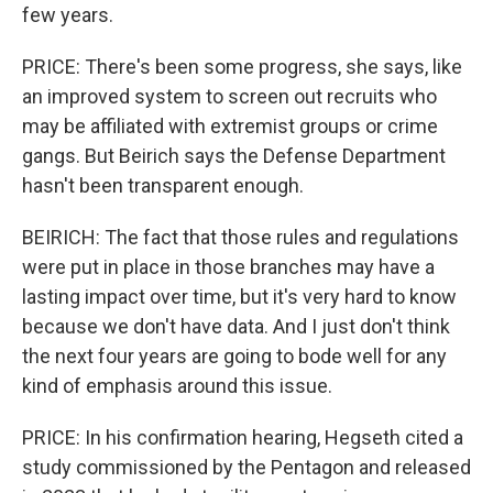
few years.
PRICE: There's been some progress, she says, like
an improved system to screen out recruits who
may be affiliated with extremist groups or crime
gangs. But Beirich says the Defense Department
hasn't been transparent enough.
BEIRICH: The fact that those rules and regulations
were put in place in those branches may have a
lasting impact over time, but it's very hard to know
because we don't have data. And I just don't think
the next four years are going to bode well for any
kind of emphasis around this issue.
PRICE: In his confirmation hearing, Hegseth cited a
study commissioned by the Pentagon and released