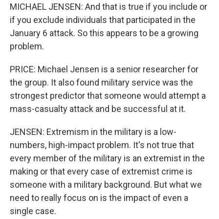
MICHAEL JENSEN: And that is true if you include or
if you exclude individuals that participated in the
January 6 attack. So this appears to be a growing
problem.
PRICE: Michael Jensen is a senior researcher for
the group. It also found military service was the
strongest predictor that someone would attempt a
mass-casualty attack and be successful at it.
JENSEN: Extremism in the military is a low-
numbers, high-impact problem. It's not true that
every member of the military is an extremist in the
making or that every case of extremist crime is
someone with a military background. But what we
need to really focus on is the impact of even a
single case.