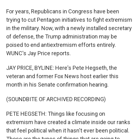
For years, Republicans in Congress have been
trying to cut Pentagon initiatives to fight extremism
in the military. Now, with a newly installed secretary
of defense, the Trump administration may be
poised to end antiextremism efforts entirely.
WUNC's Jay Price reports.
JAY PRICE, BYLINE: Here's Pete Hegseth, the
veteran and former Fox News host earlier this
month in his Senate confirmation hearing.
(SOUNDBITE OF ARCHIVED RECORDING)
PETE HEGSETH: Things like focusing on
extremism have created a climate inside our ranks
that feel political when it hasn't ever been political.
Those are the types of things that are going to