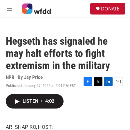
Skip to main content
S
DONATE
e
M
a
e
r
n
c
u
h
Hegseth has signaled he
u
e
may halt efforts to fight
r
y
extremism in the military
NPR | By
Jay Price
Published January 27, 2025 at 5:01 PM EST
F
T
L
E
a
w
i
m
c
i
n
a
LISTEN
•
4:02
e
t
k
i
b
t
e
l
o
e
d
o
r
I
k
n
ARI SHAPIRO, HOST: