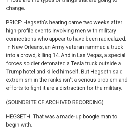
change.
PRICE: Hegseth's hearing came two weeks after
high-profile events involving men with military
connections who appear to have been radicalized.
In New Orleans, an Army veteran rammed a truck
into a crowd, killing 14. And in Las Vegas, a special
forces soldier detonated a Tesla truck outside a
Trump hotel and killed himself. But Hegseth said
extremism in the ranks isn't a serious problem and
efforts to fight it are a distraction for the military.
(SOUNDBITE OF ARCHIVED RECORDING)
HEGSETH: That was a made-up boogie man to
begin with.