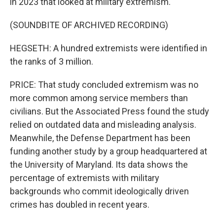
in 2023 that looked at military extremism.
(SOUNDBITE OF ARCHIVED RECORDING)
HEGSETH: A hundred extremists were identified in
the ranks of 3 million.
PRICE: That study concluded extremism was no
more common among service members than
civilians. But the Associated Press found the study
relied on outdated data and misleading analysis.
Meanwhile, the Defense Department has been
funding another study by a group headquartered at
the University of Maryland. Its data shows the
percentage of extremists with military
backgrounds who commit ideologically driven
crimes has doubled in recent years.