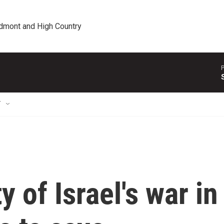
edmont and High Country
P
T
 of Israel's war in