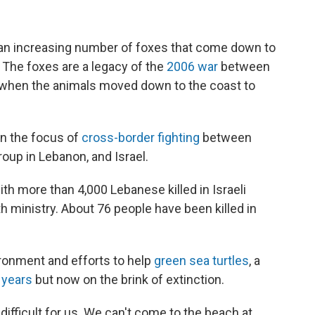
an increasing number of foxes that come down to
. The foxes are a legacy of the
2006 war
between
l, when the animals moved down to the coast to
en the focus of
cross-border fighting
between
oup in Lebanon, and Israel.
h more than 4,000 Lebanese killed in Israeli
th ministry. About 76 people have been killed in
vironment and efforts to help
green sea turtles
, a
 years
but now on the brink of extinction.
ifficult for us. We can't come to the beach at