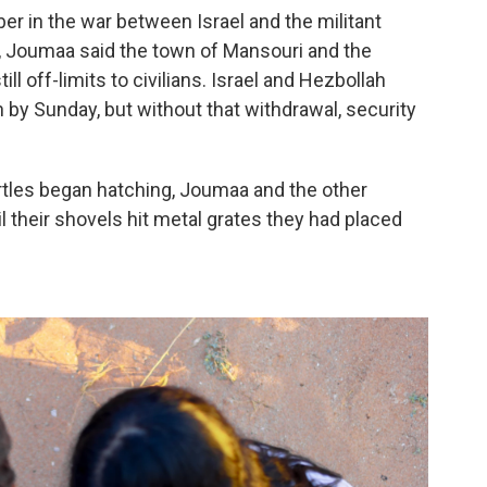
r in the war between Israel and the militant
, Joumaa said the town of Mansouri and the
l off-limits to civilians. Israel and Hezbollah
y Sunday, but without that withdrawal, security
rtles began hatching, Joumaa and the other
l their shovels hit metal grates they had placed