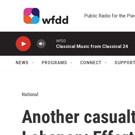
Skip to main content
Public Radio for the Pi
WFDD
Classical Music from Classical 24
NEWS
PROGRAMS
CONNECT
SUPPOR
National
Another casualty