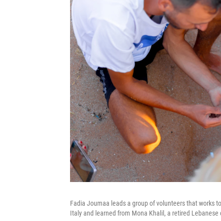
Fadia Joumaa leads a group of volunteers that works to
Italy and learned from Mona Khalil, a retired Lebanese 