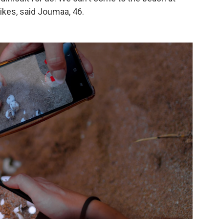
trikes, said Joumaa, 46.