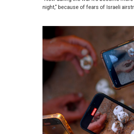
night," because of fears of Israeli airs