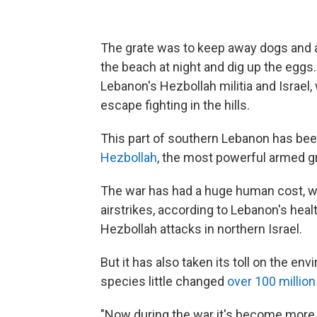
The grate was to keep away dogs and 
the beach at night and dig up the eggs
Lebanon's Hezbollah militia and Israe
escape fighting in the hills.
This part of southern Lebanon has be
Hezbollah
, the most powerful armed gr
The war has had a huge human cost, wit
airstrikes, according to Lebanon's heal
Hezbollah attacks in northern Israel.
But it has also taken its toll on the en
species little changed
over 100 million
"Now during the war it's become more d