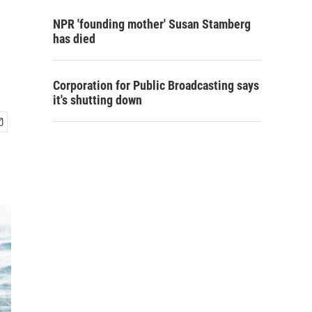
NPR 'founding mother' Susan Stamberg
has died
Corporation for Public Broadcasting says
it's shutting down