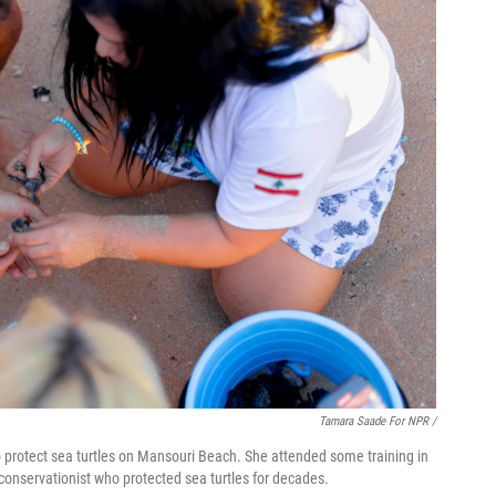
Tamara Saade For NPR /
 protect sea turtles on Mansouri Beach. She attended some training in
conservationist who protected sea turtles for decades.