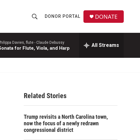
DONATE
DONOR PORTAL
S
S
e
h
a
r
hilippa Davies, flute -
Claude Debussy
All Streams
o
Sonata for Flute, Viola, and Harp
c
h
w
Q
u
S
e
r
e
y
Related Stories
a
r
Trump revisits a North Carolina town,
c
now the focus of a newly redrawn
congressional district
h