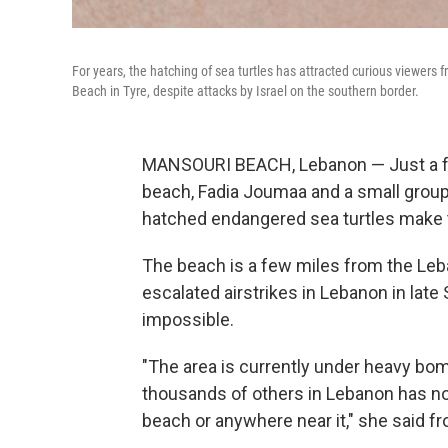
For years, the hatching of sea turtles has attracted curious viewers 
Beach in Tyre, despite attacks by Israel on the southern border.
MANSOURI BEACH, Lebanon — Just a f
beach, Fadia Joumaa and a small group
hatched endangered sea turtles make t
The beach is a few miles from the Leba
escalated airstrikes in Lebanon in la
impossible.
"The area is currently under heavy bo
thousands of others in Lebanon has now
beach or anywhere near it," she said f