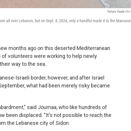
Tamara Saade For
from all over Lebanon, but on Sept. 8, 2024, only a handful made it to the Mansour
ew months ago on this deserted Mediterranean
 of volunteers were working to help newly
heir way to the sea.
nese-Israeli border, however, and after Israel
te September, what had been merely risky became
mbardment," said Joumaa, who like hundreds of
 been displaced. "It's not possible to reach the
rom the Lebanese city of Sidon.