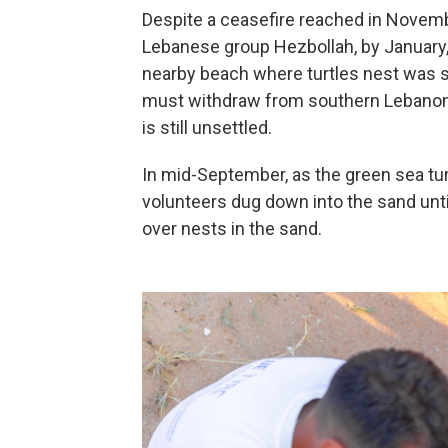
Despite a ceasefire reached in Novembe
Lebanese group Hezbollah, by January
nearby beach where turtles nest was stil
must withdraw from southern Lebanon b
is still unsettled.
In mid-September, as the green sea tu
volunteers dug down into the sand unti
over nests in the sand.