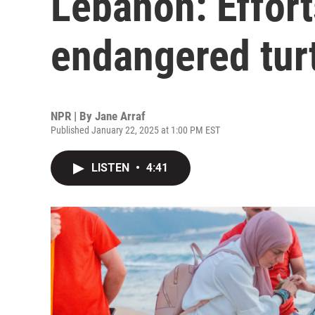
Lebanon: Effort
endangered tur
NPR | By
Jane Arraf
Published January 22, 2025 at 1:00 PM EST
LISTEN
•
4:41