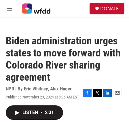
Skip to main content
S
DONATE
e
M
a
e
r
n
c
u
h
Biden administration urges
u
e
states to move forward with
r
y
Colorado River sharing
agreement
NPR | By
Eric Whitney
,
Alex Hager
Published November 23, 2024 at 8:06 AM EST
F
T
L
E
a
w
i
m
c
i
n
a
LISTEN
•
2:31
e
t
k
i
b
t
e
l
o
e
d