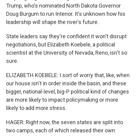
Trump, who's nominated North Dakota Governor
Doug Burgum to run Interior. It's unknown how his
leadership will shape the river's future.
State leaders say they're confident it won't disrupt
negotiations, but Elizabeth Koebele, a political
scientist at the University of Nevada, Reno, isn't so
sure.
ELIZABETH KOEBELE: I sort of worry that, like, when
our house isn't in order inside the basin, and these
bigger, national-level, big-P political kind of changes
are more likely to impact policymaking or more
likely to add more stress.
HAGER: Right now, the seven states are split into
two camps, each of which released their own