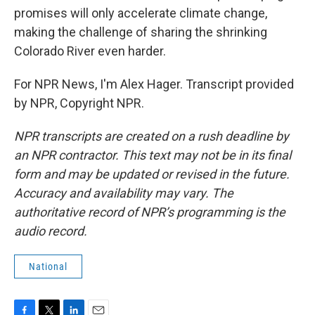
promises will only accelerate climate change,
making the challenge of sharing the shrinking
Colorado River even harder.
For NPR News, I'm Alex Hager. Transcript provided
by NPR, Copyright NPR.
NPR transcripts are created on a rush deadline by
an NPR contractor. This text may not be in its final
form and may be updated or revised in the future.
Accuracy and availability may vary. The
authoritative record of NPR’s programming is the
audio record.
National