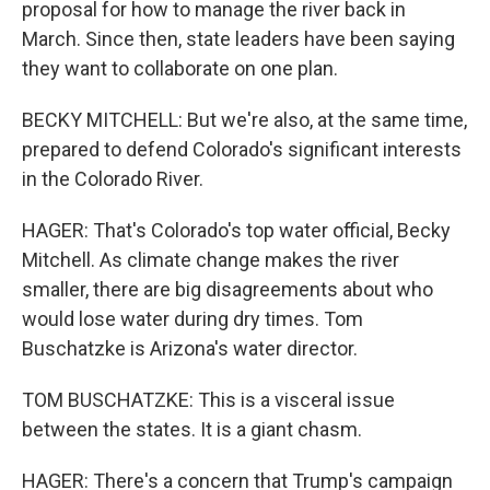
proposal for how to manage the river back in
March. Since then, state leaders have been saying
they want to collaborate on one plan.
BECKY MITCHELL: But we're also, at the same time,
prepared to defend Colorado's significant interests
in the Colorado River.
HAGER: That's Colorado's top water official, Becky
Mitchell. As climate change makes the river
smaller, there are big disagreements about who
would lose water during dry times. Tom
Buschatzke is Arizona's water director.
TOM BUSCHATZKE: This is a visceral issue
between the states. It is a giant chasm.
HAGER: There's a concern that Trump's campaign