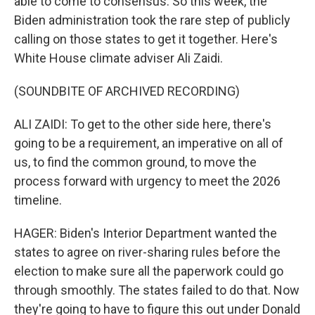
able to come to consensus. So this week, the
Biden administration took the rare step of publicly
calling on those states to get it together. Here's
White House climate adviser Ali Zaidi.
(SOUNDBITE OF ARCHIVED RECORDING)
ALI ZAIDI: To get to the other side here, there's
going to be a requirement, an imperative on all of
us, to find the common ground, to move the
process forward with urgency to meet the 2026
timeline.
HAGER: Biden's Interior Department wanted the
states to agree on river-sharing rules before the
election to make sure all the paperwork could go
through smoothly. The states failed to do that. Now
they're going to have to figure this out under Donald