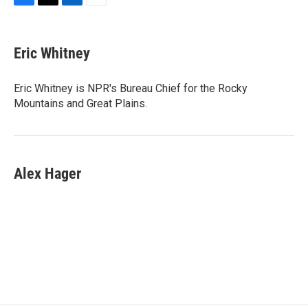
F
T
L
E
a
w
i
m
c
i
n
a
e
t
k
i
Eric Whitney
b
t
e
l
o
e
d
o
r
I
Eric Whitney is NPR's Bureau Chief for the Rocky
k
n
Mountains and Great Plains.
Alex Hager