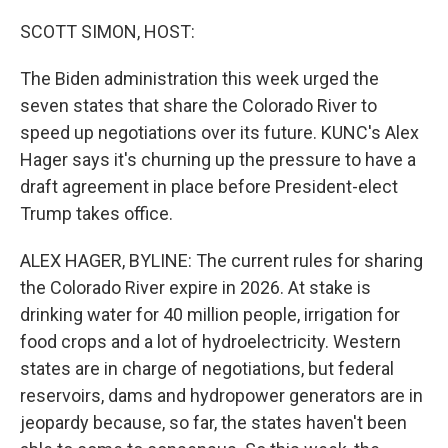
o
r
I
k
n
SCOTT SIMON, HOST:
The Biden administration this week urged the
seven states that share the Colorado River to
speed up negotiations over its future. KUNC's Alex
Hager says it's churning up the pressure to have a
draft agreement in place before President-elect
Trump takes office.
ALEX HAGER, BYLINE: The current rules for sharing
the Colorado River expire in 2026. At stake is
drinking water for 40 million people, irrigation for
food crops and a lot of hydroelectricity. Western
states are in charge of negotiations, but federal
reservoirs, dams and hydropower generators are in
jeopardy because, so far, the states haven't been