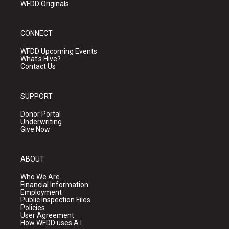
WFDD Originals
CONNECT
WFDD Upcoming Events
What's Hive?
Contact Us
SUPPORT
Donor Portal
Underwriting
Give Now
ABOUT
Who We Are
Financial Information
Employment
Public Inspection Files
Policies
User Agreement
How WFDD uses A.I.