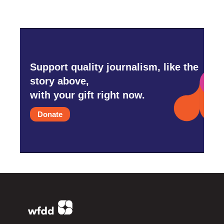
Support quality journalism, like the
story above,
with your gift right now.
Donate