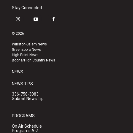
Stay Connected
i
y
f
n
o
a
s
u
c
© 2026
t
t
e
a
u
b
Winston-Salem News
g
b
o
Greensboro News
r
e
o
High Point News
a
k
Boone/High Country News
m
NEWS
NEWS TIPS
336-758-3083
Submit News Tip
PROGRAMS
On Air Schedule
Programs A-Z