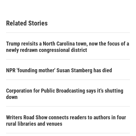
Related Stories
Trump revisits a North Carolina town, now the focus of a
newly redrawn congressional district
NPR 'founding mother' Susan Stamberg has died
Corporation for Public Broadcasting says it's shutting
down
Writers Road Show connects readers to authors in four
rural libraries and venues