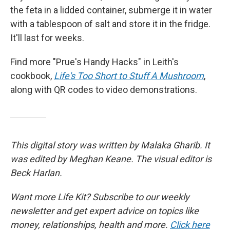
the feta in a lidded container, submerge it in water
with a tablespoon of salt and store it in the fridge.
It'll last for weeks.
Find more "Prue's Handy Hacks" in Leith's
cookbook,
Life's Too Short to Stuff A Mushroom
,
along with QR codes to video demonstrations.
This digital story was written by Malaka Gharib. It
was edited by Meghan Keane. The visual editor is
Beck Harlan.
Want more Life Kit? Subscribe to our weekly
newsletter and get expert advice on topics like
money, relationships, health and more.
Click here