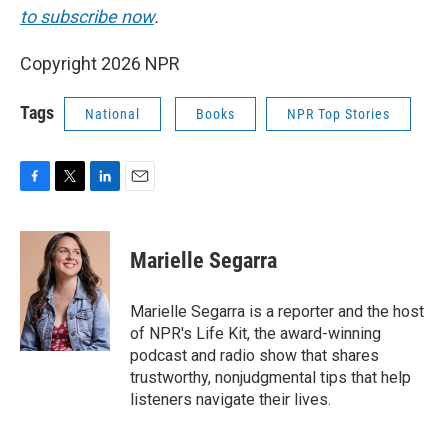
to subscribe now
.
Copyright 2026 NPR
Tags
National
Books
NPR Top Stories
F
T
L
E
a
w
i
m
c
i
n
a
e
t
k
i
Marielle Segarra
b
t
e
l
o
e
d
o
r
I
Marielle Segarra is a reporter and the host
k
n
of NPR's Life Kit, the award-winning
podcast and radio show that shares
trustworthy, nonjudgmental tips that help
listeners navigate their lives.