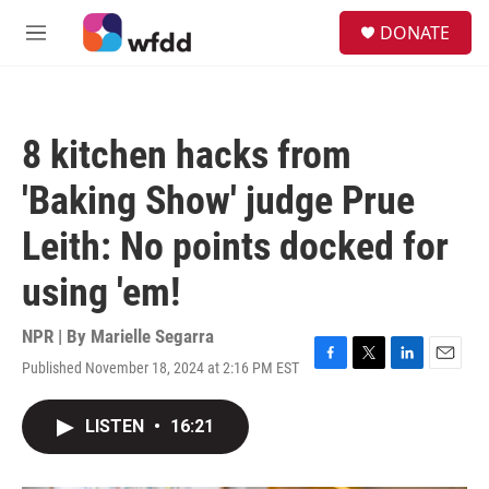
Skip to main content
S
DONATE
e
M
a
e
r
n
c
u
h
8 kitchen hacks from
u
e
'Baking Show' judge Prue
r
y
Leith: No points docked for
using 'em!
NPR | By
Marielle Segarra
Published November 18, 2024 at 2:16 PM EST
F
T
L
E
a
w
i
m
c
i
n
a
LISTEN
•
16:21
e
t
k
i
b
t
e
l
o
e
d