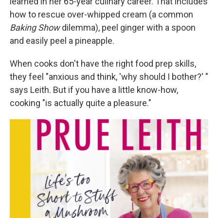
learned in her 65-year culinary career. That includes
how to rescue over-whipped cream (a common
Baking Show
dilemma), peel ginger with a spoon
and easily peel a pineapple.
When cooks don't have the right food prep skills,
they feel "anxious and think, 'why should I bother?' "
says Leith. But if you have a little know-how,
cooking "is actually quite a pleasure."