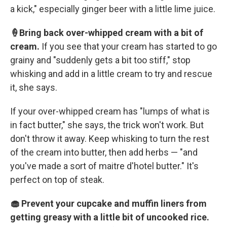
a kick," especially ginger beer with a little lime juice.
🍦Bring back over-whipped cream with a bit of
cream.
If you see that your cream has started to go
grainy and "suddenly gets a bit too stiff," stop
whisking and add in a little cream to try and rescue
it, she says.
If your over-whipped cream has "lumps of what is
in fact butter," she says, the trick won't work. But
don't throw it away. Keep whisking to turn the rest
of the cream into butter, then add herbs — "and
you've made a sort of maitre d'hotel butter." It's
perfect on top of steak.
🧁 Prevent your cupcake and muffin liners from
getting greasy with a little bit of uncooked rice.