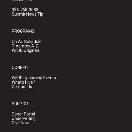
336-758-3083
Submit News Tip
PROGRAMS
On Air Schedule
Programs A-Z
WFDD Originals
CONNECT
WFDD Upcoming Events
What's Hive?
Contact Us
SUPPORT
Donor Portal
Underwriting
Give Now