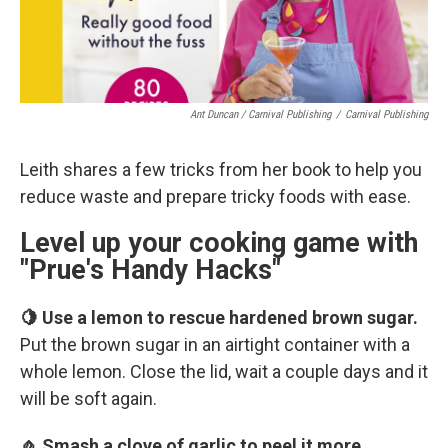
Ant Duncan / Carnival Publishing
/
Carnival Publishing
Leith shares a few tricks from her book to help you
reduce waste and prepare tricky foods with ease.
Level up your cooking game with
"Prue's Handy Hacks"
🍋 Use a lemon to rescue hardened brown sugar.
Put the brown sugar in an airtight container with a
whole lemon. Close the lid, wait a couple days and it
will be soft again.
🧄 Smash a clove of garlic to peel it more