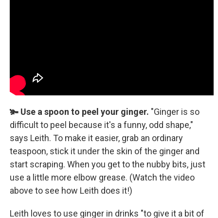
🫚 Use a spoon to peel your ginger.
"Ginger is so
difficult to peel because it's a funny, odd shape,"
says Leith. To make it easier, grab an ordinary
teaspoon, stick it under the skin of the ginger and
start scraping. When you get to the nubby bits, just
use a little more elbow grease. (Watch the video
above to see how Leith does it!)
Leith loves to use ginger in drinks "to give it a bit of