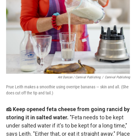
Ant Duncan / Carnival Publishing
/
Carnival Publishing
Prue Leith makes a smoothie using overripe bananas — skin and all. (She
does cut off the tip and tail.)
🧀 Keep opened feta cheese from going rancid by
storing it in salted water.
"Feta needs to be kept
under salted water if it's to be kept for a long time,"
says Leith. "Either that, or eat it straight away." Place