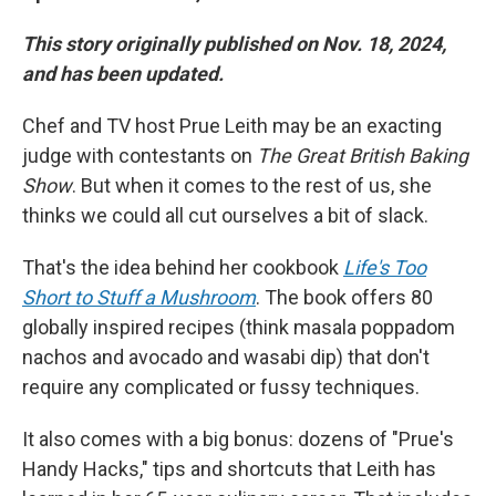
This story originally published on Nov. 18, 2024,
and has been updated.
Chef and TV host Prue Leith may be an exacting
judge with contestants on
The Great British Baking
Show
. But when it comes to the rest of us, she
thinks we could all cut ourselves a bit of slack.
That's the idea behind her cookbook
Life's Too
Short to Stuff a Mushroom
. The book offers 80
globally inspired recipes (think masala poppadom
nachos and avocado and wasabi dip) that don't
require any complicated or fussy techniques.
It also comes with a big bonus: dozens of "Prue's
Handy Hacks," tips and shortcuts that Leith has