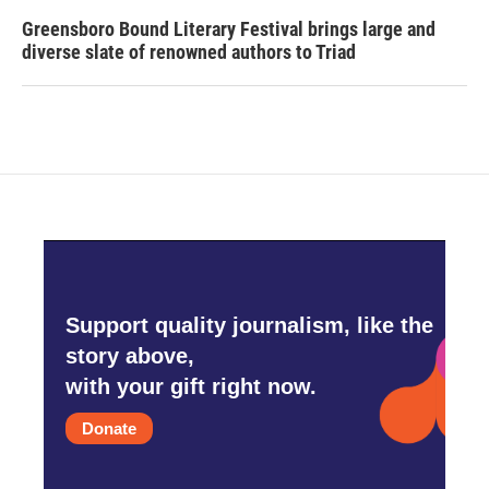
Greensboro Bound Literary Festival brings large and
diverse slate of renowned authors to Triad
Support quality journalism, like the
story above,
with your gift right now.
Donate