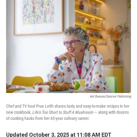
o
r
I
k
n
Ant Duncan/Carnival Publishing
Chef and TV host Prue Leith shares tasty and easy-to-make recipes in her
new cookbook,
Life's Too Short to Stuff A Mushroom
— along with dozens
of cooking hacks from her 65-year culinary career.
Updated October 3, 2025 at 11:08 AM EDT