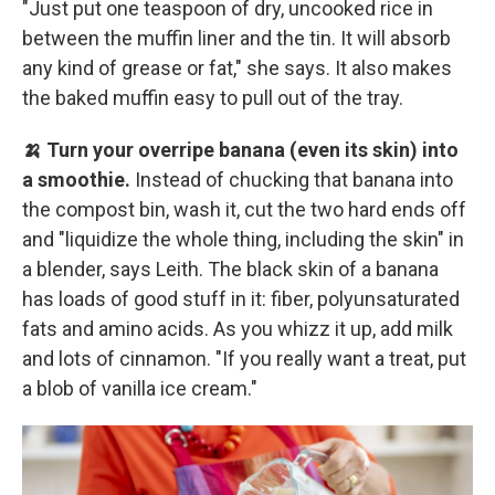
"Just put one teaspoon of dry, uncooked rice in
between the muffin liner and the tin. It will absorb
any kind of grease or fat," she says. It also makes
the baked muffin easy to pull out of the tray.
🍌 Turn your overripe banana (even its skin) into
a smoothie.
Instead of chucking that banana into
the compost bin, wash it, cut the two hard ends off
and "liquidize the whole thing, including the skin" in
a blender, says Leith. The black skin of a banana
has loads of good stuff in it: fiber, polyunsaturated
fats and amino acids. As you whizz it up, add milk
and lots of cinnamon. "If you really want a treat, put
a blob of vanilla ice cream."