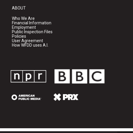
ABOUT
Who We Are
Financial Information
Employment
Public Inspection Files
Policies
User Agreement
How WFDD uses A.I.