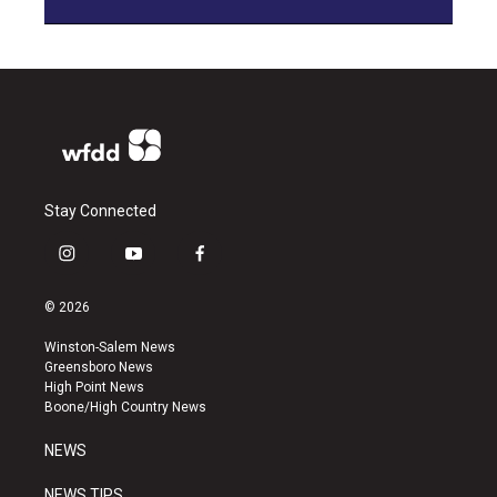
Stay Connected
i
y
f
n
o
a
s
u
c
© 2026
t
t
e
a
u
b
Winston-Salem News
g
b
o
Greensboro News
r
e
o
High Point News
a
k
Boone/High Country News
m
NEWS
NEWS TIPS