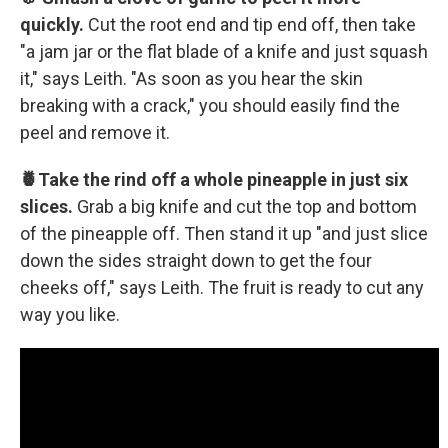
quickly.
Cut the root end and tip end off, then take
"a jam jar or the flat blade of a knife and just squash
it," says Leith. "As soon as you hear the skin
breaking with a crack," you should easily find the
peel and remove it.
🍍Take the rind off a whole pineapple in just six
slices.
Grab a big knife and cut the top and bottom
of the pineapple off. Then stand it up "and just slice
down the sides straight down to get the four
cheeks off," says Leith. The fruit is ready to cut any
way you like.