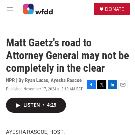
Skip to main content
S
DONATE
e
M
a
e
r
n
c
u
h
Matt Gaetz's road to
u
e
Attorney General may not be
r
y
completely in the clear
NPR | By
Ryan Lucas
,
Ayesha Rascoe
Published November 17, 2024 at 8:13 AM EST
F
T
L
E
a
w
i
m
c
i
n
a
LISTEN
•
4:25
e
t
k
i
b
t
e
l
o
e
d
o
r
I
k
n
AYESHA RASCOE, HOST: