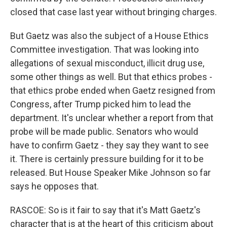
closed that case last year without bringing charges.
But Gaetz was also the subject of a House Ethics
Committee investigation. That was looking into
allegations of sexual misconduct, illicit drug use,
some other things as well. But that ethics probes -
that ethics probe ended when Gaetz resigned from
Congress, after Trump picked him to lead the
department. It's unclear whether a report from that
probe will be made public. Senators who would
have to confirm Gaetz - they say they want to see
it. There is certainly pressure building for it to be
released. But House Speaker Mike Johnson so far
says he opposes that.
RASCOE: So is it fair to say that it's Matt Gaetz's
character that is at the heart of this criticism about