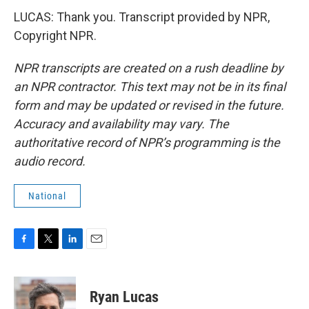
LUCAS: Thank you. Transcript provided by NPR,
Copyright NPR.
NPR transcripts are created on a rush deadline by
an NPR contractor. This text may not be in its final
form and may be updated or revised in the future.
Accuracy and availability may vary. The
authoritative record of NPR’s programming is the
audio record.
National
F
T
L
E
a
w
i
m
c
i
n
a
e
t
k
i
Ryan Lucas
b
t
e
l