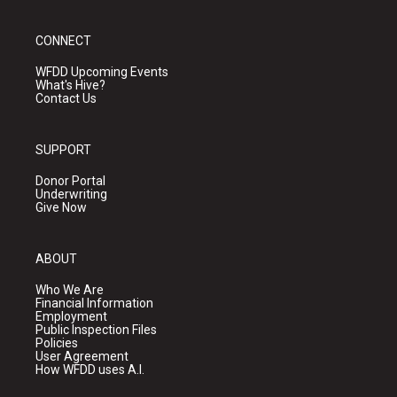
CONNECT
WFDD Upcoming Events
What's Hive?
Contact Us
SUPPORT
Donor Portal
Underwriting
Give Now
ABOUT
Who We Are
Financial Information
Employment
Public Inspection Files
Policies
User Agreement
How WFDD uses A.I.