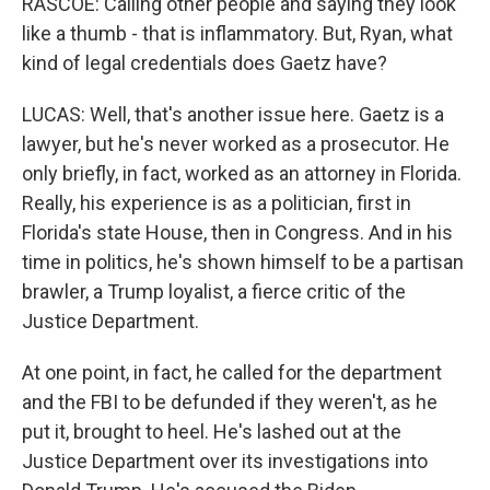
RASCOE: Calling other people and saying they look
like a thumb - that is inflammatory. But, Ryan, what
kind of legal credentials does Gaetz have?
LUCAS: Well, that's another issue here. Gaetz is a
lawyer, but he's never worked as a prosecutor. He
only briefly, in fact, worked as an attorney in Florida.
Really, his experience is as a politician, first in
Florida's state House, then in Congress. And in his
time in politics, he's shown himself to be a partisan
brawler, a Trump loyalist, a fierce critic of the
Justice Department.
At one point, in fact, he called for the department
and the FBI to be defunded if they weren't, as he
put it, brought to heel. He's lashed out at the
Justice Department over its investigations into