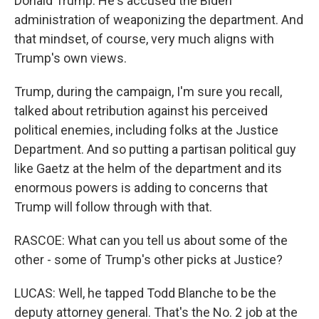
Donald Trump. He's accused the Biden
administration of weaponizing the department. And
that mindset, of course, very much aligns with
Trump's own views.
Trump, during the campaign, I'm sure you recall,
talked about retribution against his perceived
political enemies, including folks at the Justice
Department. And so putting a partisan political guy
like Gaetz at the helm of the department and its
enormous powers is adding to concerns that
Trump will follow through with that.
RASCOE: What can you tell us about some of the
other - some of Trump's other picks at Justice?
LUCAS: Well, he tapped Todd Blanche to be the
deputy attorney general. That's the No. 2 job at the