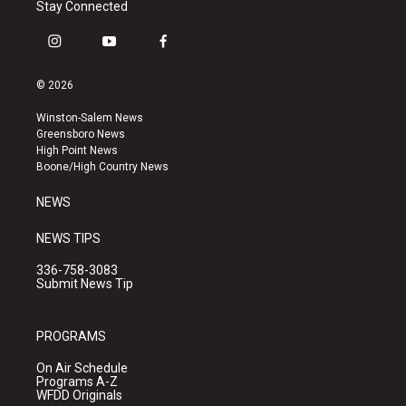
Stay Connected
i
y
f
n
o
a
s
u
c
© 2026
t
t
e
a
u
b
Winston-Salem News
g
b
o
Greensboro News
r
e
o
High Point News
a
k
Boone/High Country News
m
NEWS
NEWS TIPS
336-758-3083
Submit News Tip
PROGRAMS
On Air Schedule
Programs A-Z
WFDD Originals