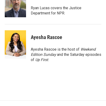
o
e
d
o
r
I
Ryan Lucas covers the Justice
k
n
Department for NPR.
Ayesha Rascoe
Ayesha Rascoe is the host of
Weekend
Edition Sunday
and the Saturday episodes
of
Up First
.