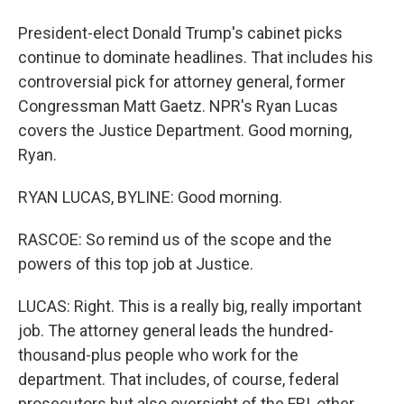
President-elect Donald Trump's cabinet picks
continue to dominate headlines. That includes his
controversial pick for attorney general, former
Congressman Matt Gaetz. NPR's Ryan Lucas
covers the Justice Department. Good morning,
Ryan.
RYAN LUCAS, BYLINE: Good morning.
RASCOE: So remind us of the scope and the
powers of this top job at Justice.
LUCAS: Right. This is a really big, really important
job. The attorney general leads the hundred-
thousand-plus people who work for the
department. That includes, of course, federal
prosecutors but also oversight of the FBI, other