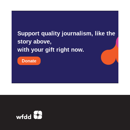
Support quality journalism, like the
story above,
with your gift right now.
Donate