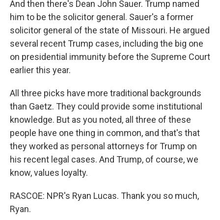
And then there's Dean John Sauer. Trump named
him to be the solicitor general. Sauer's a former
solicitor general of the state of Missouri. He argued
several recent Trump cases, including the big one
on presidential immunity before the Supreme Court
earlier this year.
All three picks have more traditional backgrounds
than Gaetz. They could provide some institutional
knowledge. But as you noted, all three of these
people have one thing in common, and that's that
they worked as personal attorneys for Trump on
his recent legal cases. And Trump, of course, we
know, values loyalty.
RASCOE: NPR's Ryan Lucas. Thank you so much,
Ryan.