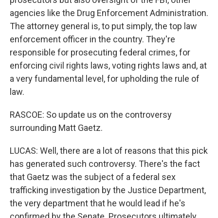
agencies like the Drug Enforcement Administration.
The attorney general is, to put simply, the top law
enforcement officer in the country. They're
responsible for prosecuting federal crimes, for
enforcing civil rights laws, voting rights laws and, at
a very fundamental level, for upholding the rule of
law.
RASCOE: So update us on the controversy
surrounding Matt Gaetz.
LUCAS: Well, there are a lot of reasons that this pick
has generated such controversy. There's the fact
that Gaetz was the subject of a federal sex
trafficking investigation by the Justice Department,
the very department that he would lead if he's
confirmed by the Senate. Prosecutors ultimately