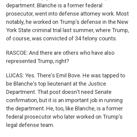
department. Blanche is a former federal
prosecutor, went into defense attorney work. Most
notably, he worked on Trump's defense in the New
York State criminal trial last summer, where Trump,
of course, was convicted of 34 felony counts.
RASCOE: And there are others who have also
represented Trump, right?
LUCAS: Yes. There's Emil Bove. He was tapped to
be Blanche's top lieutenant at the Justice
Department. That post doesn't need Senate
confirmation, but it is an important job in running
the department. He, too, like Blanche, is a former
federal prosecutor who later worked on Trump's
legal defense team.