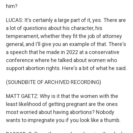
him?
LUCAS: It's certainly a large part of it, yes. There are
a lot of questions about his character, his
temperament, whether they fit the job of attorney
general, and I'll give you an example of that. There's
a speech that he made in 2022 at a conservative
conference where he talked about women who
support abortion rights. Here's a bit of what he said.
(SOUNDBITE OF ARCHIVED RECORDING)
MATT GAETZ: Why is it that the women with the
least likelihood of getting pregnant are the ones
most worried about having abortions? Nobody
wants to impregnate you if you look like a thumb.