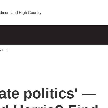
iedmont and High Country
RT
ate politics' —