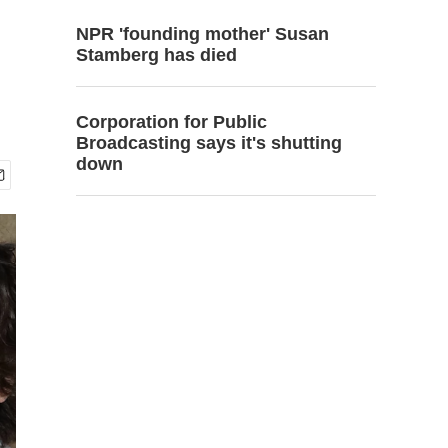
NPR 'founding mother' Susan
Stamberg has died
Corporation for Public
Broadcasting says it's shutting
down