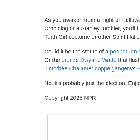
As you awaken from a night of Hallowe
Croc clog or a Stanley tumbler, you'll 
Tuah Girl costume or other Spirit Hall
Could it be the statue of a
pooped-on 
Or the
bronze Dwyane Wade
that flas
Timothée Chalamet doppelgängers
?
No, it's probably just the election. Enjo
Copyright 2025 NPR