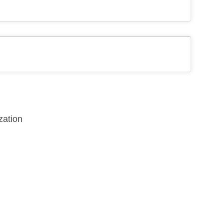
zation