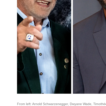
From left: Arnold Schwarzenegger, Dwyane Wade, Timoth