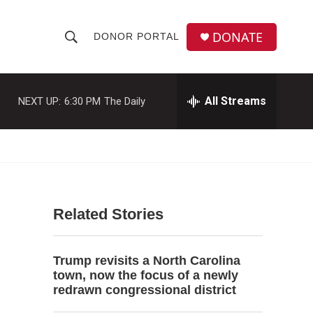
DONATE
DONOR PORTAL
S
S
e
h
a
r
All Streams
NEXT UP:
6:30 PM
The Daily
o
c
h
w
Q
u
S
e
r
e
y
Related Stories
a
r
Trump revisits a North Carolina
c
town, now the focus of a newly
redrawn congressional district
h