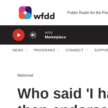
Skip to main content
Public Radio for the P
WFDD
Marketplace
NEWS
PROGRAMS
CONNECT
SUPPO
National
Who said 'I h