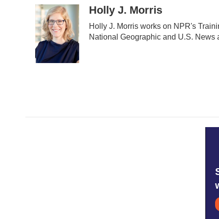
c
i
n
a
Holly J. Morris
e
t
k
i
Holly J. Morris works on NPR's Train
b
t
e
l
o
e
d
National Geographic and U.S. News a
o
r
I
k
n