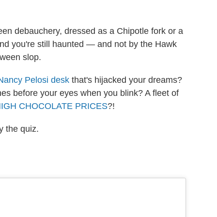
en debauchery, dressed as a Chipotle fork or a
find you're still haunted — and not by the Hawk
oween slop.
Nancy Pelosi desk
that's hijacked your dreams?
hes before your eyes when you blink? A fleet of
HIGH CHOCOLATE PRICES
?!
y the quiz.