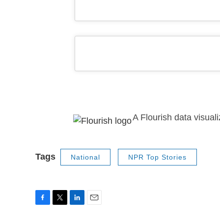
A Flourish data visuali
Tags
National
NPR Top Stories
F
T
L
E
a
w
i
m