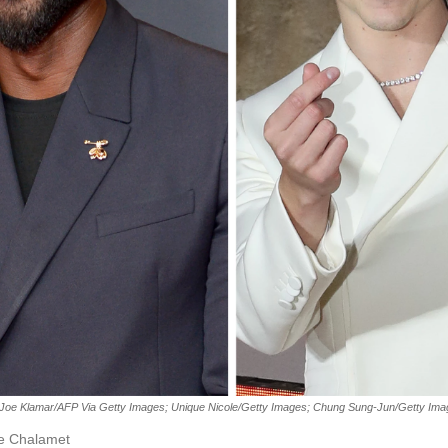
Joe Klamar/AFP Via Getty Images; Unique Nicole/Getty Images; Chung Sung-Jun/Getty Im
ée Chalamet