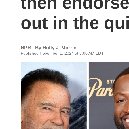
then endorse
out in the qu
NPR | By
Holly J. Morris
Published November 1, 2024 at 5:00 AM EDT