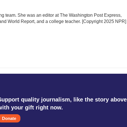
ing team. She was an editor at The Washington Post Express,
nd World Report, and a college teacher. [Copyright 2025 NPR]
Support quality journalism, like the story above
with your gift right now.
Donate