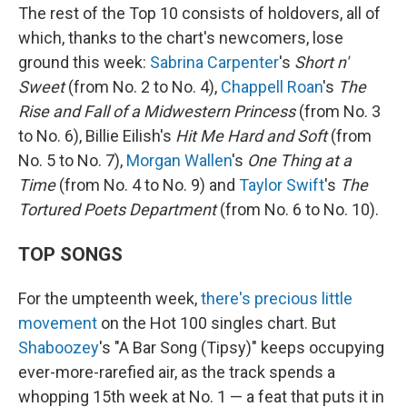
The rest of the Top 10 consists of holdovers, all of
which, thanks to the chart's newcomers, lose
ground this week:
Sabrina Carpenter
's
Short n'
Sweet
(from No. 2 to No. 4),
Chappell Roan
's
The
Rise and Fall of a Midwestern Princess
(from No. 3
to No. 6), Billie Eilish's
Hit Me Hard and Soft
(from
No. 5 to No. 7),
Morgan Wallen
's
One Thing at a
Time
(from No. 4 to No. 9) and
Taylor Swift
's
The
Tortured Poets Department
(from No. 6 to No. 10).
TOP SONGS
For the umpteenth week,
there's precious little
movement
on the Hot 100 singles chart. But
Shaboozey
's "A Bar Song (Tipsy)" keeps occupying
ever-more-rarefied air, as the track spends a
whopping 15th week at No. 1 — a feat that puts it in