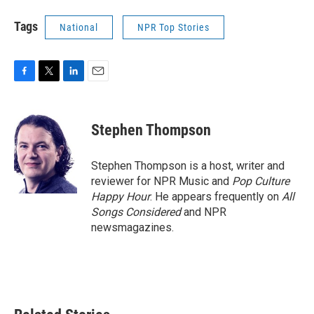
Tags
National
NPR Top Stories
F
T
L
E
a
w
i
m
c
i
n
a
e
t
k
i
Stephen Thompson
b
t
e
l
o
e
d
o
r
I
Stephen Thompson is a host, writer and
k
n
reviewer for NPR Music and
Pop Culture
Happy Hour
. He appears frequently on
All
Songs Considered
and NPR
newsmagazines.