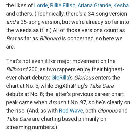
the likes of
Lorde
,
Billie Eilish
,
Ariana Grande
,
Kesha
and others. (Technically, there's a 34-song version
and
a 35-song version, but we're already so far into
the weeds as it is.) All of those versions count as
Brat
as far as
Billboard
is concerned, so here we
are.
That's not even it for major movement on the
Billboard
200, as two rappers enjoy their highest-
ever chart debuts:
GloRilla
's
Glorious
enters the
chart at No. 5, while BigXthaPlug's
Take Care
debuts at No. 8; the latter's previous career chart
peak came when
Amar
hit No. 97, so he's clearly on
the rise. (And, as with
Rod Wave
, both
Glorious
and
Take Care
are charting based primarily on
streaming numbers.)