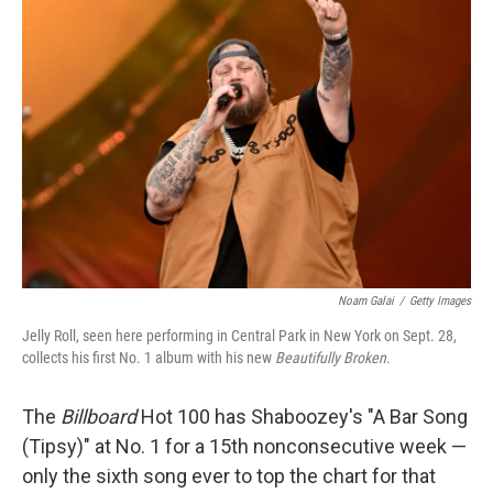
Noam Galai
/
Getty Images
Jelly Roll, seen here performing in Central Park in New York on Sept. 28,
collects his first No. 1 album with his new
Beautifully Broken
.
The
Billboard
Hot 100 has Shaboozey's "A Bar Song
(Tipsy)" at No. 1 for a 15th nonconsecutive week —
only the sixth song ever to top the chart for that