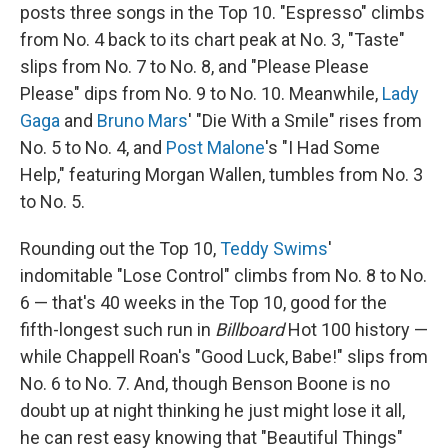
posts three songs in the Top 10. "Espresso" climbs
from No. 4 back to its chart peak at No. 3, "Taste"
slips from No. 7 to No. 8, and "Please Please
Please" dips from No. 9 to No. 10. Meanwhile,
Lady
Gaga
and
Bruno Mars
' "Die With a Smile" rises from
No. 5 to No. 4, and
Post Malone
's "I Had Some
Help," featuring Morgan Wallen, tumbles from No. 3
to No. 5.
Rounding out the Top 10,
Teddy Swims
'
indomitable "Lose Control" climbs from No. 8 to No.
6 — that's 40 weeks in the Top 10, good for the
fifth-longest such run in
Billboard
Hot 100 history —
while Chappell Roan's "Good Luck, Babe!" slips from
No. 6 to No. 7. And, though Benson Boone is no
doubt up at night thinking he just might lose it all,
he can rest easy knowing that "Beautiful Things"