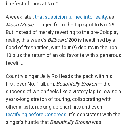
briefest of runs at No. 1.
A week later,
that suspicion turned into reality
, as
Moon Music
plunged from the top spot to No. 29.
But instead of merely reverting to the pre-Coldplay
reality, this week's
Billboard
200 is headlined by a
flood of fresh titles, with four (!) debuts in the Top
10 plus the return of an old favorite with a generous
facelift.
Country singer Jelly Roll leads the pack with his
first-ever No. 1 album,
Beautifully Broken
— the
success of which feels like a victory lap following a
years-long stretch of touring, collaborating with
other artists, racking up chart hits and even
testifying before Congress
. It's consistent with the
singer's hustle that
Beautifully Broken
was