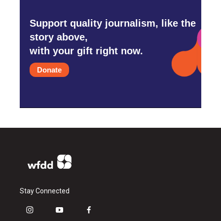
Support quality journalism, like the
story above,
with your gift right now.
Donate
Stay Connected
i
y
f