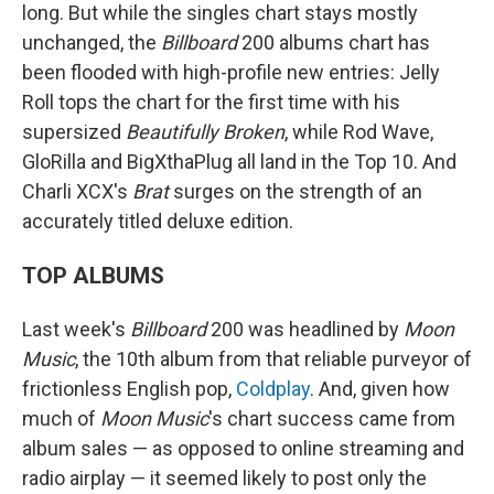
long. But while the singles chart stays mostly
unchanged, the
Billboard
200 albums chart has
been flooded with high-profile new entries: Jelly
Roll tops the chart for the first time with his
supersized
Beautifully Broken
, while Rod Wave,
GloRilla and BigXthaPlug all land in the Top 10. And
Charli XCX's
Brat
surges on the strength of an
accurately titled deluxe edition.
TOP ALBUMS
Last week's
Billboard
200 was headlined by
Moon
Music
, the 10th album from that reliable purveyor of
frictionless English pop,
Coldplay
. And, given how
much of
Moon Music
's chart success came from
album sales — as opposed to online streaming and
radio airplay — it seemed likely to post only the