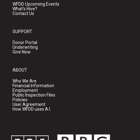
WFDD Upcoming Events
What's Hive?
Contact Us
SUPPORT
Donor Portal
Underwriting
Give Now
ABOUT
Who We Are
Financial Information
Employment
Public Inspection Files
Policies
User Agreement
How WFDD uses A.I.