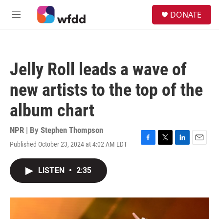
Skip to main content
S
DONATE
e
M
a
e
r
n
c
u
h
Jelly Roll leads a wave of
u
e
new artists to the top of the
r
y
album chart
NPR | By
Stephen Thompson
Published October 23, 2024 at 4:02 AM EDT
F
T
L
E
a
w
i
m
c
i
n
a
LISTEN
•
2:35
e
t
k
i
b
t
e
l
o
e
d
o
r
I
k
n