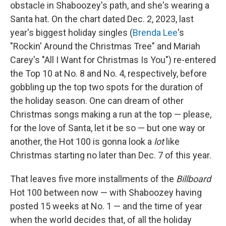
obstacle in Shaboozey's path, and she's wearing a
Santa hat. On the chart dated Dec. 2, 2023, last
year's biggest holiday singles (
Brenda Lee
's
"Rockin' Around the Christmas Tree" and Mariah
Carey's "All I Want for Christmas Is You") re-entered
the Top 10 at No. 8 and No. 4, respectively, before
gobbling up the top two spots for the duration of
the holiday season. One can dream of other
Christmas songs making a run at the top — please,
for the love of Santa, let it be so — but one way or
another, the Hot 100 is gonna look a
lot
like
Christmas starting no later than Dec. 7 of this year.
That leaves five more installments of the
Billboard
Hot 100 between now — with Shaboozey having
posted 15 weeks at No. 1 — and the time of year
when the world decides that, of all the holiday