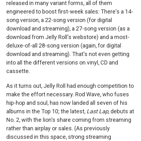
released in many variant forms, all of them
engineered to boost first-week sales: There's a 14-
song version, a 22-song version (for digital
download and streaming), a 27-song version (as a
download from Jelly Roll's webstore) and a most-
deluxe-of-all 28-song version (again, for digital
download and streaming). That's not even getting
into all the different versions on vinyl, CD and
cassette.
As it turns out, Jelly Roll had enough competition to
make the effort necessary. Rod Wave, who fuses
hip-hop and soul, has now landed all seven of his
albums in the Top 10; the latest,
Last Lap
, debuts at
No. 2, with the lion's share coming from streaming
rather than airplay or sales. (As previously
discussed in this space, strong streaming