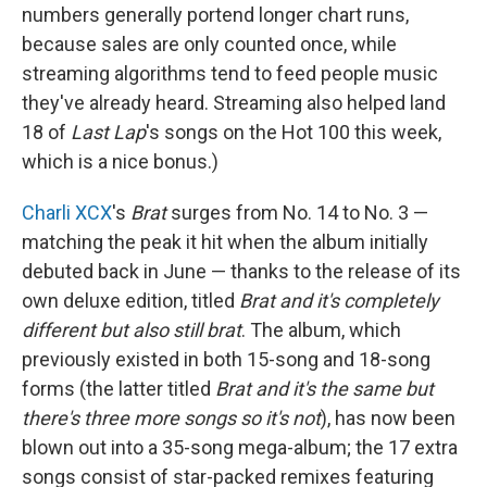
numbers generally portend longer chart runs,
because sales are only counted once, while
streaming algorithms tend to feed people music
they've already heard. Streaming also helped land
18 of
Last Lap
's songs on the Hot 100 this week,
which is a nice bonus.)
Charli XCX
's
Brat
surges from No. 14 to No. 3 —
matching the peak it hit when the album initially
debuted back in June — thanks to the release of its
own deluxe edition, titled
Brat and it's completely
different but also still brat
. The album, which
previously existed in both 15-song and 18-song
forms (the latter titled
Brat and it's the same but
there's three more songs so it's not
), has now been
blown out into a 35-song mega-album; the 17 extra
songs consist of star-packed remixes featuring