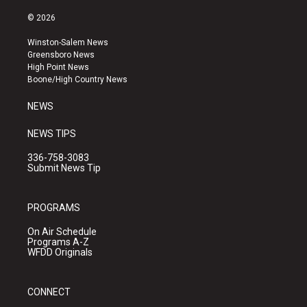
n
o
a
s
u
c
© 2026
t
t
e
a
u
b
Winston-Salem News
g
b
o
Greensboro News
r
e
o
High Point News
a
k
Boone/High Country News
m
NEWS
NEWS TIPS
336-758-3083
Submit News Tip
PROGRAMS
On Air Schedule
Programs A-Z
WFDD Originals
CONNECT