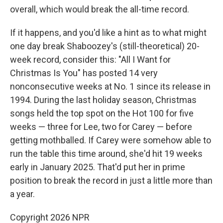
overall, which would break the all-time record.
If it happens, and you'd like a hint as to what might
one day break Shaboozey's (still-theoretical) 20-
week record, consider this: "All I Want for
Christmas Is You" has posted 14 very
nonconsecutive weeks at No. 1 since its release in
1994. During the last holiday season, Christmas
songs held the top spot on the Hot 100 for five
weeks — three for Lee, two for Carey — before
getting mothballed. If Carey were somehow able to
run the table this time around, she'd hit 19 weeks
early in January 2025. That'd put her in prime
position to break the record in just a little more than
a year.
Copyright 2026 NPR