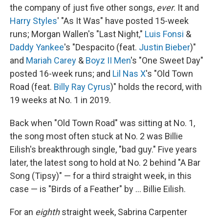
the company of just five other songs,
ever
. It and
Harry Styles
' "As It Was" have posted 15-week
runs; Morgan Wallen's "Last Night,"
Luis Fonsi
&
Daddy Yankee
's "Despacito (feat.
Justin Bieber
)"
and
Mariah Carey
&
Boyz II Men
's "One Sweet Day"
posted 16-week runs; and
Lil Nas X
's "Old Town
Road (feat.
Billy Ray Cyrus
)" holds the record, with
19 weeks at No. 1 in 2019.
Back when "Old Town Road" was sitting at No. 1,
the song most often stuck at No. 2 was Billie
Eilish's breakthrough single, "bad guy." Five years
later, the latest song to hold at No. 2 behind "A Bar
Song (Tipsy)" — for a third straight week, in this
case — is "Birds of a Feather" by … Billie Eilish.
For an
eighth
straight week, Sabrina Carpenter