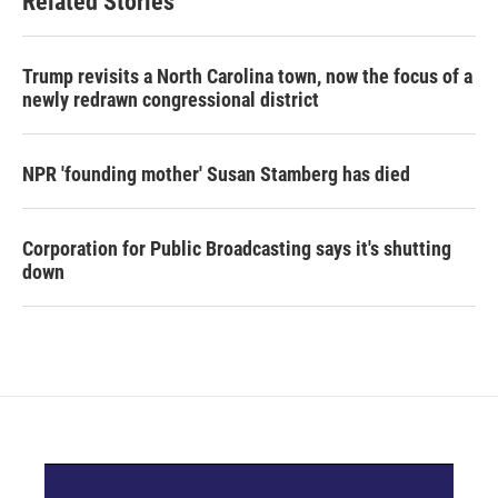
Related Stories
Trump revisits a North Carolina town, now the focus of a
newly redrawn congressional district
NPR 'founding mother' Susan Stamberg has died
Corporation for Public Broadcasting says it's shutting
down