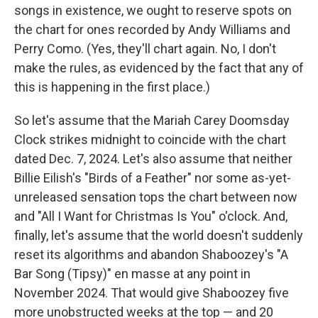
songs in existence, we ought to reserve spots on
the chart for ones recorded by Andy Williams and
Perry Como. (Yes, they'll chart again. No, I don't
make the rules, as evidenced by the fact that any of
this is happening in the first place.)
So let's assume that the Mariah Carey Doomsday
Clock strikes midnight to coincide with the chart
dated Dec. 7, 2024. Let's also assume that neither
Billie Eilish's "Birds of a Feather" nor some as-yet-
unreleased sensation tops the chart between now
and "All I Want for Christmas Is You" o'clock. And,
finally, let's assume that the world doesn't suddenly
reset its algorithms and abandon Shaboozey's "A
Bar Song (Tipsy)" en masse at any point in
November 2024. That would give Shaboozey five
more unobstructed weeks at the top — and 20