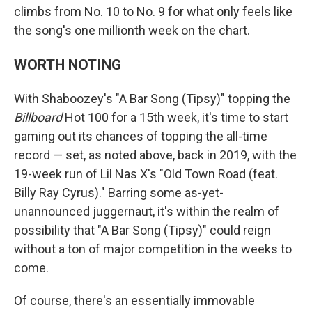
climbs from No. 10 to No. 9 for what only feels like
the song's one millionth week on the chart.
WORTH NOTING
With Shaboozey's "A Bar Song (Tipsy)" topping the
Billboard
Hot 100 for a 15th week, it's time to start
gaming out its chances of topping the all-time
record — set, as noted above, back in 2019, with the
19-week run of Lil Nas X's "Old Town Road (feat.
Billy Ray Cyrus)." Barring some as-yet-
unannounced juggernaut, it's within the realm of
possibility that "A Bar Song (Tipsy)" could reign
without a ton of major competition in the weeks to
come.
Of course, there's an essentially immovable