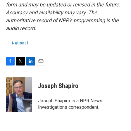
form and may be updated or revised in the future.
Accuracy and availability may vary. The
authoritative record of NPR’s programming is the
audio record.
National
F
T
L
E
a
w
i
m
c
i
n
a
e
t
k
i
Joseph Shapiro
b
t
e
l
o
e
d
o
r
I
Joseph Shapiro is a NPR News
k
n
Investigations correspondent.