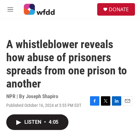
Skip to main content
S
DONATE
e
M
a
e
r
n
c
u
h
A whistleblower reveals
u
e
how abuse of prisoners
r
y
spreads from one prison to
another
NPR | By
Joseph Shapiro
Published October 16, 2024 at 5:55 PM EDT
F
T
L
E
a
w
i
m
c
i
n
a
LISTEN
•
4:05
e
t
k
i
b
t
e
l
o
e
d