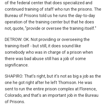
of the federal center that does specialized and
continued training of staff who run the prisons. The
Bureau of Prisons told us he runs the day-to-day
operation of the training center but that he does
not, quote, "provide or oversee the training itself."
DETROW: OK. Not providing or overseeing the
training itself - but still, it does sound like
somebody who was in charge of a prison when
there was bad abuse still has a job of some
significance.
SHAPIRO: That's right, but it's not as big a job as the
one he got right after he left Thomson. He was
sent to run the entire prison complex at Florence,
Colorado, and that's an important job in the Bureau
of Prisons.