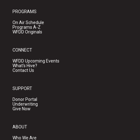
PROGRAMS
On Air Schedule
Programs A-Z
WFDD Originals
CONNECT
WFDD Upcoming Events
What's Hive?
Contact Us
SUPPORT
Donor Portal
Underwriting
Give Now
ABOUT
Who We Are