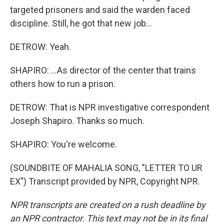
targeted prisoners and said the warden faced
discipline. Still, he got that new job...
DETROW: Yeah.
SHAPIRO: ...As director of the center that trains
others how to run a prison.
DETROW: That is NPR investigative correspondent
Joseph Shapiro. Thanks so much.
SHAPIRO: You're welcome.
(SOUNDBITE OF MAHALIA SONG, "LETTER TO UR
EX") Transcript provided by NPR, Copyright NPR.
NPR transcripts are created on a rush deadline by
an NPR contractor. This text may not be in its final