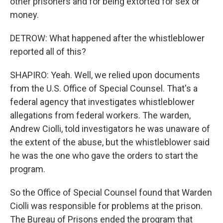
other prisoners and for being extorted for sex or
money.
DETROW: What happened after the whistleblower
reported all of this?
SHAPIRO: Yeah. Well, we relied upon documents
from the U.S. Office of Special Counsel. That's a
federal agency that investigates whistleblower
allegations from federal workers. The warden,
Andrew Ciolli, told investigators he was unaware of
the extent of the abuse, but the whistleblower said
he was the one who gave the orders to start the
program.
So the Office of Special Counsel found that Warden
Ciolli was responsible for problems at the prison.
The Bureau of Prisons ended the program that