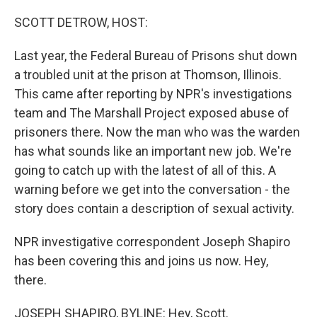
o
r
I
k
n
SCOTT DETROW, HOST:
Last year, the Federal Bureau of Prisons shut down
a troubled unit at the prison at Thomson, Illinois.
This came after reporting by NPR's investigations
team and The Marshall Project exposed abuse of
prisoners there. Now the man who was the warden
has what sounds like an important new job. We're
going to catch up with the latest of all of this. A
warning before we get into the conversation - the
story does contain a description of sexual activity.
NPR investigative correspondent Joseph Shapiro
has been covering this and joins us now. Hey,
there.
JOSEPH SHAPIRO, BYLINE: Hey, Scott.