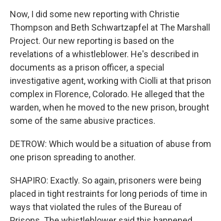
Now, I did some new reporting with Christie
Thompson and Beth Schwartzapfel at The Marshall
Project. Our new reporting is based on the
revelations of a whistleblower. He's described in
documents as a prison officer, a special
investigative agent, working with Ciolli at that prison
complex in Florence, Colorado. He alleged that the
warden, when he moved to the new prison, brought
some of the same abusive practices.
DETROW: Which would be a situation of abuse from
one prison spreading to another.
SHAPIRO: Exactly. So again, prisoners were being
placed in tight restraints for long periods of time in
ways that violated the rules of the Bureau of
Prisons. The whistleblower said this happened