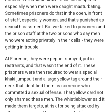
especially when men were caught masturbating.
Sometimes prisoners do that in the open, in front
of staff, especially women, and that's punished as
sexual harassment. But we talked to prisoners and
the prison staff at the two prisons who say men
who were acting privately in their cells - they were
getting in trouble.
At Florence, they were pepper sprayed, put in
restraints, and that wasn't the end of it. These
prisoners were then required to wear a special
khaki jumpsuit and a large yellow tag around their
neck that identified them as someone who
committed a sexual offense. That yellow card not
only shamed these men. The whistleblower said it
made them targets, at risk for being attacked by