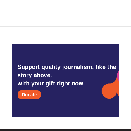
Support quality journalism, like the
story above,
with your gift right now.
Donate