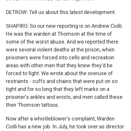
DETROW: Tell us about this latest development.
SHAPIRO: So our new reporting is on Andrew Ciolli.
He was the warden at Thomson at the time of
some of the worst abuse. And we reported there
were several violent deaths at the prison, when
prisoners were forced into cells and recreation
areas with other men that they knew they'd be
forced to fight. We wrote about the overuse of
restraints - cuffs and chains that were put on so
tight and for so long that they left marks on a
prisoner's ankles and wrists, and men called these
their Thomson tattoos.
Now after a whistleblower's complaint, Warden
Ciolli has a new job. In July, he took over as director