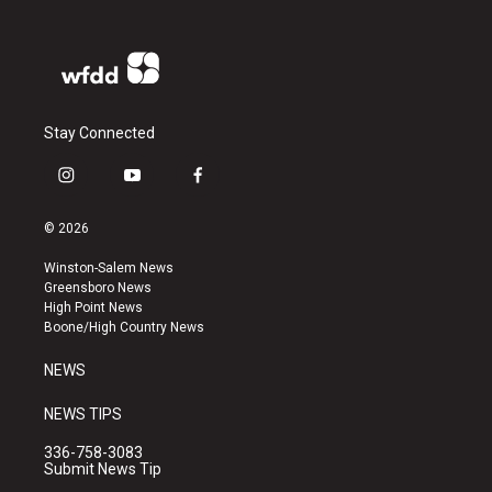
Stay Connected
i
y
f
n
o
a
s
u
c
© 2026
t
t
e
a
u
b
Winston-Salem News
g
b
o
Greensboro News
r
e
o
High Point News
a
k
Boone/High Country News
m
NEWS
NEWS TIPS
336-758-3083
Submit News Tip