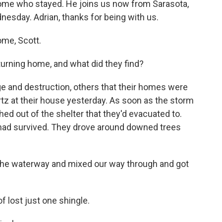
 some who stayed. He joins us now from Sarasota,
esday. Adrian, thanks for being with us.
me, Scott.
urning home, and what did they find?
e and destruction, others that their homes were
rtz at their house yesterday. As soon as the storm
d out of the shelter that they'd evacuated to.
 had survived. They drove around downed trees
e waterway and mixed our way through and got
f lost just one shingle.