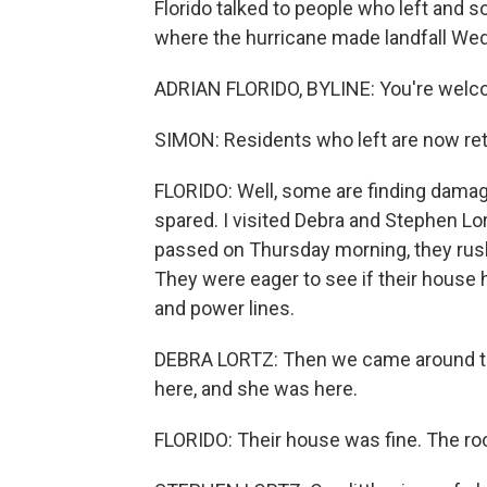
Florido talked to people who left and
where the hurricane made landfall Wedn
ADRIAN FLORIDO, BYLINE: You're welco
SIMON: Residents who left are now ret
FLORIDO: Well, some are finding damag
spared. I visited Debra and Stephen Lo
passed on Thursday morning, they rushe
They were eager to see if their house
and power lines.
DEBRA LORTZ: Then we came around th
here, and she was here.
FLORIDO: Their house was fine. The roo