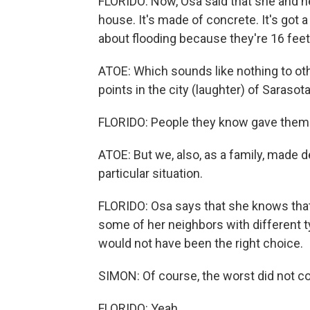
FLORIDO: Now, Osa said that she and he
house. It's made of concrete. It's got
about flooding because they're 16 feet
ATOE: Which sounds like nothing to othe
points in the city (laughter) of Sarasota
FLORIDO: People they know gave them fl
ATOE: But we, also, as a family, made d
particular situation.
FLORIDO: Osa says that she knows that
some of her neighbors with different ty
would not have been the right choice.
SIMON: Of course, the worst did not co
FLORIDO: Yeah.