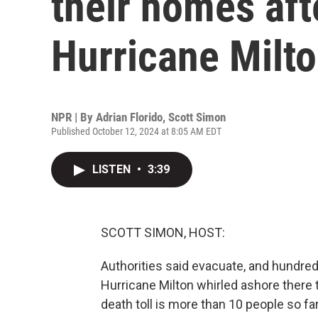
their homes aft
Hurricane Milt
NPR | By
Adrian Florido
,
Scott Simon
Published October 12, 2024 at 8:05 AM EDT
LISTEN
•
3:39
SCOTT SIMON, HOST:
Authorities said evacuate, and hundred
Hurricane Milton whirled ashore there t
death toll is more than 10 people so f