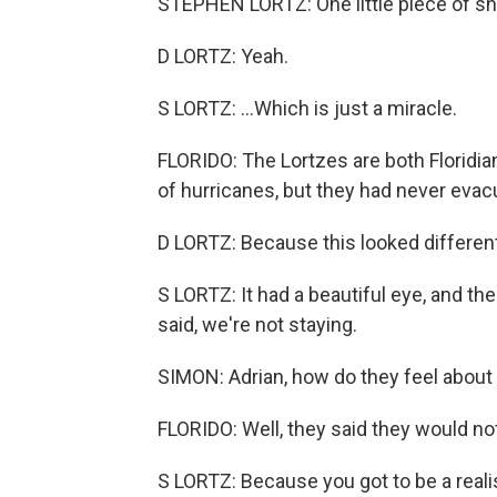
STEPHEN LORTZ: One little piece of shi
D LORTZ: Yeah.
S LORTZ: ...Which is just a miracle.
FLORIDO: The Lortzes are both Floridian
of hurricanes, but they had never evacu
D LORTZ: Because this looked different
S LORTZ: It had a beautiful eye, and the
said, we're not staying.
SIMON: Adrian, how do they feel about 
FLORIDO: Well, they said they would no
S LORTZ: Because you got to be a realis