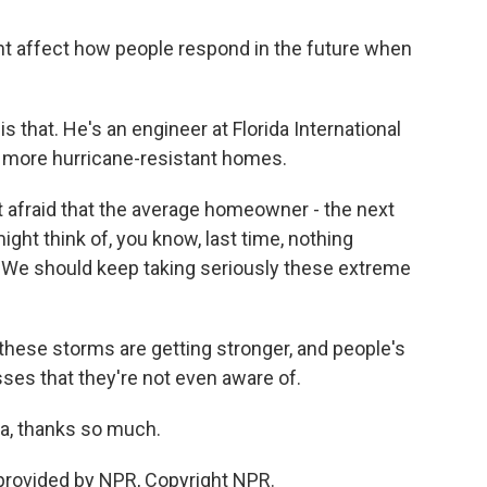
ight affect how people respond in the future when
s that. He's an engineer at Florida International
d more hurricane-resistant homes.
t afraid that the average homeowner - the next
ght think of, you know, last time, nothing
t. We should keep taking seriously these extreme
these storms are getting stronger, and people's
es that they're not even aware of.
ta, thanks so much.
 provided by NPR, Copyright NPR.