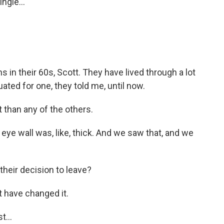
ngle...
s in their 60s, Scott. They have lived through a lot
ated for one, they told me, until now.
 than any of the others.
 eye wall was, like, thick. And we saw that, and we
their decision to leave?
t have changed it.
t...