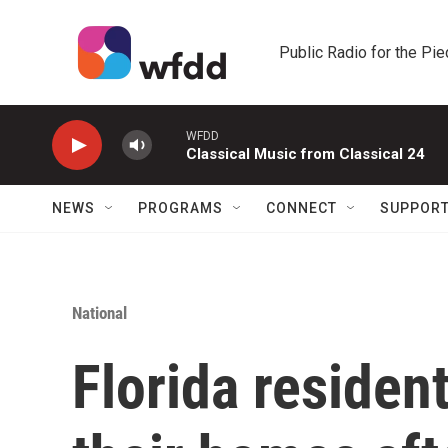
Skip to main content
Public Radio for the Pi
WFDD
Classical Music from Classical 24
NEWS
PROGRAMS
CONNECT
SUPPOR
National
Florida resident