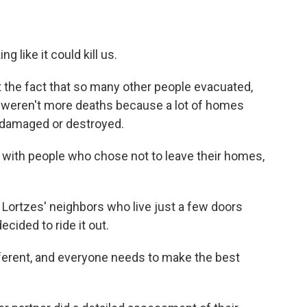
ing like it could kill us.
at the fact that so many other people evacuated,
re weren't more deaths because a lot of homes
 damaged or destroyed.
 with people who chose not to leave their homes,
e Lortzes' neighbors who live just a few doors
cided to ride it out.
fferent, and everyone needs to make the best