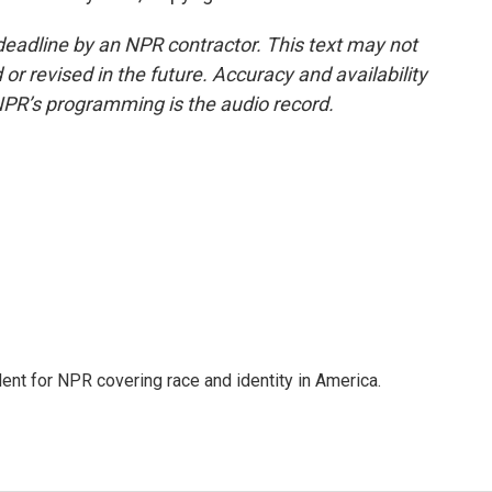
deadline by an NPR contractor. This text may not
or revised in the future. Accuracy and availability
NPR’s programming is the audio record.
dent for NPR covering race and identity in America.