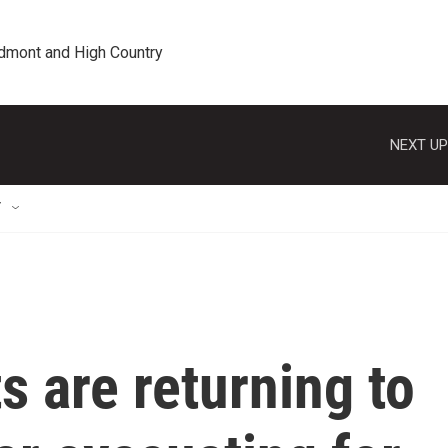
edmont and High Country
NEXT UP
T
s are returning to