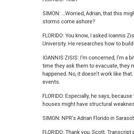
SIMON: ...Worried, Adrian, that this m
storms come ashore?
FLORIDO: You know, I asked Ioannis Zisi
University. He researches how to buil
IOANNIS ZISIS: I'm concerned, I'm a bi
time they ask them to evacuate, they mi
happened. No, it doesn't work like tha
events.
FLORIDO: Especially, he says, because 
houses might have structural weakness
SIMON: NPR's Adrian Florido in Saraso
FLORIDO: Thank you, Scott. Transcript