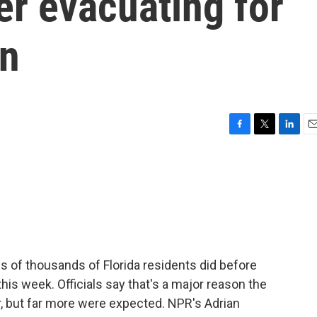
er evacuating for
on
F
T
L
E
a
w
i
m
c
i
n
a
e
t
k
i
b
t
e
l
o
e
d
o
r
I
k
n
s of thousands of Florida residents did before
his week. Officials say that's a major reason the
ar, but far more were expected. NPR's Adrian