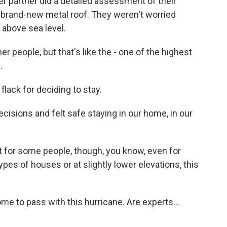
r partner did a detailed assessment of their
 a brand-new metal roof. They weren't worried
 above sea level.
r people, but that's like the - one of the highest
.
ack for deciding to stay.
ecisions and felt safe staying in our home, in our
 for some people, though, you know, even for
pes of houses or at slightly lower elevations, this
me to pass with this hurricane. Are experts...