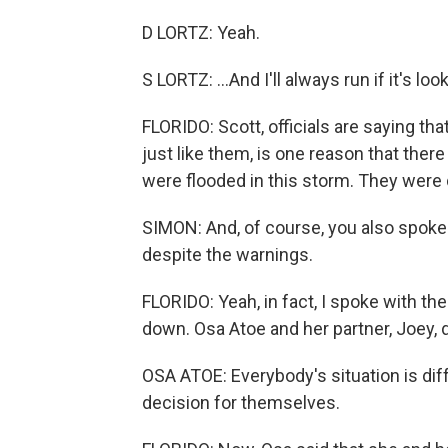
D LORTZ: Yeah.
S LORTZ: ...And I'll always run if it's look
FLORIDO: Scott, officials are saying th
just like them, is one reason that the
were flooded in this storm. They were
SIMON: And, of course, you also spoke
despite the warnings.
FLORIDO: Yeah, in fact, I spoke with th
down. Osa Atoe and her partner, Joey, de
OSA ATOE: Everybody's situation is di
decision for themselves.