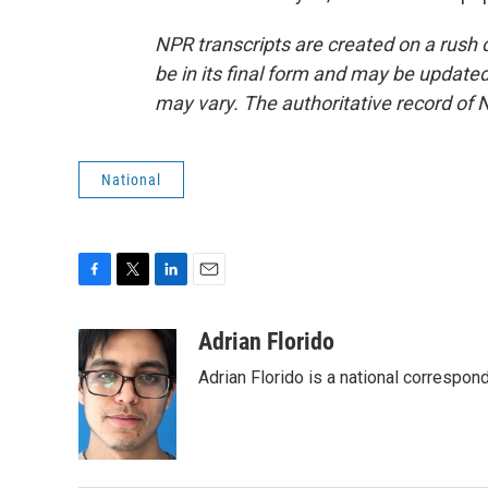
NPR transcripts are created on a rush 
be in its final form and may be updated 
may vary. The authoritative record of 
National
F
T
L
E
a
w
i
m
c
i
n
a
Adrian Florido
e
t
k
i
Adrian Florido is a national correspon
b
t
e
l
o
e
d
o
r
I
k
n