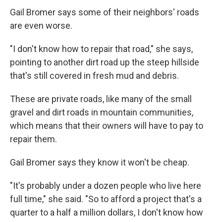
Gail Bromer says some of their neighbors' roads
are even worse.
"I don't know how to repair that road," she says,
pointing to another dirt road up the steep hillside
that's still covered in fresh mud and debris.
These are private roads, like many of the small
gravel and dirt roads in mountain communities,
which means that their owners will have to pay to
repair them.
Gail Bromer says they know it won't be cheap.
"It's probably under a dozen people who live here
full time," she said. "So to afford a project that's a
quarter to a half a million dollars, I don't know how