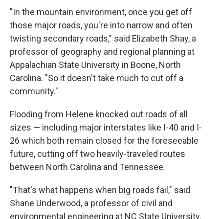
"In the mountain environment, once you get off
those major roads, you're into narrow and often
twisting secondary roads," said Elizabeth Shay, a
professor of geography and regional planning at
Appalachian State University in Boone, North
Carolina. "So it doesn't take much to cut off a
community."
Flooding from Helene knocked out roads of all
sizes — including major interstates like I-40 and I-
26 which both remain closed for the foreseeable
future, cutting off two heavily-traveled routes
between North Carolina and Tennessee.
"That's what happens when big roads fail," said
Shane Underwood, a professor of civil and
environmental engineering at NC State University.