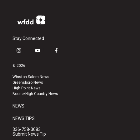
Stay Connected
i
y
f
n
o
a
s
u
c
© 2026
t
t
e
a
u
b
Winston-Salem News
g
b
o
Greensboro News
r
e
o
High Point News
a
k
Boone/High Country News
m
NEWS
NEWS TIPS
336-758-3083
Submit News Tip