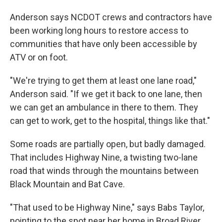
Anderson says NCDOT crews and contractors have
been working long hours to restore access to
communities that have only been accessible by
ATV or on foot.
"We're trying to get them at least one lane road,"
Anderson said. "If we get it back to one lane, then
we can get an ambulance in there to them. They
can get to work, get to the hospital, things like that."
Some roads are partially open, but badly damaged.
That includes Highway Nine, a twisting two-lane
road that winds through the mountains between
Black Mountain and Bat Cave.
"That used to be Highway Nine," says Babs Taylor,
pointing to the spot near her home in Broad River