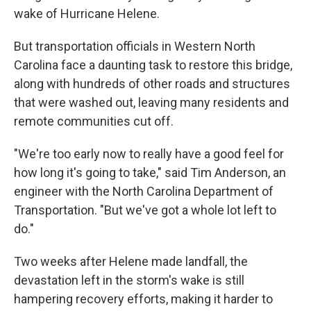
wake of Hurricane Helene.
But transportation officials in Western North
Carolina face a daunting task to restore this bridge,
along with hundreds of other roads and structures
that were washed out, leaving many residents and
remote communities cut off.
"We're too early now to really have a good feel for
how long it's going to take," said Tim Anderson, an
engineer with the North Carolina Department of
Transportation. "But we've got a whole lot left to
do."
Two weeks after Helene made landfall, the
devastation left in the storm's wake is still
hampering recovery efforts, making it harder to