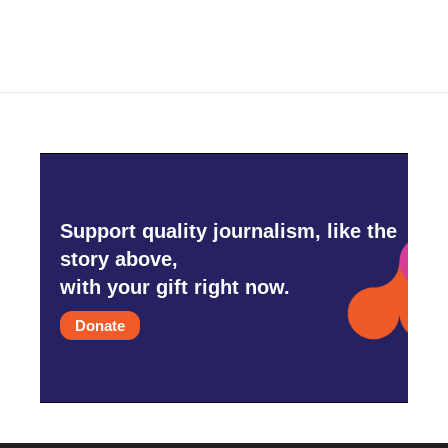
Support quality journalism, like the
story above,
with your gift right now.
Donate