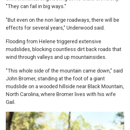
"They can fail in big ways."
"But even on the non large roadways, there will be
effects for several years," Underwood said.
Flooding from Helene triggered extensive
mudslides, blocking countless dirt back roads that
wind through valleys and up mountainsides.
"This whole side of the mountain came down," said
John Bromer, standing at the foot of a giant
mudslide on a wooded hillside near Black Mountain,
North Carolina, where Bromer lives with his wife
Gail.