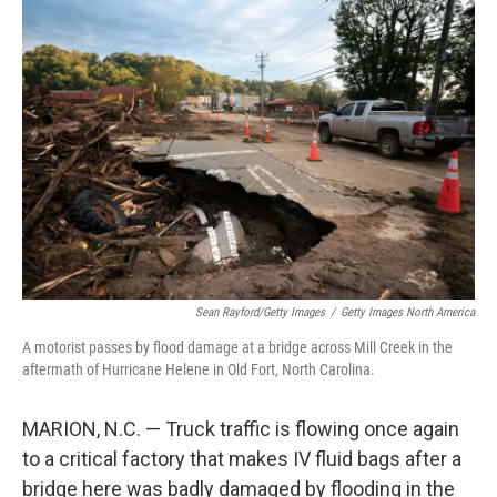
o
r
I
k
n
Sean Rayford/Getty Images
/
Getty Images North America
A motorist passes by flood damage at a bridge across Mill Creek in the
aftermath of Hurricane Helene in Old Fort, North Carolina.
MARION, N.C. — Truck traffic is flowing once again
to a critical factory that makes IV fluid bags after a
bridge here was badly damaged by flooding in the