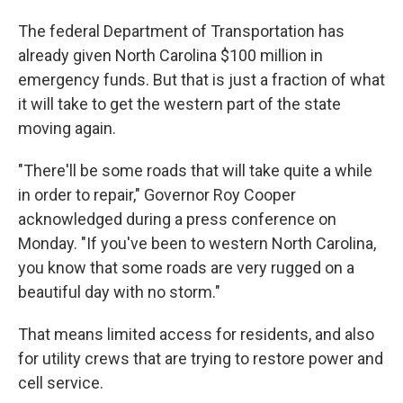
The federal Department of Transportation has
already given North Carolina $100 million in
emergency funds. But that is just a fraction of what
it will take to get the western part of the state
moving again.
"There'll be some roads that will take quite a while
in order to repair," Governor Roy Cooper
acknowledged during a press conference on
Monday. "If you've been to western North Carolina,
you know that some roads are very rugged on a
beautiful day with no storm."
That means limited access for residents, and also
for utility crews that are trying to restore power and
cell service.