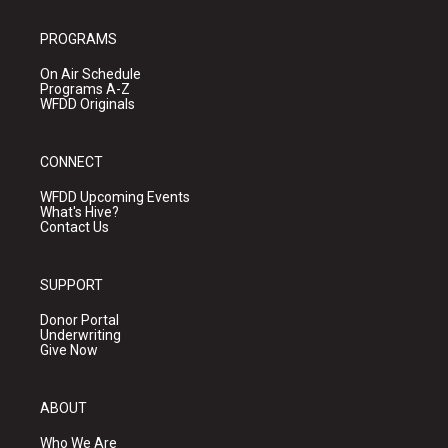
PROGRAMS
On Air Schedule
Programs A-Z
WFDD Originals
CONNECT
WFDD Upcoming Events
What's Hive?
Contact Us
SUPPORT
Donor Portal
Underwriting
Give Now
ABOUT
Who We Are