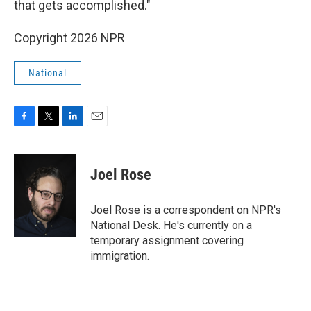
that gets accomplished."
Copyright 2026 NPR
National
F
T
L
E
a
w
i
m
c
i
n
a
e
t
k
i
Joel Rose
b
t
e
l
o
e
d
o
r
I
Joel Rose is a correspondent on NPR's
k
n
National Desk. He's currently on a
temporary assignment covering
immigration.