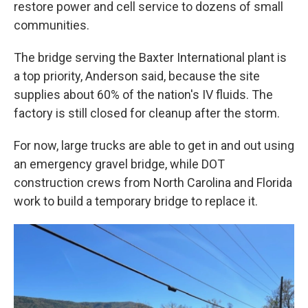
restore power and cell service to dozens of small
communities.
The bridge serving the Baxter International plant is
a top priority, Anderson said, because the site
supplies about 60% of the nation's IV fluids. The
factory is still closed for cleanup after the storm.
For now, large trucks are able to get in and out using
an emergency gravel bridge, while DOT
construction crews from North Carolina and Florida
work to build a temporary bridge to replace it.