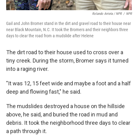
Rolando Arrieta / NPR
/
NPR
Gail and John Bromer stand in the dirt and gravel road to their house near
near Black Mountain, N.C. It took the Bromers and their neighbors three
days to clear the road from a mudslide after Helene
The dirt road to their house used to cross over a
tiny creek. During the storm, Bromer says it turned
into a raging river.
"It was 12, 15 feet wide and maybe a foot and a half
deep and flowing fast," he said.
The mudslides destroyed a house on the hillside
above, he said, and buried the road in mud and
debris. It took the neighborhood three days to clear
a path through it.