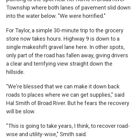
Township where both lanes of pavement slid down
into the water below. "We were horrified."
For Taylor, a simple 30-minute trip to the grocery
store now takes hours. Highway 9 is down to a
single makeshift gravel lane here. In other spots,
only part of the road has fallen away, giving drivers
a clear and terrifying view straight down the
hillside.
"We're blessed that we can make it down back
roads to places where we can get supplies," said
Hal Smith of Broad River. But he fears the recovery
will be slow.
"This is going to take years, I think, to recover road-
wise and utility-wise," Smith said.