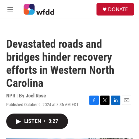
Skip to main content
S
DONATE
e
M
a
e
r
n
c
u
h
Devastated roads and
u
e
bridges hinder recovery
r
y
efforts in Western North
Carolina
NPR | By
Joel Rose
Published October 9, 2024 at 3:36 AM EDT
F
T
L
E
a
w
i
m
c
i
n
a
LISTEN
•
3:27
e
t
k
i
b
t
e
l
o
e
d