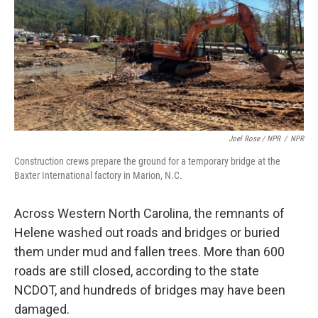
Joel Rose / NPR
/
NPR
Construction crews prepare the ground for a temporary bridge at the
Baxter International factory in Marion, N.C.
Across Western North Carolina, the remnants of
Helene washed out roads and bridges or buried
them under mud and fallen trees. More than 600
roads are still closed, according to the state
NCDOT, and hundreds of bridges may have been
damaged.