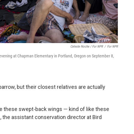
Celeste Noche / For NPR
/
For NPR
the evening at Chapman Elementary in Portland, Oregon on September 8,
arrow, but their closest relatives are actually
e these swept-back wings — kind of like these
., the assistant conservation director at Bird