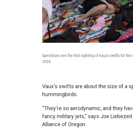
Spectators see the first sighting of Vaux's swifts for 
2024.
Vaux's swifts are about the size of a sp
hummingbirds.
"They're so aerodynamic, and they hav
fancy military jets," says Joe Liebezeit
Alliance of Oregon.