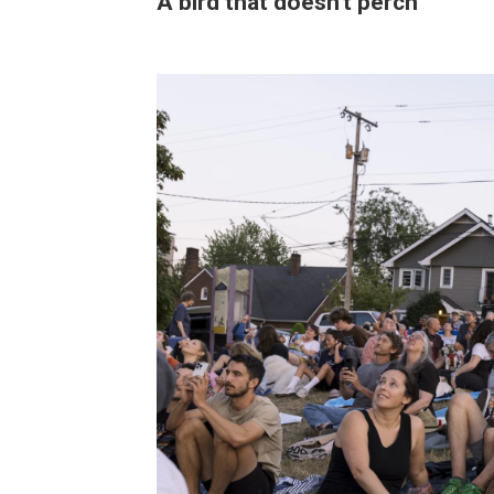
A bird that doesn't perch