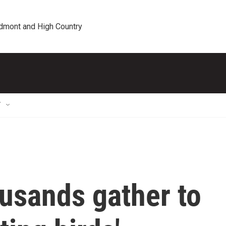
edmont and High Country
T
ousands gather to