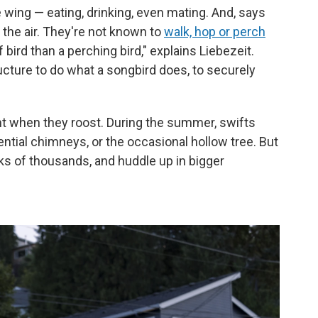
 wing — eating, drinking, even mating. And, says
n the air. They're not known to
walk, hop or perch
 bird than a perching bird," explains Liebezeit.
cture to do what a songbird does, to securely
ght when they roost. During the summer, swifts
dential chimneys, or the occasional hollow tree. But
cks of thousands, and huddle up in bigger