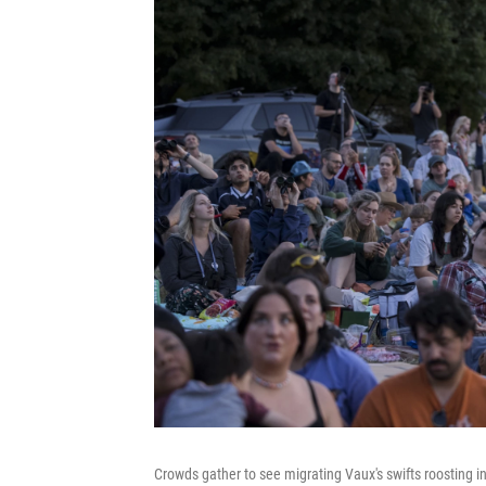
Crowds gather to see migrating Vaux's swifts roosting 