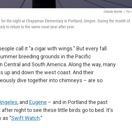
Celeste Noche
/
For
t for the night at Chapaman Elementary in Portland, Oregon. During the month of
ly to return to the same roost year after year.
eople call it "a cigar with wings." But every fall
m summer breeding grounds in the Pacific
n Central and South America. Along the way, many
ys up and down the west coast. And their
neously dive together into chimneys – are so
Angeles
, and
Eugene
– and in Portland the past
ter night to see these little birds go to bed. It's
y as "
Swift Watch
."