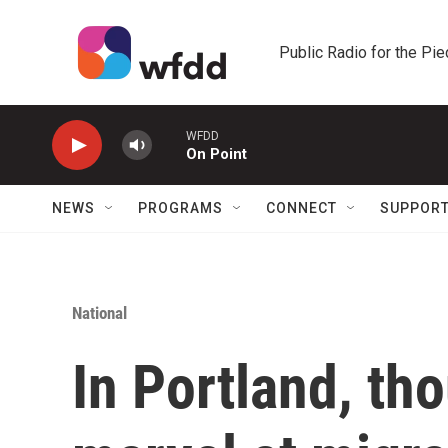
Skip to main content
Public Radio for the Pi
WFDD
On Point
NEWS
PROGRAMS
CONNECT
SUPPOR
National
In Portland, th