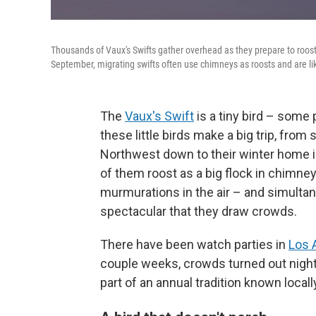
Thousands of Vaux's Swifts gather overhead as they prepare to roos
September, migrating swifts often use chimneys as roosts and are like
The
Vaux's Swift
is a tiny bird – some p
these little birds make a big trip, fro
Northwest down to their winter home i
of them roost as a big flock in chimne
murmurations in the air – and simulta
spectacular that they draw crowds.
There have been watch parties in
Los 
couple weeks, crowds turned out night af
part of an annual tradition known locall