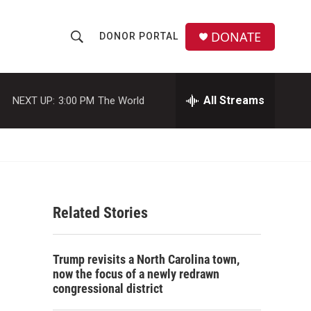
DONATE
DONOR PORTAL
S
S
e
h
a
r
All Streams
NEXT UP:
3:00 PM
The World
o
c
h
w
Q
u
S
e
r
e
y
Related Stories
a
r
Trump revisits a North Carolina town,
c
now the focus of a newly redrawn
congressional district
h