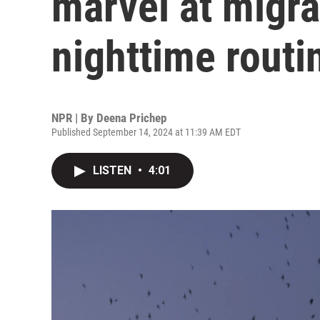
marvel at migra
nighttime routi
NPR | By
Deena Prichep
Published September 14, 2024 at 11:39 AM EDT
LISTEN
•
4:01