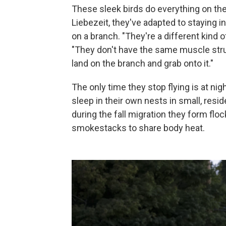
These sleek birds do everything on the
Liebezeit, they've adapted to staying i
on a branch. "They're a different kind of
"They don't have the same muscle stru
land on the branch and grab onto it."
The only time they stop flying is at ni
sleep in their own nests in small, resi
during the fall migration they form flo
smokestacks to share body heat.