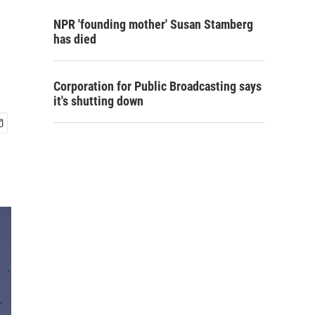
NPR 'founding mother' Susan Stamberg
has died
Corporation for Public Broadcasting says
it's shutting down