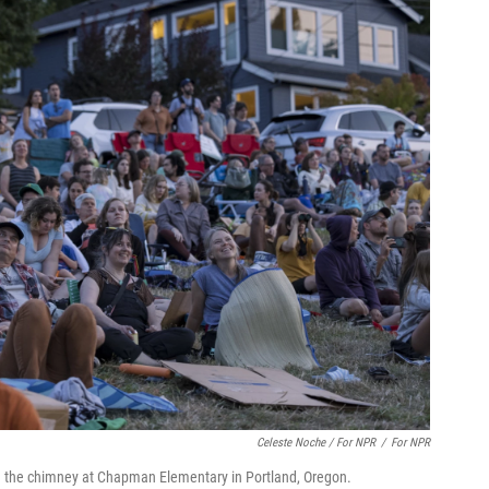
Celeste Noche / For NPR
/
For NPR
in the chimney at Chapman Elementary in Portland, Oregon.