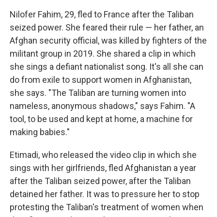
Nilofer Fahim, 29, fled to France after the Taliban
seized power. She feared their rule — her father, an
Afghan security official, was killed by fighters of the
militant group in 2019. She shared a clip in which
she sings a defiant nationalist song. It's all she can
do from exile to support women in Afghanistan,
she says. "The Taliban are turning women into
nameless, anonymous shadows," says Fahim. "A
tool, to be used and kept at home, a machine for
making babies."
Etimadi, who released the video clip in which she
sings with her girlfriends, fled Afghanistan a year
after the Taliban seized power, after the Taliban
detained her father. It was to pressure her to stop
protesting the Taliban's treatment of women when