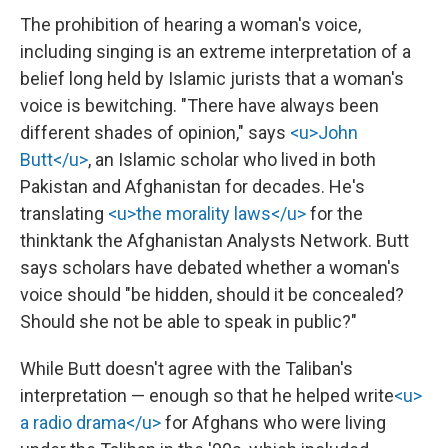
The prohibition of hearing a woman's voice,
including singing is an extreme interpretation of a
belief long held by Islamic jurists that a woman's
voice is bewitching. "There have always been
different shades of opinion," says
<u>John
Butt</u>
, an Islamic scholar who lived in both
Pakistan and Afghanistan for decades. He's
translating
<u>the morality laws</u>
for the
thinktank the Afghanistan Analysts Network. Butt
says scholars have debated whether a woman's
voice should "be hidden, should it be concealed?
Should she not be able to speak in public?"
While Butt doesn't agree with the Taliban's
interpretation — enough so that he helped write
<u>
a radio drama</u>
for Afghans who were living