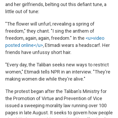
and her girlfriends, belting out this defiant tune, a
little out of tune:
"The flower will unfurl, revealing a spring of
freedom," they chant. "I sing the anthem of
freedom, again, again, freedom." In the
<u>video
posted online</u>
, Etimadi wears a headscarf. Her
friends have unfussy short hair.
"Every day, the Taliban seeks new ways to restrict
women," Etimadi tells NPR in an interview. "They're
making women die while they're alive."
The protest began after the Taliban's Ministry for
the Promotion of Virtue and Prevention of Vice
issued a sweeping morality law running over 100
pages in late August. It seeks to govern how people