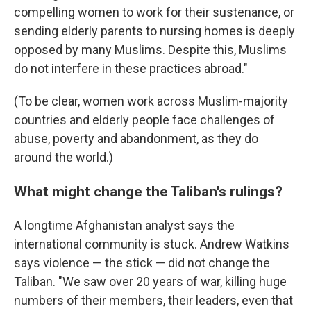
compelling women to work for their sustenance, or
sending elderly parents to nursing homes is deeply
opposed by many Muslims. Despite this, Muslims
do not interfere in these practices abroad."
(To be clear, women work across Muslim-majority
countries and elderly people face challenges of
abuse, poverty and abandonment, as they do
around the world.)
What might change the Taliban's rulings?
A longtime Afghanistan analyst says the
international community is stuck. Andrew Watkins
says violence — the stick — did not change the
Taliban. "We saw over 20 years of war, killing huge
numbers of their members, their leaders, even that