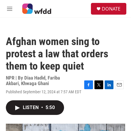
Skip to main content
S
DONATE
e
M
a
e
r
n
c
u
h
Afghan women sing to
u
e
protest a law that orders
r
y
them to keep quiet
NPR | By
Diaa Hadid
,
Fariba
Akbari
,
Khwaga Ghani
F
T
L
E
Published September 12, 2024 at 7:57 AM EDT
a
w
i
m
c
i
n
a
e
t
k
i
LISTEN
•
5:50
b
t
e
l
o
e
d
o
r
I
k
n