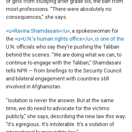
of girls from studying after grade six, the ban from
most professions. "There were absolutely no
consequences," she says.
<u>Ravina Shamdasani</u>
, a spokeswoman for
the
<u>U.N.'s human rights office</u>, is one of the
U.N. officials who say they're pushing the Taliban
behind the scenes. "We are doing what we can, to
continue to engage with the Taliban," Shamdasani
tells NPR — from briefings to the Security Council
and bilateral engagement with countries still
involved in Afghanistan.
"Isolation is never the answer. But at the same
time, we do need to advocate for the victims
publicly," she says, describing the new law this way:
"it's egregious. It's intolerable. It's a violation of