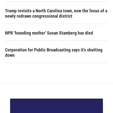
Trump revisits a North Carolina town, now the focus of a
newly redrawn congressional district
NPR 'founding mother' Susan Stamberg has died
Corporation for Public Broadcasting says it's shutting
down