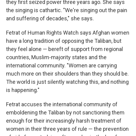
they first seized power three years ago. She says
the singing is cathartic. "We're singing out the pain
and suffering of decades," she says.
Fetrat of Human Rights Watch says Afghan women
have a long tradition of opposing the Taliban, but
they feel alone — bereft of support from regional
countries, Muslim-majority states and the
international community. "Women are carrying
much more on their shoulders than they should be.
The world is just silently watching this, and nothing
is happening."
Fetrat accuses the international community of
emboldening the Taliban by not sanctioning them
enough for their increasingly harsh treatment of
women in their three years of rule — the prevention