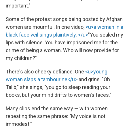
important."
Some of the protest songs being posted by Afghan
women are mournful. In one video,
<u>a woman in a
black face veil sings plaintively. </u>
"You sealed my
lips with silence. You have imprisoned me for the
crime of being a woman. Who will now provide for
my children?"
There's also cheeky defiance. One
<u>young
woman slaps a tambourine</u>
and grins. "Oh
Talib," she sings, "you go to sleep reading your
books, but your mind drifts to women's faces."
Many clips end the same way — with women
repeating the same phrase: "My voice is not
immodest."