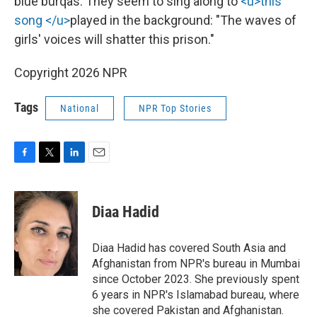
blue burqas. They seem to sing along to
<u>this
song </u>
played in the background: "The waves of
girls' voices will shatter this prison."
Copyright 2026 NPR
Tags
National
NPR Top Stories
F
T
L
E
a
w
i
m
c
i
n
a
e
t
k
i
Diaa Hadid
b
t
e
l
o
e
d
o
r
I
Diaa Hadid has covered South Asia and
k
n
Afghanistan from NPR's bureau in Mumbai
since October 2023. She previously spent
6 years in NPR's Islamabad bureau, where
she covered Pakistan and Afghanistan.