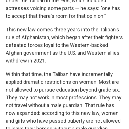
under the Taliban in the '90s, which included
actresses voicing some parts — he says: "one has
to accept that there's room for that opinion."
This new law comes three years into the Taliban's
rule of Afghanistan, which began after their fighters
defeated forces loyal to the Western-backed
Afghan government as the U.S. and Western allies
withdrew in 2021.
Within that time, the Taliban have incrementally
applied dramatic restrictions on women. Most are
not allowed to pursue education beyond grade six.
They may not work in most professions. They may
not travel without a male guardian. That rule has
now expanded: according to this new law, women
and girls who have passed puberty are not allowed
to leave their homes without a male guardian.