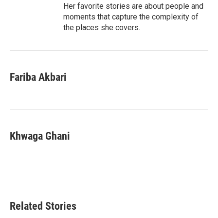
Her favorite stories are about people and
moments that capture the complexity of
the places she covers.
Fariba Akbari
Khwaga Ghani
Related Stories