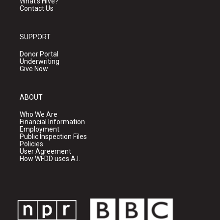
What's Hive?
Contact Us
SUPPORT
Donor Portal
Underwriting
Give Now
ABOUT
Who We Are
Financial Information
Employment
Public Inspection Files
Policies
User Agreement
How WFDD uses A.I.