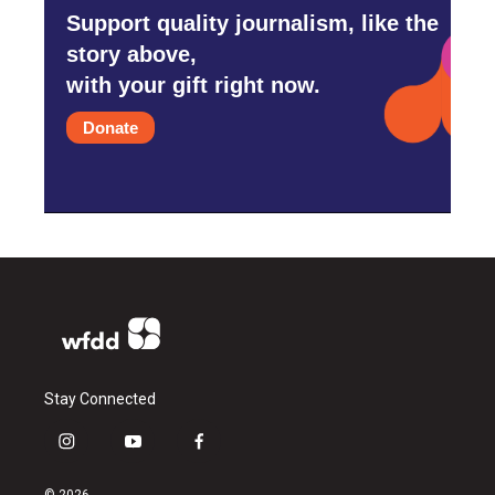
Support quality journalism, like the
story above,
with your gift right now.
Donate
Stay Connected
i
y
f
n
o
a
s
u
c