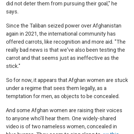
did not deter them from pursuing their goal," he
says.
Since the Taliban seized power over Afghanistan
again in 2021, the international community has
offered carrots, like recognition and more aid. "The
really bad news is that we've also been testing the
carrot and that seems just as ineffective as the
stick."
So for now, it appears that Afghan women are stuck
under a regime that sees them legally, as a
temptation for men, as objects to be concealed.
And some Afghan women are raising their voices
to anyone who'll hear them. One widely-shared
video is of two nameless women, concealed in