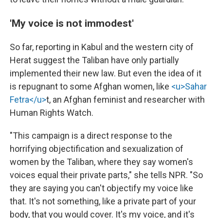
'My voice is not immodest'
So far, reporting in Kabul and the western city of
Herat suggest the Taliban have only partially
implemented their new law. But even the idea of it
is repugnant to some Afghan women, like
<u>Sahar
Fetra</u>
t, an Afghan feminist and researcher with
Human Rights Watch.
"This campaign is a direct response to the
horrifying objectification and sexualization of
women by the Taliban, where they say women's
voices equal their private parts," she tells NPR. "So
they are saying you can't objectify my voice like
that. It's not something, like a private part of your
body, that you would cover. It's my voice, and it's