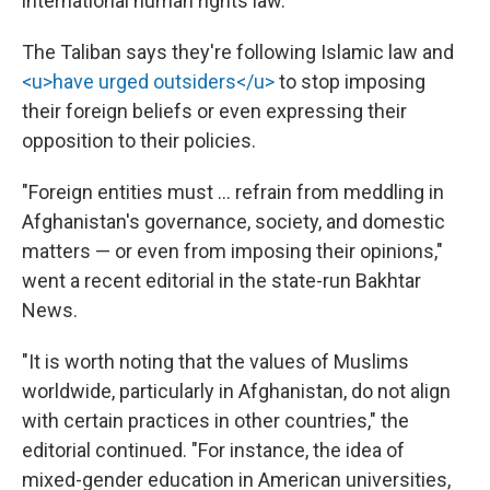
international human rights law."
The Taliban says they're following Islamic law and
<u>have urged outsiders</u>
to stop imposing
their foreign beliefs or even expressing their
opposition to their policies.
"Foreign entities must … refrain from meddling in
Afghanistan's governance, society, and domestic
matters — or even from imposing their opinions,"
went a recent editorial in the state-run Bakhtar
News.
"It is worth noting that the values of Muslims
worldwide, particularly in Afghanistan, do not align
with certain practices in other countries," the
editorial continued. "For instance, the idea of
mixed-gender education in American universities,