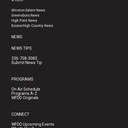
© 2026
t
t
e
a
u
b
Winston-Salem News
g
b
o
Greensboro News
r
e
o
High Point News
a
k
Boone/High Country News
m
NEWS
NEWS TIPS
336-758-3083
Submit News Tip
PROGRAMS
On Air Schedule
Programs A-Z
WFDD Originals
CONNECT
WFDD Upcoming Events