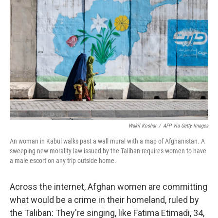
Wakil Koshar
/
AFP Via Getty Images
An woman in Kabul walks past a wall mural with a map of Afghanistan. A
sweeping new morality law issued by the Taliban requires women to have
a male escort on any trip outside home.
Across the internet, Afghan women are committing
what would be a crime in their homeland, ruled by
the Taliban: They're singing, like Fatima Etimadi, 34,