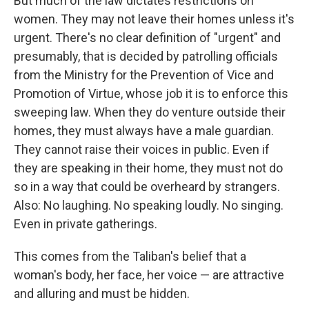
But much of the law dictates restrictions on
women. They may not leave their homes unless it's
urgent. There's no clear definition of "urgent" and
presumably, that is decided by patrolling officials
from the Ministry for the Prevention of Vice and
Promotion of Virtue, whose job it is to enforce this
sweeping law. When they do venture outside their
homes, they must always have a male guardian.
They cannot raise their voices in public. Even if
they are speaking in their home, they must not do
so in a way that could be overheard by strangers.
Also: No laughing. No speaking loudly. No singing.
Even in private gatherings.
This comes from the Taliban's belief that a
woman's body, her face, her voice — are attractive
and alluring and must be hidden.