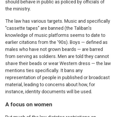
should behave in public as policed by officials of
the ministry.
The law has various targets. Music and specifically
"cassette tapes" are banned (the Taliban's
knowledge of music platforms seems to date to
earlier citations from the '90s). Boys — defined as
males who have not grown beards — are barred
from serving as soldiers. Men are told they cannot
shave their beads or wear Western dress — the law
mentions ties specifically. It bans any
representation of people in published or broadcast
material, leading to concerns about how, for
instance, identity documents will be used.
A focus on women