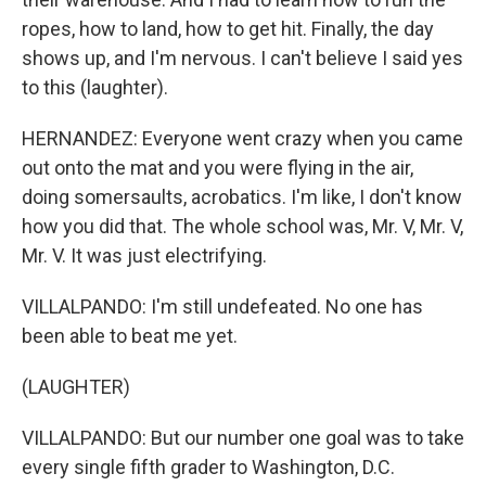
ropes, how to land, how to get hit. Finally, the day
shows up, and I'm nervous. I can't believe I said yes
to this (laughter).
HERNANDEZ: Everyone went crazy when you came
out onto the mat and you were flying in the air,
doing somersaults, acrobatics. I'm like, I don't know
how you did that. The whole school was, Mr. V, Mr. V,
Mr. V. It was just electrifying.
VILLALPANDO: I'm still undefeated. No one has
been able to beat me yet.
(LAUGHTER)
VILLALPANDO: But our number one goal was to take
every single fifth grader to Washington, D.C.