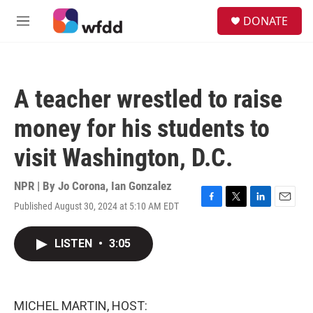
Skip to main content
S
DONATE
e
M
a
e
r
n
c
u
h
A teacher wrestled to raise
u
e
money for his students to
r
y
visit Washington, D.C.
NPR | By
Jo Corona
,
Ian Gonzalez
Published August 30, 2024 at 5:10 AM EDT
F
T
L
E
a
w
i
m
c
i
n
a
LISTEN
•
3:05
e
t
k
i
b
t
e
l
o
e
d
o
r
I
k
n
MICHEL MARTIN, HOST: