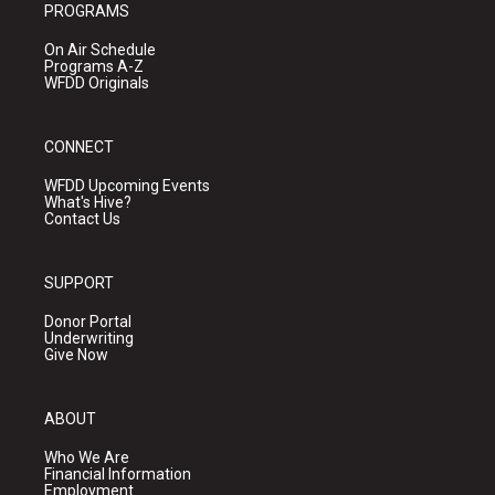
PROGRAMS
On Air Schedule
Programs A-Z
WFDD Originals
CONNECT
WFDD Upcoming Events
What's Hive?
Contact Us
SUPPORT
Donor Portal
Underwriting
Give Now
ABOUT
Who We Are
Financial Information
Employment