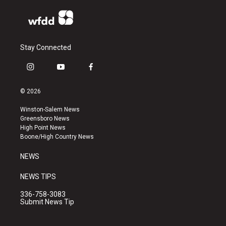
Stay Connected
i
y
f
n
o
a
s
u
c
© 2026
t
t
e
a
u
b
Winston-Salem News
g
b
o
Greensboro News
r
e
o
High Point News
a
k
Boone/High Country News
m
NEWS
NEWS TIPS
336-758-3083
Submit News Tip