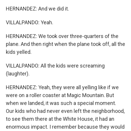
HERNANDEZ: And we did it.
VILLALPANDO: Yeah.
HERNANDEZ: We took over three-quarters of the
plane. And then right when the plane took off, all the
kids yelled.
VILLALPANDO: All the kids were screaming
(laughter).
HERNANDEZ: Yeah, they were all yelling like if we
were on a roller coaster at Magic Mountain. But
when we landed, it was such a special moment.
Our kids who had never even left the neighborhood,
to see them there at the White House, it had an
enormous impact. I remember because they would