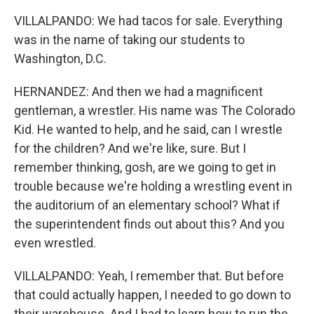
VILLALPANDO: We had tacos for sale. Everything
was in the name of taking our students to
Washington, D.C.
HERNANDEZ: And then we had a magnificent
gentleman, a wrestler. His name was The Colorado
Kid. He wanted to help, and he said, can I wrestle
for the children? And we're like, sure. But I
remember thinking, gosh, are we going to get in
trouble because we're holding a wrestling event in
the auditorium of an elementary school? What if
the superintendent finds out about this? And you
even wrestled.
VILLALPANDO: Yeah, I remember that. But before
that could actually happen, I needed to go down to
their warehouse. And I had to learn how to run the