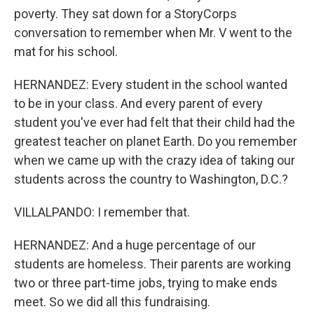
poverty. They sat down for a StoryCorps
conversation to remember when Mr. V went to the
mat for his school.
HERNANDEZ: Every student in the school wanted
to be in your class. And every parent of every
student you've ever had felt that their child had the
greatest teacher on planet Earth. Do you remember
when we came up with the crazy idea of taking our
students across the country to Washington, D.C.?
VILLALPANDO: I remember that.
HERNANDEZ: And a huge percentage of our
students are homeless. Their parents are working
two or three part-time jobs, trying to make ends
meet. So we did all this fundraising.