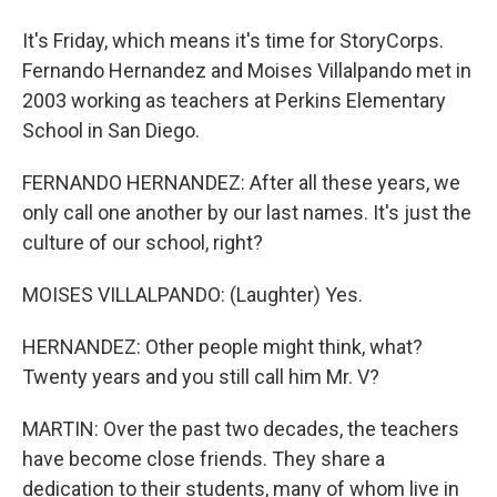
It's Friday, which means it's time for StoryCorps.
Fernando Hernandez and Moises Villalpando met in
2003 working as teachers at Perkins Elementary
School in San Diego.
FERNANDO HERNANDEZ: After all these years, we
only call one another by our last names. It's just the
culture of our school, right?
MOISES VILLALPANDO: (Laughter) Yes.
HERNANDEZ: Other people might think, what?
Twenty years and you still call him Mr. V?
MARTIN: Over the past two decades, the teachers
have become close friends. They share a
dedication to their students, many of whom live in