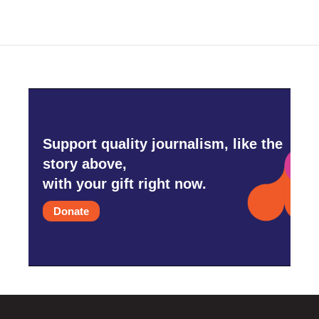
Support quality journalism, like the
story above,
with your gift right now.
Donate