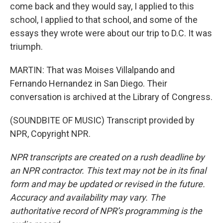
come back and they would say, I applied to this
school, I applied to that school, and some of the
essays they wrote were about our trip to D.C. It was
triumph.
MARTIN: That was Moises Villalpando and
Fernando Hernandez in San Diego. Their
conversation is archived at the Library of Congress.
(SOUNDBITE OF MUSIC) Transcript provided by
NPR, Copyright NPR.
NPR transcripts are created on a rush deadline by
an NPR contractor. This text may not be in its final
form and may be updated or revised in the future.
Accuracy and availability may vary. The
authoritative record of NPR’s programming is the