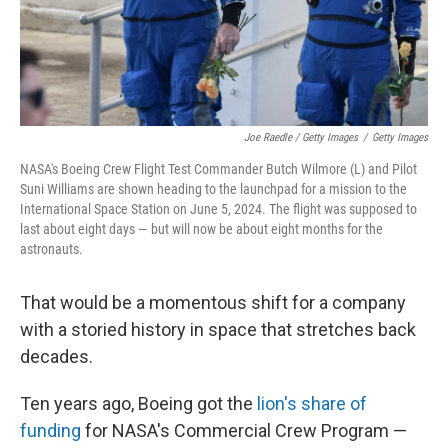
Joe Raedle / Getty Images
/
Getty Images
NASA's Boeing Crew Flight Test Commander Butch Wilmore (L) and Pilot
Suni Williams are shown heading to the launchpad for a mission to the
International Space Station on June 5, 2024. The flight was supposed to
last about eight days — but will now be about eight months for the
astronauts.
That would be a momentous shift for a company
with a storied history in space that stretches back
decades.
Ten years ago, Boeing got the
lion's share of
funding
for NASA's Commercial Crew Program —