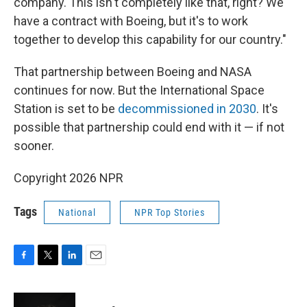
company. This isn't completely like that, right? We
have a contract with Boeing, but it's to work
together to develop this capability for our country."
That partnership between Boeing and NASA
continues for now. But the International Space
Station is set to be
decommissioned in 2030
. It's
possible that partnership could end with it — if not
sooner.
Copyright 2026 NPR
Tags
National
NPR Top Stories
F
T
L
E
a
w
i
m
c
i
n
a