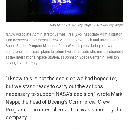
Mark Felix / AFP Via Getty Images
/
AFP Via Getty Images
NASA Associate Administrator James Free (L-R), Associate Administrator
Ken Bowersox, Commercial Crew Manager Steve Stich and International
Space Station Program Manager Dana Weigel speak during a news
conference to discuss plans to return two astronauts who remain stranded
at the International Space Station, at Johnson Space Center in Houston,
Texas, last Saturday.
"I know this is not the decision we had hoped for,
but we stand ready to carry out the actions
necessary to support NASA's decision," wrote Mark
Nappi, the head of Boeing's Commercial Crew
Program, in an internal email that was shared by the
company.