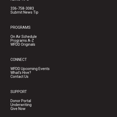
336-758-3083
Submit News Tip
PROGRAMS
On Air Schedule
Programs A-Z
WFDD Originals
CONNECT
WFDD Upcoming Events
What's Hive?
Contact Us
SUPPORT
Donor Portal
Underwriting
Give Now