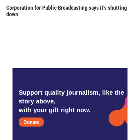
Corporation for Public Broadcasting says it's shutting
down
Support quality journalism, like the
story above,
with your gift right now.
Donate