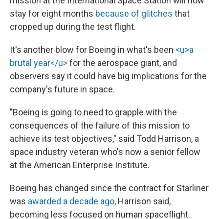
mission at the International Space Station will now
stay for eight months
because of glitches
that
cropped up during the test flight.
It's another blow for Boeing in what's been
<u>a
brutal year</u>
for the aerospace giant, and
observers say it could have big implications for the
company's future in space.
"Boeing is going to need to grapple with the
consequences of the failure of this mission to
achieve its test objectives," said Todd Harrison, a
space industry veteran who's now a senior fellow
at the American Enterprise Institute.
Boeing has changed since the contract for Starliner
was
awarded a decade ago
, Harrison said,
becoming less focused on human spaceflight.