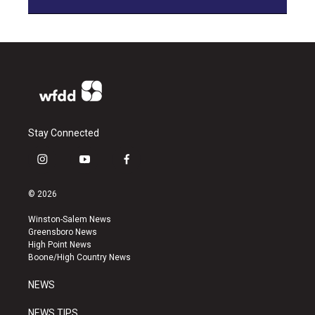
Stay Connected
i
y
f
n
o
a
s
u
c
© 2026
t
t
e
a
u
b
Winston-Salem News
g
b
o
Greensboro News
r
e
o
High Point News
a
k
Boone/High Country News
m
NEWS
NEWS TIPS