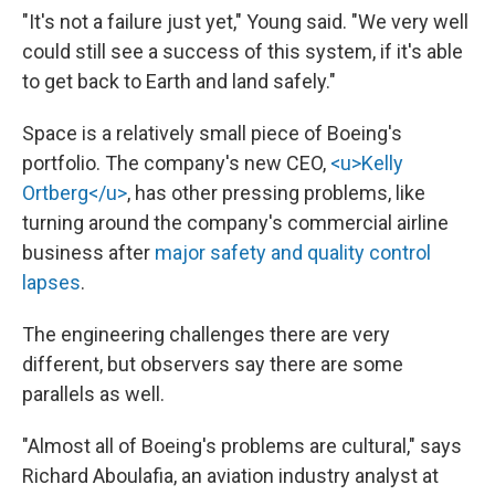
"It's not a failure just yet," Young said. "We very well
could still see a success of this system, if it's able
to get back to Earth and land safely."
Space is a relatively small piece of Boeing's
portfolio. The company's new CEO,
<u>Kelly
Ortberg</u>
, has other pressing problems, like
turning around the company's commercial airline
business after
major safety and quality control
lapses
.
The engineering challenges there are very
different, but observers say there are some
parallels as well.
"Almost all of Boeing's problems are cultural," says
Richard Aboulafia, an aviation industry analyst at