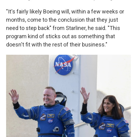
"It's fairly likely Boeing will, within a few weeks or
months, come to the conclusion that they just
need to step back" from Starliner, he said. "This
program kind of sticks out as something that
doesn't fit with the rest of their business."