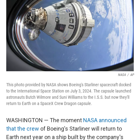
NASA
/
AP
This photo provided by NASA shows Boeing's Starliner spacecraft docked
to the International Space Station on July 3, 2024. The capsule launched
astronauts Butch Wilmore and Suni Williams to the I.S.S. but now they'll
return to Earth on a SpaceX Crew Dragon capsule.
WASHINGTON — The moment
NASA announced
that the crew
of Boeing's Starliner will return to
Earth next year on a ship built by the company's