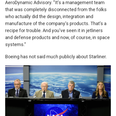
AeroDynamic Advisory. "It's a management team
that was completely disconnected from the folks
who actually did the design, integration and
manufacture of the company's products. That's a
recipe for trouble. And you've seen it in jetliners
and defense products and now, of course, in space
systems."
Boeing has not said much publicly about Starliner.