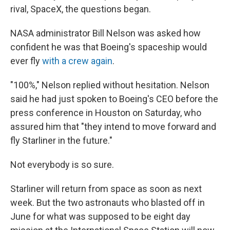
rival, SpaceX, the questions began.
NASA administrator Bill Nelson was asked how
confident he was that Boeing's spaceship would
ever fly
with a crew again
.
"100%," Nelson replied without hesitation. Nelson
said he had just spoken to Boeing's CEO before the
press conference in Houston on Saturday, who
assured him that "they intend to move forward and
fly Starliner in the future."
Not everybody is so sure.
Starliner will return from space as soon as next
week. But the two astronauts who blasted off in
June for what was supposed to be eight day