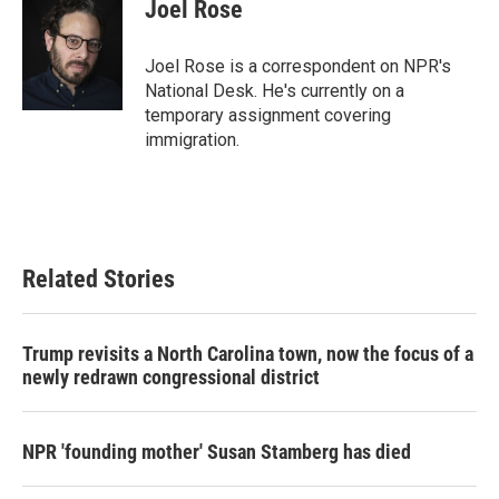
e
t
k
i
Joel Rose
b
t
e
l
o
e
d
o
r
I
Joel Rose is a correspondent on NPR's
k
n
National Desk. He's currently on a
temporary assignment covering
immigration.
Related Stories
Trump revisits a North Carolina town, now the focus of a
newly redrawn congressional district
NPR 'founding mother' Susan Stamberg has died