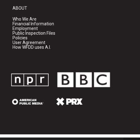
ABOUT
Who We Are
Financial Information
Employment
Public Inspection Files
Policies
User Agreement
How WFDD uses A.I.