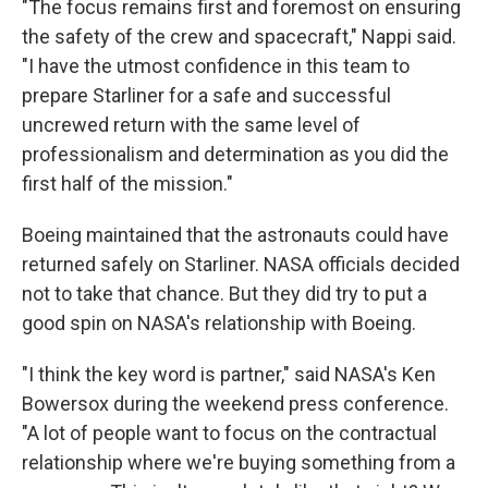
"The focus remains first and foremost on ensuring
the safety of the crew and spacecraft," Nappi said.
"I have the utmost confidence in this team to
prepare Starliner for a safe and successful
uncrewed return with the same level of
professionalism and determination as you did the
first half of the mission."
Boeing maintained that the astronauts could have
returned safely on Starliner. NASA officials decided
not to take that chance. But they did try to put a
good spin on NASA's relationship with Boeing.
"I think the key word is partner," said NASA's Ken
Bowersox during the weekend press conference.
"A lot of people want to focus on the contractual
relationship where we're buying something from a