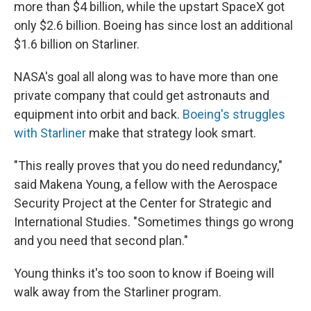
more than $4 billion, while the upstart SpaceX got
only $2.6 billion. Boeing has since lost an additional
$1.6 billion on Starliner.
NASA's goal all along was to have more than one
private company that could get astronauts and
equipment into orbit and back.
Boeing's struggles
with Starliner
make that strategy look smart.
"This really proves that you do need redundancy,"
said Makena Young, a fellow with the Aerospace
Security Project at the Center for Strategic and
International Studies. "Sometimes things go wrong
and you need that second plan."
Young thinks it's too soon to know if Boeing will
walk away from the Starliner program.