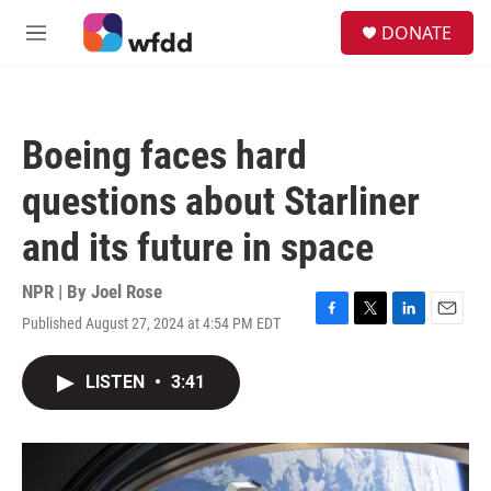
Skip to main content
S
DONATE
e
M
a
e
r
n
c
u
h
Boeing faces hard
u
e
questions about Starliner
r
y
and its future in space
NPR | By
Joel Rose
Published August 27, 2024 at 4:54 PM EDT
F
T
L
E
a
w
i
m
c
i
n
a
LISTEN
•
3:41
e
t
k
i
b
t
e
l
o
e
d
o
r
I
k
n