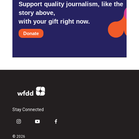
Support quality journalism, like the
story above,
with your gift right now.
Donate
Stay Connected
i
y
f
n
o
a
s
u
c
© 2026