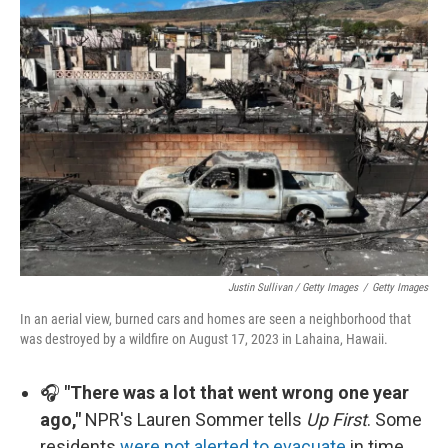
Justin Sullivan / Getty Images
/
Getty Images
In an aerial view, burned cars and homes are seen a neighborhood that
was destroyed by a wildfire on August 17, 2023 in Lahaina, Hawaii.
🎧
"There was a lot that went wrong one year
ago,"
NPR's Lauren Sommer tells
Up First
. Some
residents
were not alerted to evacuate
in time