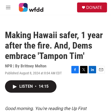
Skip to main content
S
DONATE
e
M
a
e
r
n
c
u
h
Making Hawaii safer, 1 year
u
e
after the fire. And, Dems
r
y
embrace 'Tampon Tim'
NPR | By
Brittney Melton
Published August 8, 2024 at 8:04 AM EDT
F
T
L
E
a
w
i
m
c
i
n
a
LISTEN
•
14:15
e
t
k
i
b
t
e
l
o
e
d
o
r
I
k
n
Good morning. You're reading the Up First