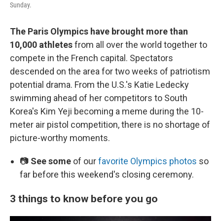
Sunday.
The Paris Olympics have brought more than
10,000 athletes
from all over the world together to
compete in the French capital. Spectators
descended on the area for two weeks of patriotism
potential drama. From the U.S.'s Katie Ledecky
swimming ahead of her competitors to South
Korea's Kim Yeji becoming a meme during the 10-
meter air pistol competition, there is no shortage of
picture-worthy moments.
📷
See some
of our
favorite Olympics photos
so
far before this weekend's closing ceremony.
3 things to know before you go