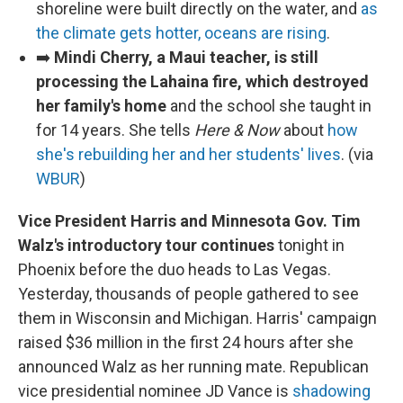
shoreline were built directly on the water, and
as
the climate gets hotter, oceans are rising
.
➡️
Mindi Cherry, a Maui teacher, is still
processing the Lahaina fire, which destroyed
her family's home
and the school she taught in
for 14 years. She tells
Here & Now
about
how
she's rebuilding her and her students' lives
. (via
WBUR
)
Vice President Harris and Minnesota Gov. Tim
Walz's introductory tour continues
tonight in
Phoenix before the duo heads to Las Vegas.
Yesterday, thousands of people gathered to see
them in Wisconsin and Michigan. Harris' campaign
raised $36 million in the first 24 hours after she
announced Walz as her running mate. Republican
vice presidential nominee JD Vance is
shadowing