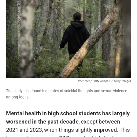
Rbkomar / Getty Images
/
Getty Images
The study also found high rates of suicidal thoughts and sexual violence
among teens.
Mental health in high school students has largely
worsened in the past decade
, except between
2021 and 2023, when things slightly improved. This