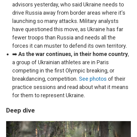
advisors yesterday, who said Ukraine needs to
drive Russia away from border areas where it's
launching so many attacks. Military analysts
have questioned this move, as Ukraine has far
fewer troops than Russia and needs all the
forces it can muster to defend its own territory.
➡️
As the war continues, in their home country
,
a group of Ukrainian athletes are in Paris
competing in the first Olympic breaking, or
breakdancing, competition.
See photos
of their
practice sessions and read about what it means
for them to represent Ukraine.
Deep dive