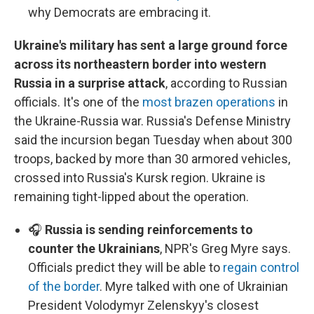
why Democrats are embracing it.
Ukraine's military has sent a large ground force
across its northeastern border into western
Russia in a surprise attack
, according to Russian
officials. It's one of the
most brazen operations
in
the Ukraine-Russia war. Russia's Defense Ministry
said the incursion began Tuesday when about 300
troops, backed by more than 30 armored vehicles,
crossed into Russia's Kursk region. Ukraine is
remaining tight-lipped about the operation.
🎧
Russia is sending reinforcements to
counter the Ukrainians
, NPR's Greg Myre says.
Officials predict they will be able to
regain control
of the border
. Myre talked with one of Ukrainian
President Volodymyr Zelenskyy's closest