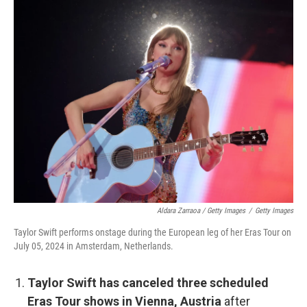
Aldara Zarraoa / Getty Images
/
Getty Images
Taylor Swift performs onstage during the European leg of her Eras Tour on
July 05, 2024 in Amsterdam, Netherlands.
Taylor Swift has canceled three scheduled
Eras Tour shows in Vienna, Austria
after