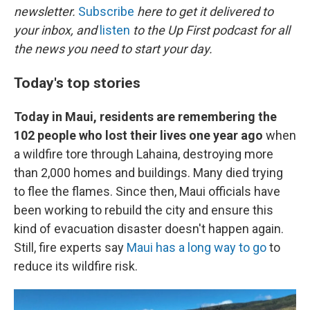
newsletter.
Subscribe
here to get it delivered to
your inbox, and
listen
to the Up First podcast for all
the news you need to start your day.
Today's top stories
Today in Maui, residents are remembering the
102 people who lost their lives one year ago
when
a wildfire tore through Lahaina, destroying more
than 2,000 homes and buildings. Many died trying
to flee the flames. Since then, Maui officials have
been working to rebuild the city and ensure this
kind of evacuation disaster doesn't happen again.
Still, fire experts say
Maui has a long way to go
to
reduce its wildfire risk.