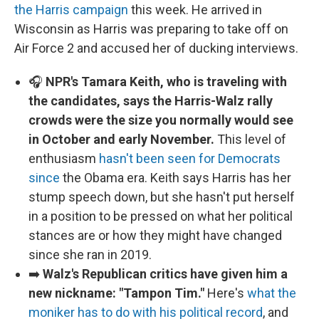
the Harris campaign
this week. He arrived in
Wisconsin as Harris was preparing to take off on
Air Force 2 and accused her of ducking interviews.
🎧
NPR's Tamara Keith, who is traveling with
the candidates, says the Harris-Walz rally
crowds were the size you normally would see
in October and early November.
This level of
enthusiasm
hasn't been seen for Democrats
since
the Obama era. Keith says Harris has her
stump speech down, but she hasn't put herself
in a position to be pressed on what her political
stances are or how they might have changed
since she ran in 2019.
➡️
Walz's Republican critics have given him a
new nickname: "Tampon Tim."
Here's
what the
moniker has to do with his political record
, and