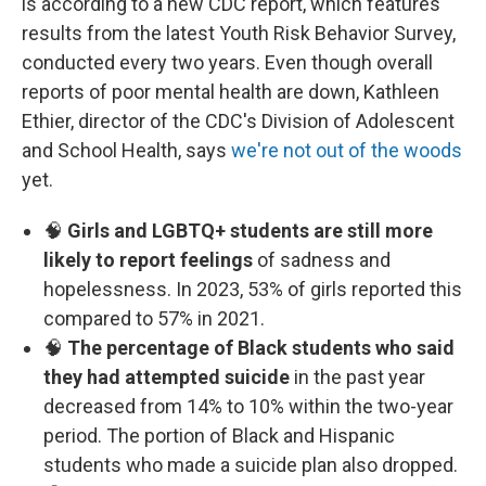
is according to a new CDC report, which features
results from the latest Youth Risk Behavior Survey,
conducted every two years. Even though overall
reports of poor mental health are down, Kathleen
Ethier, director of the CDC's Division of Adolescent
and School Health, says
we're not out of the woods
yet.
🧠
Girls and LGBTQ+ students are still more
likely to report feelings
of sadness and
hopelessness. In 2023, 53% of girls reported this
compared to 57% in 2021.
🧠
The percentage of Black students who said
they had attempted suicide
in the past year
decreased from 14% to 10% within the two-year
period. The portion of Black and Hispanic
students who made a suicide plan also dropped.