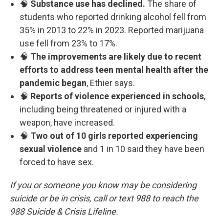
🧠
Substance use has declined.
The share of
students who reported drinking alcohol fell from
35% in 2013 to 22% in 2023. Reported marijuana
use fell from 23% to 17%.
🧠
The improvements are likely due to recent
efforts to address teen mental health after the
pandemic began
, Ethier says.
🧠
Reports of violence experienced in schools
,
including being threatened or injured with a
weapon, have increased.
🧠
Two out of 10 girls reported experiencing
sexual violence
and 1 in 10 said they have been
forced to have sex.
If you or someone you know may be considering
suicide or be in crisis, call or text 988 to reach the
988 Suicide & Crisis Lifeline.