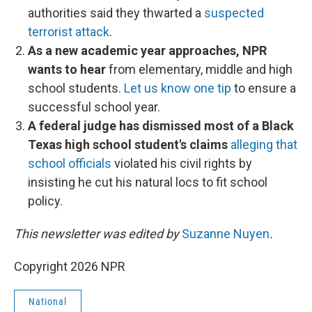
authorities said they thwarted a
suspected
terrorist attack
.
As a new academic year approaches, NPR
wants to hear
from elementary, middle and high
school students.
Let us know one tip
to ensure a
successful school year.
A federal judge has dismissed most of a Black
Texas high school student's claims
alleging that
school officials
violated his civil rights by
insisting he cut his natural locs to fit school
policy.
This newsletter was edited by
Suzanne Nuyen
.
Copyright 2026 NPR
National