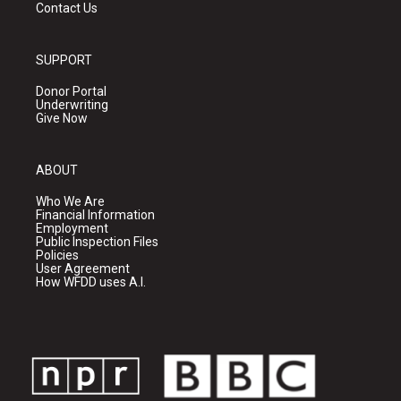
Contact Us
SUPPORT
Donor Portal
Underwriting
Give Now
ABOUT
Who We Are
Financial Information
Employment
Public Inspection Files
Policies
User Agreement
How WFDD uses A.I.