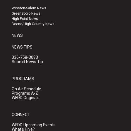
t
t
e
a
u
b
Winston-Salem News
g
b
o
Greensboro News
r
e
o
High Point News
a
k
Boone/High Country News
m
NEWS
NEWS TIPS
336-758-3083
Submit News Tip
PROGRAMS
On Air Schedule
Programs A-Z
WFDD Originals
CONNECT
WFDD Upcoming Events
What's Hive?