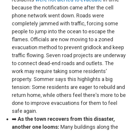
because the notification came after the cell
phone network went down. Roads were
completely jammed with traffic, forcing some
people to jump into the ocean to escape the
flames. Officials are now moving to a zoned
evacuation method to prevent gridlock and keep
traffic flowing. Seven road projects are underway
to connect dead-end roads and outlets. The
work may require taking some residents'
property. Sommer says this highlights a big
tension: Some residents are eager to rebuild and
return home, while others feel there's more to be
done to improve evacuations for them to feel
safe again.
➡️
As the town recovers from this disaster,
another one looms:
Many buildings along the