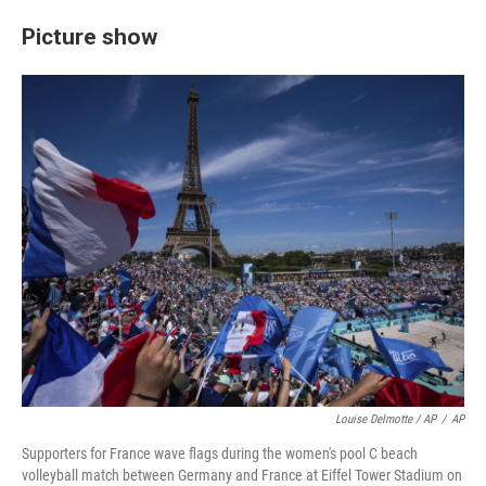
Picture show
Louise Delmotte / AP
/
AP
Supporters for France wave flags during the women's pool C beach
volleyball match between Germany and France at Eiffel Tower Stadium on