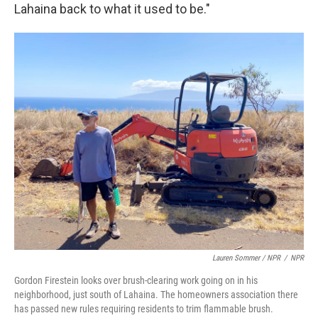
Lahaina back to what it used to be."
Lauren Sommer / NPR
/
NPR
Gordon Firestein looks over brush-clearing work going on in his
neighborhood, just south of Lahaina. The homeowners association there
has passed new rules requiring residents to trim flammable brush.