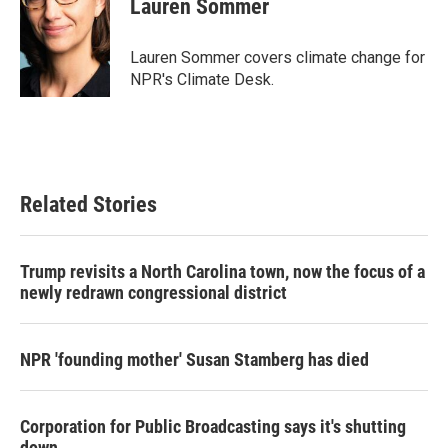
Lauren Sommer
b
t
e
l
o
e
d
o
r
I
Lauren Sommer covers climate change for
k
n
NPR's Climate Desk.
Related Stories
Trump revisits a North Carolina town, now the focus of a
newly redrawn congressional district
NPR 'founding mother' Susan Stamberg has died
Corporation for Public Broadcasting says it's shutting
down