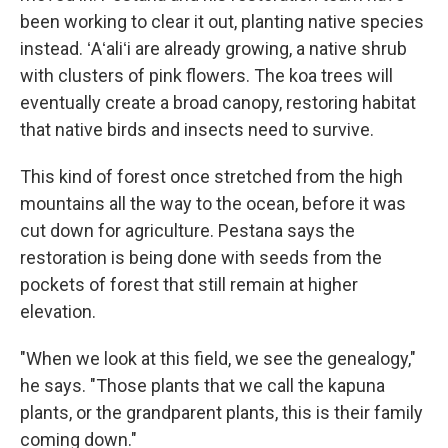
been working to clear it out, planting native species
instead. ʻAʻaliʻi are already growing, a native shrub
with clusters of pink flowers. The koa trees will
eventually create a broad canopy, restoring habitat
that native birds and insects need to survive.
This kind of forest once stretched from the high
mountains all the way to the ocean, before it was
cut down for agriculture. Pestana says the
restoration is being done with seeds from the
pockets of forest that still remain at higher
elevation.
"When we look at this field, we see the genealogy,"
he says. "Those plants that we call the kapuna
plants, or the grandparent plants, this is their family
coming down."