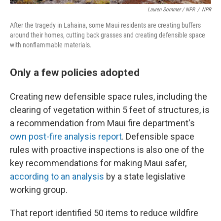
Lauren Sommer / NPR
/
NPR
After the tragedy in Lahaina, some Maui residents are creating buffers
around their homes, cutting back grasses and creating defensible space
with nonflammable materials.
Only a few policies adopted
Creating new defensible space rules, including the
clearing of vegetation within 5 feet of structures, is
a recommendation from Maui fire department's
own post-fire analysis report
. Defensible space
rules with proactive inspections is also one of the
key recommendations for making Maui safer,
according to an analysis
by a state legislative
working group.
That report identified 50 items to reduce wildfire