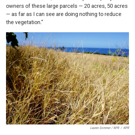
owners of these large parcels — 20 acres, 50 acres
— as far as I can see are doing nothing to reduce
the vegetation."
Lauren Sommer / NPR
/
NPR