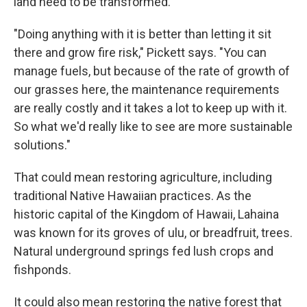
land need to be transformed.
"Doing anything with it is better than letting it sit
there and grow fire risk," Pickett says. "You can
manage fuels, but because of the rate of growth of
our grasses here, the maintenance requirements
are really costly and it takes a lot to keep up with it.
So what we'd really like to see are more sustainable
solutions."
That could mean restoring agriculture, including
traditional Native Hawaiian practices. As the
historic capital of the Kingdom of Hawaii, Lahaina
was known for its groves of ulu, or breadfruit, trees.
Natural underground springs fed lush crops and
fishponds.
It could also mean restoring the native forest that