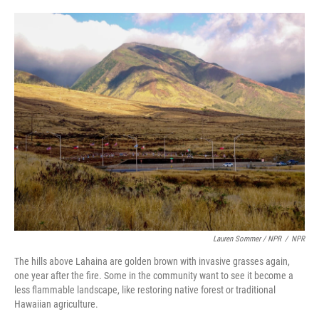
Lauren Sommer / NPR
/
NPR
The hills above Lahaina are golden brown with invasive grasses again,
one year after the fire. Some in the community want to see it become a
less flammable landscape, like restoring native forest or traditional
Hawaiian agriculture.