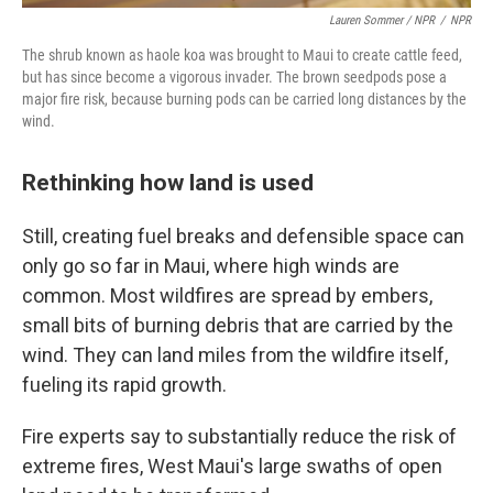
Lauren Sommer / NPR
/
NPR
The shrub known as haole koa was brought to Maui to create cattle feed,
but has since become a vigorous invader. The brown seedpods pose a
major fire risk, because burning pods can be carried long distances by the
wind.
Rethinking how land is used
Still, creating fuel breaks and defensible space can
only go so far in Maui, where high winds are
common. Most wildfires are spread by embers,
small bits of burning debris that are carried by the
wind. They can land miles from the wildfire itself,
fueling its rapid growth.
Fire experts say to substantially reduce the risk of
extreme fires, West Maui's large swaths of open