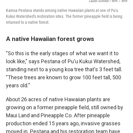
Lauren Sommer / NPR
/
NPR
Kainoa Pestana stands among native Hawaiian plants at one of Pu'u
Kukui Watershed's restoration sites. The former pineapple field is being
returned to a native forest.
A native Hawaiian forest grows
"So this is the early stages of what we want it to
look like," says Pestana of Pu'u Kukui Watershed,
standing next to a young koa tree that's 3 feet tall.
"These trees are known to grow 100 feet tall, 500
years old."
About 26 acres of native Hawaiian plants are
growing on a former pineapple field, still owned by
Maui Land and Pineapple Co. After pineapple
production ended 15 years ago, invasive grasses
moved in. Pestana and his restoration team have