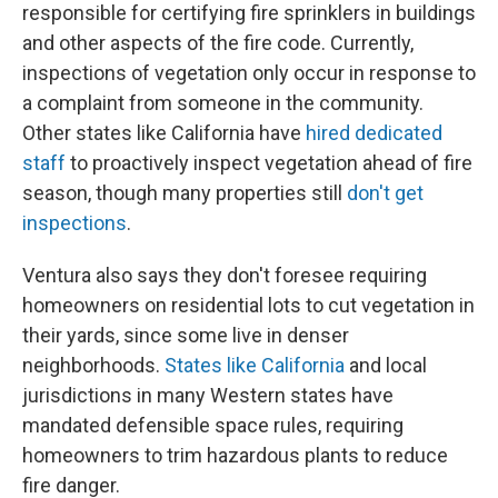
responsible for certifying fire sprinklers in buildings
and other aspects of the fire code. Currently,
inspections of vegetation only occur in response to
a complaint from someone in the community.
Other states like California have
hired dedicated
staff
to proactively inspect vegetation ahead of fire
season, though many properties still
don't get
inspections
.
Ventura also says they don't foresee requiring
homeowners on residential lots to cut vegetation in
their yards, since some live in denser
neighborhoods.
States like California
and local
jurisdictions in many Western states have
mandated defensible space rules, requiring
homeowners to trim hazardous plants to reduce
fire danger.