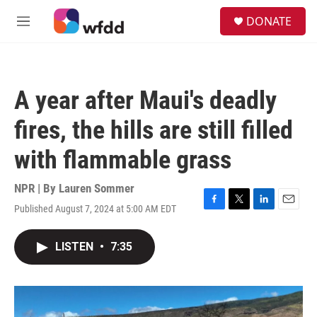
Skip to main content
S
DONATE
e
M
a
e
r
n
c
u
h
A year after Maui's deadly
u
e
fires, the hills are still filled
r
y
with flammable grass
NPR | By
Lauren Sommer
Published August 7, 2024 at 5:00 AM EDT
F
T
L
E
a
w
i
m
c
i
n
a
LISTEN
•
7:35
e
t
k
i
b
t
e
l
o
e
d
o
r
I
k
n