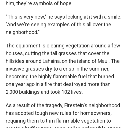
him, they're symbols of hope.
"This is very new," he says looking at it with a smile.
"And we're seeing examples of this all over the
neighborhood."
The equipment is clearing vegetation around a few
houses, cutting the tall grasses that cover the
hillsides around Lahaina, on the island of Maui. The
invasive grasses dry to a crisp in the summer,
becoming the highly flammable fuel that burned
one year ago in a fire that destroyed more than
2,000 buildings and took 102 lives.
As a result of the tragedy, Firestein's neighborhood
has adopted tough new rules for homeowners,
requiring them to trim flammable vegetation to