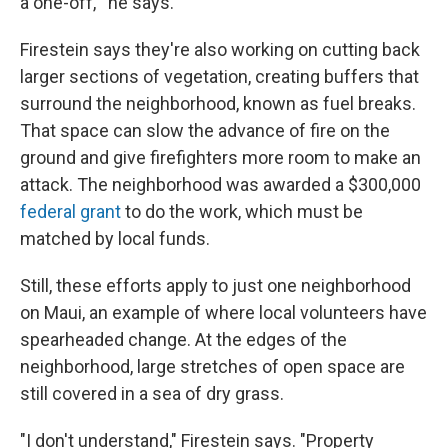
a one-off,'" he says.
Firestein says they're also working on cutting back
larger sections of vegetation, creating buffers that
surround the neighborhood, known as fuel breaks.
That space can slow the advance of fire on the
ground and give firefighters more room to make an
attack. The neighborhood was awarded a $300,000
federal grant
to do the work, which must be
matched by local funds.
Still, these efforts apply to just one neighborhood
on Maui, an example of where local volunteers have
spearheaded change. At the edges of the
neighborhood, large stretches of open space are
still covered in a sea of dry grass.
"I don't understand," Firestein says. "Property