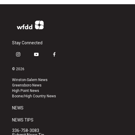
Stay Connected
i
y
f
n
o
a
s
u
c
© 2026
t
t
e
a
u
b
Winston-Salem News
g
b
o
Greensboro News
r
e
o
High Point News
a
k
Boone/High Country News
m
NEWS
NEWS TIPS
336-758-3083