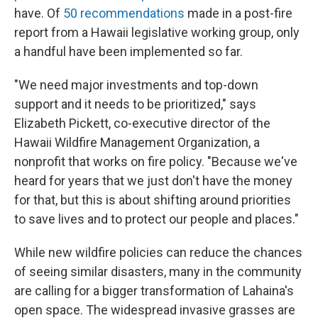
have. Of
50 recommendations
made in a post-fire
report from a Hawaii legislative working group, only
a handful have been implemented so far.
"We need major investments and top-down
support and it needs to be prioritized," says
Elizabeth Pickett, co-executive director of the
Hawaii Wildfire Management Organization, a
nonprofit that works on fire policy. "Because we've
heard for years that we just don't have the money
for that, but this is about shifting around priorities
to save lives and to protect our people and places."
While new wildfire policies can reduce the chances
of seeing similar disasters, many in the community
are calling for a bigger transformation of Lahaina's
open space. The widespread invasive grasses are