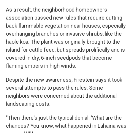
As a result, the neighborhood homeowners
association passed new rules that require cutting
back flammable vegetation near houses, especially
overhanging branches or invasive shrubs, like the
haole koa. The plant was originally brought to the
island for cattle feed, but spreads prolifically and is
covered in dry, 6-inch seedpods that become
flaming embers in high winds.
Despite the new awareness, Firestein says it took
several attempts to pass the rules. Some
neighbors were concerned about the additional
landscaping costs.
"Then there's just the typical denial: 'What are the
chances? You know, what happened in Lahaina was