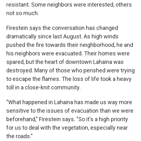
resistant. Some neighbors were interested, others
not so much.
Firestein says the conversation has changed
dramatically since last August. As high winds
pushed the fire towards their neighborhood, he and
his neighbors were evacuated. Their homes were
spared, but the heart of downtown Lahaina was
destroyed. Many of those who perished were trying
to escape the flames. The loss of life took a heavy
toll in a close-knit community.
"What happened in Lahaina has made us way more
sensitive to the issues of evacuation than we were
beforehand," Firestein says. "So it's a high priority
for us to deal with the vegetation, especially near
the roads."