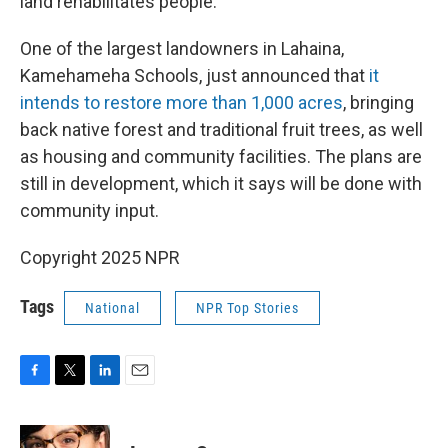
land rehabilitates people."
One of the largest landowners in Lahaina,
Kamehameha Schools, just announced that
it
intends to restore more than 1,000 acres
, bringing
back native forest and traditional fruit trees, as well
as housing and community facilities. The plans are
still in development, which it says will be done with
community input.
Copyright 2025 NPR
Tags
National
NPR Top Stories
F
T
L
E
a
w
i
m
c
i
n
a
e
t
k
i