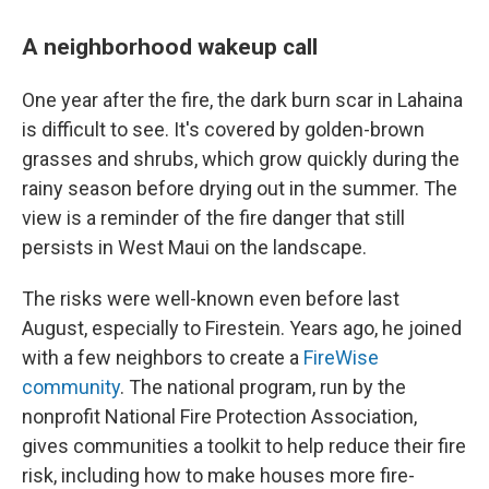
A neighborhood wakeup call
One year after the fire, the dark burn scar in Lahaina
is difficult to see. It's covered by golden-brown
grasses and shrubs, which grow quickly during the
rainy season before drying out in the summer. The
view is a reminder of the fire danger that still
persists in West Maui on the landscape.
The risks were well-known even before last
August, especially to Firestein. Years ago, he joined
with a few neighbors to create a
FireWise
community
. The national program, run by the
nonprofit National Fire Protection Association,
gives communities a toolkit to help reduce their fire
risk, including how to make houses more fire-