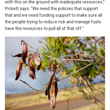
with this on the ground with inadequate resources,"
Pickett says. "We need the policies that support
that and we need funding support to make sure all
the people trying to reduce risk and manage fuels
have the resources to pull all of that off."