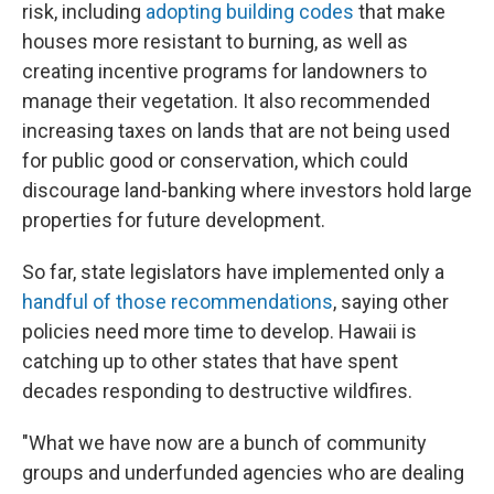
risk, including
adopting building codes
that make
houses more resistant to burning, as well as
creating incentive programs for landowners to
manage their vegetation. It also recommended
increasing taxes on lands that are not being used
for public good or conservation, which could
discourage land-banking where investors hold large
properties for future development.
So far, state legislators have implemented only a
handful of those recommendations
, saying other
policies need more time to develop. Hawaii is
catching up to other states that have spent
decades responding to destructive wildfires.
"What we have now are a bunch of community
groups and underfunded agencies who are dealing