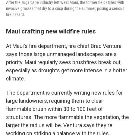
After the sugarcane industry left West Maui, the former fields filled with
invasive grasses that dry to a crisp during the summer, posing a serious
fire hazard.
Maui crafting new wildfire rules
At Maui's fire department, fire chief Brad Ventura
says those large unmanaged landscapes are a
priority. Maui regularly sees brushfires break out,
especially as droughts get more intense in a hotter
climate.
The department is currently writing new rules for
large landowners, requiring them to clear
flammable brush within 30 to 100 feet of
structures. The more flammable the vegetation, the
larger the radius will be. Ventura says they're
working on striking a balance with the rules.