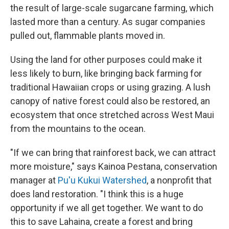
the result of large-scale sugarcane farming, which
lasted more than a century. As sugar companies
pulled out, flammable plants moved in.
Using the land for other purposes could make it
less likely to burn, like bringing back farming for
traditional Hawaiian crops or using grazing. A lush
canopy of native forest could also be restored, an
ecosystem that once stretched across West Maui
from the mountains to the ocean.
"If we can bring that rainforest back, we can attract
more moisture," says Kainoa Pestana, conservation
manager at
Pu'u Kukui Watershed
, a nonprofit that
does land restoration. "I think this is a huge
opportunity if we all get together. We want to do
this to save Lahaina, create a forest and bring