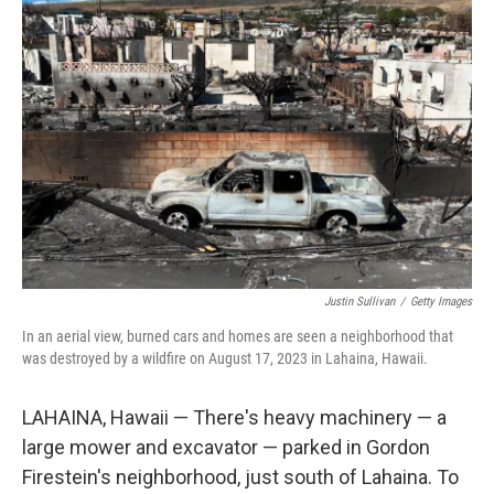
Justin Sullivan
/
Getty Images
In an aerial view, burned cars and homes are seen a neighborhood that
was destroyed by a wildfire on August 17, 2023 in Lahaina, Hawaii.
LAHAINA, Hawaii — There's heavy machinery — a
large mower and excavator — parked in Gordon
Firestein's neighborhood, just south of Lahaina. To