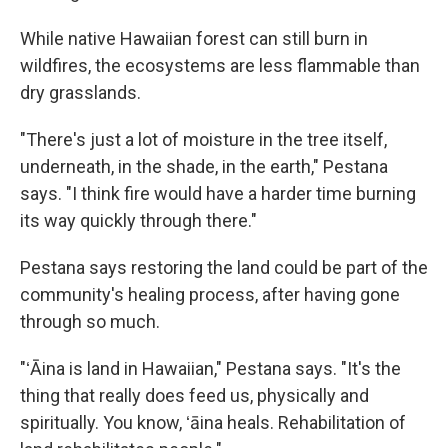
While native Hawaiian forest can still burn in
wildfires, the ecosystems are less flammable than
dry grasslands.
"There's just a lot of moisture in the tree itself,
underneath, in the shade, in the earth," Pestana
says. "I think fire would have a harder time burning
its way quickly through there."
Pestana says restoring the land could be part of the
community's healing process, after having gone
through so much.
"ʻĀina is land in Hawaiian," Pestana says. "It's the
thing that really does feed us, physically and
spiritually. You know, ʻāina heals. Rehabilitation of