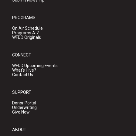
Submit News Tip
PROGRAMS
On Air Schedule
Programs A-Z
WFDD Originals
CONNECT
WFDD Upcoming Events
What's Hive?
Contact Us
SUPPORT
Donor Portal
Underwriting
Give Now
ABOUT