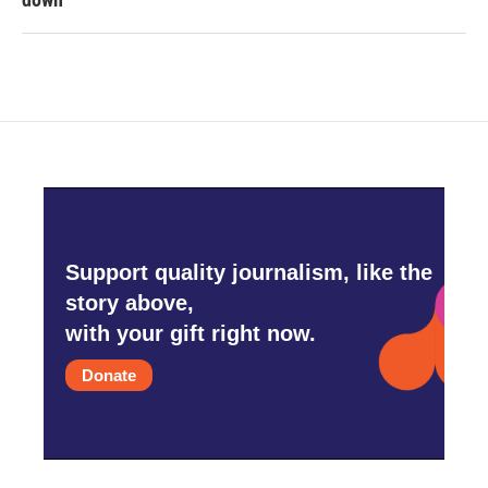
Support quality journalism, like the
story above,
with your gift right now.
Donate