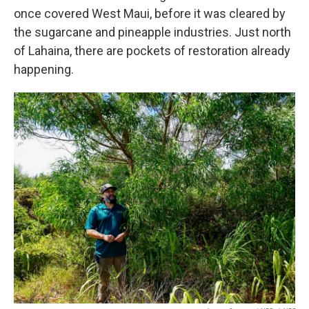
once covered West Maui, before it was cleared by
the sugarcane and pineapple industries. Just north
of Lahaina, there are pockets of restoration already
happening.