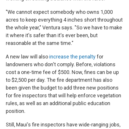
"We cannot expect somebody who owns 1,000
acres to keep everything 4 inches short throughout
the whole year," Ventura says. "So we have to make
it where it's safer than it's ever been, but
reasonable at the same time."
A new law will also
increase the penalty
for
landowners who don't comply. Before, violations
cost a one-time fee of $500. Now, fines can be up
to $2,500 per day. The fire department has also
been given the budget to add three new positions
for fire inspectors that will help enforce vegetation
rules, as well as an additional public education
position.
Still, Maui's fire inspectors have wide-ranging jobs,