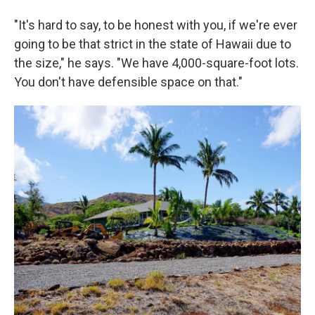
"It's hard to say, to be honest with you, if we're ever
going to be that strict in the state of Hawaii due to
the size," he says. "We have 4,000-square-foot lots.
You don't have defensible space on that."