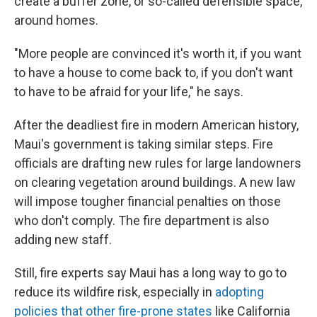
create a buffer zone, or so-called defensible space,
around homes.
"More people are convinced it's worth it, if you want
to have a house to come back to, if you don't want
to have to be afraid for your life," he says.
After the deadliest fire in modern American history,
Maui's government is taking similar steps. Fire
officials are drafting new rules for large landowners
on clearing vegetation around buildings. A new law
will impose tougher financial penalties on those
who don't comply. The fire department is also
adding new staff.
Still, fire experts say Maui has a long way to go to
reduce its wildfire risk, especially in
adopting
policies that other fire-prone states
like California