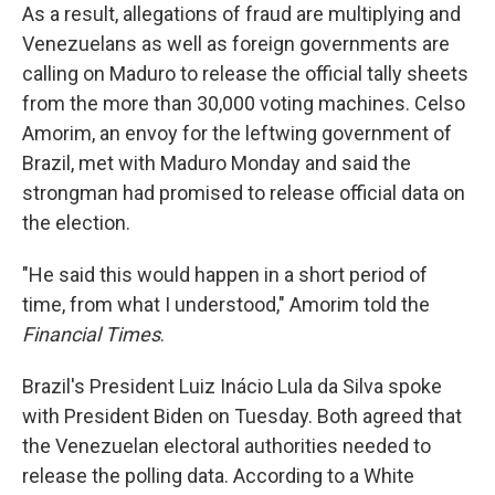
As a result, allegations of fraud are multiplying and
Venezuelans as well as foreign governments are
calling on Maduro to release the official tally sheets
from the more than 30,000 voting machines. Celso
Amorim, an envoy for the leftwing government of
Brazil, met with Maduro Monday and said the
strongman had promised to release official data on
the election.
"He said this would happen in a short period of
time, from what I understood," Amorim told the
Financial Times
.
Brazil's President Luiz Inácio Lula da Silva spoke
with President Biden on Tuesday. Both agreed that
the Venezuelan electoral authorities needed to
release the polling data. According to a White