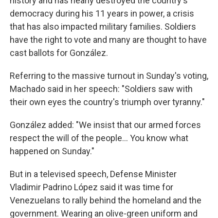
history and has nearly destroyed the country's
democracy during his 11 years in power, a crisis
that has also impacted military families. Soldiers
have the right to vote and many are thought to have
cast ballots for González.
Referring to the massive turnout in Sunday's voting,
Machado said in her speech: "Soldiers saw with
their own eyes the country's triumph over tyranny."
González added: "We insist that our armed forces
respect the will of the people… You know what
happened on Sunday."
But in a televised speech, Defense Minister
Vladimir Padrino López said it was time for
Venezuelans to rally behind the homeland and the
government. Wearing an olive-green uniform and