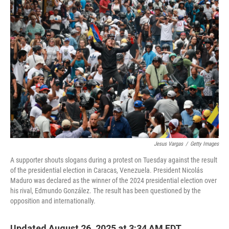
o
r
I
k
n
Jesus Vargas
/
Getty Images
A supporter shouts slogans during a protest on Tuesday against the result
of the presidential election in Caracas, Venezuela. President Nicolás
Maduro was declared as the winner of the 2024 presidential election over
his rival, Edmundo González. The result has been questioned by the
opposition and internationally.
Updated August 26, 2025 at 3:34 AM EDT