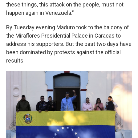
these things, this attack on the people, must not
happen again in Venezuela."
By Tuesday evening Maduro took to the balcony of
the Miraflores Presidential Palace in Caracas to
address his supporters. But the past two days have
been dominated by protests against the official
results.