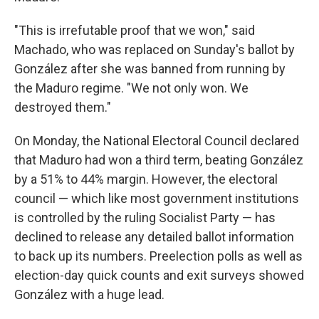
"This is irrefutable proof that we won," said
Machado, who was replaced on Sunday's ballot by
González after she was banned from running by
the Maduro regime. "We not only won. We
destroyed them."
On Monday, the National Electoral Council declared
that Maduro had won a third term, beating González
by a 51% to 44% margin. However, the electoral
council — which like most government institutions
is controlled by the ruling Socialist Party — has
declined to release any detailed ballot information
to back up its numbers. Preelection polls as well as
election-day quick counts and exit surveys showed
González with a huge lead.