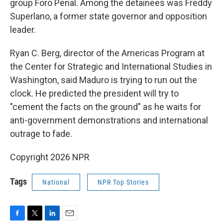
group Foro Penal. Among the detainees was Freddy
Superlano, a former state governor and opposition
leader.
Ryan C. Berg, director of the Americas Program at
the Center for Strategic and International Studies in
Washington, said Maduro is trying to run out the
clock. He predicted the president will try to
"cement the facts on the ground" as he waits for
anti-government demonstrations and international
outrage to fade.
Copyright 2026 NPR
Tags
National
NPR Top Stories