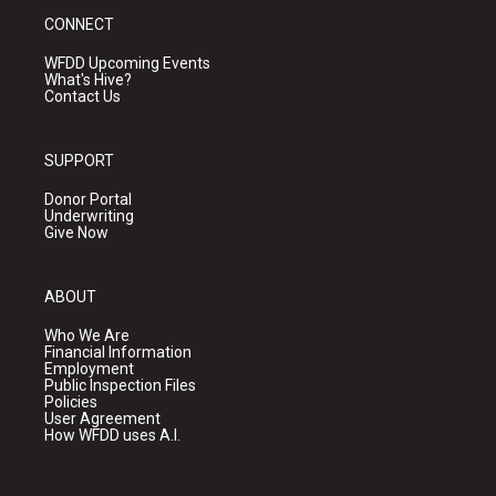
CONNECT
WFDD Upcoming Events
What's Hive?
Contact Us
SUPPORT
Donor Portal
Underwriting
Give Now
ABOUT
Who We Are
Financial Information
Employment
Public Inspection Files
Policies
User Agreement
How WFDD uses A.I.