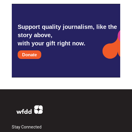
Support quality journalism, like the
story above,
with your gift right now.
Donate
Stay Connected