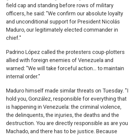
field cap and standing before rows of military
officers, he said: "We confirm our absolute loyalty
and unconditional support for President Nicolás
Maduro, our legitimately elected commander in
chief."
Padrino López called the protesters coup-plotters
allied with foreign enemies of Venezuela and
warned: "We will take forceful action… to maintain
internal order."
Maduro himself made similar threats on Tuesday. "I
hold you, González, responsible for everything that
is happening in Venezuela: the criminal violence,
the delinquents, the injuries, the deaths and the
destruction. You are directly responsible as are you
Machado, and there has to be justice. Because