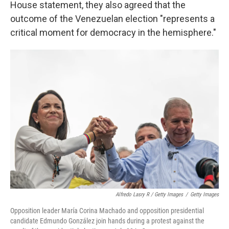
House statement, they also agreed that the
outcome of the Venezuelan election "represents a
critical moment for democracy in the hemisphere."
Alfredo Lasry R / Getty Images
/
Getty Images
Opposition leader María Corina Machado and opposition presidential
candidate Edmundo González join hands during a protest against the