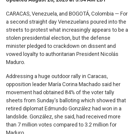
CARACAS, Venezuela, and BOGOTÁ, Colombia — For
a second straight day Venezuelans poured into the
streets to protest what increasingly appears to be a
stolen presidential election, but the defense
minister pledged to crackdown on dissent and
vowed loyalty to authoritarian President Nicolás
Maduro.
Addressing a huge outdoor rally in Caracas,
opposition leader María Corina Machado said her
movement had obtained 84% of the voter tally
sheets from Sunday's balloting which showed that
retired diplomat Edmundo González had won in a
landslide. González, she said, had received more
than 7 million votes compared to 3.2 million for
Maduro.