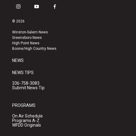
i
y
f
n
o
a
s
u
c
© 2026
t
t
e
a
u
b
Winston-Salem News
g
b
o
Greensboro News
r
e
o
High Point News
a
k
Boone/High Country News
m
NEWS
NEWS TIPS
336-758-3083
Submit News Tip
PROGRAMS
On Air Schedule
Programs A-Z
WFDD Originals