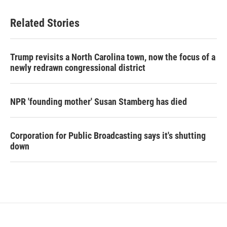
Related Stories
Trump revisits a North Carolina town, now the focus of a
newly redrawn congressional district
NPR 'founding mother' Susan Stamberg has died
Corporation for Public Broadcasting says it's shutting
down