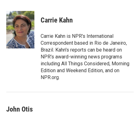
F
T
L
E
a
w
i
m
c
i
n
a
e
t
k
i
Carrie Kahn
b
t
e
l
o
e
d
o
r
I
Carrie Kahn is NPR's International
k
n
Correspondent based in Rio de Janeiro,
Brazil. Kahn's reports can be heard on
NPR's award-winning news programs
including All Things Considered, Morning
Edition and Weekend Edition, and on
NPR.org.
John Otis