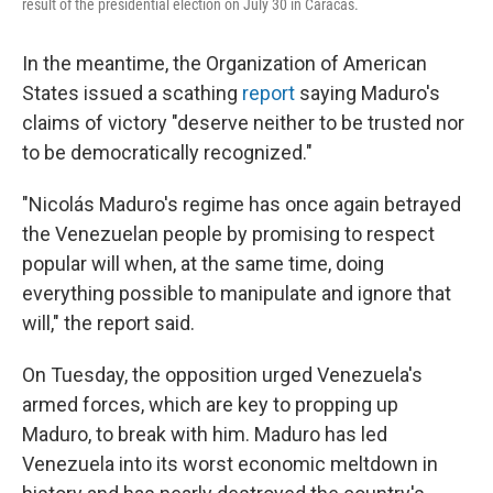
result of the presidential election on July 30 in Caracas.
In the meantime, the Organization of American
States issued a scathing
report
saying Maduro's
claims of victory "deserve neither to be trusted nor
to be democratically recognized."
"Nicolás Maduro's regime has once again betrayed
the Venezuelan people by promising to respect
popular will when, at the same time, doing
everything possible to manipulate and ignore that
will," the report said.
On Tuesday, the opposition urged Venezuela's
armed forces, which are key to propping up
Maduro, to break with him. Maduro has led
Venezuela into its worst economic meltdown in