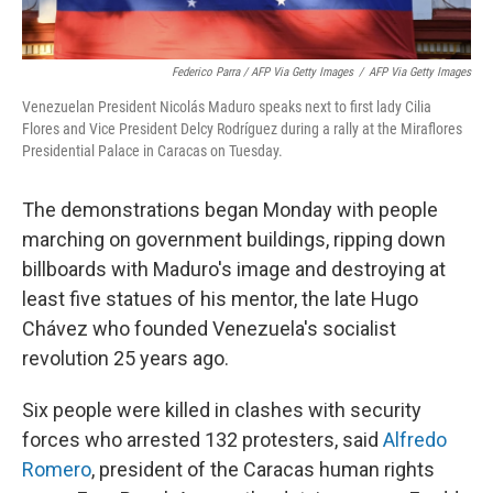
Federico Parra / AFP Via Getty Images
/
AFP Via Getty Images
Venezuelan President Nicolás Maduro speaks next to first lady Cilia
Flores and Vice President Delcy Rodríguez during a rally at the Miraflores
Presidential Palace in Caracas on Tuesday.
The demonstrations began Monday with people
marching on government buildings, ripping down
billboards with Maduro's image and destroying at
least five statues of his mentor, the late Hugo
Chávez who founded Venezuela's socialist
revolution 25 years ago.
Six people were killed in clashes with security
forces who arrested 132 protesters, said
Alfredo
Romero
, president of the Caracas human rights