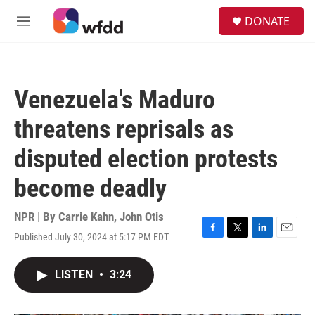
Skip to main content
S
DONATE
e
M
a
e
r
n
c
u
h
Venezuela's Maduro
u
e
threatens reprisals as
r
y
disputed election protests
become deadly
NPR | By
Carrie Kahn
,
John Otis
Published July 30, 2024 at 5:17 PM EDT
F
T
L
E
a
w
i
m
c
i
n
a
LISTEN
•
3:24
e
t
k
i
b
t
e
l
o
e
d