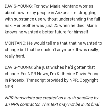
DAVIS-YOUNG: For now, Maria Montano worries
about how many people in Arizona are struggling
with substance use without understanding the full
risk. Her brother was just 25 when he died. Maria
knows he wanted a better future for himself.
MONTANO: He would tell me that, that he wanted to
change but that he couldn't anymore. It was really,
really hard.
DAVIS-YOUNG: She just wishes he'd gotten that
chance. For NPR News, I'm Katherine Davis-Young
in Phoenix. Transcript provided by NPR, Copyright
NPR.
NPR transcripts are created on a rush deadline by
an NPR contractor. This text may not be in its final