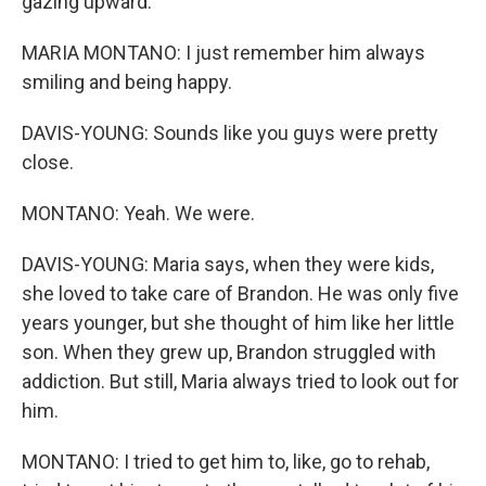
gazing upward.
MARIA MONTANO: I just remember him always
smiling and being happy.
DAVIS-YOUNG: Sounds like you guys were pretty
close.
MONTANO: Yeah. We were.
DAVIS-YOUNG: Maria says, when they were kids,
she loved to take care of Brandon. He was only five
years younger, but she thought of him like her little
son. When they grew up, Brandon struggled with
addiction. But still, Maria always tried to look out for
him.
MONTANO: I tried to get him to, like, go to rehab,