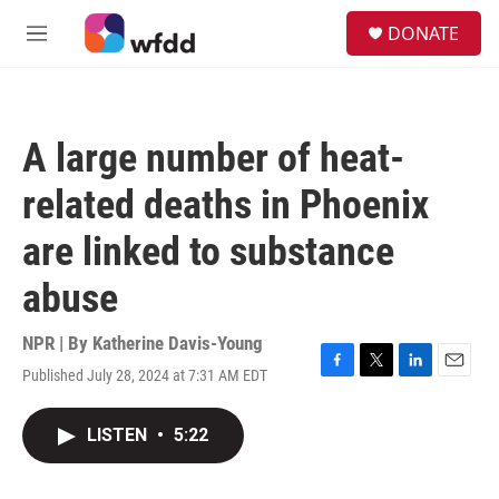
Skip to main content
S
DONATE
e
M
a
e
r
n
c
u
h
A large number of heat-
u
e
related deaths in Phoenix
r
y
are linked to substance
abuse
NPR | By
Katherine Davis-Young
Published July 28, 2024 at 7:31 AM EDT
F
T
L
E
a
w
i
m
c
i
n
a
LISTEN
•
5:22
e
t
k
i
b
t
e
l
o
e
d