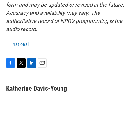
form and may be updated or revised in the future.
Accuracy and availability may vary. The
authoritative record of NPR’s programming is the
audio record.
National
F
T
L
E
a
w
i
m
c
i
n
a
e
t
k
i
Katherine Davis-Young
b
t
e
l
o
e
d
o
r
I
k
n