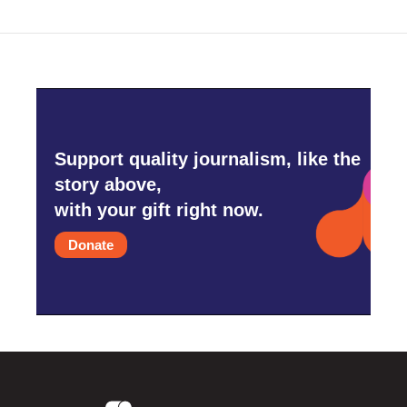
Support quality journalism, like the
story above,
with your gift right now.
Donate