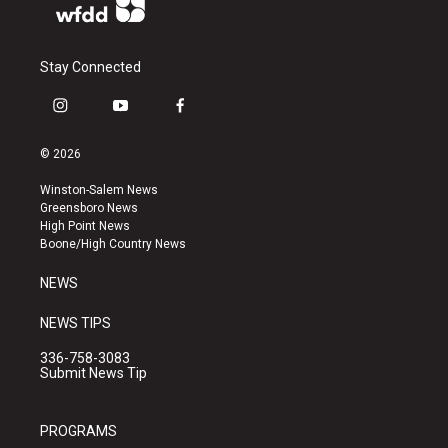
Stay Connected
i
y
f
n
o
a
s
u
c
© 2026
t
t
e
a
u
b
Winston-Salem News
g
b
o
Greensboro News
r
e
o
High Point News
a
k
Boone/High Country News
m
NEWS
NEWS TIPS
336-758-3083
Submit News Tip
PROGRAMS