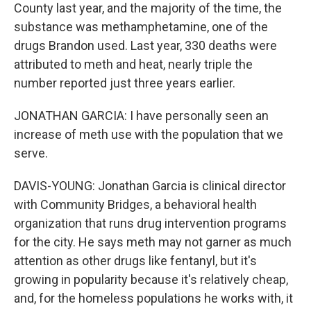
County last year, and the majority of the time, the
substance was methamphetamine, one of the
drugs Brandon used. Last year, 330 deaths were
attributed to meth and heat, nearly triple the
number reported just three years earlier.
JONATHAN GARCIA: I have personally seen an
increase of meth use with the population that we
serve.
DAVIS-YOUNG: Jonathan Garcia is clinical director
with Community Bridges, a behavioral health
organization that runs drug intervention programs
for the city. He says meth may not garner as much
attention as other drugs like fentanyl, but it's
growing in popularity because it's relatively cheap,
and, for the homeless populations he works with, it