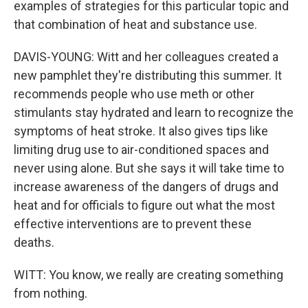
examples of strategies for this particular topic and
that combination of heat and substance use.
DAVIS-YOUNG: Witt and her colleagues created a
new pamphlet they're distributing this summer. It
recommends people who use meth or other
stimulants stay hydrated and learn to recognize the
symptoms of heat stroke. It also gives tips like
limiting drug use to air-conditioned spaces and
never using alone. But she says it will take time to
increase awareness of the dangers of drugs and
heat and for officials to figure out what the most
effective interventions are to prevent these
deaths.
WITT: You know, we really are creating something
from nothing.