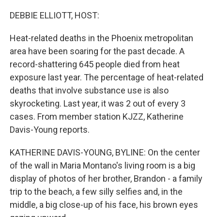
o
r
I
k
n
DEBBIE ELLIOTT, HOST:
Heat-related deaths in the Phoenix metropolitan
area have been soaring for the past decade. A
record-shattering 645 people died from heat
exposure last year. The percentage of heat-related
deaths that involve substance use is also
skyrocketing. Last year, it was 2 out of every 3
cases. From member station KJZZ, Katherine
Davis-Young reports.
KATHERINE DAVIS-YOUNG, BYLINE: On the center
of the wall in Maria Montano's living room is a big
display of photos of her brother, Brandon - a family
trip to the beach, a few silly selfies and, in the
middle, a big close-up of his face, his brown eyes