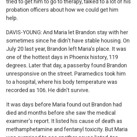
tried to get him to go to therapy, talked to a lot of his
probation officers about how we could get him
help.
DAVIS-YOUNG: And Maria let Brandon stay with her
sometimes since he didn't have stable housing. On
July 20 last year, Brandon left Maria's place. It was
one of the hottest days in Phoenix history, 119
degrees. Later that day, a passerby found Brandon
unresponsive on the street. Paramedics took him
to a hospital, where his body temperature was
recorded as 106. He didn't survive.
It was days before Maria found out Brandon had
died and months before she saw the medical
examiner's report. It listed his cause of death as
methamphetamine and fentanyl toxicity. But Maria