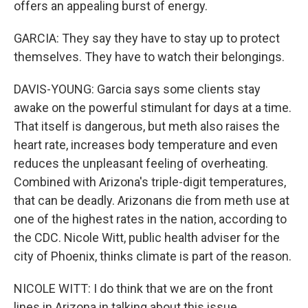
offers an appealing burst of energy.
GARCIA: They say they have to stay up to protect
themselves. They have to watch their belongings.
DAVIS-YOUNG: Garcia says some clients stay
awake on the powerful stimulant for days at a time.
That itself is dangerous, but meth also raises the
heart rate, increases body temperature and even
reduces the unpleasant feeling of overheating.
Combined with Arizona's triple-digit temperatures,
that can be deadly. Arizonans die from meth use at
one of the highest rates in the nation, according to
the CDC. Nicole Witt, public health adviser for the
city of Phoenix, thinks climate is part of the reason.
NICOLE WITT: I do think that we are on the front
lines in Arizona in talking about this issue.