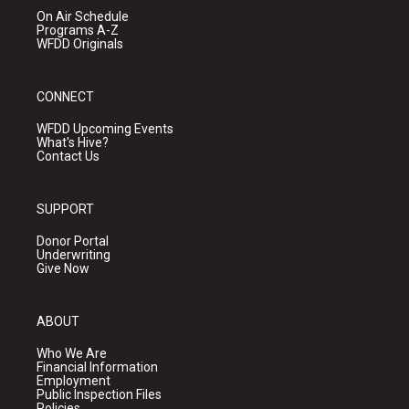
On Air Schedule
Programs A-Z
WFDD Originals
CONNECT
WFDD Upcoming Events
What's Hive?
Contact Us
SUPPORT
Donor Portal
Underwriting
Give Now
ABOUT
Who We Are
Financial Information
Employment
Public Inspection Files
Policies