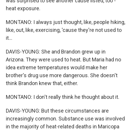
was surprised to see another cause listed, too -
heat exposure.
MONTANO: I always just thought, like, people hiking,
like, out, like, exercising, 'cause they're not used to
it...
DAVIS-YOUNG: She and Brandon grew up in
Arizona. They were used to heat. But Maria had no
idea extreme temperatures would make her
brother's drug use more dangerous. She doesn't
think Brandon knew that, either.
MONTANO: I don't really think he thought about it.
DAVIS-YOUNG: But these circumstances are
increasingly common. Substance use was involved
in the majority of heat-related deaths in Maricopa