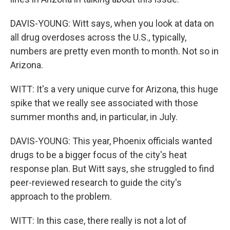
DAVIS-YOUNG: Witt says, when you look at data on
all drug overdoses across the U.S., typically,
numbers are pretty even month to month. Not so in
Arizona.
WITT: It's a very unique curve for Arizona, this huge
spike that we really see associated with those
summer months and, in particular, in July.
DAVIS-YOUNG: This year, Phoenix officials wanted
drugs to be a bigger focus of the city's heat
response plan. But Witt says, she struggled to find
peer-reviewed research to guide the city's
approach to the problem.
WITT: In this case, there really is not a lot of