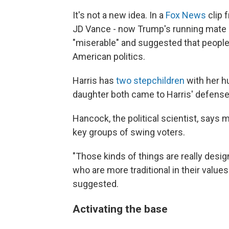
It's not a new idea. In a
Fox News
clip 
JD Vance - now Trump's running mate - c
"miserable" and suggested that people
American politics.
Harris has
two stepchildren
with her 
daughter both came to Harris' defense
Hancock, the political scientist, says
key groups of swing voters.
"Those kinds of things are really des
who are more traditional in their valu
suggested.
Activating the base