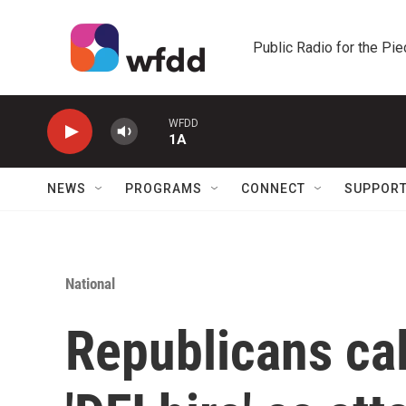
Skip to main content
Public Radio for the Pi
WFDD
1A
NEWS
PROGRAMS
CONNECT
SUPPOR
National
Republicans cal