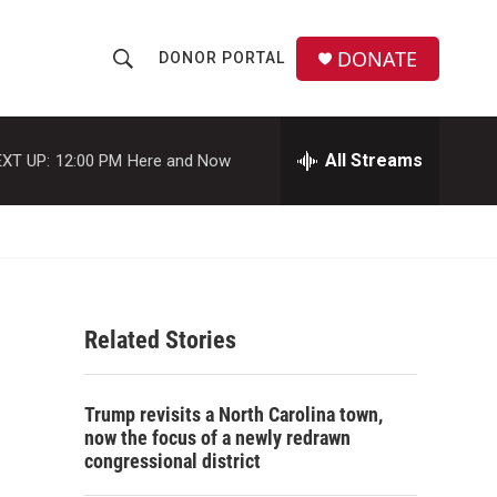
DONATE
DONOR PORTAL
S
S
e
h
a
r
All Streams
XT UP:
12:00 PM
Here and Now
o
c
h
w
Q
u
S
e
r
e
y
Related Stories
a
r
Trump revisits a North Carolina town,
c
now the focus of a newly redrawn
congressional district
h