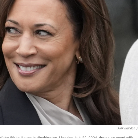
Alex Brandon
/