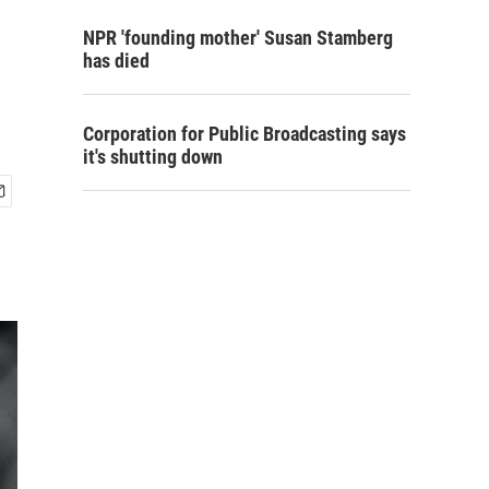
NPR 'founding mother' Susan Stamberg
has died
Corporation for Public Broadcasting says
it's shutting down