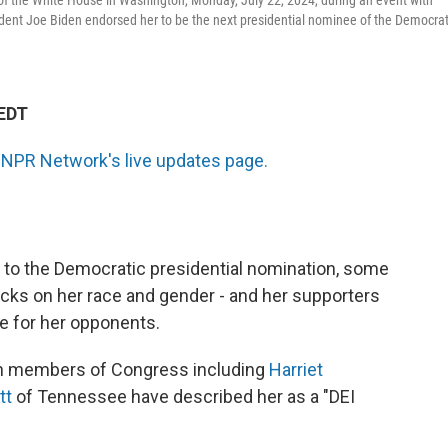
of the White House in Washington, Monday, July 22, 2024, during an event with
sident Joe Biden endorsed her to be the next presidential nominee of the Democrat
 EDT
 NPR Network's live updates page.
 to the Democratic presidential nomination, some
acks on her race and gender - and her supporters
re for her opponents.
an members of Congress including
Harriet
tt
of Tennessee have described her as a "DEI