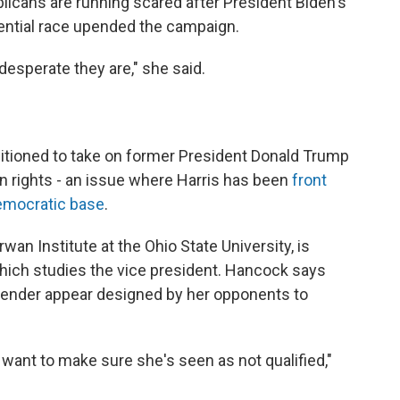
blicans are running scared after President Biden's
dential race upended the campaign.
esperate they are," she said.
sitioned to take on former President Donald Trump
on rights - an issue where Harris has been
front
mocratic base
.
wan Institute at the Ohio State University, is
which studies the vice president. Hancock says
gender appear designed by her opponents to
 want to make sure she's seen as not qualified,"