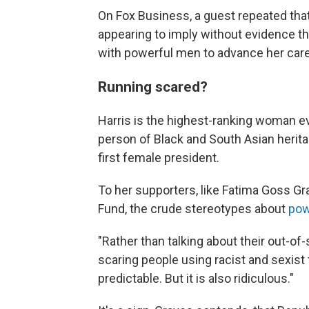
On Fox Business, a guest repeated that
appearing to imply without evidence t
with powerful men to advance her care
Running scared?
Harris is the highest-ranking woman eve
person of Black and South Asian herit
first female president.
To her supporters, like Fatima Goss G
Fund, the crude stereotypes about
pow
"Rather than talking about their out-of-s
scaring people using racist and sexist t
predictable. But it is also ridiculous."