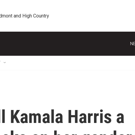
edmont and High Country
NE
T
l Kamala Harris a