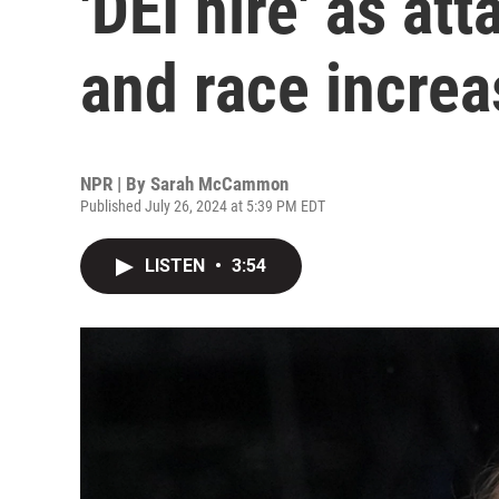
'DEI hire' as at
and race increa
NPR | By
Sarah McCammon
Published July 26, 2024 at 5:39 PM EDT
LISTEN
•
3:54