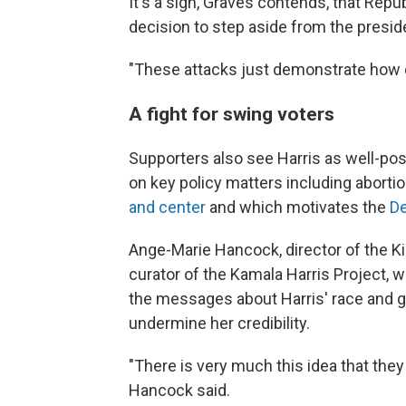
It's a sign, Graves contends, that Repu
decision to step aside from the presi
"These attacks just demonstrate how d
A fight for swing voters
Supporters also see Harris as well-po
on key policy matters including aborti
and center
and which motivates the
De
Ange-Marie Hancock, director of the Kir
curator of the Kamala Harris Project, 
the messages about Harris' race and 
undermine her credibility.
"There is very much this idea that they
Hancock said.