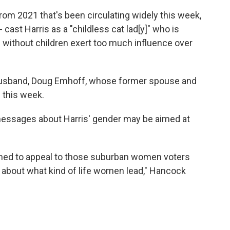
from 2021 that's been circulating widely this week,
ast Harris as a "childless cat lad[y]" who is
 without children exert too much influence over
husband, Doug Emhoff, whose former spouse and
 this week.
 messages about Harris' gender may be aimed at
igned to appeal to those suburban women voters
es about what kind of life women lead," Hancock