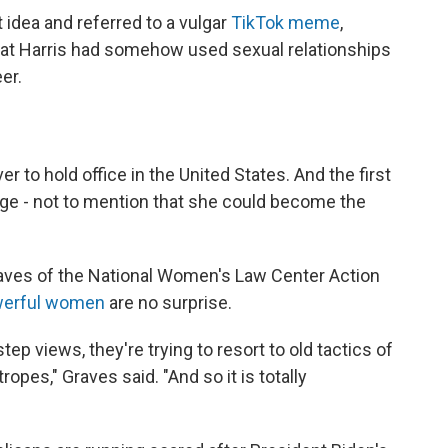
 idea and referred to a vulgar
TikTok meme
,
hat Harris had somehow used sexual relationships
er.
r to hold office in the United States. And the first
age - not to mention that she could become the
raves of the National Women's Law Center Action
erful women
are no surprise.
tep views, they're trying to resort to old tactics of
ropes," Graves said. "And so it is totally