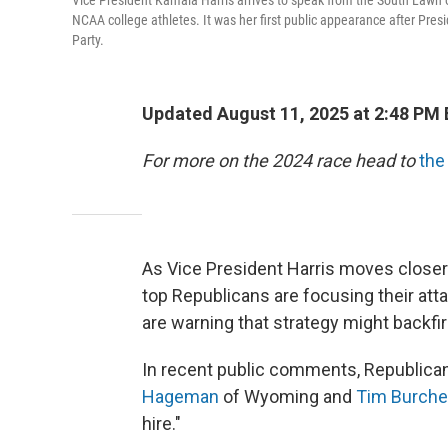
Vice President Kamala Harris arrives to speak from the South Lawn 
NCAA college athletes. It was her first public appearance after Pre
Party.
Updated August 11, 2025 at 2:48 PM
For more on the 2024 race head to
the
As Vice President Harris moves closer
top Republicans are focusing their att
are warning that strategy might backfi
In recent public comments, Republic
Hageman
of Wyoming and
Tim Burche
hire."