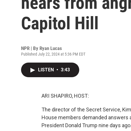
hears from ang
Capitol Hill
NPR | By
Ryan Lucas
Published July 22, 2024 at 5:36 PM EDT
LISTEN
•
3:43
ARI SHAPIRO, HOST:
The director of the Secret Service, Kim
House members demanded answers abo
President Donald Trump nine days ago