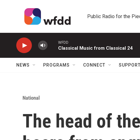
Skip to main content
Public Radio for the Pi
WFDD
Classical Music from Classical 24
NEWS
PROGRAMS
CONNECT
SUPPOR
National
The head of the