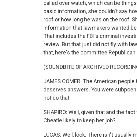
called over watch, which can be things
basic information, she couldn't say ho
roof or how long he was on the roof. S
information that lawmakers wanted bec
That includes the FBI's criminal investi
review. But that just did not fly with l
that, here's the committee Republica
(SOUNDBITE OF ARCHIVED RECORDIN
JAMES COMER: The American people h
deserves answers. You were subpoenae
not do that.
SHAPIRO: Well, given that and the fact t
Cheatle likely to keep her job?
LUCAS: Well, look. There isn't usuall