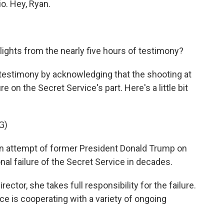
io. Hey, Ryan.
ghts from the nearly five hours of testimony?
 testimony by acknowledging that the shooting at
ure on the Secret Service's part. Here's a little bit
G)
 attempt of former President Donald Trump on
onal failure of the Secret Service in decades.
ector, she takes full responsibility for the failure.
ce is cooperating with a variety of ongoing