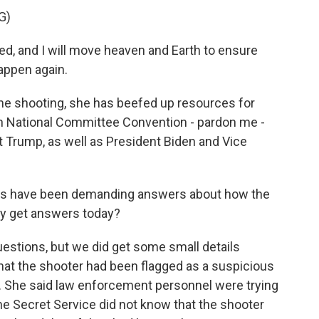
G)
, and I will move heaven and Earth to ensure
happen again.
the shooting, she has beefed up resources for
an National Committee Convention - pardon me -
t Trump, as well as President Biden and Vice
es have been demanding answers about how the
ey get answers today?
estions, but we did get some small details
hat the shooter had been flagged as a suspicious
. She said law enforcement personnel were trying
the Secret Service did not know that the shooter