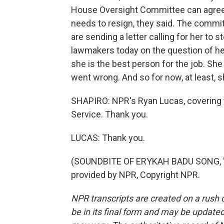
House Oversight Committee can agree o
needs to resign, they said. The commi
are sending a letter calling for her to
lawmakers today on the question of her
she is the best person for the job. Sh
went wrong. And so for now, at least, s
SHAPIRO: NPR's Ryan Lucas, covering 
Service. Thank you.
LUCAS: Thank you.
(SOUNDBITE OF ERYKAH BADU SONG, "
provided by NPR, Copyright NPR.
NPR transcripts are created on a rush 
be in its final form and may be updated 