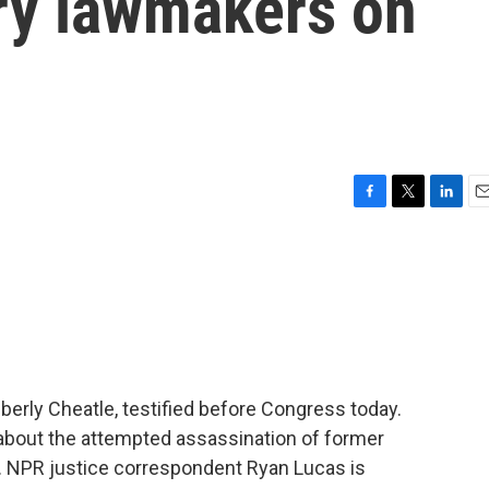
ry lawmakers on
F
T
L
E
a
w
i
m
c
i
n
a
e
t
k
i
b
t
e
l
o
e
d
o
r
I
k
n
berly Cheatle, testified before Congress today.
ut the attempted assassination of former
. NPR justice correspondent Ryan Lucas is