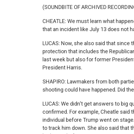
(SOUNDBITE OF ARCHIVED RECORDIN
CHEATLE: We must learn what happened
that an incident like July 13 does not 
LUCAS: Now, she also said that since 
protection that includes the Republic
last week but also for former Presiden
President Harris.
SHAPIRO: Lawmakers from both parti
shooting could have happened. Did th
LUCAS: We didn't get answers to big qu
confirmed. For example, Cheatle said t
individual before Trump went on stage
to track him down. She also said that 