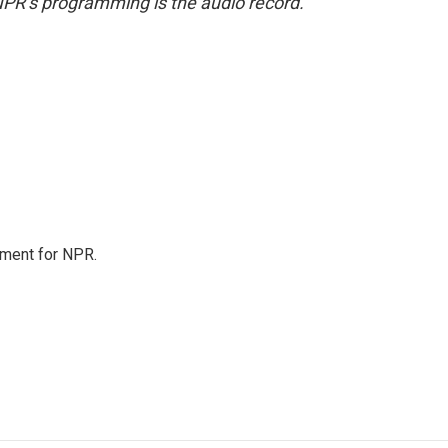
NPR’s programming is the audio record.
tment for NPR.