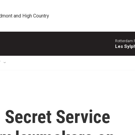
edmont and High Country
Rotterdam P
Les Sylph
T
 Secret Service