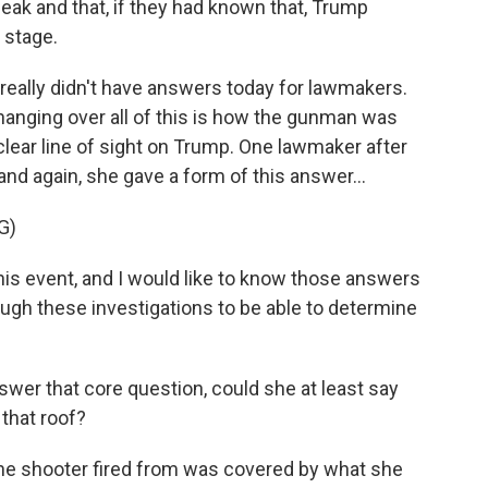
ak and that, if they had known that, Trump
 stage.
e really didn't have answers today for lawmakers.
hanging over all of this is how the gunman was
 clear line of sight on Trump. One lawmaker after
nd again, she gave a form of this answer...
G)
is event, and I would like to know those answers
ough these investigations to be able to determine
swer that core question, could she at least say
that roof?
the shooter fired from was covered by what she