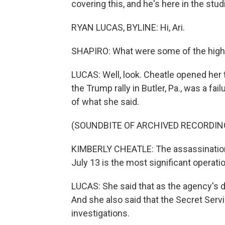
covering this, and he's here in the stud
RYAN LUCAS, BYLINE: Hi, Ari.
SHAPIRO: What were some of the highli
LUCAS: Well, look. Cheatle opened her
the Trump rally in Butler, Pa., was a fail
of what she said.
(SOUNDBITE OF ARCHIVED RECORDIN
KIMBERLY CHEATLE: The assassination
July 13 is the most significant operati
LUCAS: She said that as the agency's dir
And she also said that the Secret Servi
investigations.