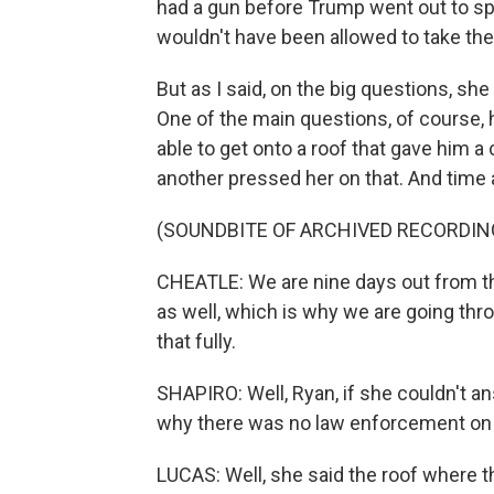
had a gun before Trump went out to spe
wouldn't have been allowed to take the
But as I said, on the big questions, sh
One of the main questions, of course, 
able to get onto a roof that gave him a
another pressed her on that. And time a
(SOUNDBITE OF ARCHIVED RECORDIN
CHEATLE: We are nine days out from th
as well, which is why we are going thr
that fully.
SHAPIRO: Well, Ryan, if she couldn't an
why there was no law enforcement on 
LUCAS: Well, she said the roof where 