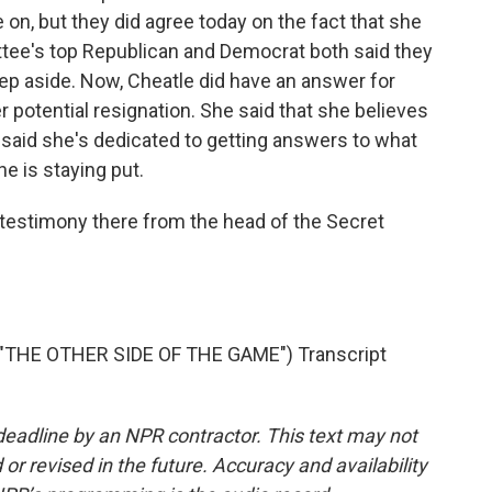
n, but they did agree today on the fact that she
ttee's top Republican and Democrat both said they
 step aside. Now, Cheatle did have an answer for
 potential resignation. She said that she believes
e said she's dedicated to getting answers to what
he is staying put.
testimony there from the head of the Secret
THE OTHER SIDE OF THE GAME") Transcript
deadline by an NPR contractor. This text may not
or revised in the future. Accuracy and availability