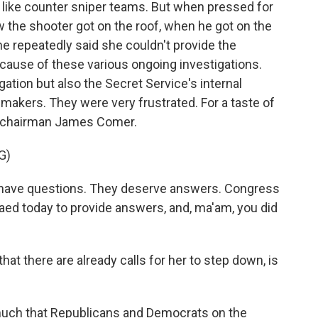
 like counter sniper teams. But when pressed for
w the shooter got on the roof, when he got on the
he repeatedly said she couldn't provide the
ause of these various ongoing investigations.
gation but also the Secret Service's internal
awmakers. They were very frustrated. For a taste of
n chairman James Comer.
G)
ave questions. They deserve answers. Congress
d today to provide answers, and, ma'am, you did
hat there are already calls for her to step down, is
y much that Republicans and Democrats on the