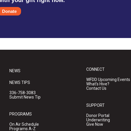
Donate
CONNECT
NEWS
WFDD Upcoming Events
NEWS TIPS
What's Hive?
Contact Us
336-758-3083
Submit News Tip
SUPPORT
PROGRAMS
Donor Portal
Underwriting
On Air Schedule
Give Now
Programs A-Z