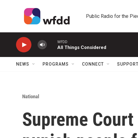
Skip to main content
Public Radio for the Pi
WFDD
All Things Considered
NEWS
PROGRAMS
CONNECT
SUPPOR
National
Supreme Court 