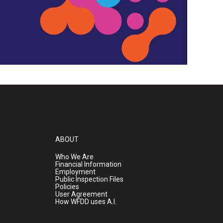
ABOUT
Who We Are
Financial Information
Employment
Public Inspection Files
Policies
User Agreement
How WFDD uses A.I.