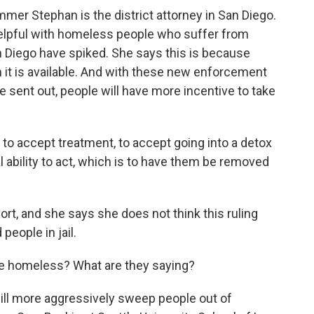
er Stephan is the district attorney in San Diego.
 helpful with homeless people who suffer from
n Diego have spiked. She says this is because
 it is available. And with these new enforcement
 sent out, people will have more incentive to take
 accept treatment, to accept going into a detox
ability to act, which is to have them be removed
ort, and she says she does not think this ruling
people in jail.
e homeless? What are they saying?
will more aggressively sweep people out of