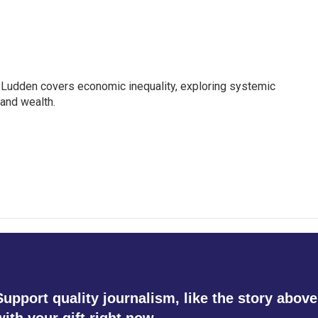
Ludden covers economic inequality, exploring systemic
 and wealth.
Support quality journalism, like the story above
with your gift right now.