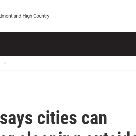
edmont and High Country
T
says cities can