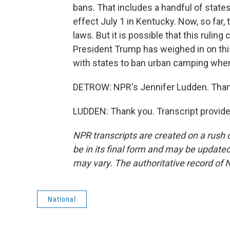
bans. That includes a handful of states,
effect July 1 in Kentucky. Now, so far,
laws. But it is possible that this rulin
President Trump has weighed in on this 
with states to ban urban camping wher
DETROW: NPR's Jennifer Ludden. Than
LUDDEN: Thank you. Transcript provid
NPR transcripts are created on a rush 
be in its final form and may be updated 
may vary. The authoritative record of 
National