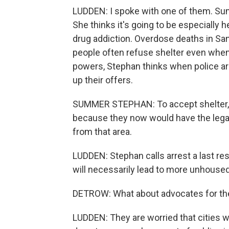
LUDDEN: I spoke with one of them. Summ
She thinks it's going to be especially
drug addiction. Overdose deaths in Sa
people often refuse shelter even when
powers, Stephan thinks when police are
up their offers.
SUMMER STEPHAN: To accept shelter, to
because they now would have the legal 
from that area.
LUDDEN: Stephan calls arrest a last res
will necessarily lead to more unhoused 
DETROW: What about advocates for th
LUDDEN: They are worried that cities 