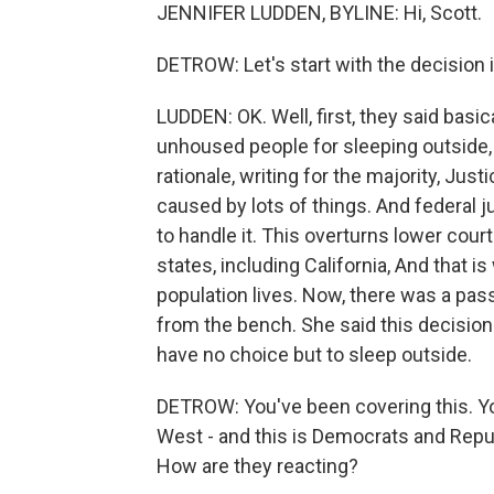
JENNIFER LUDDEN, BYLINE: Hi, Scott.
DETROW: Let's start with the decision i
LUDDEN: OK. Well, first, they said basical
unhoused people for sleeping outside, 
rationale, writing for the majority, Ju
caused by lots of things. And federal j
to handle it. This overturns lower court
states, including California, And that 
population lives. Now, there was a pa
from the bench. She said this decision 
have no choice but to sleep outside.
DETROW: You've been covering this. Yo
West - and this is Democrats and Repub
How are they reacting?