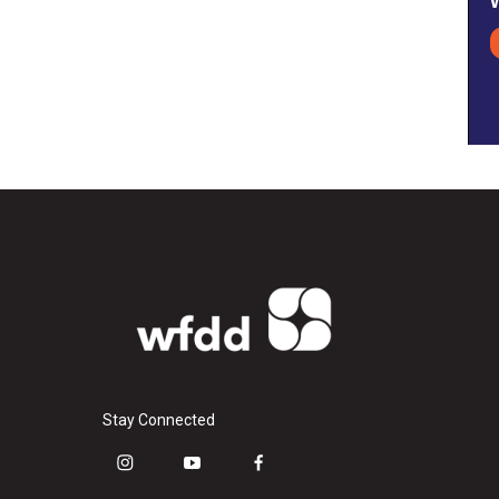
Stay Connected
i
y
f
n
o
a