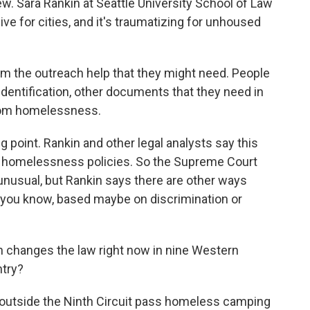
w. Sara Rankin at Seattle University School of Law
e for cities, and it's traumatizing for unhoused
m the outreach help that they might need. People
dentification, other documents that they need in
from homelessness.
point. Rankin and other legal analysts say this
ver homelessness policies. So the Supreme Court
 unusual, but Rankin says there are other ways
you know, based maybe on discrimination or
n changes the law right now in nine Western
ntry?
 outside the Ninth Circuit pass homeless camping