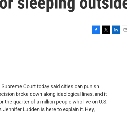
or sleeping outsid
F
T
L
E
a
w
i
m
c
i
n
a
e
t
k
i
b
t
e
l
o
e
d
o
r
I
k
n
e Supreme Court today said cities can punish
cision broke down along ideological lines, and it
the quarter of a million people who live on U.S.
s Jennifer Ludden is here to explain it. Hey,