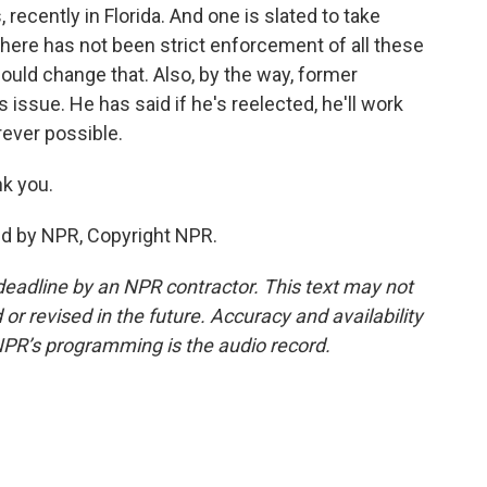
 recently in Florida. And one is slated to take
 there has not been strict enforcement of all these
g could change that. Also, by the way, former
issue. He has said if he's reelected, he'll work
ever possible.
k you.
ed by NPR, Copyright NPR.
deadline by an NPR contractor. This text may not
or revised in the future. Accuracy and availability
NPR’s programming is the audio record.