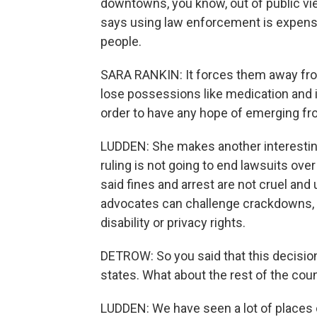
downtowns, you know, out of public vie
says using law enforcement is expensiv
people.
SARA RANKIN: It forces them away fro
lose possessions like medication and i
order to have any hope of emerging 
LUDDEN: She makes another interesting 
ruling is not going to end lawsuits o
said fines and arrest are not cruel and
advocates can challenge crackdowns, 
disability or privacy rights.
DETROW: So you said that this decisio
states. What about the rest of the cou
LUDDEN: We have seen a lot of places