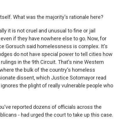
tself. What was the majority's rationale here?
ly it is not cruel and unusual to fine or jail
even if they have nowhere else to go. Now, for
stice Gorsuch said homelessness is complex. It's
udges do not have special power to tell cities how
 rulings in the 9th Circuit. That's nine Western
is where the bulk of the country's homeless
ssionate dissent, which Justice Sotomayor read
ignores the plight of really vulnerable people who
u've reported dozens of officials across the
licans - had urged the court to take up this case.