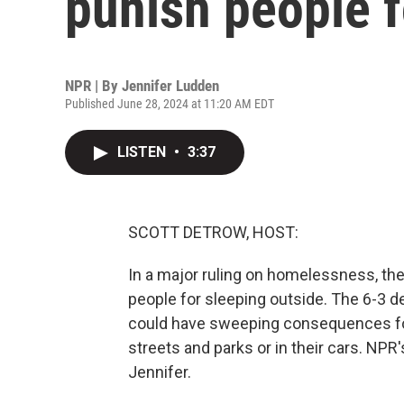
punish people f
NPR | By
Jennifer Ludden
Published June 28, 2024 at 11:20 AM EDT
LISTEN
•
3:37
SCOTT DETROW, HOST:
In a major ruling on homelessness, th
people for sleeping outside. The 6-3 de
could have sweeping consequences for 
streets and parks or in their cars. NPR'
Jennifer.