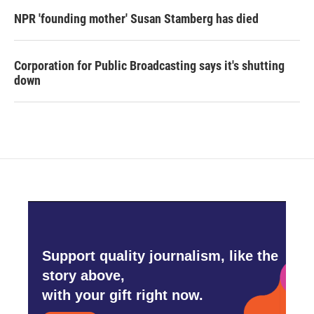
NPR 'founding mother' Susan Stamberg has died
Corporation for Public Broadcasting says it's shutting
down
Support quality journalism, like the
story above,
with your gift right now.