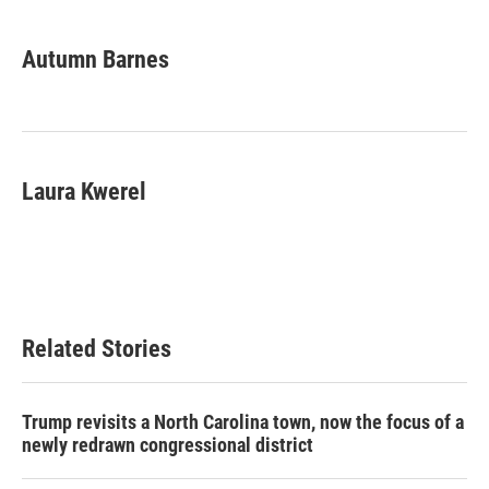
a
w
i
m
c
i
n
a
e
t
k
i
Autumn Barnes
b
t
e
l
o
e
d
o
r
I
k
n
Laura Kwerel
Related Stories
Trump revisits a North Carolina town, now the focus of a
newly redrawn congressional district