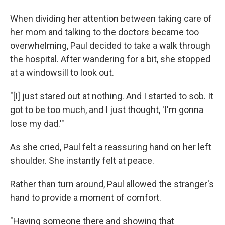
When dividing her attention between taking care of
her mom and talking to the doctors became too
overwhelming, Paul decided to take a walk through
the hospital. After wandering for a bit, she stopped
at a windowsill to look out.
"[I] just stared out at nothing. And I started to sob. It
got to be too much, and I just thought, 'I'm gonna
lose my dad.'"
As she cried, Paul felt a reassuring hand on her left
shoulder. She instantly felt at peace.
Rather than turn around, Paul allowed the stranger's
hand to provide a moment of comfort.
"Having someone there and showing that