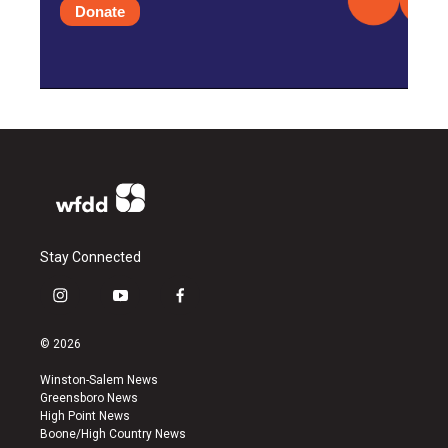
Donate
Stay Connected
i
y
f
n
o
a
s
u
c
© 2026
t
t
e
a
u
b
Winston-Salem News
g
b
o
Greensboro News
r
e
o
High Point News
a
k
Boone/High Country News
m