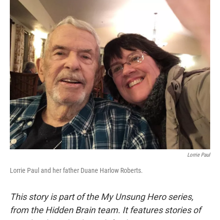
o
r
I
k
n
Lorrie Paul
Lorrie Paul and her father Duane Harlow Roberts.
This story is part of the My Unsung Hero series,
from the Hidden Brain team. It features stories of