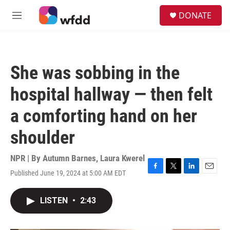
Skip to main content
S
DONATE
e
M
a
e
r
n
c
u
h
She was sobbing in the
u
e
hospital hallway — then felt
r
y
a comforting hand on her
shoulder
NPR | By
Autumn Barnes
,
Laura Kwerel
Published June 19, 2024 at 5:00 AM EDT
F
T
L
E
a
w
i
m
c
i
n
a
LISTEN
•
2:43
e
t
k
i
b
t
e
l
o
e
d