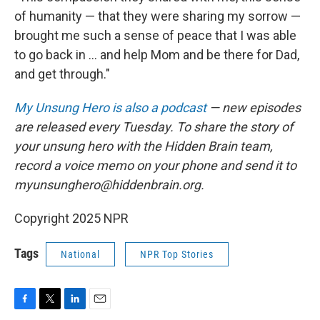
of humanity — that they were sharing my sorrow —
brought me such a sense of peace that I was able
to go back in ... and help Mom and be there for Dad,
and get through."
My Unsung Hero is also a podcast
— new episodes
are released every Tuesday. To share the story of
your unsung hero with the Hidden Brain team,
record a voice memo on your phone and send it to
myunsunghero@hiddenbrain.org.
Copyright 2025 NPR
Tags
National
NPR Top Stories
F
T
L
E