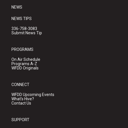
NEWS
NEWS TIPS
336-758-3083
Submit News Tip
PROGRAMS
On Air Schedule
Programs A-Z
WFDD Originals
CONNECT
WFDD Upcoming Events
What's Hive?
Contact Us
SUPPORT