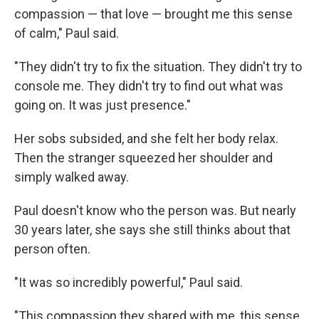
compassion — that love — brought me this sense
of calm," Paul said.
"They didn't try to fix the situation. They didn't try to
console me. They didn't try to find out what was
going on. It was just presence."
Her sobs subsided, and she felt her body relax.
Then the stranger squeezed her shoulder and
simply walked away.
Paul doesn't know who the person was. But nearly
30 years later, she says she still thinks about that
person often.
"It was so incredibly powerful," Paul said.
"This compassion they shared with me, this sense