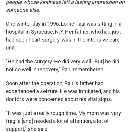
people whose kindness left a lasting impression on
someone else.
One winter day in 1996, Lorrie Paul was sitting in a
hospital in Syracuse, N.Y. Her father, who had just
had open heart surgery, was in the intensive care
unit.
"He had the surgery. He did very well. [But] he did
not do well in recovery," Paul remembered.
Soon after the operation, Paul's father had
experienced a seizure. He was intubated, and his
doctors were concerned about his vital signs.
"It was just a really rough time. My mom was very
fragile [and] needed a lot of attention, a lot of
support," she said.