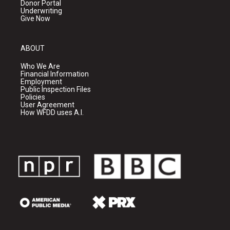
Donor Portal
Underwriting
Give Now
ABOUT
Who We Are
Financial Information
Employment
Public Inspection Files
Policies
User Agreement
How WFDD uses A.I.